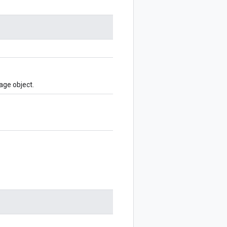
age object.