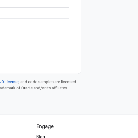
.0 License
, and code samples are licensed
rademark of Oracle and/or its affiliates.
Engage
Blog