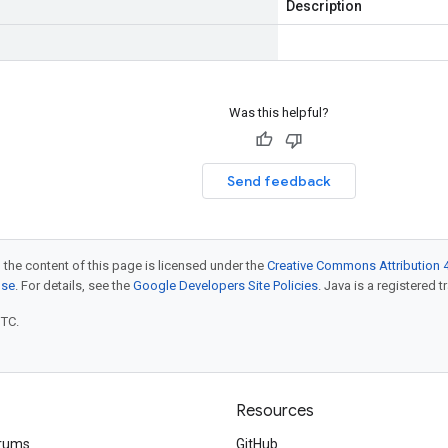
Description
Was this helpful?
Send feedback
 the content of this page is licensed under the
Creative Commons Attribution 4
nse
. For details, see the
Google Developers Site Policies
. Java is a registered t
UTC.
Resources
rums
GitHub