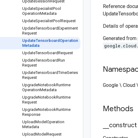
Update
Session
Request
Reference docum
Update
Specialist
Pool
UpdateTensorbo
Operation
Metadata
Update
Specialist
Pool
Request
Details of oper
Update
Tensorboard
Experiment
Request
Generated from
Update
Tensorboard
Operation
google.cloud
Metadata
Update
Tensorboard
Request
Update
Tensorboard
Run
Request
Namespa
Update
Tensorboard
Time
Series
Request
Google \ Cloud 
Upgrade
Notebook
Runtime
Operation
Metadata
Upgrade
Notebook
Runtime
Request
Methods
Upgrade
Notebook
Runtime
Response
Upload
Model
Operation
_
_
construct
Metadata
Upload
Model
Request