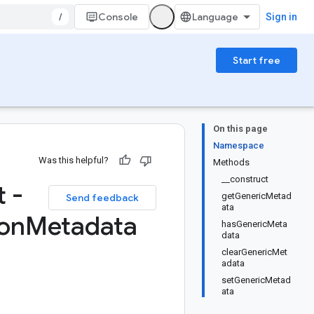
/
Console
Sign in
Start free
On this page
Namespace
Was this helpful?
Methods
__construct
 -
getGenericMetad
Send feedback
ata
on
Metadata
hasGenericMeta
data
clearGenericMet
adata
setGenericMetad
ata