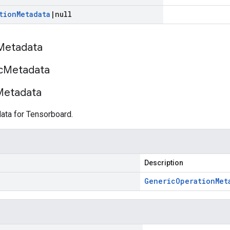
tion
Metadata
|
null
Metadata
c
Metadata
Metadata
ata for Tensorboard.
Description
Generic
Operation
Met