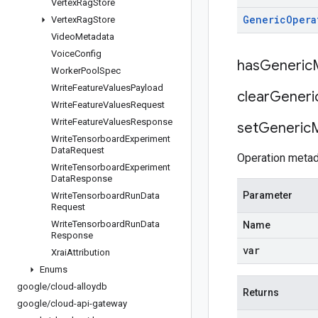
Vertex
Rag
Store
Generic
Opera
Vertex
Rag
Store
Video
Metadata
Voice
Config
has
Generic
Worker
Pool
Spec
Write
Feature
Values
Payload
clear
Generi
Write
Feature
Values
Request
Write
Feature
Values
Response
set
Generic
Write
Tensorboard
Experiment
Data
Request
Operation metad
Write
Tensorboard
Experiment
Data
Response
Parameter
Write
Tensorboard
Run
Data
Request
Write
Tensorboard
Run
Data
Name
Response
var
Xrai
Attribution
Enums
google
/
cloud-alloydb
Returns
google
/
cloud-api-gateway