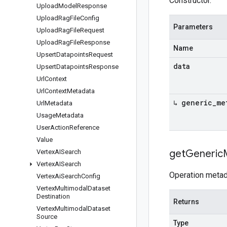
Constructor.
Upload
Model
Response
Upload
Rag
File
Config
Parameters
Upload
Rag
File
Request
Upload
Rag
File
Response
Name
Upsert
Datapoints
Request
data
Upsert
Datapoints
Response
Url
Context
Url
Context
Metadata
↳ generic
_
me
Url
Metadata
Usage
Metadata
User
Action
Reference
Value
get
Generic
Vertex
AISearch
Vertex
AISearch
Operation metad
Vertex
Ai
Search
Config
Vertex
Multimodal
Dataset
Destination
Returns
Vertex
Multimodal
Dataset
Source
Type