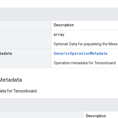
Description
array
Optional. Data for populating the Mess
tadata
Generic
Operation
Metadata
Operation metadata for Tensorboard.
Metadata
ata for Tensorboard.
Description