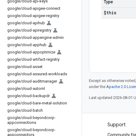
google
/
cloud-api-keys
Type
google
/
cloud-apigee-connect
$this
google
/
cloud-apigee-registry
google
/
cloud-apihub
google
/
cloud-apiregistry
google
/
cloud-appengine-admin
google
/
cloud-apphub
google
/
cloud-appoptimize
google
/
cloud-artifact-registry
google
/
cloud-asset
google
/
cloud-assured-workloads
Except as otherwise noted,
google
/
cloud-auditmanager
under the
Apache 2.0 Lice
google
/
cloud-automl
google
/
cloud-backupdr
Last updated 2026-08-01 
google
/
cloud-bare-metal-solution
google
/
cloud-batch
google
/
cloud-beyondcorp-
appconnections
Products and pricing
Support
google
/
cloud-beyondcorp-
appconnectors
See all products
Community fo