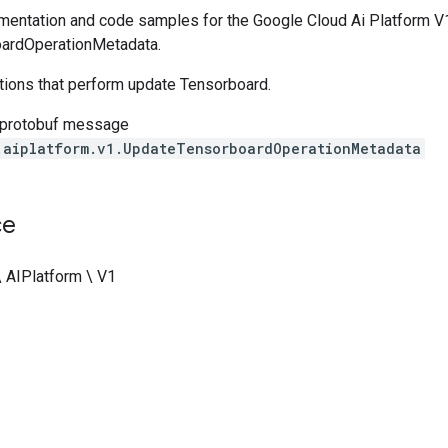
entation and code samples for the Google Cloud Ai Platform V1
ardOperationMetadata.
ations that perform update Tensorboard.
 protobuf message
.aiplatform.v1.UpdateTensorboardOperationMetadata
ce
\ AIPlatform \ V1