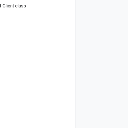
 Client class