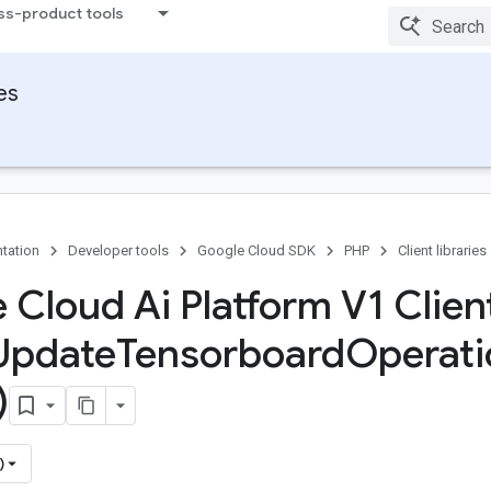
ss-product tools
ies
tation
Developer tools
Google Cloud SDK
PHP
Client libraries
 Cloud Ai Platform V1 Client
Update
Tensorboard
Operati
)
)