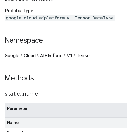
Protobuf type
google.cloud.aiplatform.v1.Tensor.DataType
Namespace
Google \ Cloud \ AIPlatform \ V1 \ Tensor
Methods
static
::
name
Parameter
Name