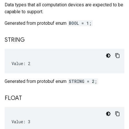
Data types that all computation devices are expected to be
capable to support.
Generated from protobuf enum
BOOL = 1;
STRING
Value: 2
Generated from protobuf enum
STRING = 2;
FLOAT
Value: 3