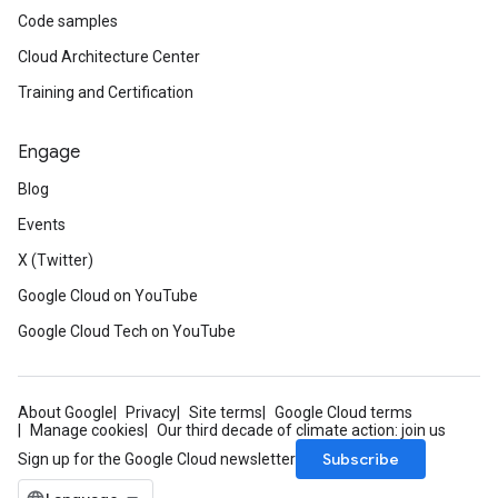
Code samples
Cloud Architecture Center
Training and Certification
Engage
Blog
Events
X (Twitter)
Google Cloud on YouTube
Google Cloud Tech on YouTube
About Google
Privacy
Site terms
Google Cloud terms
Manage cookies
Our third decade of climate action: join us
Subscribe
Sign up for the Google Cloud newsletter