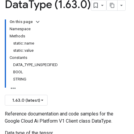
Data
Type (1
.
63
.
0)
On this page
Namespace
Methods
static::name
static::value
Constants
DATA_TYPE_UNSPECIFIED
BOOL
STRING
1.63.0 (latest)
Reference documentation and code samples for the
Google Cloud Ai Platform V1 Client class DataType.
Data type of the tensor.