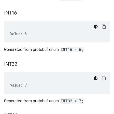
INT16
Value: 6
Generated from protobuf enum
INT16 = 6;
INT32
Value: 7
Generated from protobuf enum
INT32 = 7;