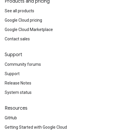
Products and pricing
See all products
Google Cloud pricing
Google Cloud Marketplace
Contact sales
Support
Community forums
Support
Release Notes
System status
Resources
GitHub
Getting Started with Google Cloud