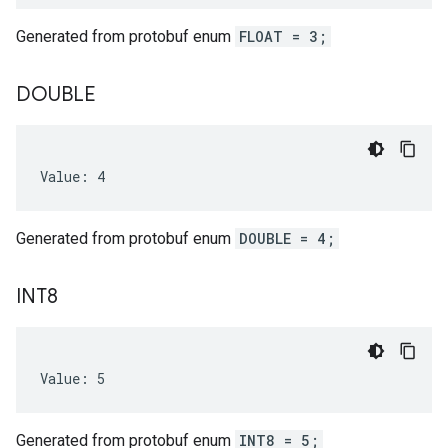
Generated from protobuf enum
FLOAT = 3;
DOUBLE
Value: 4
Generated from protobuf enum
DOUBLE = 4;
INT8
Value: 5
Generated from protobuf enum
INT8 = 5;