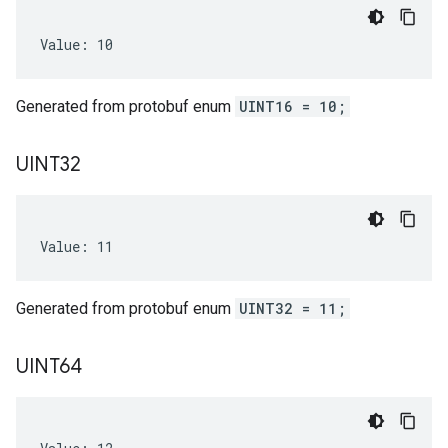
Value: 10
Generated from protobuf enum
UINT16 = 10;
UINT32
Value: 11
Generated from protobuf enum
UINT32 = 11;
UINT64