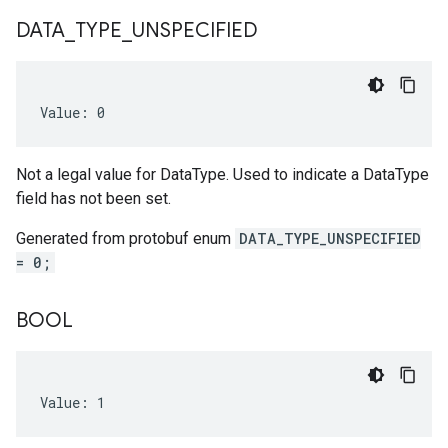
DATA
_
TYPE
_
UNSPECIFIED
Value: 0
Not a legal value for DataType. Used to indicate a DataType
field has not been set.
Generated from protobuf enum
DATA_TYPE_UNSPECIFIED
= 0;
BOOL
Value: 1