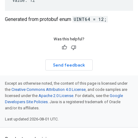
Value: 12
Generated from protobuf enum
UINT64 = 12;
Was this helpful?
Send feedback
Except as otherwise noted, the content of this page is licensed under
the
Creative Commons Attribution 4.0 License
, and code samples are
licensed under the
Apache 2.0 License
. For details, see the
Google
Developers Site Policies
. Java is a registered trademark of Oracle
and/or its affiliates.
Last updated 2026-08-01 UTC.