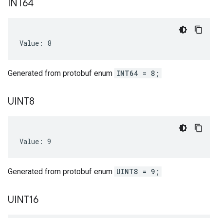
INT64
Value: 8
Generated from protobuf enum
INT64 = 8;
UINT8
Value: 9
Generated from protobuf enum
UINT8 = 9;
UINT16