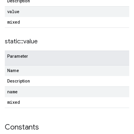
Description
value
mixed
static
::
value
Parameter
Name
Description
name
mixed
Constants