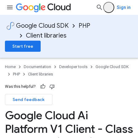
Sign in
Google Cloud SDK
PHP
Client libraries
Start free
Home
Documentation
Developer tools
Google Cloud SDK
PHP
Client libraries
Was this helpful?
Send feedback
Google Cloud Ai
Platform V1 Client - Class