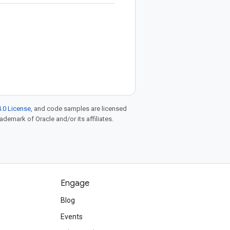
.0 License
, and code samples are licensed
rademark of Oracle and/or its affiliates.
Engage
Blog
d
Events