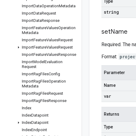
Type
Import
Data
Operation
Metadata
string
Import
Data
Request
Import
Data
Response
Import
Feature
Values
Operation
set
Name
Metadata
Import
Feature
Values
Request
Required. The n
Import
Feature
Values
Request
Import
Feature
Values
Response
Format:
projec
Import
Model
Evaluation
Request
Parameter
Import
Rag
Files
Config
Import
Rag
Files
Operation
Name
Metadata
Import
Rag
Files
Request
var
Import
Rag
Files
Response
Index
Returns
Index
Datapoint
Index
Datapoint
Type
Index
Endpoint