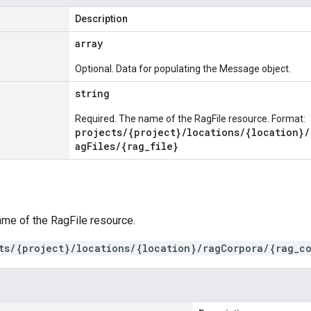
Description
array
Optional. Data for populating the Message object.
string
Required. The name of the RagFile resource. Format:
projects/{project}/locations/{location}/
agFiles/{rag_file}
ame of the RagFile resource.
ts/{project}/locations/{location}/ragCorpora/{rag_co