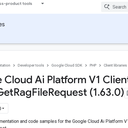
ss-product tools
ies
tation
Developer tools
Google Cloud SDK
PHP
Client libraries
 Cloud Ai Platform V1 Client
Get
Rag
File
Request (1
.
63
.
0)
)
entation and code samples for the Google Cloud Ai Platform V1