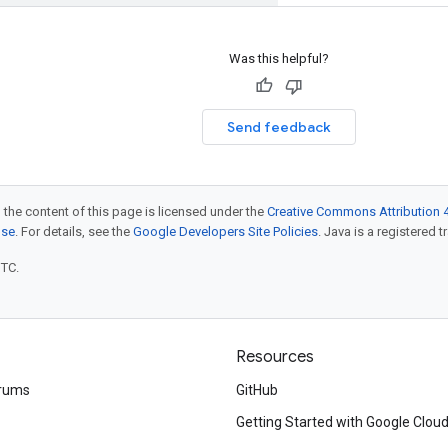
Was this helpful?
Send feedback
 the content of this page is licensed under the
Creative Commons Attribution 4
nse
. For details, see the
Google Developers Site Policies
. Java is a registered t
UTC.
Resources
rums
GitHub
Getting Started with Google Clou