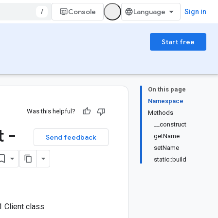
/
Console
Sign in
Start free
On this page
Namespace
Was this helpful?
Methods
__construct
 -
getName
Send feedback
setName
static::build
 Client class