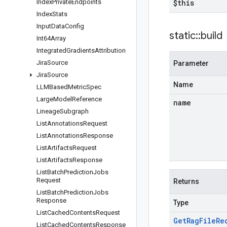
Index
Private
Endpoints
$this
Index
Stats
Input
Data
Config
static
::
build
Int64Array
Integrated
Gradients
Attribution
Jira
Source
Parameter
Jira
Source
Name
LLMBased
Metric
Spec
Large
Model
Reference
name
Lineage
Subgraph
List
Annotations
Request
List
Annotations
Response
List
Artifacts
Request
List
Artifacts
Response
List
Batch
Prediction
Jobs
Request
Returns
List
Batch
Prediction
Jobs
Response
Type
List
Cached
Contents
Request
Get
Rag
File
Re
List
Cached
Contents
Response