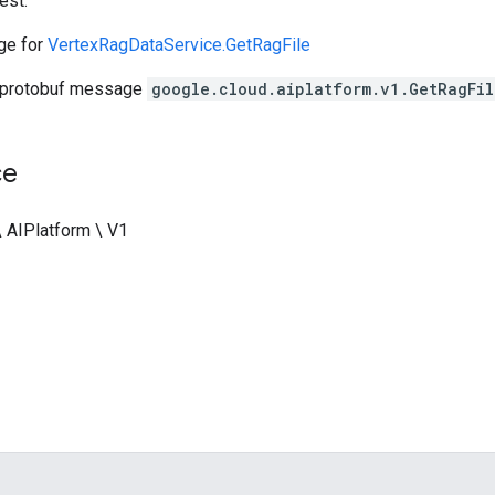
est.
ge for
VertexRagDataService.GetRagFile
 protobuf message
google.cloud.aiplatform.v1.GetRagFil
ce
\ AIPlatform \ V1