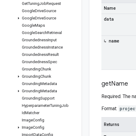
Get
Tuning
Job
Request
Name
Google
Drive
Source
Google
Drive
Source
data
Google
Maps
Google
Search
Retrieval
Groundedness
Input
↳ name
Groundedness
Instance
Groundedness
Result
Groundedness
Spec
Grounding
Chunk
Grounding
Chunk
get
Name
Grounding
Metadata
Grounding
Metadata
Required. The n
Grounding
Support
Hyperparameter
Tuning
Job
Format:
projec
Id
Matcher
Image
Config
Returns
Image
Config
Import
Data
Config