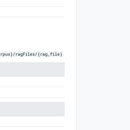
rpus}/ragFiles/{rag_file}