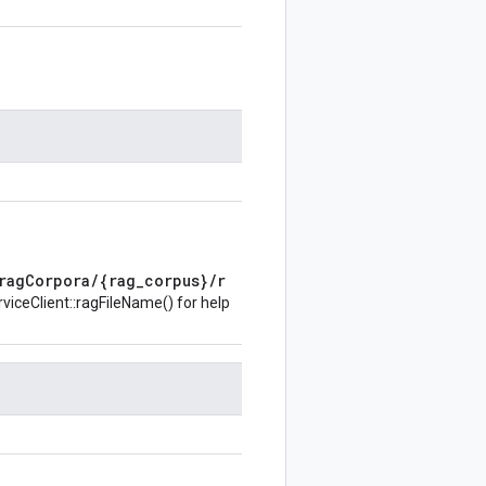
ragCorpora/{rag_corpus}/r
iceClient::ragFileName()
for help