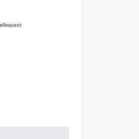
eRequest