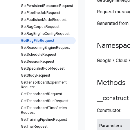
GetRagFileRequ
Get
Persistent
Resource
Request
Request messa
Get
Pipeline
Job
Request
Get
Publisher
Model
Request
Generated from
Get
Rag
Corpus
Request
Get
Rag
Engine
Config
Request
Get
Rag
File
Request
Namespa
Get
Reasoning
Engine
Request
Get
Schedule
Request
Google \ Cloud 
Get
Session
Request
Get
Specialist
Pool
Request
Get
Study
Request
Methods
Get
Tensorboard
Experiment
Request
Get
Tensorboard
Request
_
_
construct
Get
Tensorboard
Run
Request
Get
Tensorboard
Time
Series
Constructor.
Request
Get
Training
Pipeline
Request
Parameters
Get
Trial
Request