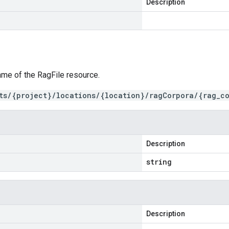
Description
ame of the RagFile resource.
ts/{project}/locations/{location}/ragCorpora/{rag_co
Description
string
Description