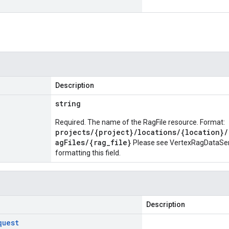
Description
string
Required. The name of the RagFile resource. Format:
projects/{project}/locations/{location}/
agFiles/{rag_file}
Please see
VertexRagDataServ
formatting this field.
Description
quest