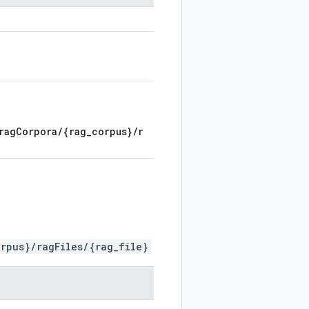
ragCorpora/{rag_corpus}/r
rpus}/ragFiles/{rag_file}