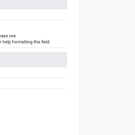
ease see
r help formatting this field.