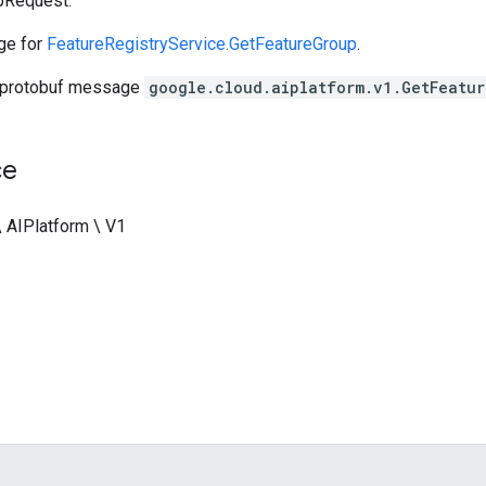
pRequest.
ge for
FeatureRegistryService.GetFeatureGroup
.
 protobuf message
google.cloud.aiplatform.v1.GetFeatu
ce
\ AIPlatform \ V1