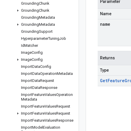
Parameter
Grounding
Chunk
Grounding
Chunk
Name
Grounding
Metadata
name
Grounding
Metadata
Grounding
Support
Hyperparameter
Tuning
Job
Id
Matcher
Image
Config
Returns
Image
Config
Import
Data
Config
Type
Import
Data
Operation
Metadata
Get
Feature
Gr
Import
Data
Request
Import
Data
Response
Import
Feature
Values
Operation
Metadata
Import
Feature
Values
Request
Import
Feature
Values
Request
Import
Feature
Values
Response
Import
Model
Evaluation