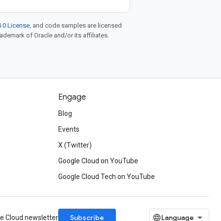
.0 License
, and code samples are licensed
rademark of Oracle and/or its affiliates.
Engage
Blog
d
Events
X (Twitter)
Google Cloud on YouTube
Google Cloud Tech on YouTube
Subscribe
le Cloud newsletter