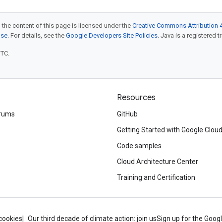
 the content of this page is licensed under the
Creative Commons Attribution 4
nse
. For details, see the
Google Developers Site Policies
. Java is a registered t
UTC.
Resources
rums
GitHub
Getting Started with Google Clou
Code samples
Cloud Architecture Center
Training and Certification
cookies
Our third decade of climate action: join us
Sign up for the Goog