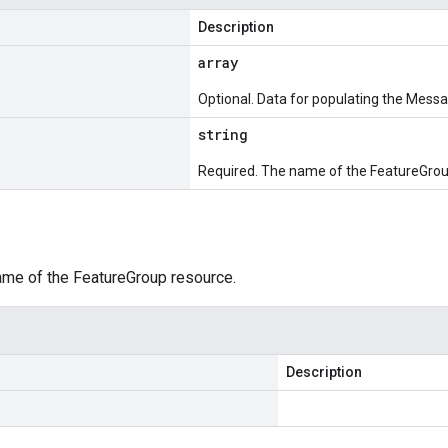
Description
array
Optional. Data for populating the Messa
string
Required. The name of the FeatureGrou
ame of the FeatureGroup resource.
Description