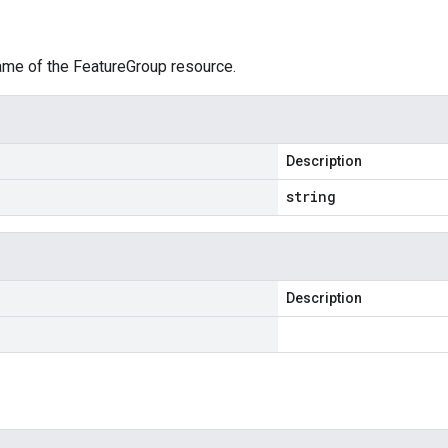
ame of the FeatureGroup resource.
Description
string
Description