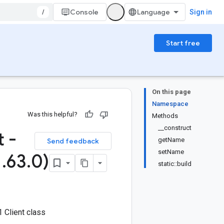
/
Console
Sign in
Start free
On this page
Namespace
Was this helpful?
Methods
__construct
 -
getName
Send feedback
setName
1
.
63
.
0)
static::build
 Client class