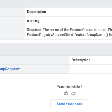
Description
string
Required. The name of the FeatureGroup resource. Pl
FeatureRegistryServiceClient::featureGroupName()
fo
Description
oup
Request
Was this helpful?
Send feedback