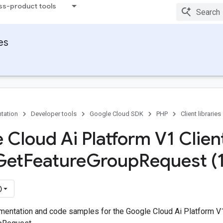
ss-product tools
ies
tation
Developer tools
Google Cloud SDK
PHP
Client libraries
 Cloud Ai Platform V1 Client
Get
Feature
Group
Request (
)
entation and code samples for the Google Cloud Ai Platform V1