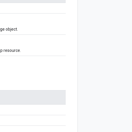
ge object.
p resource.