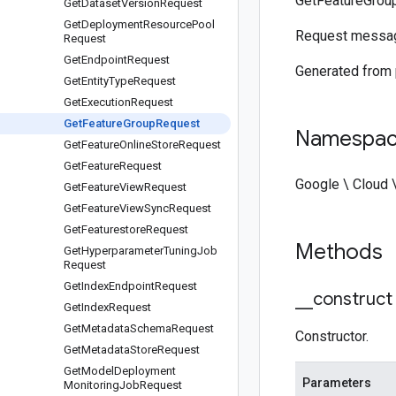
GetFeatureGrou
Get
Dataset
Version
Request
Get
Deployment
Resource
Pool
Request messa
Request
Get
Endpoint
Request
Generated from
Get
Entity
Type
Request
Get
Execution
Request
Get
Feature
Group
Request
Namespa
Get
Feature
Online
Store
Request
Get
Feature
Request
Google \ Cloud 
Get
Feature
View
Request
Get
Feature
View
Sync
Request
Get
Featurestore
Request
Methods
Get
Hyperparameter
Tuning
Job
Request
Get
Index
Endpoint
Request
_
_
construct
Get
Index
Request
Get
Metadata
Schema
Request
Constructor.
Get
Metadata
Store
Request
Get
Model
Deployment
Parameters
Monitoring
Job
Request