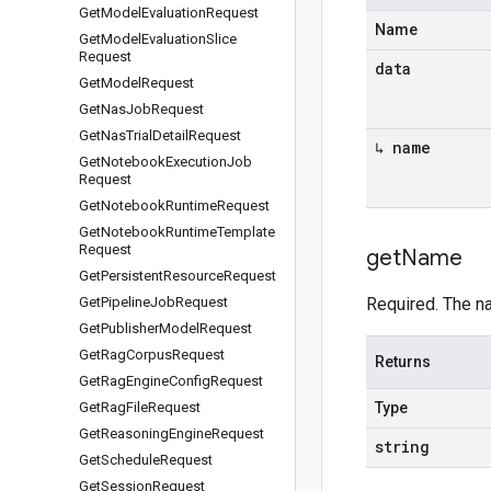
Get
Model
Evaluation
Request
Name
Get
Model
Evaluation
Slice
Request
data
Get
Model
Request
Get
Nas
Job
Request
Get
Nas
Trial
Detail
Request
↳ name
Get
Notebook
Execution
Job
Request
Get
Notebook
Runtime
Request
Get
Notebook
Runtime
Template
Request
get
Name
Get
Persistent
Resource
Request
Get
Pipeline
Job
Request
Required. The n
Get
Publisher
Model
Request
Get
Rag
Corpus
Request
Returns
Get
Rag
Engine
Config
Request
Get
Rag
File
Request
Type
Get
Reasoning
Engine
Request
string
Get
Schedule
Request
Get
Session
Request