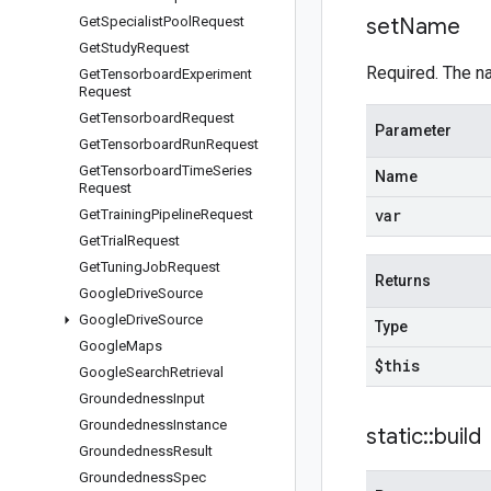
Get
Specialist
Pool
Request
set
Name
Get
Study
Request
Required. The n
Get
Tensorboard
Experiment
Request
Get
Tensorboard
Request
Parameter
Get
Tensorboard
Run
Request
Get
Tensorboard
Time
Series
Name
Request
var
Get
Training
Pipeline
Request
Get
Trial
Request
Get
Tuning
Job
Request
Returns
Google
Drive
Source
Google
Drive
Source
Type
Google
Maps
$this
Google
Search
Retrieval
Groundedness
Input
Groundedness
Instance
static
::
build
Groundedness
Result
Groundedness
Spec