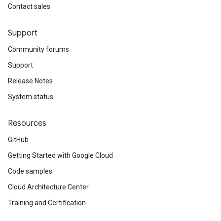
Contact sales
Support
Community forums
Support
Release Notes
System status
Resources
GitHub
Getting Started with Google Cloud
Code samples
Cloud Architecture Center
Training and Certification