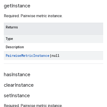
get
Instance
Required. Pairwise metric instance.
Returns
Type
Description
Pairwise
Metric
Instance
|
null
has
Instance
clear
Instance
set
Instance
Required. Pairwise metric instance.