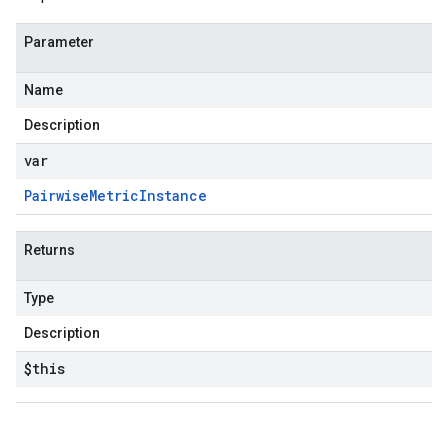
Parameter
Name
Description
var
Pairwise
Metric
Instance
Returns
Type
Description
$this