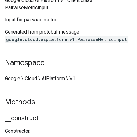
Google Cloud Ai Platform V1 Client class
PairwiseMetricInput.
Input for pairwise metric.
Generated from protobuf message
google.cloud.aiplatform.v1.PairwiseMetricInput
Namespace
Google \ Cloud \ AIPlatform \ V1
Methods
_
_
construct
Constructor.