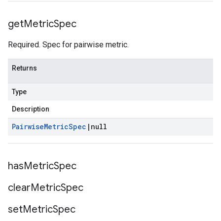
get
Metric
Spec
Required. Spec for pairwise metric.
Returns
Type
Description
Pairwise
Metric
Spec
|
null
has
Metric
Spec
clear
Metric
Spec
set
Metric
Spec