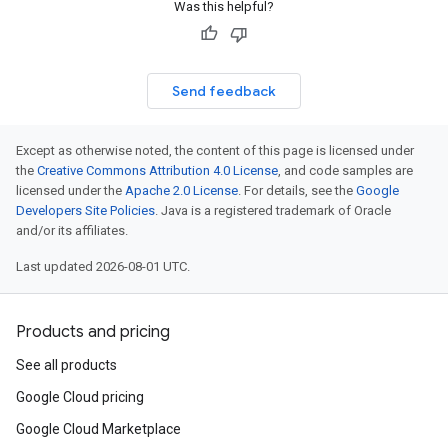
Was this helpful?
Send feedback
Except as otherwise noted, the content of this page is licensed under
the
Creative Commons Attribution 4.0 License
, and code samples are
licensed under the
Apache 2.0 License
. For details, see the
Google
Developers Site Policies
. Java is a registered trademark of Oracle
and/or its affiliates.
Last updated 2026-08-01 UTC.
Products and pricing
See all products
Google Cloud pricing
Google Cloud Marketplace