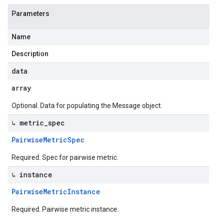
Parameters
Name
Description
data
array
Optional. Data for populating the Message object.
↳ metric
_
spec
Pairwise
Metric
Spec
Required. Spec for pairwise metric.
↳ instance
Pairwise
Metric
Instance
Required. Pairwise metric instance.