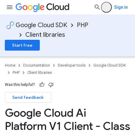
etadata
Sign in
Google Cloud SDK
PHP
Client libraries
Start free
Home
Documentation
Developer tools
Google Cloud SDK
PHP
Client libraries
Was this helpful?
Send feedback
Google Cloud Ai
Platform V1 Client - Class