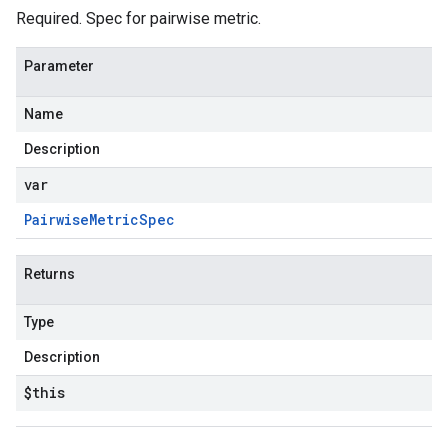
Required. Spec for pairwise metric.
Parameter
Name
Description
var
Pairwise
Metric
Spec
Returns
Type
Description
$this