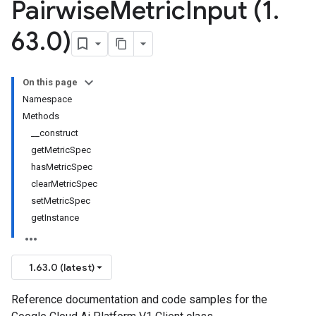
Pairwise
Metric
Input (1
.
63
.
0)
On this page
Namespace
Methods
__construct
getMetricSpec
hasMetricSpec
clearMetricSpec
setMetricSpec
getInstance
1.63.0 (latest)
Reference documentation and code samples for the