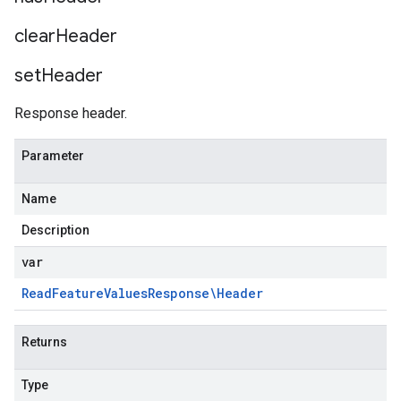
clear
Header
set
Header
Response header.
Parameter
StatsAnomaliesRequest
Name
Description
var
Read
Feature
Values
Response\Header
Returns
Type