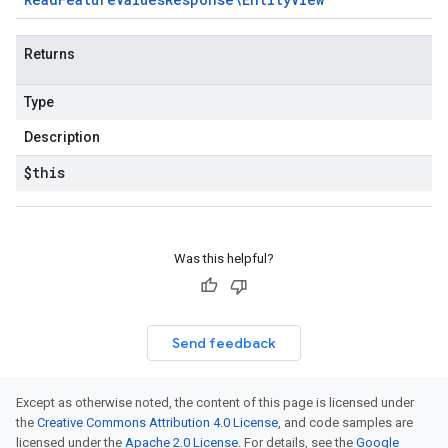
Returns
Type
Description
$this
Was this helpful?
Send feedback
Except as otherwise noted, the content of this page is licensed under
the
Creative Commons Attribution 4.0 License
, and code samples are
licensed under the
Apache 2.0 License
. For details, see the
Google