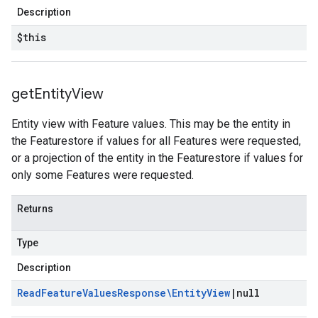
Description
$this
get
Entity
View
Entity view with Feature values. This may be the entity in
the Featurestore if values for all Features were requested,
or a projection of the entity in the Featurestore if values for
only some Features were requested.
Returns
Type
Description
Read
Feature
Values
Response\Entity
View
|
null