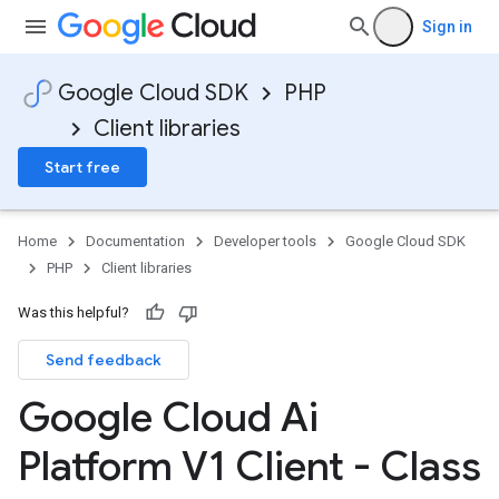
Sign in
Google Cloud SDK
PHP
Client libraries
Start free
Home
Documentation
Developer tools
Google Cloud SDK
PHP
Client libraries
Was this helpful?
Send feedback
Google Cloud Ai
Platform V1 Client - Class