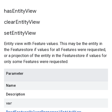
has
Entity
View
clear
Entity
View
set
Entity
View
Entity view with Feature values. This may be the entity in
the Featurestore if values for all Features were requested,
or a projection of the entity in the Featurestore if values for
only some Features were requested.
Parameter
Name
Description
var
Read
Feature
Values
Response\Entity
View