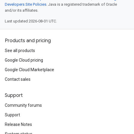
Developers Site Policies
. Java is a registered trademark of Oracle
and/or its affiliates.
Last updated 2026-08-01 UTC.
Products and pricing
See all products
Google Cloud pricing
Google Cloud Marketplace
Contact sales
n
Support
Community forums
Support
Release Notes