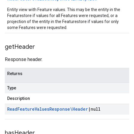
Entity view with Feature values. This may be the entity in the
Featurestore if values for all Features were requested, or a
projection of the entity in the Featurestore if values for only
some Features were requested.
get
Header
Response header.
Returns
Type
Description
Read
Feature
Values
Response\Header
|
null
has
Header