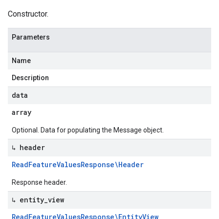
Constructor.
Parameters
Name
Description
data
array
Optional. Data for populating the Message object.
↳ header
Read
Feature
Values
Response\Header
Response header.
↳ entity
_
view
Read
Feature
Values
Response\Entity
View