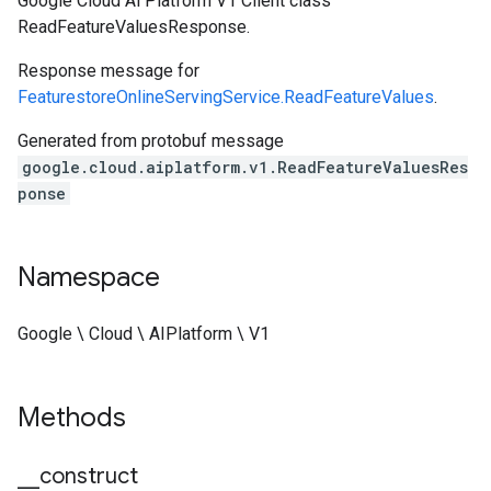
Google Cloud Ai Platform V1 Client class
ReadFeatureValuesResponse.
Response message for
FeaturestoreOnlineServingService.ReadFeatureValues
.
Generated from protobuf message
google.cloud.aiplatform.v1.ReadFeatureValuesRes
ponse
Namespace
Google \ Cloud \ AIPlatform \ V1
Methods
_
_
construct