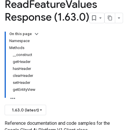
Read
Feature
Values
Response (1
.
63
.
0)
On this page
Namespace
Methods
__construct
getHeader
hasHeader
clearHeader
setHeader
getEntityView
1.63.0 (latest)
Reference documentation and code samples for the