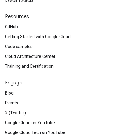
System status
Resources
GitHub
Getting Started with Google Cloud
Code samples
Cloud Architecture Center
Training and Certification
Engage
Blog
Events
X (Twitter)
Google Cloud on YouTube
Google Cloud Tech on YouTube