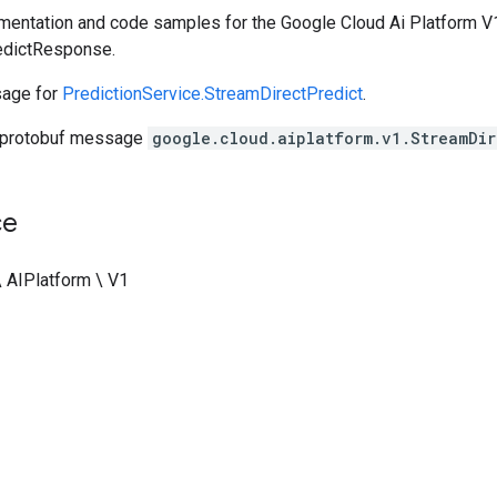
entation and code samples for the Google Cloud Ai Platform V1
edictResponse.
age for
PredictionService.StreamDirectPredict
.
 protobuf message
google.cloud.aiplatform.v1.StreamDir
ce
\ AIPlatform \ V1