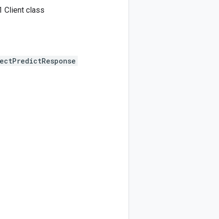
 Client class
ectPredictResponse