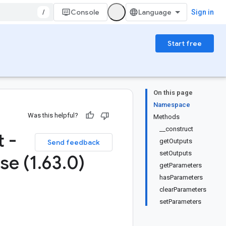
/
Console
Sign in
Start free
On this page
Namespace
Was this helpful?
Methods
__construct
 -
getOutputs
Send feedback
setOutputs
se (1
.
63
.
0)
getParameters
hasParameters
clearParameters
setParameters