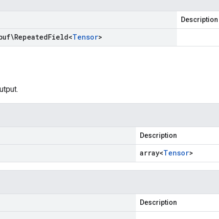
Description
buf\Repeated
Field
<
Tensor
>
utput.
Description
array<
Tensor
>
Description