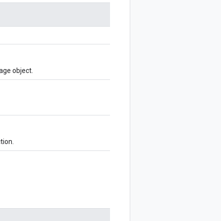
age object.
tion.