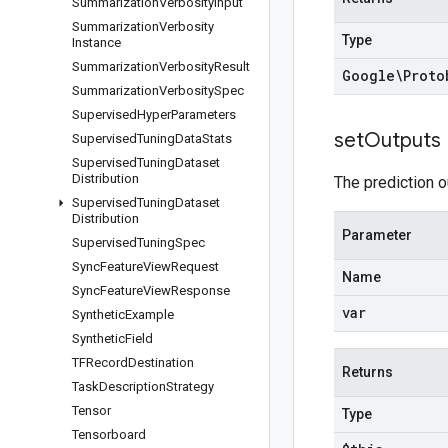
Summarization
Verbosity
Input
Summarization
Verbosity
Type
Instance
Summarization
Verbosity
Result
Google\Proto
Summarization
Verbosity
Spec
Supervised
Hyper
Parameters
set
Outputs
Supervised
Tuning
Data
Stats
Supervised
Tuning
Dataset
Distribution
The prediction o
Supervised
Tuning
Dataset
Distribution
Parameter
Supervised
Tuning
Spec
Sync
Feature
View
Request
Name
Sync
Feature
View
Response
var
Synthetic
Example
Synthetic
Field
TFRecord
Destination
Returns
Task
Description
Strategy
Tensor
Type
Tensorboard