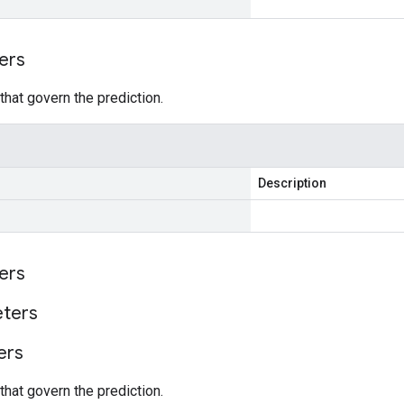
ers
hat govern the prediction.
Description
ers
ters
ers
hat govern the prediction.