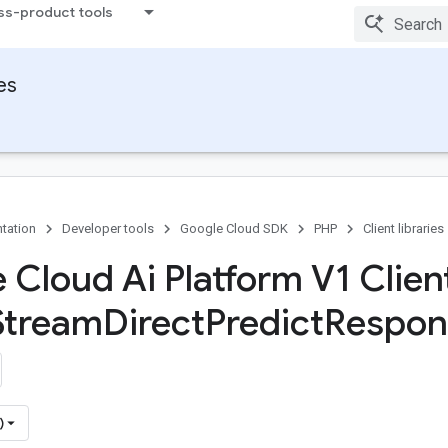
ss-product tools
ies
tation
Developer tools
Google Cloud SDK
PHP
Client libraries
 Cloud Ai Platform V1 Client
Stream
Direct
Predict
Respon
)