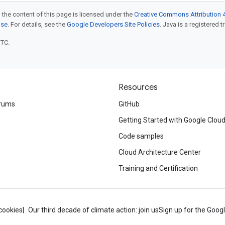
 the content of this page is licensed under the
Creative Commons Attribution 4
nse
. For details, see the
Google Developers Site Policies
. Java is a registered t
UTC.
Resources
rums
GitHub
Getting Started with Google Clou
Code samples
Cloud Architecture Center
Training and Certification
cookies
Our third decade of climate action: join us
Sign up for the Goog