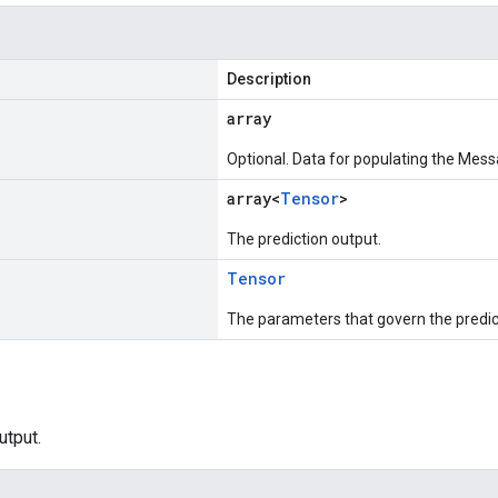
Description
array
Optional. Data for populating the Mess
array<
Tensor
>
The prediction output.
Tensor
The parameters that govern the predic
utput.