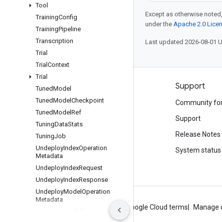
Tool
Except as otherwise noted,
Training
Config
under the
Apache 2.0 Lice
Training
Pipeline
Transcription
Last updated 2026-08-01 
Trial
Trial
Context
Trial
Products and pricing
Support
Tuned
Model
Tuned
Model
Checkpoint
See all products
Community fo
Tuned
Model
Ref
Google Cloud pricing
Support
Tuning
Data
Stats
Google Cloud Marketplace
Release Notes
Tuning
Job
Undeploy
Index
Operation
Contact sales
System status
Metadata
Undeploy
Index
Request
Undeploy
Index
Response
Undeploy
Model
Operation
Metadata
About Google
Privacy
Site terms
Google Cloud terms
Manage 
Undeploy
Model
Request