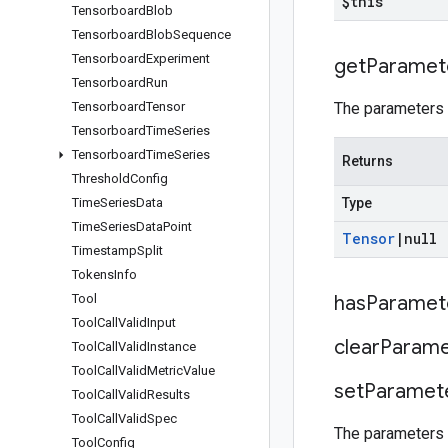
$this
Tensorboard
Blob
Tensorboard
Blob
Sequence
Tensorboard
Experiment
get
Paramet
Tensorboard
Run
Tensorboard
Tensor
The parameters t
Tensorboard
Time
Series
Tensorboard
Time
Series
Returns
Threshold
Config
Time
Series
Data
Type
Time
Series
Data
Point
Tensor
|
null
Timestamp
Split
Tokens
Info
Tool
has
Paramet
Tool
Call
Valid
Input
clear
Parame
Tool
Call
Valid
Instance
Tool
Call
Valid
Metric
Value
set
Paramet
Tool
Call
Valid
Results
Tool
Call
Valid
Spec
The parameters t
Tool
Config