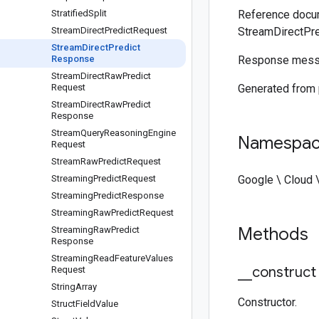
Stratified
Split
Reference docum
Stream
Direct
Predict
Request
StreamDirectPr
Stream
Direct
Predict
Response
Response mess
Stream
Direct
Raw
Predict
Request
Generated from
Stream
Direct
Raw
Predict
Response
Stream
Query
Reasoning
Engine
Namespa
Request
Stream
Raw
Predict
Request
Streaming
Predict
Request
Google \ Cloud 
Streaming
Predict
Response
Streaming
Raw
Predict
Request
Methods
Streaming
Raw
Predict
Response
Streaming
Read
Feature
Values
_
_
construct
Request
String
Array
Constructor.
Struct
Field
Value