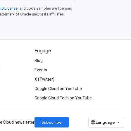
.0 License
, and code samples are licensed
rademark of Oracle and/or its affiliates.
Engage
Blog
d
Events
X (Twitter)
Google Cloud on YouTube
Google Cloud Tech on YouTube
Subscribe
le Cloud newsletter