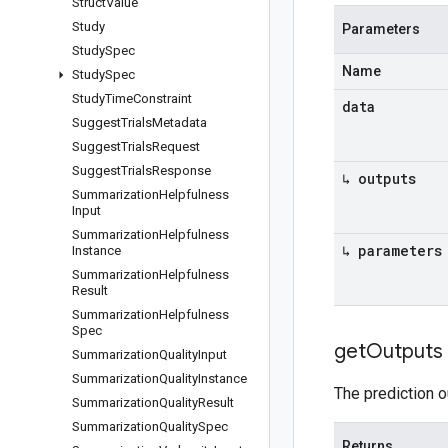
Struct
Value
Study
Parameters
Study
Spec
Name
Study
Spec
Study
Time
Constraint
data
Suggest
Trials
Metadata
Suggest
Trials
Request
Suggest
Trials
Response
↳ outputs
Summarization
Helpfulness
Input
Summarization
Helpfulness
↳ parameters
Instance
Summarization
Helpfulness
Result
Summarization
Helpfulness
Spec
get
Outputs
Summarization
Quality
Input
Summarization
Quality
Instance
The prediction o
Summarization
Quality
Result
Summarization
Quality
Spec
Returns