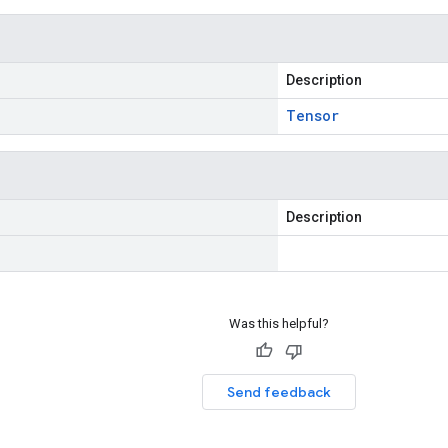
Description
Tensor
Description
Was this helpful?
Send feedback