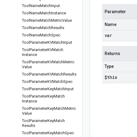
Tool
Name
Match
Input
Parameter
Tool
Name
Match
Instance
Tool
Name
Match
Metric
Value
Name
Tool
Name
Match
Results
var
Tool
Name
Match
Spec
Tool
Parameter
KVMatch
Input
Tool
Parameter
KVMatch
Returns
Instance
Tool
Parameter
KVMatch
Metric
Type
Value
Tool
Parameter
KVMatch
Results
$this
Tool
Parameter
KVMatch
Spec
Tool
Parameter
Key
Match
Input
Tool
Parameter
Key
Match
Instance
Tool
Parameter
Key
Match
Metric
Value
Tool
Parameter
Key
Match
Results
Tool
Parameter
Key
Match
Spec