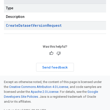
Type
Description
Create
Dataset
Version
Request
Was this helpful?
Send feedback
Except as otherwise noted, the content of this page is licensed under
the
Creative Commons Attribution 4.0 License
, and code samples are
licensed under the
Apache 2.0 License
. For details, see the
Google
Developers Site Policies
. Java is a registered trademark of Oracle
and/or its affiliates.