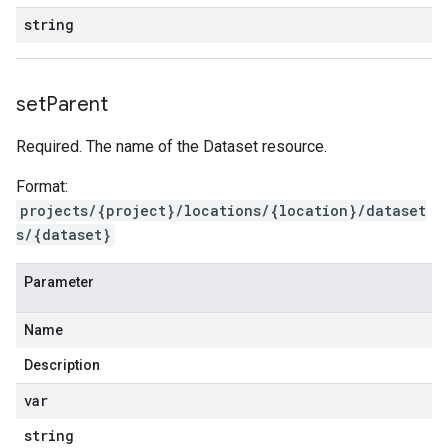
string
set
Parent
Required. The name of the Dataset resource.
Format:
projects/{project}/locations/{location}/dataset
s/{dataset}
Parameter
Name
Description
var
string