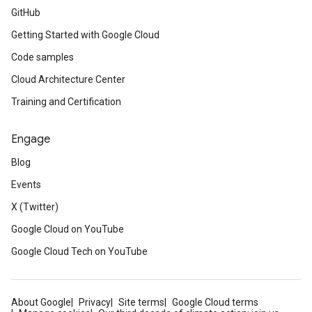
GitHub
Getting Started with Google Cloud
Code samples
Cloud Architecture Center
Training and Certification
Engage
Blog
Events
X (Twitter)
Google Cloud on YouTube
Google Cloud Tech on YouTube
About Google
Privacy
Site terms
Google Cloud terms