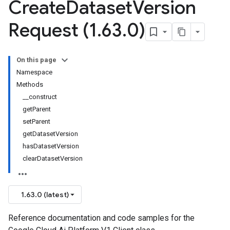
Create
Dataset
Version
Request (1
.
63
.
0)
On this page
Namespace
Methods
__construct
getParent
setParent
getDatasetVersion
hasDatasetVersion
clearDatasetVersion
1.63.0 (latest)
Reference documentation and code samples for the