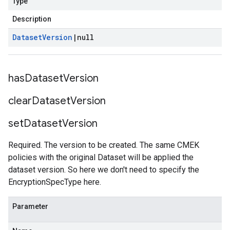
Type
Description
Dataset
Version
|
null
has
Dataset
Version
clear
Dataset
Version
set
Dataset
Version
Required. The version to be created. The same CMEK
policies with the original Dataset will be applied the
dataset version. So here we don't need to specify the
EncryptionSpecType here.
Parameter