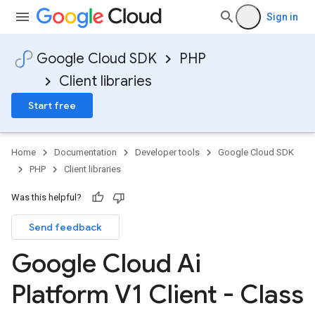
Sign in
Google Cloud SDK
PHP
Client libraries
Start free
Home
Documentation
Developer tools
Google Cloud SDK
PHP
Client libraries
Was this helpful?
Send feedback
Google Cloud Ai
Platform V1 Client - Class