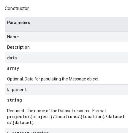
Constructor.
Parameters
Name
Description
data
array
Optional. Data for populating the Message object.
↳ parent
string
Required. The name of the Dataset resource. Format:
projects/{project}/locations/{location}/dataset
s/{dataset}