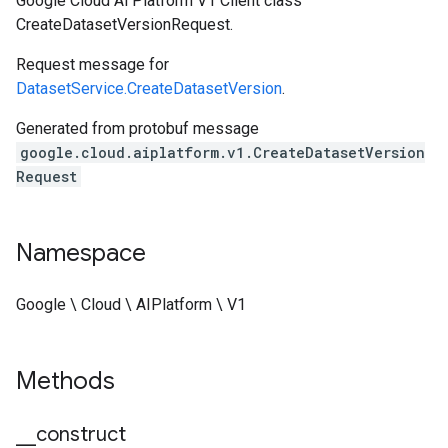
Google Cloud Ai Platform V1 Client class
CreateDatasetVersionRequest.
Request message for
DatasetService.CreateDatasetVersion
.
Generated from protobuf message
google.cloud.aiplatform.v1.CreateDatasetVersion
Request
Namespace
Google \ Cloud \ AIPlatform \ V1
Methods
_
_
construct