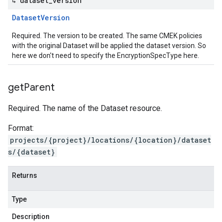
↳ dataset
_
version
Dataset
Version
Required. The version to be created. The same CMEK policies
with the original Dataset will be applied the dataset version. So
here we don't need to specify the EncryptionSpecType here.
get
Parent
Required. The name of the Dataset resource.
Format:
projects/{project}/locations/{location}/dataset
s/{dataset}
Returns
Type
Description