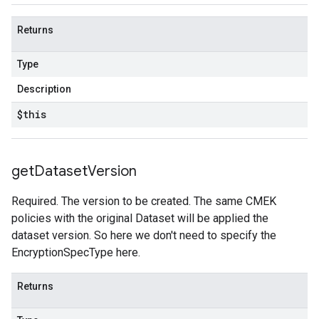
Returns
Type
Description
$this
get
Dataset
Version
Required. The version to be created. The same CMEK
policies with the original Dataset will be applied the
dataset version. So here we don't need to specify the
EncryptionSpecType here.
Returns