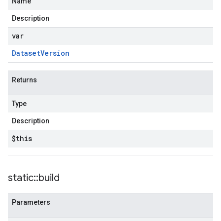
Name
Description
var
Dataset
Version
Returns
Type
Description
$this
static
::
build
Parameters