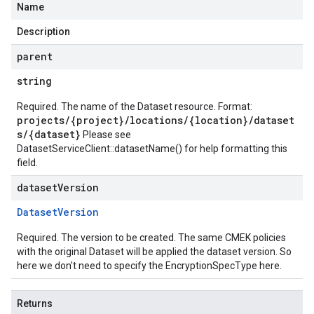
Name
Description
parent
string
Required. The name of the Dataset resource. Format:
projects/{project}/locations/{location}/dataset
s/{dataset}
Please see
DatasetServiceClient::datasetName()
for help formatting this
field.
dataset
Version
Dataset
Version
Required. The version to be created. The same CMEK policies
with the original Dataset will be applied the dataset version. So
here we don't need to specify the EncryptionSpecType here.
Returns