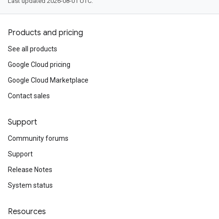
Last updated 2026-08-01 UTC.
Products and pricing
See all products
Google Cloud pricing
Google Cloud Marketplace
Contact sales
Support
Community forums
Support
Release Notes
System status
Resources