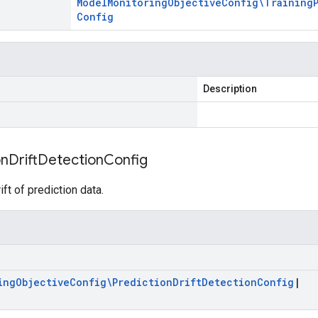
Model
Monitoring
Objective
Config\Training
Config
Description
on
Drift
Detection
Config
ift of prediction data.
ing
Objective
Config\Prediction
Drift
Detection
Config
|