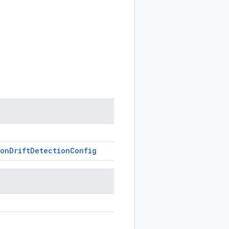
ion
Drift
Detection
Config