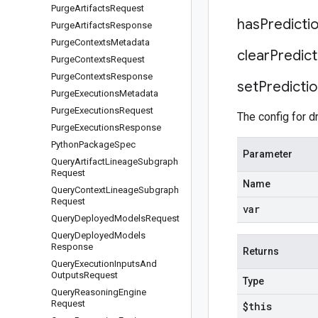
Purge
Artifacts
Request
has
Predicti
Purge
Artifacts
Response
Purge
Contexts
Metadata
clear
Predict
Purge
Contexts
Request
Purge
Contexts
Response
set
Predicti
Purge
Executions
Metadata
Purge
Executions
Request
The config for dr
Purge
Executions
Response
Python
Package
Spec
Parameter
Query
Artifact
Lineage
Subgraph
Request
Name
Query
Context
Lineage
Subgraph
Request
var
Query
Deployed
Models
Request
Query
Deployed
Models
Response
Returns
Query
Execution
Inputs
And
Outputs
Request
Type
Query
Reasoning
Engine
Request
$this