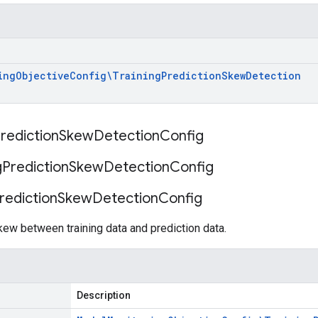
ing
Objective
Config\Training
Prediction
Skew
Detection
rediction
Skew
Detection
Config
g
Prediction
Skew
Detection
Config
rediction
Skew
Detection
Config
kew between training data and prediction data.
Description