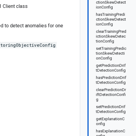
ctionSkewDetect
 Client class
ionConfig
hasTrainingPredi
ctionSkewDetect
ionConfig
ed to detect anomalies for one
clearTrainingPred
ictionSkewDetec
tionConfig
itoringObjectiveConfig
setTrainingPredic
tionSkewDetecti
onConfig
getPredictionDrif
tDetectionConfig
hasPredictionDrif
tDetectionConfig
clearPredictionDr
iftDetectionConfi
g
setPredictionDrif
tDetectionConfig
getExplanationC
onfig
hasExplanationC
onfig