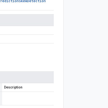
Prediction
Skew
Detection
Description