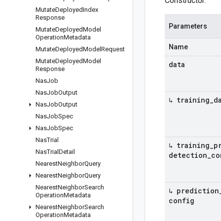
Constructor.
Mutate
Deployed
Index
Response
Parameters
Mutate
Deployed
Model
Operation
Metadata
Name
Mutate
Deployed
Model
Request
Mutate
Deployed
Model
data
Response
Nas
Job
Nas
Job
Output
↳ training
_
d
Nas
Job
Output
Nas
Job
Spec
Nas
Job
Spec
Nas
Trial
↳ training
_
p
Nas
Trial
Detail
detection
_
co
Nearest
Neighbor
Query
Nearest
Neighbor
Query
Nearest
Neighbor
Search
↳ prediction
Operation
Metadata
config
Nearest
Neighbor
Search
Operation
Metadata