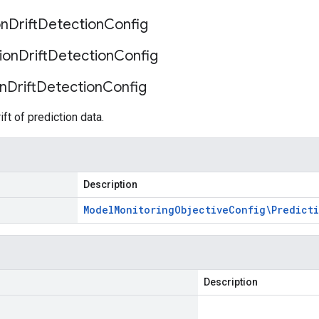
on
Drift
Detection
Config
ion
Drift
Detection
Config
on
Drift
Detection
Config
ift of prediction data.
Description
Model
Monitoring
Objective
Config\Predict
Description