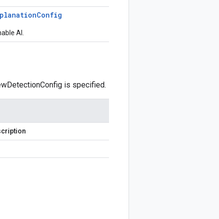
planation
Config
nable AI.
kewDetectionConfig is specified.
cription