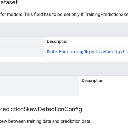
ataset
 for models. This field has to be set only if TrainingPredictionS
Description
Model
Monitoring
Objective
Config\Tr
Description
rediction
Skew
Detection
Config
kew between training data and prediction data.