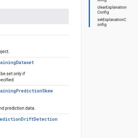
clearExplanation
Config
setExplanationC
onfig
ject.
raining
Dataset
be set only if
ecified.
raining
Prediction
Skew
d prediction data.
ediction
Drift
Detection