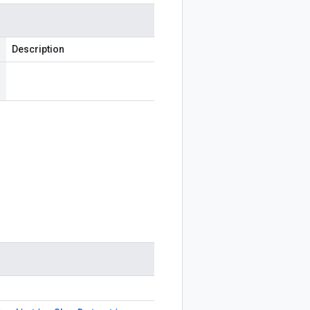
Description