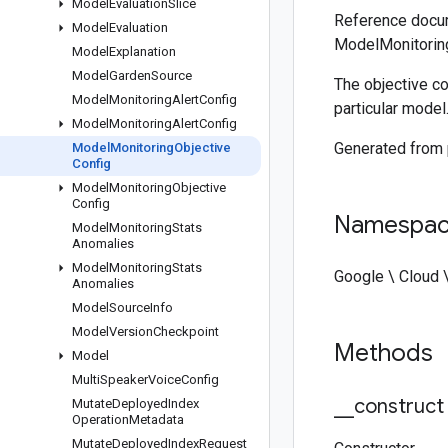
Model
Evaluation
Slice
Reference docum
Model
Evaluation
ModelMonitoring
Model
Explanation
Model
Garden
Source
The objective co
Model
Monitoring
Alert
Config
particular model
Model
Monitoring
Alert
Config
Generated from
Model
Monitoring
Objective
Config
Model
Monitoring
Objective
Config
Namespa
Model
Monitoring
Stats
Anomalies
Model
Monitoring
Stats
Google \ Cloud 
Anomalies
Model
Source
Info
Model
Version
Checkpoint
Methods
Model
Multi
Speaker
Voice
Config
_
_
construct
Mutate
Deployed
Index
Operation
Metadata
Mutate
Deployed
Index
Request