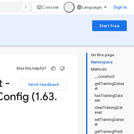
/
Console
Sign in
Start free
On this page
Namespace
Was this helpful?
Methods
__construct
 -
getTrainingDatas
Send feedback
et
Config (1
.
63
.
hasTrainingData
set
clearTrainingDat
aset
setTrainingDatas
et
getTrainingPredi