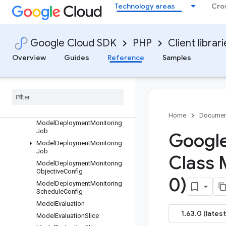
Technology areas
Cro
MigratableResource
MigrateResourceRequest
MigrateResourceRequest
Google Cloud SDK
PHP
Client librar
MigrateResourceResponse
ModalityTokenCount
Overview
Guides
Reference
Samples
Model
Model
Armor
Config
Model
Container
Spec
Model
Deployment
Monitoring
Big
Query
Table
Home
Documen
Model
Deployment
Monitoring
Job
Google
Model
Deployment
Monitoring
Job
Class 
Model
Deployment
Monitoring
Objective
Config
0)
Model
Deployment
Monitoring
Schedule
Config
Model
Evaluation
1.63.0 (latest
Model
Evaluation
Slice