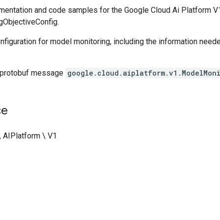
entation and code samples for the Google Cloud Ai Platform V1
ObjectiveConfig.
nfiguration for model monitoring, including the information need
.
 protobuf message
google.cloud.aiplatform.v1.ModelMon
ce
\ AIPlatform \ V1