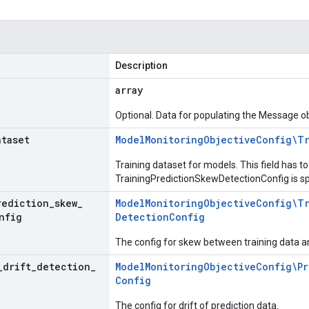
Description
array
Optional. Data for populating the Message ob
ataset
Model
Monitoring
Objective
Config\T
Training dataset for models. This field has to 
TrainingPredictionSkewDetectionConfig is sp
rediction
_
skew
_
Model
Monitoring
Objective
Config\T
nfig
Detection
Config
The config for skew between training data an
_
drift
_
detection
_
Model
Monitoring
Objective
Config\Pr
Config
The config for drift of prediction data.