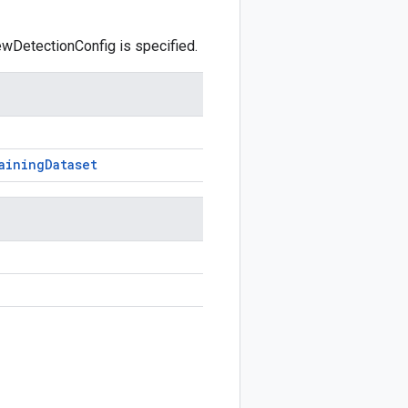
kewDetectionConfig is specified.
aining
Dataset