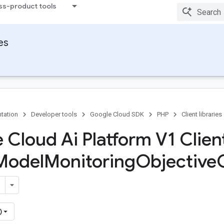
ss-product tools
ies
tation
Developer tools
Google Cloud SDK
PHP
Client libraries
 Cloud Ai Platform V1 Client
Model
Monitoring
Objective
)