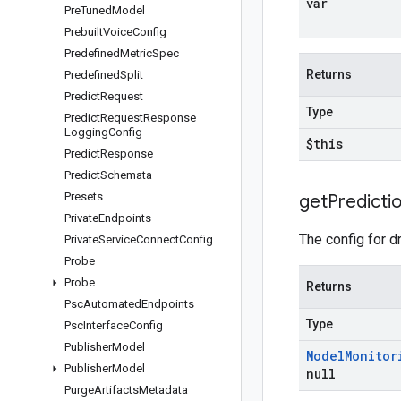
var
Pre
Tuned
Model
Prebuilt
Voice
Config
Predefined
Metric
Spec
Returns
Predefined
Split
Predict
Request
Type
Predict
Request
Response
Logging
Config
$this
Predict
Response
Predict
Schemata
Presets
get
Predicti
Private
Endpoints
The config for dr
Private
Service
Connect
Config
Probe
Probe
Returns
Psc
Automated
Endpoints
Type
Psc
Interface
Config
Publisher
Model
Model
Monitor
Publisher
Model
null
Purge
Artifacts
Metadata