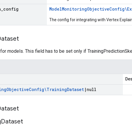
n
_
config
Model
Monitoring
Objective
Config\Ex
The config for integrating with Vertex Explai
ataset
 for models. This field has to be set only if TrainingPredictionS
Des
ing
Objective
Config\Training
Dataset
|
null
ataset
g
Dataset