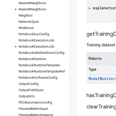
Nearest
Neighbors
↳ explanatio
Nearest
Neighbors
Neighbor
Network
Spec
Nfs
Mount
get
Training
D
Notebook
Euc
Config
Notebook
Execution
Job
Training dataset
Notebook
Execution
Job
Notebook
Idle
Shutdown
Config
Returns
Notebook
Runtime
Notebook
Runtime
Template
Type
Notebook
Runtime
Template
Ref
Notebook
Software
Config
Model
Monitor
Output
Config
Output
Field
Spec
has
Training
D
Output
Info
PSCAutomation
Config
clear
Trainin
Pairwise
Metric
Input
Pairwise
Metric
Instance