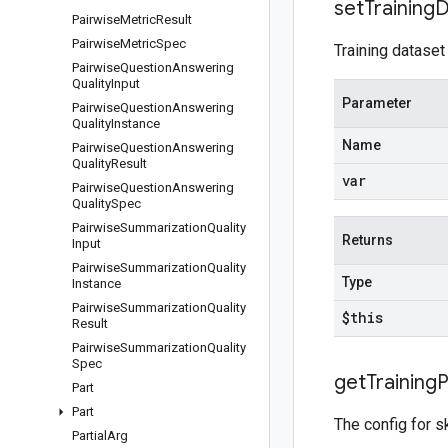
set
Training
D
Pairwise
Metric
Result
Pairwise
Metric
Spec
Training dataset
Pairwise
Question
Answering
Quality
Input
Parameter
Pairwise
Question
Answering
Quality
Instance
Name
Pairwise
Question
Answering
Quality
Result
var
Pairwise
Question
Answering
Quality
Spec
Pairwise
Summarization
Quality
Returns
Input
Pairwise
Summarization
Quality
Type
Instance
Pairwise
Summarization
Quality
$this
Result
Pairwise
Summarization
Quality
Spec
get
Training
P
Part
Part
The config for s
Partial
Arg