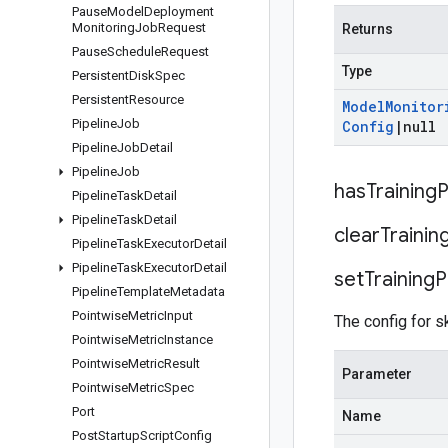
Pause
Model
Deployment
Monitoring
Job
Request
Returns
Pause
Schedule
Request
Type
Persistent
Disk
Spec
Persistent
Resource
Model
Monitor
Pipeline
Job
Config
|
null
Pipeline
Job
Detail
Pipeline
Job
has
Training
P
Pipeline
Task
Detail
Pipeline
Task
Detail
clear
Trainin
Pipeline
Task
Executor
Detail
Pipeline
Task
Executor
Detail
set
Training
P
Pipeline
Template
Metadata
Pointwise
Metric
Input
The config for s
Pointwise
Metric
Instance
Pointwise
Metric
Result
Parameter
Pointwise
Metric
Spec
Port
Name
Post
Startup
Script
Config