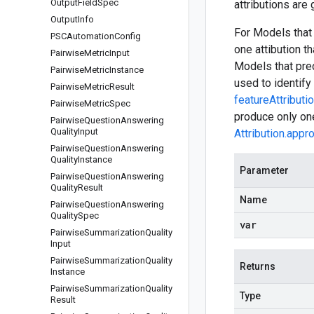
Output
Field
Spec
attributions are
Output
Info
For Models that 
PSCAutomation
Config
one attibution t
Pairwise
Metric
Input
Models that pred
Pairwise
Metric
Instance
used to identify 
Pairwise
Metric
Result
featureAttributi
Pairwise
Metric
Spec
produce only one
Pairwise
Question
Answering
Quality
Input
Attribution.appr
Pairwise
Question
Answering
Quality
Instance
Parameter
Pairwise
Question
Answering
Quality
Result
Name
Pairwise
Question
Answering
Quality
Spec
var
Pairwise
Summarization
Quality
Input
Pairwise
Summarization
Quality
Returns
Instance
Pairwise
Summarization
Quality
Type
Result