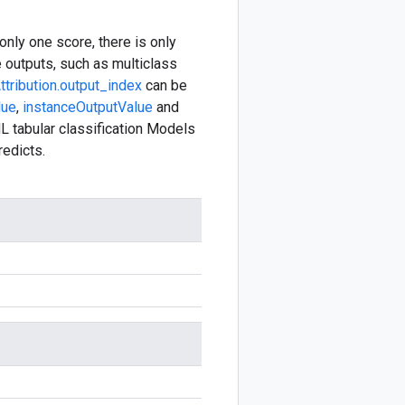
only one score, there is only
e outputs, such as multiclass
ttribution.output_index
can be
lue
,
instanceOutputValue
and
L tabular classification Models
redicts.