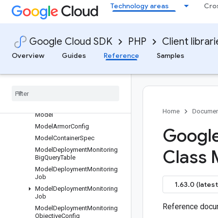
Technology areas
Cro
MetricxInstance
MetricxResult
MetricxSpec
Google Cloud SDK
PHP
Client librar
MigratableResource
Overview
Guides
Reference
Samples
MigratableResource
Migrate
Resource
Request
Migrate
Resource
Request
Migrate
Resource
Response
Modality
Token
Count
Home
Documen
Model
Model
Armor
Config
Google
Model
Container
Spec
Model
Deployment
Monitoring
Class 
Big
Query
Table
Model
Deployment
Monitoring
Job
1.63.0 (latest
Model
Deployment
Monitoring
Job
Reference docum
Model
Deployment
Monitoring
Objective
Config