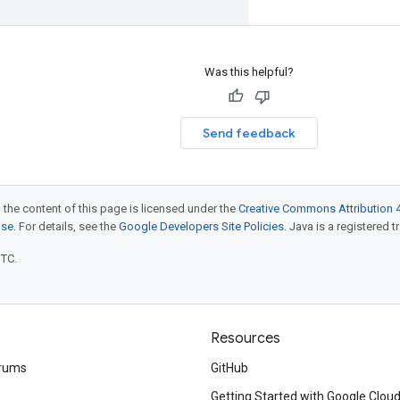
Was this helpful?
Send feedback
 the content of this page is licensed under the
Creative Commons Attribution 4
nse
. For details, see the
Google Developers Site Policies
. Java is a registered t
UTC.
Resources
rums
GitHub
Getting Started with Google Clou