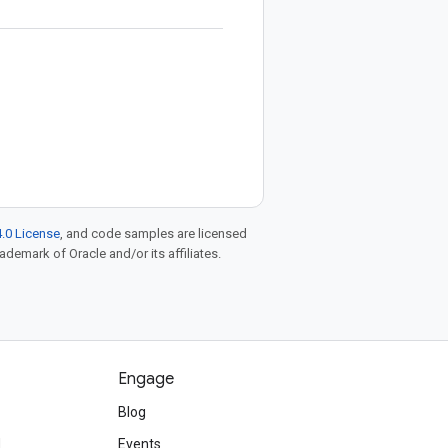
.0 License
, and code samples are licensed
rademark of Oracle and/or its affiliates.
Engage
Blog
d
Events