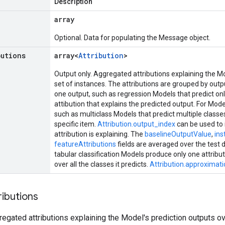
Description
array
Optional. Data for populating the Message object.
butions
array<
Attribution
>
Output only. Aggregated attributions explaining the Mo
set of instances. The attributions are grouped by outp
one output, such as regression Models that predict onl
attibution that explains the predicted output. For Mode
such as multiclass Models that predict multiple class
specific item.
Attribution.output_index
can be used to 
attribution is explaining. The
baselineOutputValue
,
in
featureAttributions
fields are averaged over the test
tabular classification Models produce only one attribu
over all the classes it predicts.
Attribution.approximati
ributions
regated attributions explaining the Model's prediction outputs ov