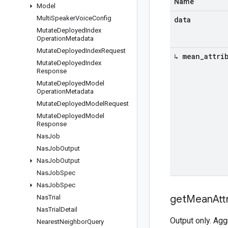
Name
Model
Multi
Speaker
Voice
Config
data
Mutate
Deployed
Index
Operation
Metadata
Mutate
Deployed
Index
Request
↳ mean
_
attri
Mutate
Deployed
Index
Response
Mutate
Deployed
Model
Operation
Metadata
Mutate
Deployed
Model
Request
Mutate
Deployed
Model
Response
Nas
Job
Nas
Job
Output
Nas
Job
Output
Nas
Job
Spec
Nas
Job
Spec
get
Mean
Att
Nas
Trial
Nas
Trial
Detail
Output only. Agg
Nearest
Neighbor
Query