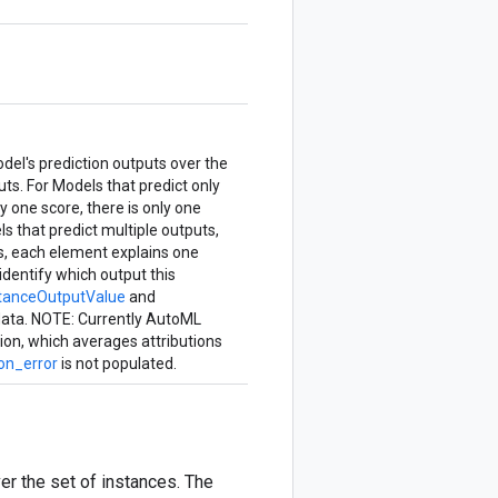
del's prediction outputs over the
uts. For Models that predict only
y one score, there is only one
ls that predict multiple outputs,
es, each element explains one
identify which output this
stanceOutputValue
and
 data. NOTE: Currently AutoML
tion, which averages attributions
on_error
is not populated.
er the set of instances. The