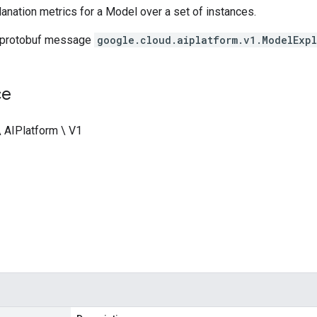
nation metrics for a Model over a set of instances.
 protobuf message
google.cloud.aiplatform.v1.ModelExp
ce
\ AIPlatform \ V1