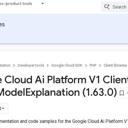
ss-product tools
ies
tation
Developer tools
Google Cloud SDK
PHP
Client libraries
 Cloud Ai Platform V1 Client
Model
Explanation (1
.
63
.
0)
)
entation and code samples for the Google Cloud Ai Platform V1