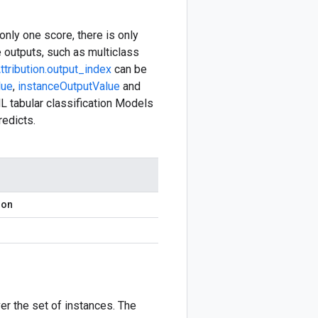
only one score, there is only
e outputs, such as multiclass
ttribution.output_index
can be
lue
,
instanceOutputValue
and
L tabular classification Models
redicts.
ion
er the set of instances. The