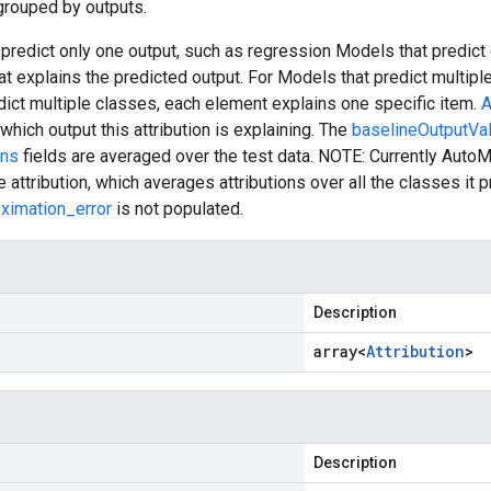
 grouped by outputs.
predict only one output, such as regression Models that predict 
hat explains the predicted output. For Models that predict multipl
ict multiple classes, each element explains one specific item.
A
which output this attribution is explaining. The
baselineOutputVa
ons
fields are averaged over the test data. NOTE: Currently AutoM
 attribution, which averages attributions over all the classes it p
oximation_error
is not populated.
Description
array<
Attribution
>
Description