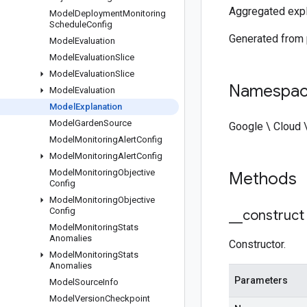
Aggregated expla
Model
Deployment
Monitoring
Schedule
Config
Generated from
Model
Evaluation
Model
Evaluation
Slice
Model
Evaluation
Slice
Namespa
Model
Evaluation
Model
Explanation
Model
Garden
Source
Google \ Cloud 
Model
Monitoring
Alert
Config
Model
Monitoring
Alert
Config
Model
Monitoring
Objective
Methods
Config
Model
Monitoring
Objective
Config
_
_
construct
Model
Monitoring
Stats
Anomalies
Constructor.
Model
Monitoring
Stats
Anomalies
Parameters
Model
Source
Info
Model
Version
Checkpoint