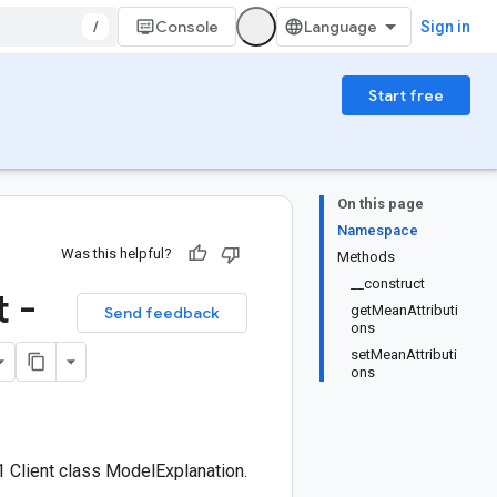
/
Console
Sign in
Start free
On this page
Namespace
Was this helpful?
Methods
__construct
 -
getMeanAttributi
Send feedback
ons
setMeanAttributi
ons
 Client class ModelExplanation.