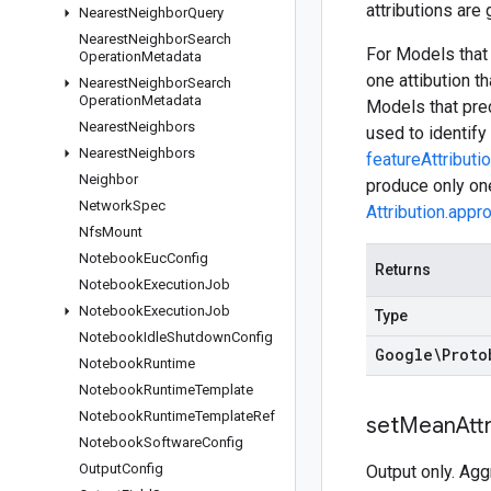
attributions are
Nearest
Neighbor
Query
Nearest
Neighbor
Search
For Models that 
Operation
Metadata
one attibution t
Nearest
Neighbor
Search
Operation
Metadata
Models that pred
Nearest
Neighbors
used to identify 
Nearest
Neighbors
featureAttributi
Neighbor
produce only one
Network
Spec
Attribution.appr
Nfs
Mount
Notebook
Euc
Config
Returns
Notebook
Execution
Job
Notebook
Execution
Job
Type
Notebook
Idle
Shutdown
Config
Google\Proto
Notebook
Runtime
Notebook
Runtime
Template
Notebook
Runtime
Template
Ref
set
Mean
Att
Notebook
Software
Config
Output
Config
Output only. Agg