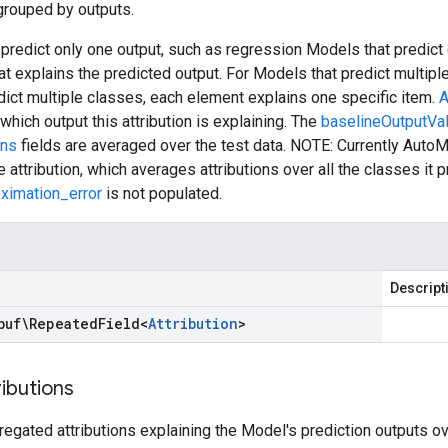
 grouped by outputs.
predict only one output, such as regression Models that predict 
hat explains the predicted output. For Models that predict multipl
ict multiple classes, each element explains one specific item.
A
which output this attribution is explaining. The
baselineOutputVa
ons
fields are averaged over the test data. NOTE: Currently AutoM
 attribution, which averages attributions over all the classes it p
oximation_error
is not populated.
Descript
buf\Repeated
Field
<
Attribution
>
ributions
regated attributions explaining the Model's prediction outputs ov