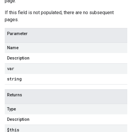
page.
If this field is not populated, there are no subsequent
pages.
Parameter
Name
Description
var
string
Returns
Type
Description
$this