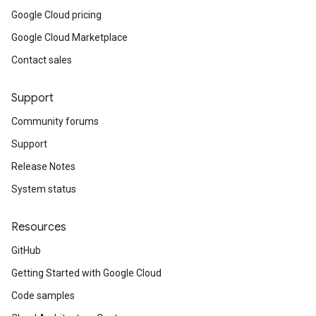
Google Cloud pricing
Google Cloud Marketplace
Contact sales
Support
Community forums
Support
Release Notes
System status
Resources
GitHub
Getting Started with Google Cloud
Code samples