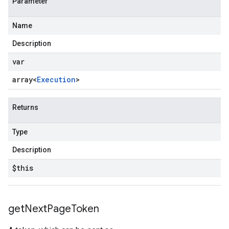
Parameter
Name
Description
var
array<
Execution
>
Returns
Type
Description
$this
get
Next
Page
Token