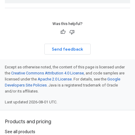
Was this helpful?
Send feedback
Except as otherwise noted, the content of this page is licensed under
the
Creative Commons Attribution 4.0 License
, and code samples are
licensed under the
Apache 2.0 License
. For details, see the
Google
Developers Site Policies
. Java is a registered trademark of Oracle
and/or its affiliates.
Last updated 2026-08-01 UTC.
Products and pricing
See all products