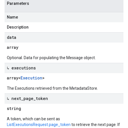
Parameters
Name
Description
data
array
Optional. Data for populating the Message object.
↳ executions
array<
Execution
>
The Executions retrieved from the MetadataStore.
↳ next
_
page
_
token
string
A token, which can be sent as
ListExecutionsRequest.page_token
to retrieve the next page. If