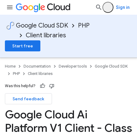
Sign in
Google Cloud SDK
PHP
Client libraries
Start free
Home
Documentation
Developer tools
Google Cloud SDK
PHP
Client libraries
Was this helpful?
Send feedback
Google Cloud Ai
Platform V1 Client - Class