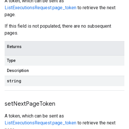
A token, which can be sent as
ListExecutionsRequest.page_token
to retrieve the next
page.
If this field is not populated, there are no subsequent
pages.
Returns
Type
Description
string
set
Next
Page
Token
A token, which can be sent as
ListExecutionsRequest.page_token
to retrieve the next