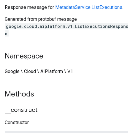
Response message for
MetadataService.ListExecutions
.
Generated from protobuf message
google.cloud.aiplatform.v1.ListExecutionsRespons
e
Namespace
Google \ Cloud \ AIPlatform \ V1
Methods
_
_
construct
Constructor.