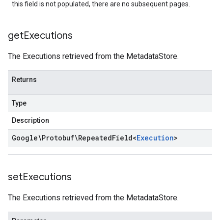
this field is not populated, there are no subsequent pages.
get
Executions
The Executions retrieved from the MetadataStore.
Returns
Type
Description
Google\Protobuf\Repeated
Field
<
Execution
>
set
Executions
The Executions retrieved from the MetadataStore.