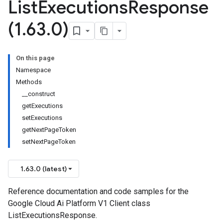
List
Executions
Response
(1
.
63
.
0)
On this page
Namespace
Methods
__construct
getExecutions
setExecutions
getNextPageToken
setNextPageToken
1.63.0 (latest)
Reference documentation and code samples for the
Google Cloud Ai Platform V1 Client class
ListExecutionsResponse.