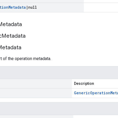
tion
Metadata
|
null
Metadata
c
Metadata
Metadata
 of the operation metadata.
Description
Generic
Operation
Met