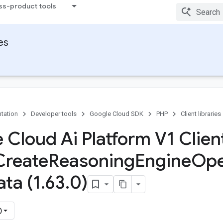
ss-product tools
ies
tation
Developer tools
Google Cloud SDK
PHP
Client libraries
 Cloud Ai Platform V1 Client
Create
Reasoning
Engine
Ope
ta (1
.
63
.
0)
)