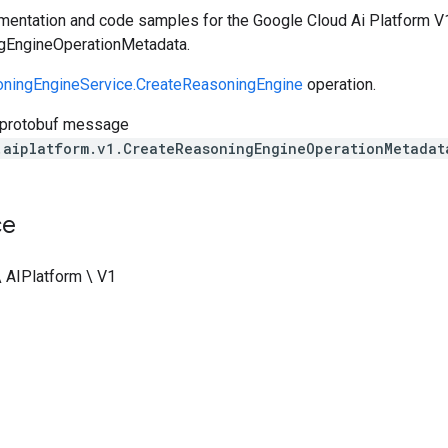
entation and code samples for the Google Cloud Ai Platform V1
gEngineOperationMetadata.
ningEngineService.CreateReasoningEngine
operation.
 protobuf message
.aiplatform.v1.CreateReasoningEngineOperationMetadat
ce
\ AIPlatform \ V1