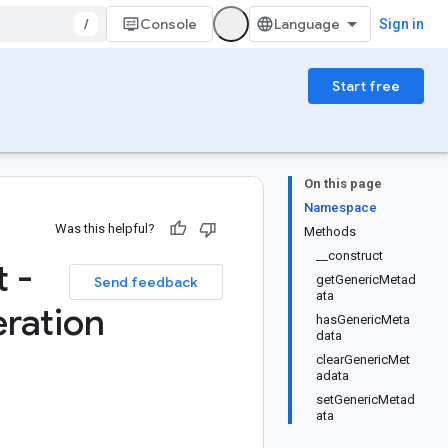
/
Console
Sign in
Start free
On this page
Namespace
Was this helpful?
Methods
__construct
 -
getGenericMetad
Send feedback
ata
ration
hasGenericMeta
data
clearGenericMet
adata
setGenericMetad
ata