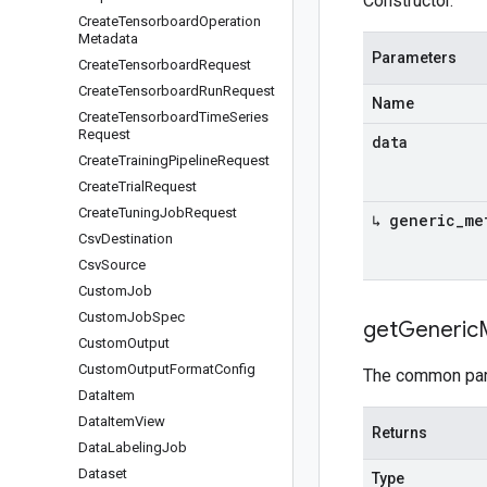
Constructor.
Create
Tensorboard
Operation
Metadata
Parameters
Create
Tensorboard
Request
Create
Tensorboard
Run
Request
Name
Create
Tensorboard
Time
Series
Request
data
Create
Training
Pipeline
Request
Create
Trial
Request
Create
Tuning
Job
Request
↳ generic
_
me
Csv
Destination
Csv
Source
Custom
Job
Custom
Job
Spec
get
Generic
Custom
Output
Custom
Output
Format
Config
The common part
Data
Item
Data
Item
View
Returns
Data
Labeling
Job
Dataset
Type