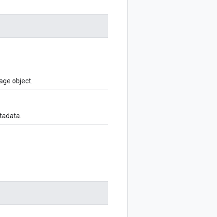
age object.
tadata.