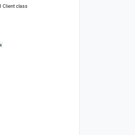
 Client class
a