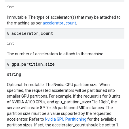
int
Immutable. The type of accelerator(s) that may be attached to
the machine as per
accelerator_count
.
↳ accelerator
_
count
int
The number of accelerators to attach to the machine.
↳ gpu
_
partition
_
size
string
etadata
Optional. Immutable. The Nvidia GPU partition size. When
specified, the requested accelerators will be partitioned into
smaller GPU partitions. For example, if the request is for 8 units
of NVIDIA A100 GPUs, and gpu_partition_size="1g.10gb", the
service will create 8 * 7 = 56 partitioned MIG instances. The
partition size must be a value supported by the requested
accelerator. Refer to
Nvidia GPU Partitioning
for the available
partition sizes. If set, the accelerator_count should be set to 1.