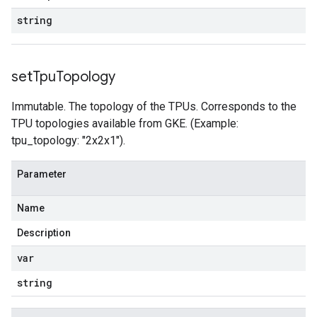
string
set
Tpu
Topology
Immutable. The topology of the TPUs. Corresponds to the
TPU topologies available from GKE. (Example:
tpu_topology: "2x2x1").
Parameter
Name
Description
var
string