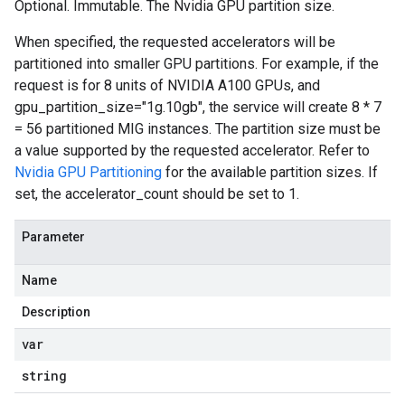
Optional. Immutable. The Nvidia GPU partition size.
When specified, the requested accelerators will be
partitioned into smaller GPU partitions. For example, if the
request is for 8 units of NVIDIA A100 GPUs, and
gpu_partition_size="1g.10gb", the service will create 8 * 7
= 56 partitioned MIG instances. The partition size must be
a value supported by the requested accelerator. Refer to
Nvidia GPU Partitioning
for the available partition sizes. If
set, the accelerator_count should be set to 1.
Parameter
Name
Description
var
string