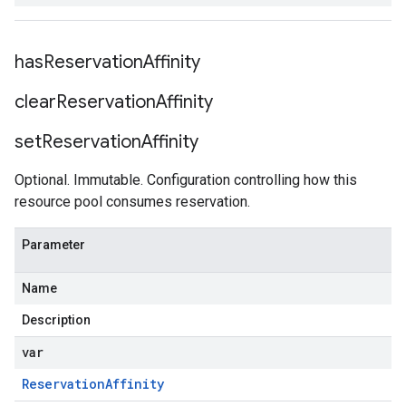
StatsAnomaliesRequest
has
Reservation
Affinity
clear
Reservation
Affinity
set
Reservation
Affinity
Optional. Immutable. Configuration controlling how this
resource pool consumes reservation.
Parameter
Name
Description
var
Reservation
Affinity