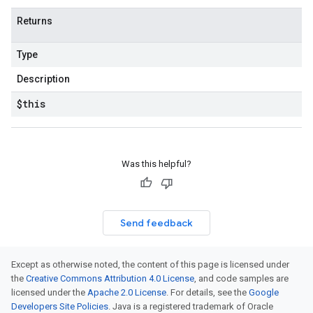
Returns
Type
Description
$this
Was this helpful?
Send feedback
Except as otherwise noted, the content of this page is licensed under
the
Creative Commons Attribution 4.0 License
, and code samples are
licensed under the
Apache 2.0 License
. For details, see the
Google
Developers Site Policies
. Java is a registered trademark of Oracle