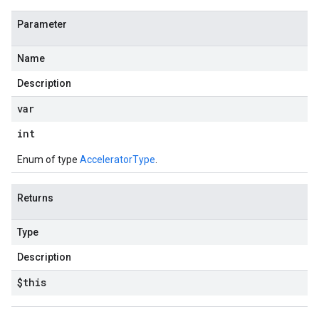
Parameter
Name
Description
var
int
Enum of type
AcceleratorType
.
Returns
Type
Description
$this