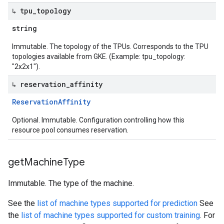
↳ tpu
_
topology
string
Immutable. The topology of the TPUs. Corresponds to the TPU
topologies available from GKE. (Example: tpu_topology:
"2x2x1").
↳ reservation
_
affinity
Reservation
Affinity
Optional. Immutable. Configuration controlling how this
resource pool consumes reservation.
get
Machine
Type
Immutable. The type of the machine.
See the
list of machine types supported for prediction
See
the
list of machine types supported for custom training
. For