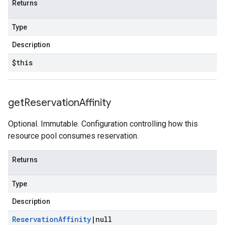
Returns
Type
Description
$this
get
Reservation
Affinity
Optional. Immutable. Configuration controlling how this
resource pool consumes reservation.
Returns
Type
Description
Reservation
Affinity
|
null