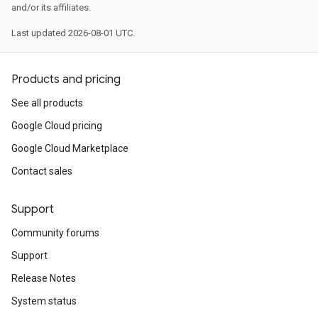
and/or its affiliates.
Last updated 2026-08-01 UTC.
Products and pricing
See all products
Google Cloud pricing
Google Cloud Marketplace
Contact sales
Support
Community forums
Support
Release Notes
System status