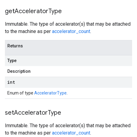
get
Accelerator
Type
Immutable. The type of accelerator(s) that may be attached
to the machine as per
accelerator_count
.
Returns
Type
Description
int
Enum of type
AcceleratorType
.
set
Accelerator
Type
Immutable. The type of accelerator(s) that may be attached
to the machine as per
accelerator_count
.