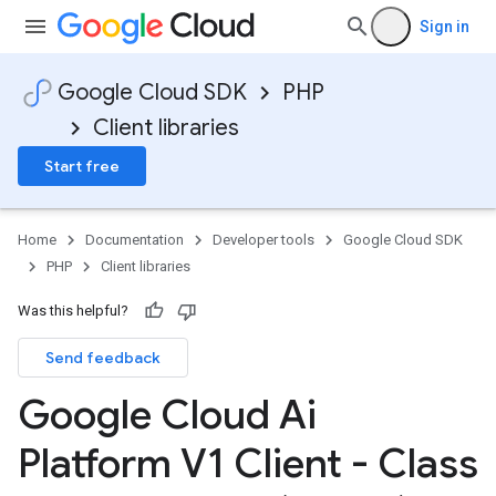
Sign in
Google Cloud SDK
PHP
Client libraries
Start free
Home
Documentation
Developer tools
Google Cloud SDK
PHP
Client libraries
Was this helpful?
Send feedback
Google Cloud Ai
Platform V1 Client - Class