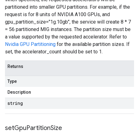
partitioned into smaller GPU partitions. For example, if the
request is for 8 units of NVIDIA A100 GPUs, and
gpu_partition_size="1g.10gb", the service will create 8 * 7
= 56 partitioned MIG instances. The partition size must be
a value supported by the requested accelerator. Refer to
Nvidia GPU Partitioning
for the available partition sizes. If
set, the accelerator_count should be set to 1.
Returns
Type
Description
string
set
Gpu
Partition
Size