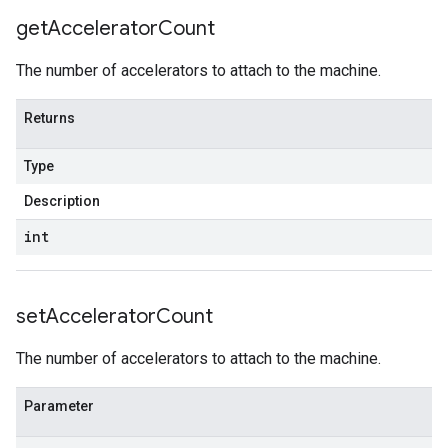
get
Accelerator
Count
The number of accelerators to attach to the machine.
Returns
Type
Description
int
set
Accelerator
Count
The number of accelerators to attach to the machine.
Parameter