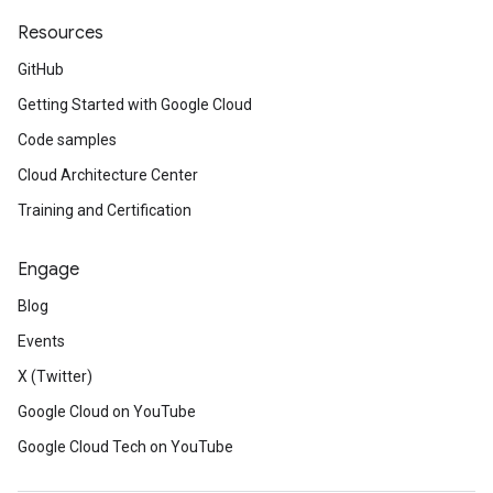
Resources
GitHub
Getting Started with Google Cloud
Code samples
Cloud Architecture Center
Training and Certification
Engage
Blog
Events
X (Twitter)
Google Cloud on YouTube
Google Cloud Tech on YouTube