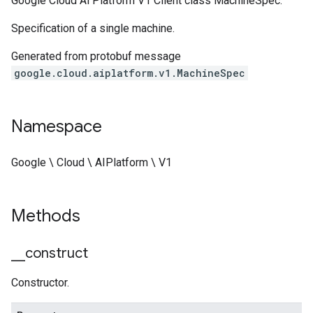
Google Cloud Ai Platform V1 Client class MachineSpec.
Specification of a single machine.
Generated from protobuf message
google.cloud.aiplatform.v1.MachineSpec
Namespace
Google \ Cloud \ AIPlatform \ V1
Methods
_
_
construct
Constructor.