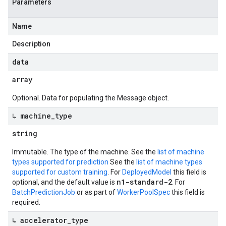
Parameters
Name
Description
data
array
Optional. Data for populating the Message object.
↳ machine
_
type
string
Immutable. The type of the machine. See the
list of machine
types supported for prediction
See the
list of machine types
supported for custom training
. For
DeployedModel
this field is
n1-standard-2
optional, and the default value is
. For
BatchPredictionJob
or as part of
WorkerPoolSpec
this field is
required.
↳ accelerator
_
type