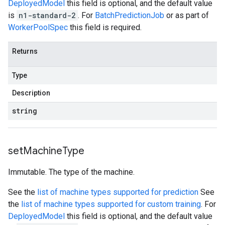
DeployedModel
this field is optional, and the default value
is
n1-standard-2
. For
BatchPredictionJob
or as part of
WorkerPoolSpec
this field is required.
Returns
Type
Description
string
set
Machine
Type
Immutable. The type of the machine.
See the
list of machine types supported for prediction
See
the
list of machine types supported for custom training
. For
DeployedModel
this field is optional, and the default value