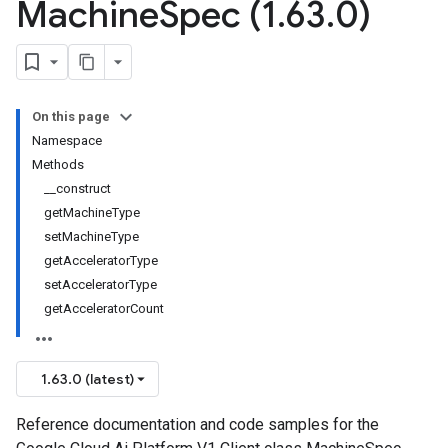
Machine
Spec (1
.
63
.
0)
On this page
Namespace
Methods
__construct
getMachineType
setMachineType
getAcceleratorType
setAcceleratorType
getAcceleratorCount
1.63.0 (latest)
Reference documentation and code samples for the