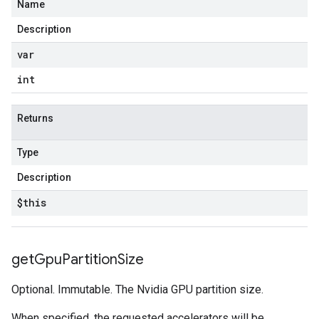
Name
Description
var
int
Returns
Type
Description
$this
get
Gpu
Partition
Size
Optional. Immutable. The Nvidia GPU partition size.
When specified, the requested accelerators will be