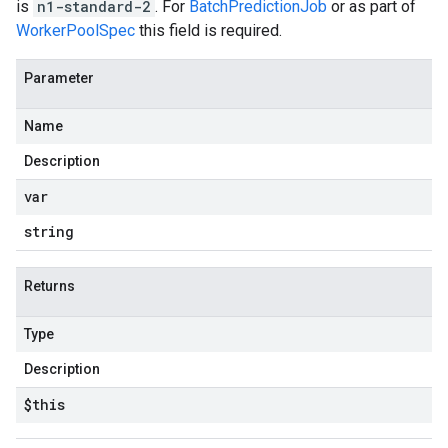
is
n1-standard-2
. For
BatchPredictionJob
or as part of
WorkerPoolSpec
this field is required.
Parameter
Name
Description
var
string
Returns
Type
Description
$this