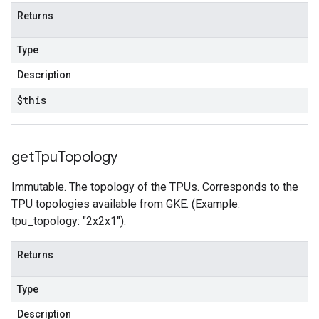
Returns
Type
Description
$this
get
Tpu
Topology
Immutable. The topology of the TPUs. Corresponds to the
TPU topologies available from GKE. (Example:
tpu_topology: "2x2x1").
Returns
Type
Description