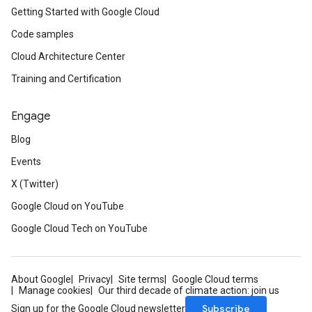
Getting Started with Google Cloud
Code samples
Cloud Architecture Center
Training and Certification
Engage
Blog
Events
X (Twitter)
Google Cloud on YouTube
Google Cloud Tech on YouTube
About Google
Privacy
Site terms
Google Cloud terms
Manage cookies
Our third decade of climate action: join us
Subscribe
Sign up for the Google Cloud newsletter