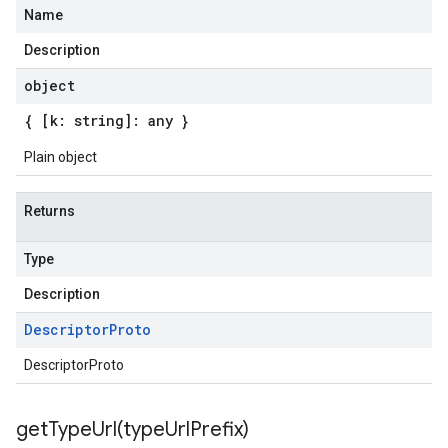
Name
Description
object
{ [k: string]: any }
Plain object
Returns
Type
Description
Descriptor
Proto
DescriptorProto
getTypeUrl(
type
Url
Prefix)