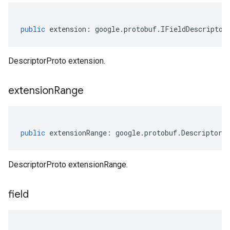
public
extension
:
google
.
protobuf
.
IFieldDescriptor
DescriptorProto extension.
extension
Range
public
extensionRange
:
google
.
protobuf
.
DescriptorP
DescriptorProto extensionRange.
field