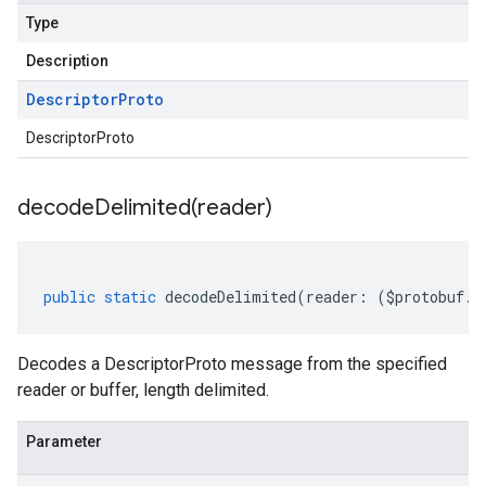
Type
Description
Descriptor
Proto
DescriptorProto
decodeDelimited(
reader)
public
static
decodeDelimited
(
reader
:
(
$protobuf
.
R
Decodes a DescriptorProto message from the specified
reader or buffer, length delimited.
Parameter