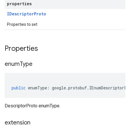
properties
IDescriptor
Proto
Properties to set
Properties
enum
Type
public
enumType
:
google
.
protobuf
.
IEnumDescriptorPr
DescriptorProto enumType.
extension