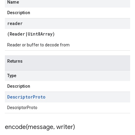
Name
Description
reader
(
Reader
|
Uint8Array
)
Reader or buffer to decode from
Returns
Type
Description
Descriptor
Proto
DescriptorProto
encode(
message
,
writer)