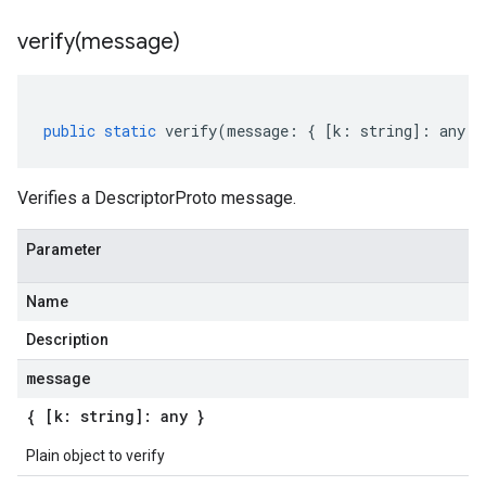
verify(
message)
public
static
verify
(
message
:
{
[
k
:
string
]
:
any
}
Verifies a DescriptorProto message.
Parameter
Name
Description
message
{ [k: string]: any }
Plain object to verify