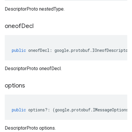
DescriptorProto nestedType.
oneof
Decl
public
oneofDecl
:
google
.
protobuf
.
IOneofDescriptor
DescriptorProto oneofDecl.
options
public
options
?:
(
google
.
protobuf
.
IMessageOptions
|
DescriptorProto options.