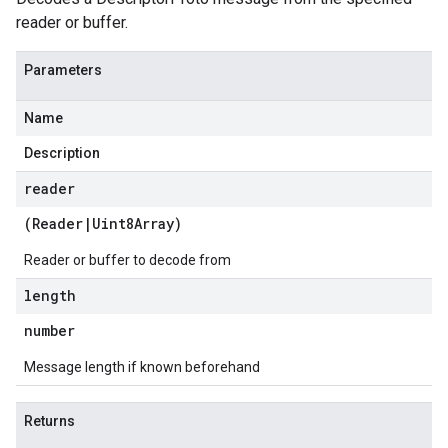
reader or buffer.
Parameters
Name
Description
reader
(
Reader
|
Uint8Array
)
Reader or buffer to decode from
length
number
Message length if known beforehand
Returns