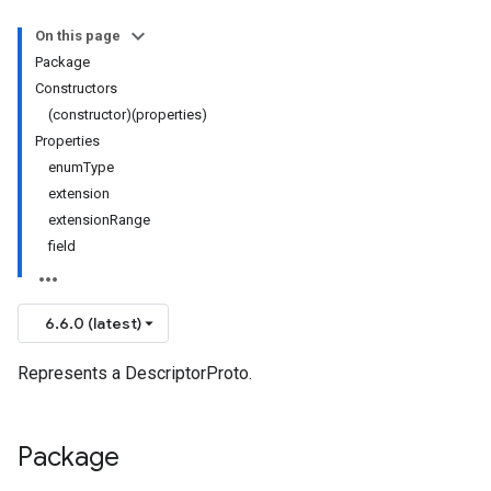
On this page
Package
Constructors
(constructor)(properties)
Properties
enumType
extension
extensionRange
field
6.6.0 (latest)
Represents a DescriptorProto.
Package