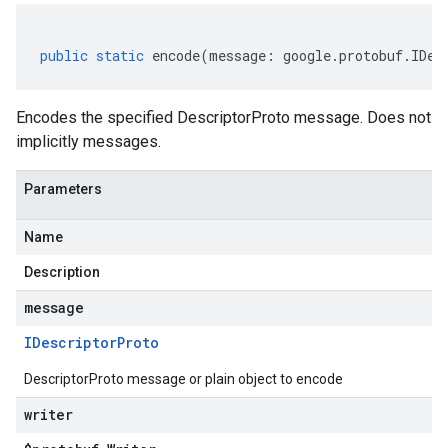
public
static
encode
(
message
:
google
.
protobuf
.
IDes
Encodes the specified DescriptorProto message. Does not
implicitly messages.
Parameters
Name
Description
message
IDescriptor
Proto
DescriptorProto message or plain object to encode
writer