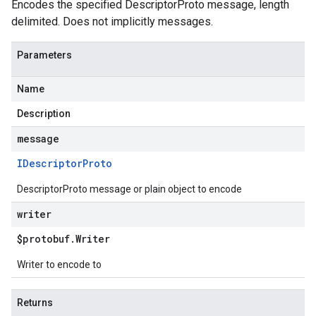
Encodes the specified DescriptorProto message, length
delimited. Does not implicitly messages.
Parameters
Name
Description
message
IDescriptor
Proto
DescriptorProto message or plain object to encode
writer
$protobuf
.
Writer
Writer to encode to
Returns