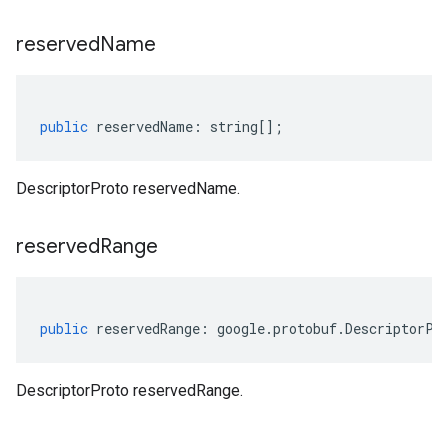
reserved
Name
public
reservedName
:
string
[];
DescriptorProto reservedName.
reserved
Range
public
reservedRange
:
google
.
protobuf
.
DescriptorPr
DescriptorProto reservedRange.