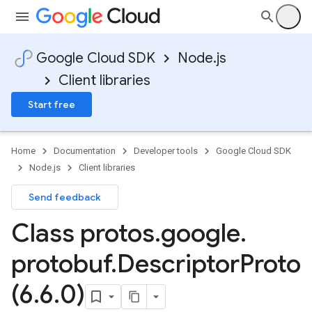
Google Cloud SDK
Node.js
Client libraries
Start free
Home
Documentation
Developer tools
Google Cloud SDK
Node.js
Client libraries
Send feedback
Class protos
.
google
.
protobuf
.
Descriptor
Proto
(6
.
6
.
0)