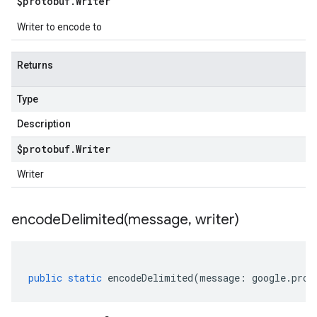
$protobuf
.
Writer
Writer to encode to
Returns
Type
Description
$protobuf
.
Writer
Writer
encodeDelimited(
message
,
writer)
public
static
encodeDelimited
(
message
:
google
.
prot