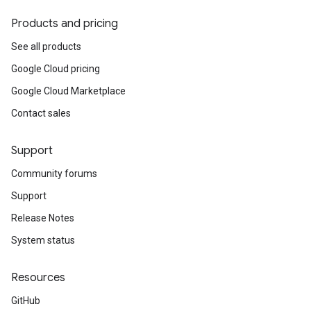
Products and pricing
See all products
Google Cloud pricing
Google Cloud Marketplace
Contact sales
Support
Community forums
Support
Release Notes
System status
Resources
GitHub