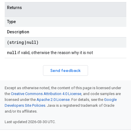
Returns
Type
Description
(string
|
null)
null
if valid, otherwise the reason why it is not
Send feedback
Except as otherwise noted, the content of this page is licensed under
the
Creative Commons Attribution 4.0 License
, and code samples are
licensed under the
Apache 2.0 License
. For details, see the
Google
Developers Site Policies
. Java is a registered trademark of Oracle
and/or its affiliates.
Last updated 2026-03-30 UTC.