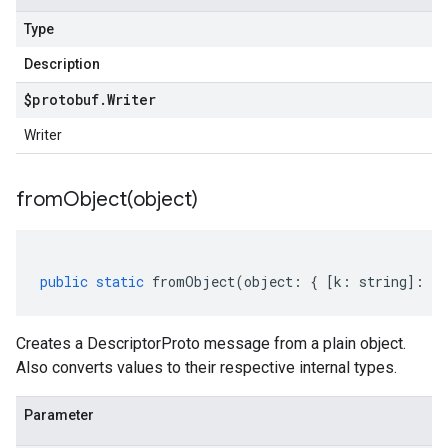
Type
Description
$protobuf
.
Writer
Writer
fromObject(
object)
public
static
fromObject
(
object
:
{
[
k
:
string
]
:
an
Creates a DescriptorProto message from a plain object.
Also converts values to their respective internal types.
Parameter