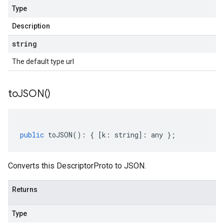
Type
Description
string
The default type url
to
JSON(
)
public
toJSON
()
:
{
[
k
:
string
]
:
any
};
Converts this DescriptorProto to JSON.
Returns
Type