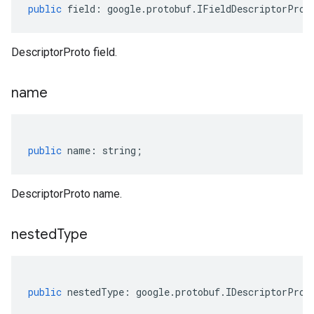
public
field
:
google
.
protobuf
.
IFieldDescriptorProt
DescriptorProto field.
name
public
name
:
string
;
DescriptorProto name.
nested
Type
public
nestedType
:
google
.
protobuf
.
IDescriptorProt