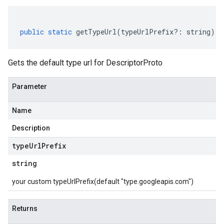
public
static
getTypeUrl
(
typeUrlPrefix
?:
string
)
:
Gets the default type url for DescriptorProto
Parameter
Name
Description
type
Url
Prefix
string
your custom typeUrlPrefix(default "type.googleapis.com")
Returns