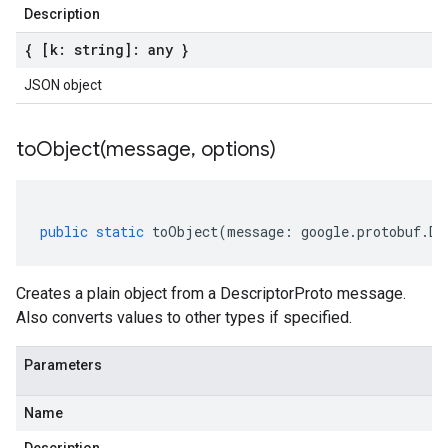
Description
{ [k: string]: any }
JSON object
toObject(
message
,
options)
public
static
toObject
(
message
:
google
.
protobuf
.
De
Creates a plain object from a DescriptorProto message.
Also converts values to other types if specified.
Parameters
Name