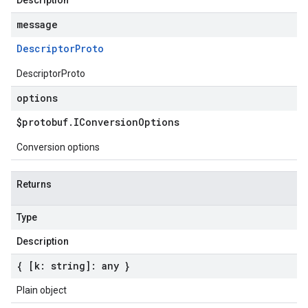
Description
message
Descriptor
Proto
DescriptorProto
options
$protobuf
.
IConversion
Options
Conversion options
Returns
Type
Description
{ [k: string]: any }
Plain object