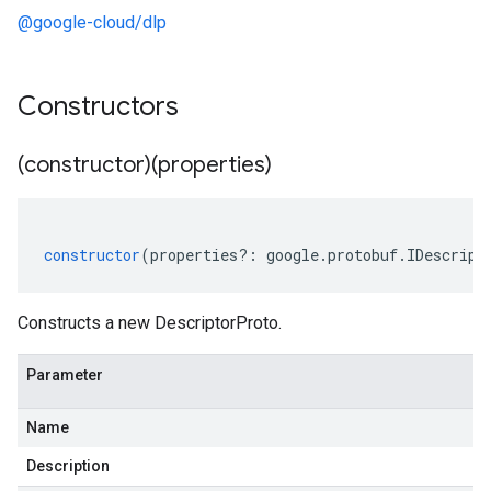
@google-cloud/dlp
Constructors
(constructor)(properties)
constructor
(
properties
?:
google
.
protobuf
.
IDescript
Constructs a new DescriptorProto.
Parameter
Name
Description