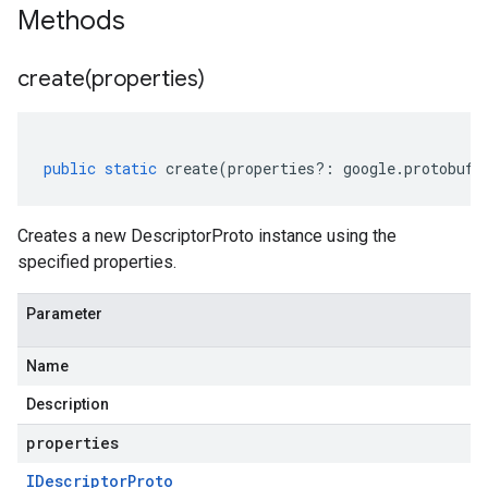
Methods
create(
properties)
public
static
create
(
properties
?:
google
.
protobuf
.
Creates a new DescriptorProto instance using the
specified properties.
Parameter
Name
Description
properties
IDescriptor
Proto