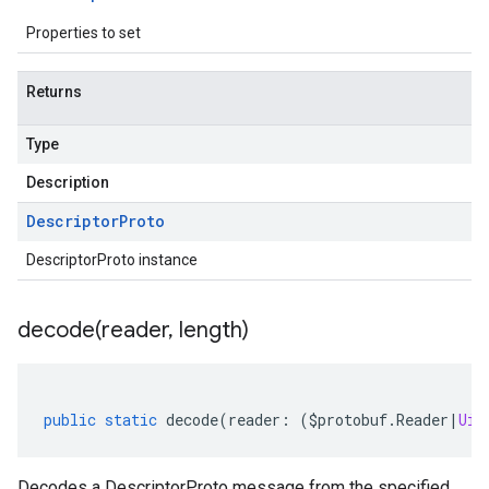
Properties to set
Returns
Type
Description
Descriptor
Proto
DescriptorProto instance
decode(
reader
,
length)
public
static
decode
(
reader
:
(
$protobuf
.
Reader
|
Uin
Decodes a DescriptorProto message from the specified