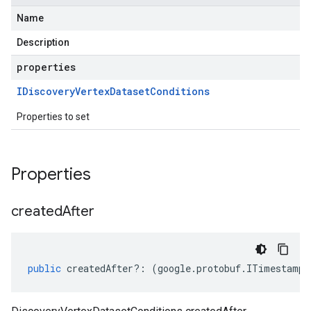
Name
Description
properties
IDiscovery
Vertex
Dataset
Conditions
Properties to set
Properties
created
After
public
createdAfter
?:
(
google
.
protobuf
.
ITimestamp
|