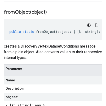
fromObject(
object)
public
static
fromObject
(
object
:
{
[
k
:
string
]
:
an
Creates a DiscoveryVertexDatasetConditions message
from a plain object. Also converts values to their respective
internal types.
Parameter
Name
Description
object
{ [k: string]: any }