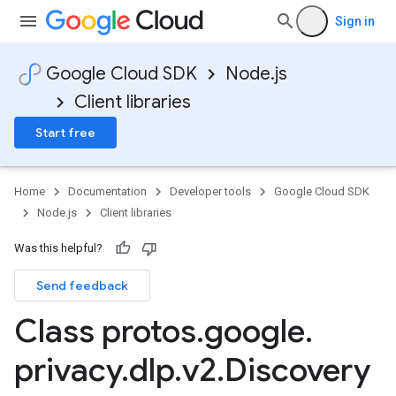
Sign in
Google Cloud SDK
Node.js
Client libraries
Start free
Home
Documentation
Developer tools
Google Cloud SDK
Node.js
Client libraries
Was this helpful?
Send feedback
Class protos
.
google
.
privacy
.
dlp
.
v2
.
Discovery