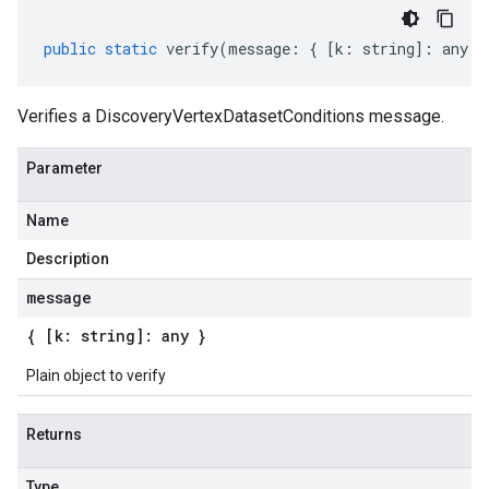
public
static
verify
(
message
:
{
[
k
:
string
]
:
any
}
Verifies a DiscoveryVertexDatasetConditions message.
Parameter
Name
Description
message
{ [k: string]: any }
Plain object to verify
Returns
Type