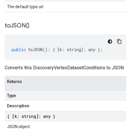
The default type url
to
JSON(
)
public
toJSON
()
:
{
[
k
:
string
]
:
any
};
Converts this DiscoveryVertexDatasetConditions to JSON.
Returns
Type
Description
{ [k: string]: any }
JSON object