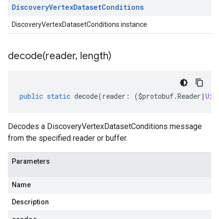
Discovery
Vertex
Dataset
Conditions
DiscoveryVertexDatasetConditions instance
decode(
reader
,
length)
public
static
decode
(
reader
:
(
$protobuf
.
Reader
|
Uin
Decodes a DiscoveryVertexDatasetConditions message
from the specified reader or buffer.
Parameters
Name
Description