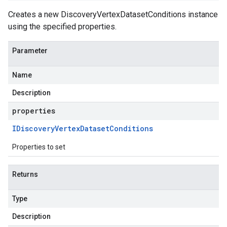
Creates a new DiscoveryVertexDatasetConditions instance
using the specified properties.
Parameter
Name
Description
properties
IDiscovery
Vertex
Dataset
Conditions
Properties to set
Returns
Type
Description