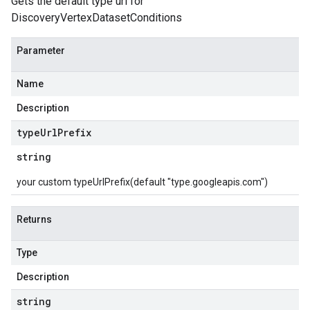
Gets the default type url for
DiscoveryVertexDatasetConditions
Parameter
Name
Description
type
Url
Prefix
string
your custom typeUrlPrefix(default "type.googleapis.com")
Returns
Type
Description
string