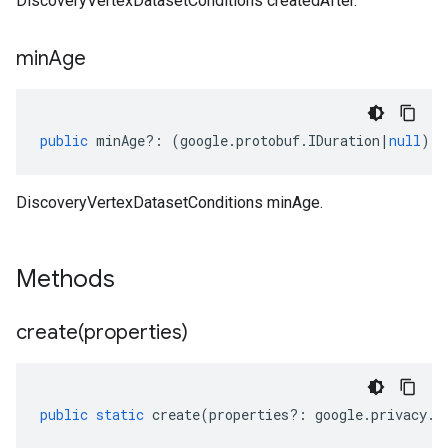
DiscoveryVertexDatasetConditions createdAfter.
min
Age
public
minAge
?:
(
google
.
protobuf
.
IDuration
|
null
);
DiscoveryVertexDatasetConditions minAge.
Methods
create(
properties)
public
static
create
(
properties
?:
google
.
privacy
.
d