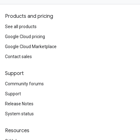
Products and pricing
See all products
Google Cloud pricing
Google Cloud Marketplace
Contact sales
Support
Community forums
Support
Release Notes
System status
Resources