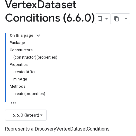
Vertex
Dataset
Conditions (6
.
6
.
0)
On this page
Package
Constructors
(constructor)(properties)
Properties
createdAfter
minAge
Methods
create(properties)
6.6.0 (latest)
Represents a DiscoveryVertexDatasetConditions.