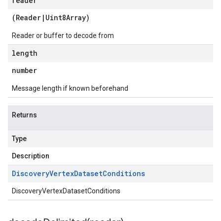
reader
(
Reader
|
Uint8Array
)
Reader or buffer to decode from
length
number
Message length if known beforehand
Returns
Type
Description
Discovery
Vertex
Dataset
Conditions
DiscoveryVertexDatasetConditions