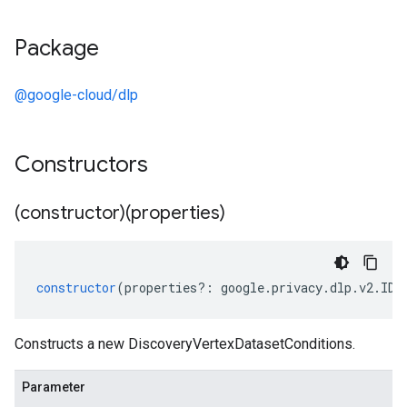
Package
@google-cloud/dlp
Constructors
(constructor)(properties)
constructor
(
properties
?:
google
.
privacy
.
dlp
.
v2
.
IDi
Constructs a new DiscoveryVertexDatasetConditions.
Parameter