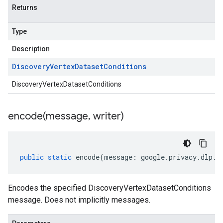
Returns
Type
Description
Discovery
Vertex
Dataset
Conditions
DiscoveryVertexDatasetConditions
encode(
message
,
writer)
public
static
encode
(
message
:
google
.
privacy
.
dlp
.
v
Encodes the specified DiscoveryVertexDatasetConditions
message. Does not implicitly messages.