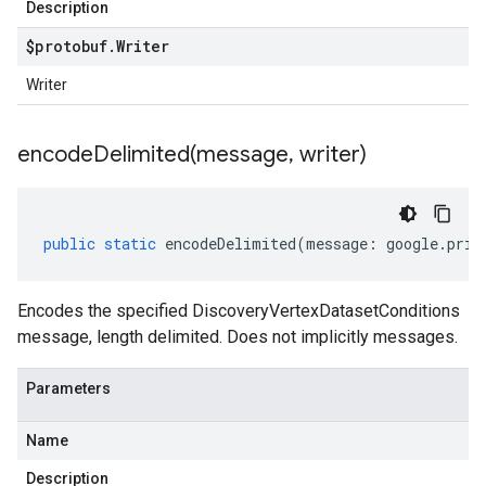
Description
$protobuf
.
Writer
Writer
encodeDelimited(
message
,
writer)
public
static
encodeDelimited
(
message
:
google
.
priv
Encodes the specified DiscoveryVertexDatasetConditions
message, length delimited. Does not implicitly messages.
Parameters
Name
Description