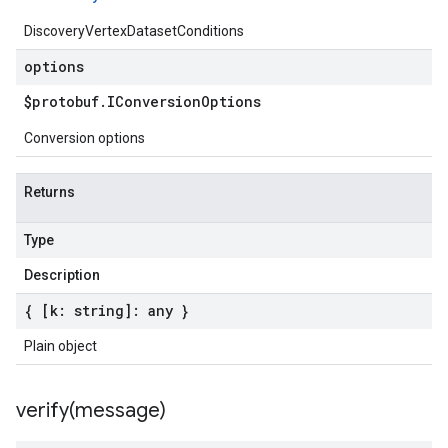
DiscoveryVertexDatasetConditions
options
$protobuf
.
IConversion
Options
Conversion options
Returns
Type
Description
{ [k: string]: any }
Plain object
verify(
message)