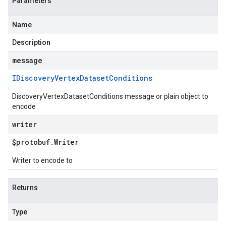
Parameters
Name
Description
message
IDiscovery
Vertex
Dataset
Conditions
DiscoveryVertexDatasetConditions message or plain object to
encode
writer
$protobuf
.
Writer
Writer to encode to
Returns
Type