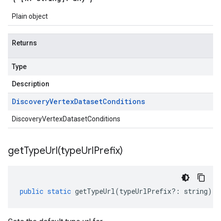
Plain object
Returns
Type
Description
Discovery
Vertex
Dataset
Conditions
DiscoveryVertexDatasetConditions
getTypeUrl(
type
Url
Prefix)
public
static
getTypeUrl
(
typeUrlPrefix
?:
string
)
: