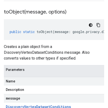
toObject(
message
,
options)
public
static
toObject
(
message
:
google
.
privacy
.
dlp
Creates a plain object from a
DiscoveryVertexDatasetConditions message. Also
converts values to other types if specified.
Parameters
Name
Description
message
Discovery
Vertex
Dataset
Conditions