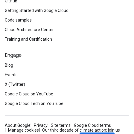
GitHub
Getting Started with Google Cloud
Code samples
Cloud Architecture Center
Training and Certification
Engage
Blog
Events
X (Twitter)
Google Cloud on YouTube
Google Cloud Tech on YouTube
About Google
Privacy
Site terms
Google Cloud terms
Manage cookies
Our third decade of climate action: join us