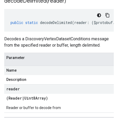
decodeDelimited(
reader)
public
static
decodeDelimited
(
reader
:
(
$protobuf
.
R
Decodes a DiscoveryVertexDatasetConditions message
from the specified reader or buffer, length delimited.
Parameter
Name
Description
reader
(
Reader
|
Uint8Array
)
Reader or buffer to decode from