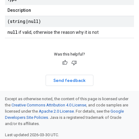
Description
(string
|
null)
null
if valid, otherwise the reason why it is not
Was this helpful?
Send feedback
Except as otherwise noted, the content of this page is licensed under
the
Creative Commons Attribution 4.0 License
, and code samples are
licensed under the
Apache 2.0 License
. For details, see the
Google
Developers Site Policies
. Java is a registered trademark of Oracle
and/or its affiliates.
Last updated 2026-03-30 UTC.