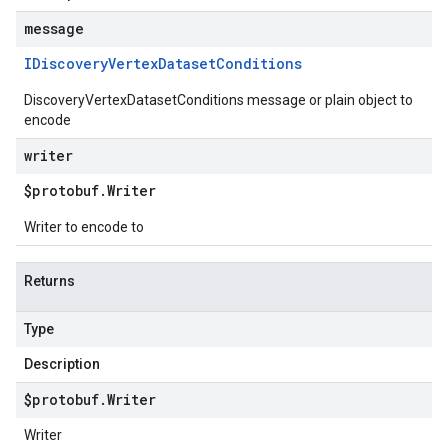
message
IDiscovery
Vertex
Dataset
Conditions
DiscoveryVertexDatasetConditions message or plain object to
encode
writer
$protobuf
.
Writer
Writer to encode to
Returns
Type
Description
$protobuf
.
Writer
Writer