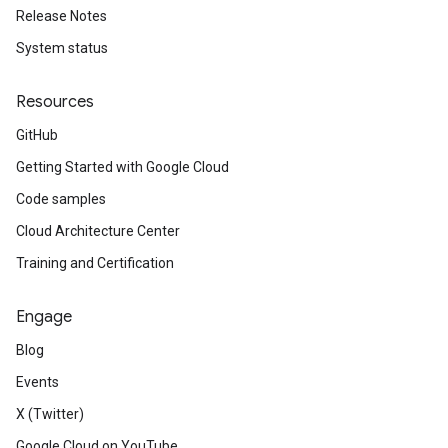
Release Notes
System status
Resources
GitHub
Getting Started with Google Cloud
Code samples
Cloud Architecture Center
Training and Certification
Engage
Blog
Events
X (Twitter)
Google Cloud on YouTube