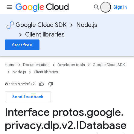
Sign in
Google Cloud SDK
Node.js
Client libraries
Start free
Home
Documentation
Developer tools
Google Cloud SDK
Node.js
Client libraries
Was this helpful?
Send feedback
Interface protos
.
google
.
privacy
.
dlp
.
v2
.
IDatabase