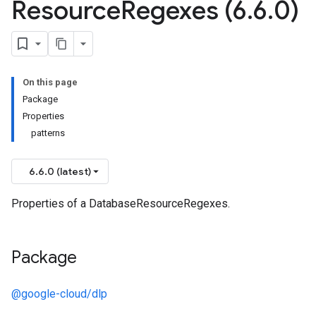
Resource
Regexes (6
.
6
.
0)
On this page
Package
Properties
patterns
6.6.0 (latest)
Properties of a DatabaseResourceRegexes.
Package
@google-cloud/dlp