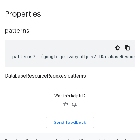
Properties
patterns
patterns
?:
(
google
.
privacy
.
dlp
.
v2
.
IDatabaseResourc
DatabaseResourceRegexes patterns
Was this helpful?
Send feedback