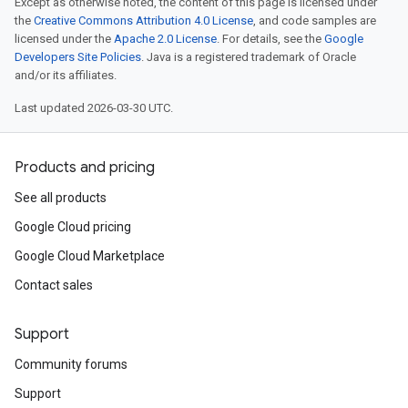
Except as otherwise noted, the content of this page is licensed under
the
Creative Commons Attribution 4.0 License
, and code samples are
licensed under the
Apache 2.0 License
. For details, see the
Google
Developers Site Policies
. Java is a registered trademark of Oracle
and/or its affiliates.
Last updated 2026-03-30 UTC.
Products and pricing
See all products
Google Cloud pricing
Google Cloud Marketplace
Contact sales
Support
Community forums
Support