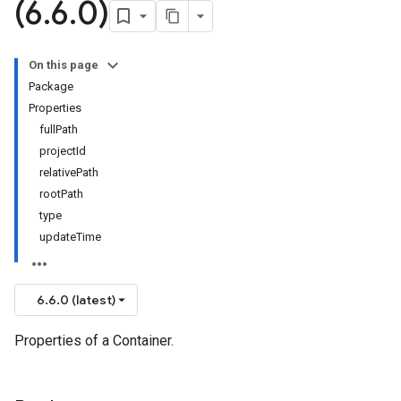
(6
.
6
.
0)
On this page
Package
Properties
fullPath
projectId
relativePath
rootPath
type
updateTime
6.6.0 (latest)
Properties of a Container.