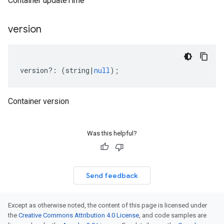
Container updateTime
version
version
?:
(
string
|
null
);
Container version
Was this helpful?
Send feedback
Except as otherwise noted, the content of this page is licensed under
the
Creative Commons Attribution 4.0 License
, and code samples are