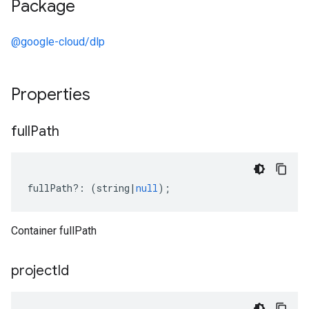
Package
@google-cloud/dlp
Properties
full
Path
fullPath
?:
(
string
|
null
);
Container fullPath
project
Id