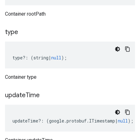
Container rootPath
type
type
?:
(
string
|
null
);
Container type
update
Time
updateTime
?:
(
google
.
protobuf
.
ITimestamp
|
null
);