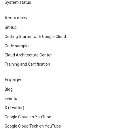
System status
Resources
GitHub
Getting Started with Google Cloud
Code samples
Cloud Architecture Center
Training and Certification
Engage
Blog
Events
X (Twitter)
Google Cloud on YouTube
Google Cloud Tech on YouTube