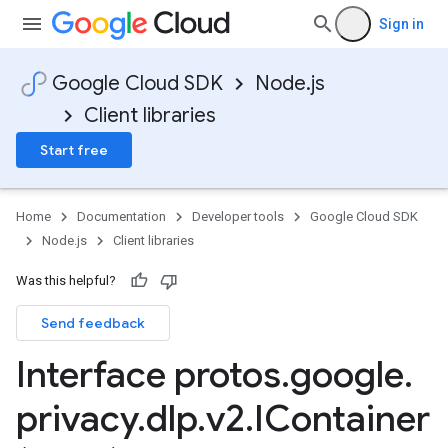
Sign in
Google Cloud SDK
Node.js
Client libraries
Start free
Home
Documentation
Developer tools
Google Cloud SDK
Node.js
Client libraries
Was this helpful?
Send feedback
Interface protos
.
google
.
privacy
.
dlp
.
v2
.
IContainer