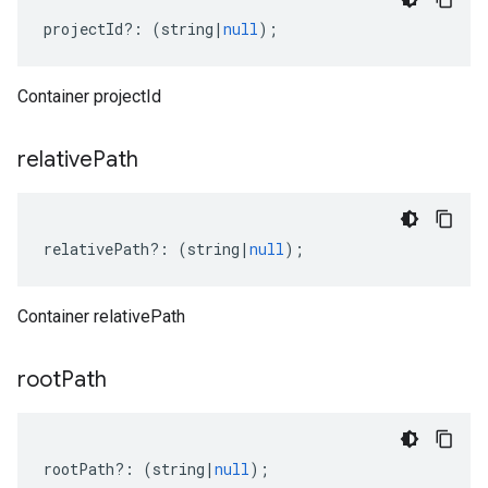
projectId
?:
(
string
|
null
);
Container projectId
relative
Path
relativePath
?:
(
string
|
null
);
Container relativePath
root
Path
rootPath
?:
(
string
|
null
);