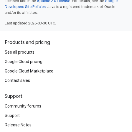
licensed under the
Apache 2.0 License
. For details, see the
Google
Developers Site Policies
. Java is a registered trademark of Oracle
and/or its affiliates.
Last updated 2026-03-30 UTC.
Products and pricing
See all products
Google Cloud pricing
Google Cloud Marketplace
Contact sales
Support
Community forums
Support
Release Notes