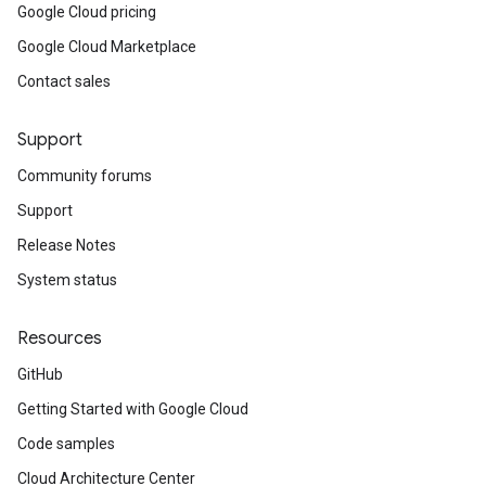
Google Cloud pricing
Google Cloud Marketplace
Contact sales
Support
Community forums
Support
Release Notes
System status
Resources
GitHub
Getting Started with Google Cloud
Code samples
Cloud Architecture Center