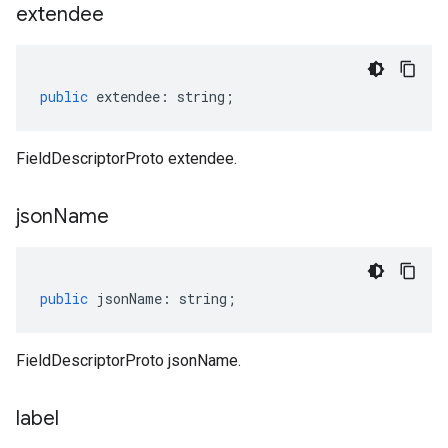
extendee
public
extendee
:
string
;
FieldDescriptorProto extendee.
json
Name
public
jsonName
:
string
;
FieldDescriptorProto jsonName.
label