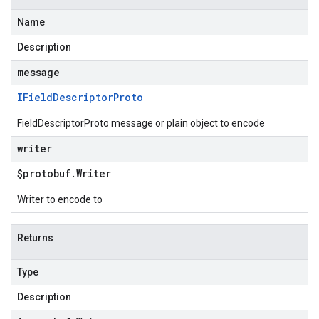
Name
Description
message
IField
Descriptor
Proto
FieldDescriptorProto message or plain object to encode
writer
$protobuf
.
Writer
Writer to encode to
Returns
Type
Description