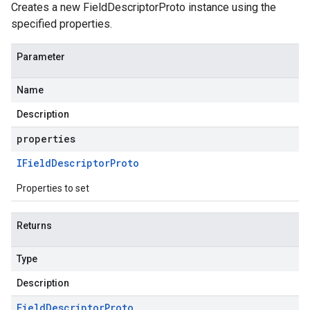
Creates a new FieldDescriptorProto instance using the
specified properties.
Parameter
Name
Description
properties
IField
Descriptor
Proto
Properties to set
Returns
Type
Description
Field
Descriptor
Proto