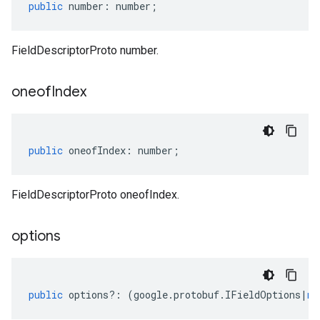
public
number
:
number
;
FieldDescriptorProto number.
oneof
Index
public
oneofIndex
:
number
;
FieldDescriptorProto oneofIndex.
options
public
options
?:
(
google
.
protobuf
.
IFieldOptions
|
nu