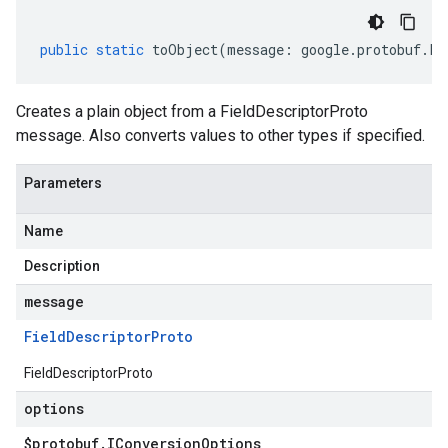
public
static
toObject
(
message
:
google
.
protobuf
.
Fi
Creates a plain object from a FieldDescriptorProto
message. Also converts values to other types if specified.
Parameters
Name
Description
message
Field
Descriptor
Proto
FieldDescriptorProto
options
$protobuf
.
IConversion
Options