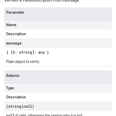
Verifies a FieldDescriptorProto message.
Parameter
Name
Description
message
{ [k: string]: any }
Plain object to verify
Returns
Type
Description
(string
|
null)
null
if valid, otherwise the reason why it is not