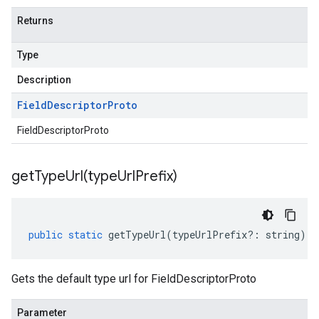
Returns
Type
Description
Field
Descriptor
Proto
FieldDescriptorProto
getTypeUrl(
type
Url
Prefix)
public
static
getTypeUrl
(
typeUrlPrefix
?:
string
)
:
Gets the default type url for FieldDescriptorProto
Parameter