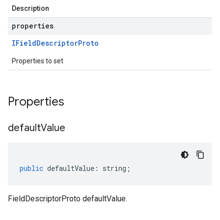
Description
properties
IField
Descriptor
Proto
Properties to set
Properties
default
Value
public
defaultValue
:
string
;
FieldDescriptorProto defaultValue.