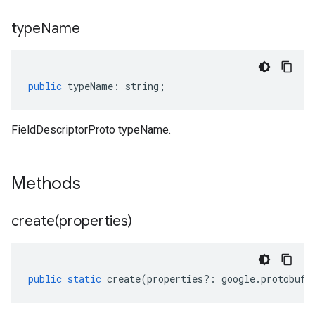
type
Name
public
typeName
:
string
;
FieldDescriptorProto typeName.
Methods
create(
properties)
public
static
create
(
properties
?:
google
.
protobuf
.