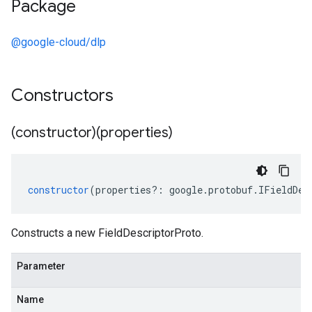
Package
@google-cloud/dlp
Constructors
(constructor)(properties)
constructor
(
properties
?:
google
.
protobuf
.
IFieldDes
Constructs a new FieldDescriptorProto.
Parameter
Name