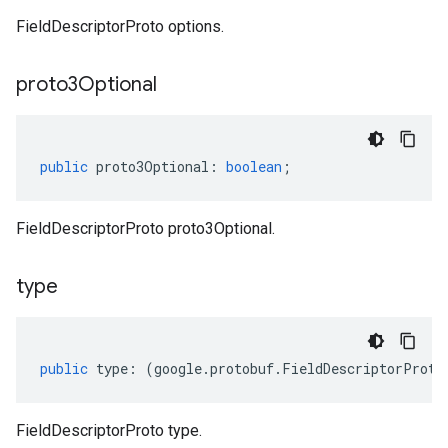
FieldDescriptorProto options.
proto3Optional
public
proto3Optional
:
boolean
;
FieldDescriptorProto proto3Optional.
type
public
type
:
(
google
.
protobuf
.
FieldDescriptorProto
FieldDescriptorProto type.