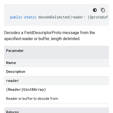
public
static
decodeDelimited
(
reader
:
(
$protobuf
.
R
Decodes a FieldDescriptorProto message from the
specified reader or buffer, length delimited.
Parameter
Name
Description
reader
(
Reader
|
Uint8Array
)
Reader or buffer to decode from
Returns