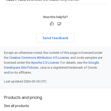
Was this helpful?
Send feedback
Except as otherwise noted, the content of this page is licensed under
the
Creative Commons Attribution 4.0 License
, and code samples are
licensed under the
Apache 2.0 License
. For details, see the
Google
Developers Site Policies
. Java is a registered trademark of Oracle
and/or its affiliates.
Last updated 2026-03-30 UTC.
Products and pricing
See all products