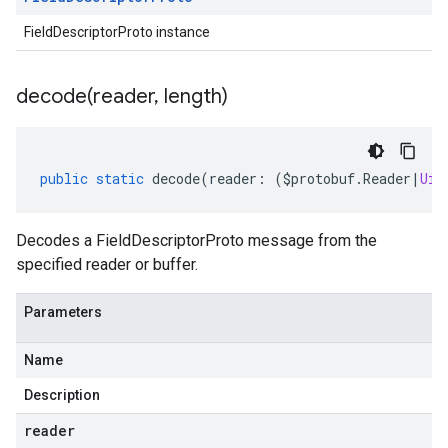
FieldDescriptorProto instance
decode(
reader
,
length)
public
static
decode
(
reader
:
(
$protobuf
.
Reader
|
Uin
Decodes a FieldDescriptorProto message from the
specified reader or buffer.
Parameters
Name
Description
reader