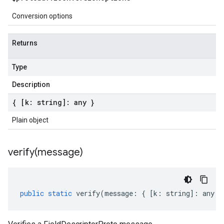
Conversion options
Returns
Type
Description
{ [k: string]: any }
Plain object
verify(
message)
public
static
verify
(
message
:
{
[
k
:
string
]
:
any
}