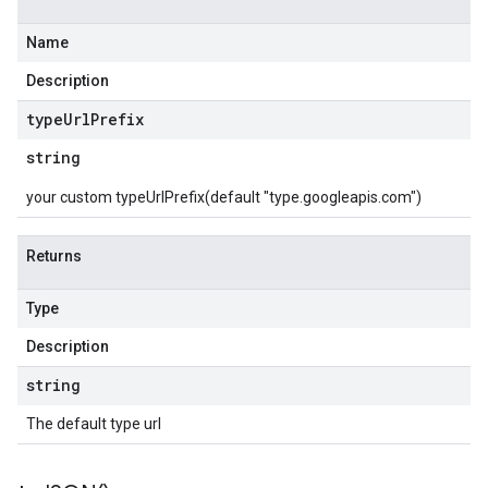
Name
Description
type
Url
Prefix
string
your custom typeUrlPrefix(default "type.googleapis.com")
Returns
Type
Description
string
The default type url