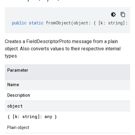
public
static
fromObject
(
object
:
{
[
k
:
string
]
:
an
Creates a FieldDescriptorProto message from a plain
object. Also converts values to their respective internal
types.
Parameter
Name
Description
object
{ [k: string]: any }
Plain object