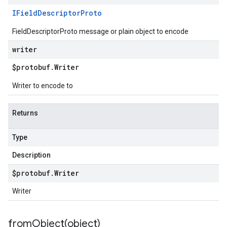
IField
Descriptor
Proto
FieldDescriptorProto message or plain object to encode
writer
$protobuf
.
Writer
Writer to encode to
Returns
Type
Description
$protobuf
.
Writer
Writer
fromObject(
object)