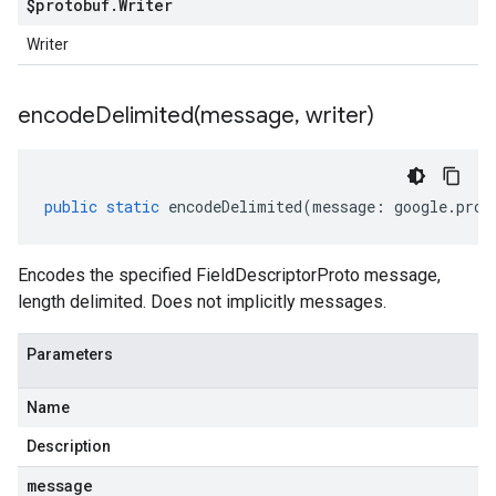
$protobuf
.
Writer
Writer
encodeDelimited(
message
,
writer)
public
static
encodeDelimited
(
message
:
google
.
prot
Encodes the specified FieldDescriptorProto message,
length delimited. Does not implicitly messages.
Parameters
Name
Description
message