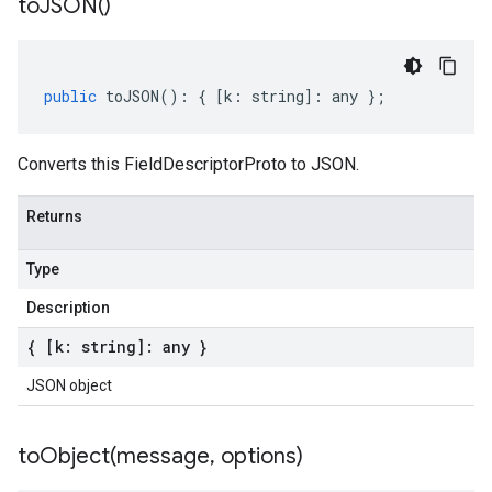
to
JSON(
)
public
toJSON
()
:
{
[
k
:
string
]
:
any
};
Converts this FieldDescriptorProto to JSON.
Returns
Type
Description
{ [k: string]: any }
JSON object
toObject(
message
,
options)