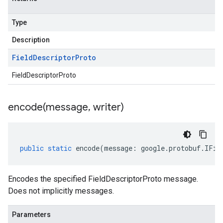
Type
Description
Field
Descriptor
Proto
FieldDescriptorProto
encode(
message
,
writer)
public
static
encode
(
message
:
google
.
protobuf
.
IFie
Encodes the specified FieldDescriptorProto message.
Does not implicitly messages.
Parameters