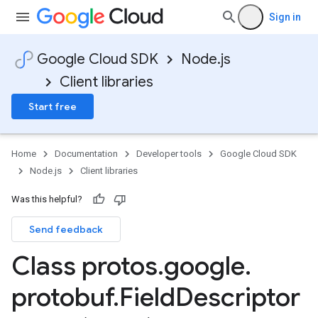
Sign in
Google Cloud SDK
Node.js
Client libraries
Start free
Home
Documentation
Developer tools
Google Cloud SDK
Node.js
Client libraries
Was this helpful?
Send feedback
Class protos
.
google
.
protobuf
.
Field
Descriptor