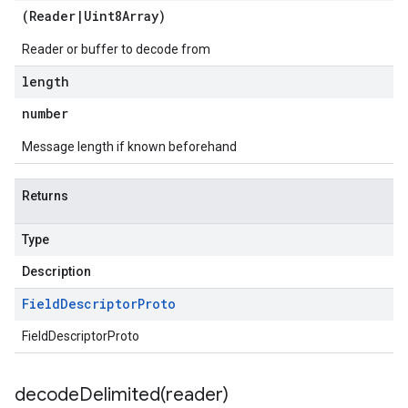
(
Reader
|
Uint8Array
)
Reader or buffer to decode from
length
number
Message length if known beforehand
Returns
Type
Description
Field
Descriptor
Proto
FieldDescriptorProto
decodeDelimited(
reader)