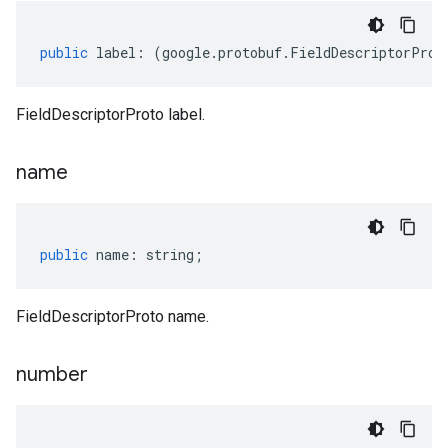
public
label
:
(
google
.
protobuf
.
FieldDescriptorProt
FieldDescriptorProto label.
name
public
name
:
string
;
FieldDescriptorProto name.
number