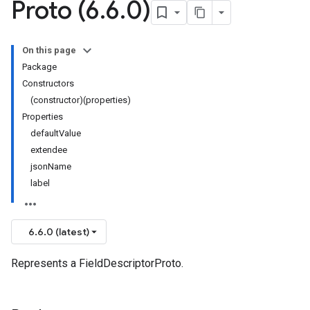
Proto (6
.
6
.
0)
On this page
Package
Constructors
(constructor)(properties)
Properties
defaultValue
extendee
jsonName
label
6.6.0 (latest)
Represents a FieldDescriptorProto.