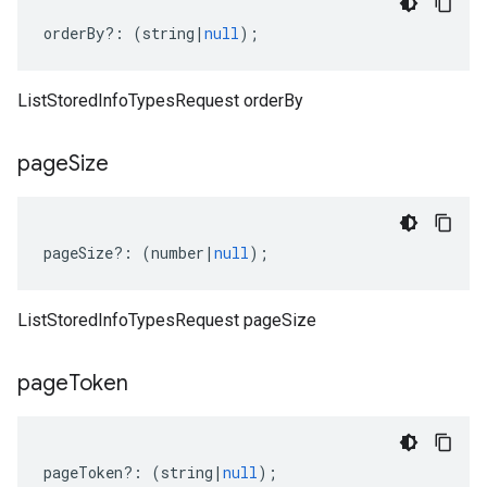
orderBy
?:
(
string
|
null
);
ListStoredInfoTypesRequest orderBy
page
Size
pageSize
?:
(
number
|
null
);
ListStoredInfoTypesRequest pageSize
page
Token
pageToken
?:
(
string
|
null
);