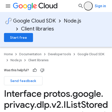
Sign in
Google Cloud SDK
Node.js
Client libraries
Start free
Home
Documentation
Developer tools
Google Cloud SDK
Node.js
Client libraries
Was this helpful?
Send feedback
Interface protos
.
google
.
privacy
.
dlp
.
v2
.
IList
Stored