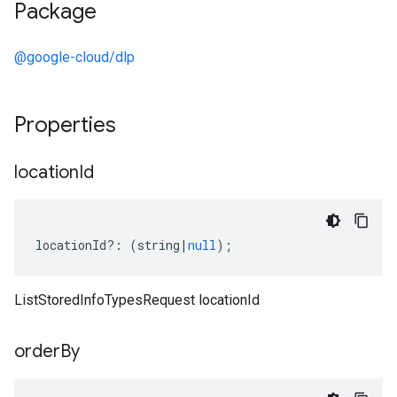
Package
@google-cloud/dlp
Properties
location
Id
locationId
?:
(
string
|
null
);
ListStoredInfoTypesRequest locationId
order
By