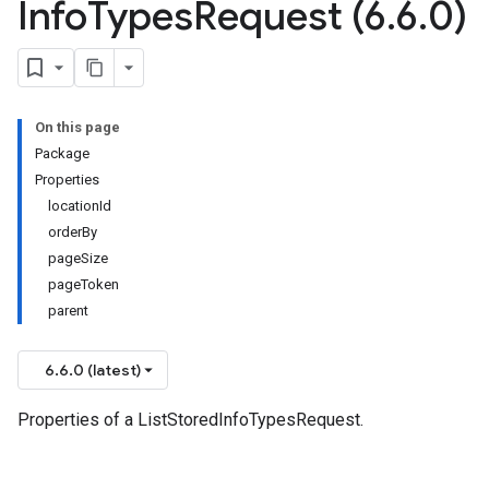
Info
Types
Request (6
.
6
.
0)
On this page
Package
Properties
locationId
orderBy
pageSize
pageToken
parent
6.6.0 (latest)
Properties of a ListStoredInfoTypesRequest.