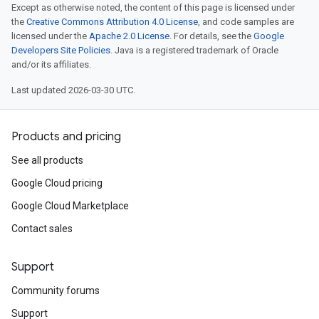
Except as otherwise noted, the content of this page is licensed under
the
Creative Commons Attribution 4.0 License
, and code samples are
licensed under the
Apache 2.0 License
. For details, see the
Google
Developers Site Policies
. Java is a registered trademark of Oracle
and/or its affiliates.
Last updated 2026-03-30 UTC.
Products and pricing
See all products
Google Cloud pricing
Google Cloud Marketplace
Contact sales
Support
Community forums
Support