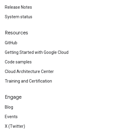
Release Notes
System status
Resources
GitHub
Getting Started with Google Cloud
Code samples
Cloud Architecture Center
Training and Certification
Engage
Blog
Events
X (Twitter)