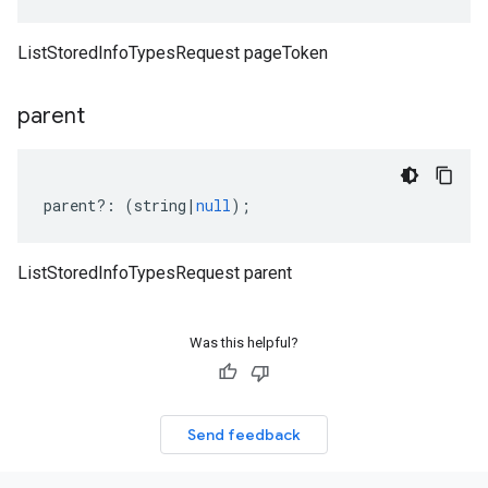
ListStoredInfoTypesRequest pageToken
parent
parent
?:
(
string
|
null
);
ListStoredInfoTypesRequest parent
Was this helpful?
Send feedback