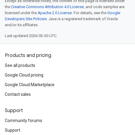
Except as otherwise noted, the content of this page is licensed under
the
Creative Commons Attribution 4.0 License
, and code samples are
licensed under the
Apache 2.0 License
. For details, see the
Google
Developers Site Policies
. Java is a registered trademark of Oracle
and/or its affiliates.
Last updated 2026-03-30 UTC.
Products and pricing
See all products
Google Cloud pricing
Google Cloud Marketplace
Contact sales
Support
Community forums
Support