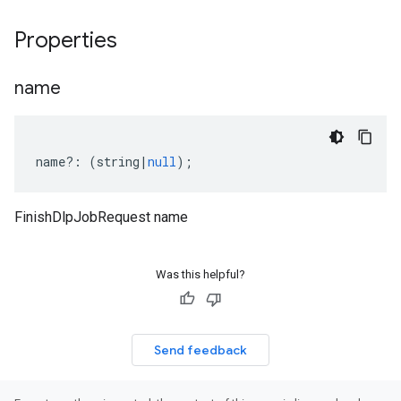
Properties
name
name
?:
(
string
|
null
);
FinishDlpJobRequest name
Was this helpful?
Send feedback