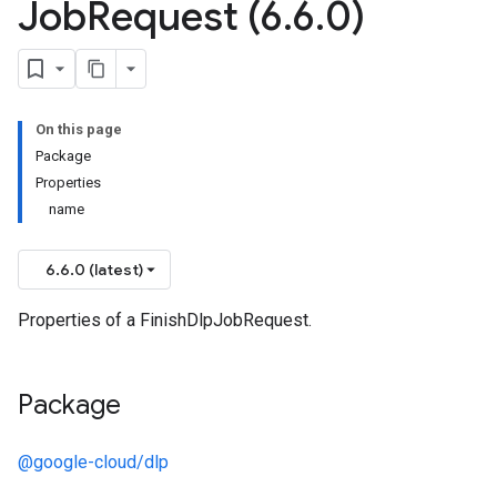
Job
Request (6
.
6
.
0)
On this page
Package
Properties
name
6.6.0 (latest)
Properties of a FinishDlpJobRequest.
Package
@google-cloud/dlp