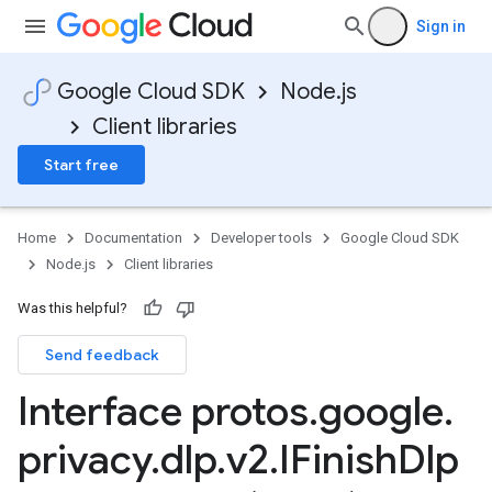
Sign in
Google Cloud SDK
Node.js
Client libraries
Start free
Home
Documentation
Developer tools
Google Cloud SDK
Node.js
Client libraries
Was this helpful?
Send feedback
Interface protos
.
google
.
privacy
.
dlp
.
v2
.
IFinish
Dlp