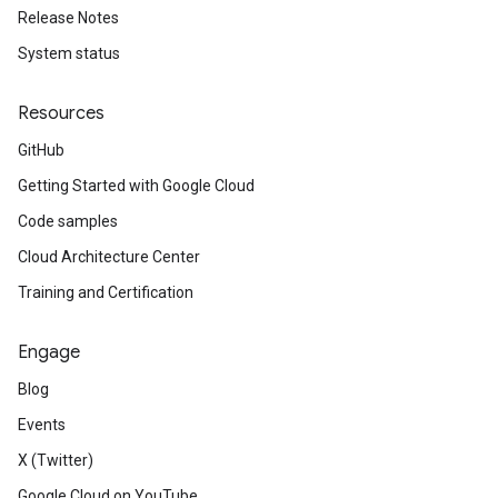
Release Notes
System status
Resources
GitHub
Getting Started with Google Cloud
Code samples
Cloud Architecture Center
Training and Certification
Engage
Blog
Events
X (Twitter)
Google Cloud on YouTube