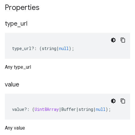
Properties
type
_
url
type_url
?:
(
string
|
null
);
Any type_url
value
value
?:
(
Uint8Array
|
Buffer
|
string
|
null
);
Any value