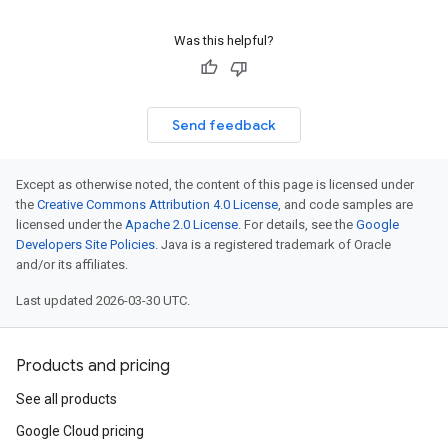
Was this helpful?
Send feedback
Except as otherwise noted, the content of this page is licensed under
the
Creative Commons Attribution 4.0 License
, and code samples are
licensed under the
Apache 2.0 License
. For details, see the
Google
Developers Site Policies
. Java is a registered trademark of Oracle
and/or its affiliates.
Last updated 2026-03-30 UTC.
Products and pricing
See all products
Google Cloud pricing