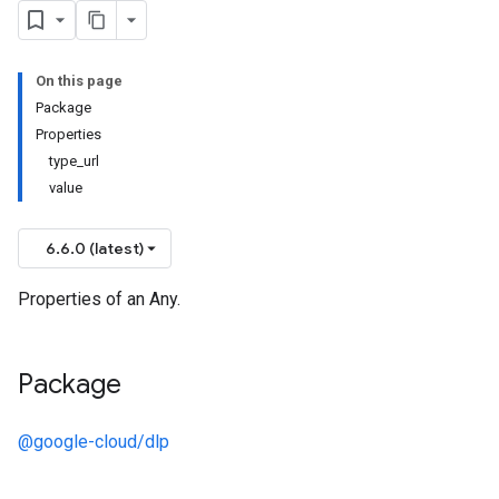
On this page
Package
Properties
type_url
value
6.6.0 (latest)
Properties of an Any.
Package
@google-cloud/dlp