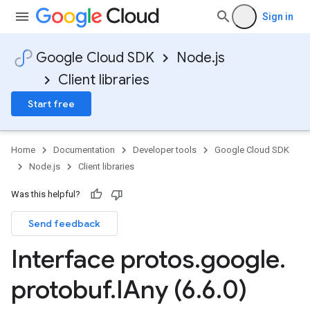
Sign in
Google Cloud SDK
Node.js
Client libraries
Start free
Home
Documentation
Developer tools
Google Cloud SDK
Node.js
Client libraries
Was this helpful?
Send feedback
Interface protos
.
google
.
protobuf
.
IAny (6
.
6
.
0)