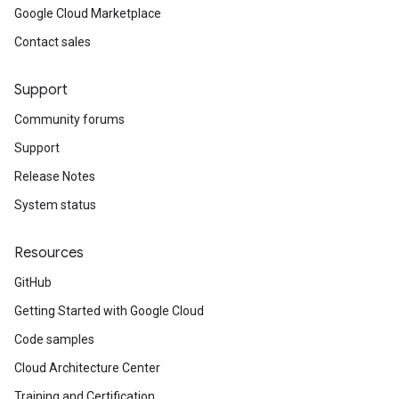
Google Cloud Marketplace
Contact sales
Support
Community forums
Support
Release Notes
System status
Resources
GitHub
Getting Started with Google Cloud
Code samples
Cloud Architecture Center
Training and Certification