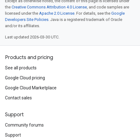
Except as otherwise noted, the content of this page is licensed under
the
Creative Commons Attribution 4.0 License
, and code samples are
licensed under the
Apache 2.0 License
. For details, see the
Google
Developers Site Policies
. Java is a registered trademark of Oracle
and/or its affiliates.
Last updated 2026-03-30 UTC.
Products and pricing
See all products
Google Cloud pricing
Google Cloud Marketplace
Contact sales
Support
Community forums
Support