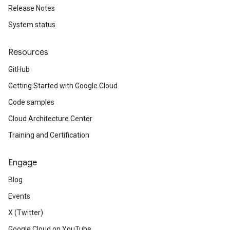
Release Notes
System status
Resources
GitHub
Getting Started with Google Cloud
Code samples
Cloud Architecture Center
Training and Certification
Engage
Blog
Events
X (Twitter)
Google Cloud on YouTube