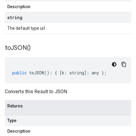
Description
string
The default type url
to
JSON(
)
public
toJSON
()
:
{
[
k
:
string
]
:
any
};
Converts this Result to JSON.
Returns
Type
Description