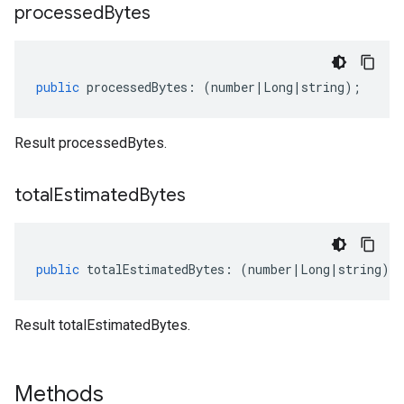
processed
Bytes
public
processedBytes
:
(
number
|
Long
|
string
);
Result processedBytes.
total
Estimated
Bytes
public
totalEstimatedBytes
:
(
number
|
Long
|
string
);
Result totalEstimatedBytes.
Methods