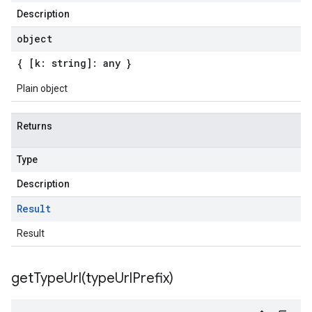
Description
object
{ [k: string]: any }
Plain object
Returns
Type
Description
Result
Result
getTypeUrl(
type
Url
Prefix)