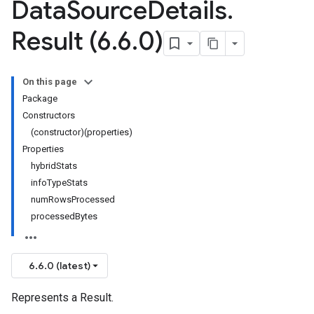
Data
Source
Details
.
Result (6
.
6
.
0)
On this page
Package
Constructors
(constructor)(properties)
Properties
hybridStats
infoTypeStats
numRowsProcessed
processedBytes
6.6.0 (latest)
Represents a Result.