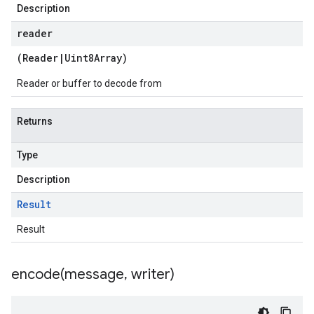
Description
reader
(
Reader
|
Uint8Array
)
Reader or buffer to decode from
Returns
Type
Description
Result
Result
encode(
message
,
writer)