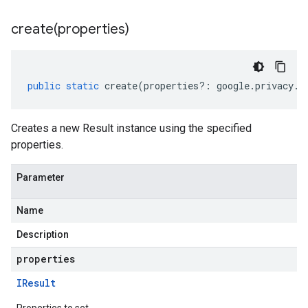
create(
properties)
public
static
create
(
properties
?:
google
.
privacy
.
d
Creates a new Result instance using the specified
properties.
Parameter
Name
Description
properties
IResult