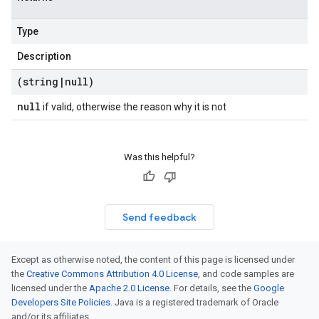
Type
Description
(string
|
null)
null
if valid, otherwise the reason why it is not
Was this helpful?
Send feedback
Except as otherwise noted, the content of this page is licensed under
the
Creative Commons Attribution 4.0 License
, and code samples are
licensed under the
Apache 2.0 License
. For details, see the
Google
Developers Site Policies
. Java is a registered trademark of Oracle
and/or its affiliates.