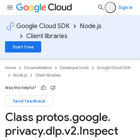
Sign in
Google Cloud SDK
Node.js
Client libraries
Start free
Home
Documentation
Developer tools
Google Cloud SDK
Node.js
Client libraries
Was this helpful?
Send feedback
Class protos
.
google
.
privacy
.
dlp
.
v2
.
Inspect