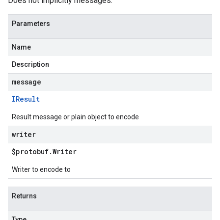
Does not implicitly messages.
Parameters
Name
Description
message
IResult
Result message or plain object to encode
writer
$protobuf
.
Writer
Writer to encode to
Returns
Type