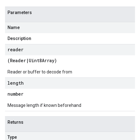
Parameters
Name
Description
reader
(
Reader
|
Uint8Array
)
Reader or buffer to decode from
length
number
Message length if known beforehand
Returns
Type