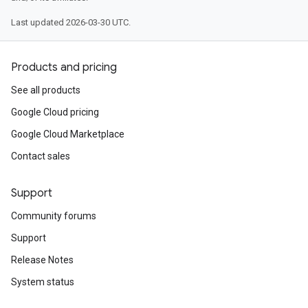
Last updated 2026-03-30 UTC.
Products and pricing
See all products
Google Cloud pricing
Google Cloud Marketplace
Contact sales
Support
Community forums
Support
Release Notes
System status