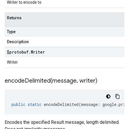
Writer to encode to
Returns
Type
Description
$protobuf
.
Writer
Writer
encodeDelimited(
message
,
writer)
public
static
encodeDelimited
(
message
:
google
.
priv
Encodes the specified Result message, length delimited.