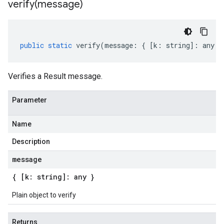
verify(
message)
public
static
verify
(
message
:
{
[
k
:
string
]
:
any
}
Verifies a Result message.
Parameter
Name
Description
message
{ [k: string]: any }
Plain object to verify
Returns