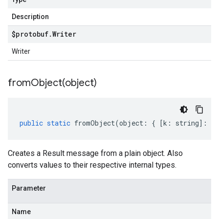
Description
$protobuf
.
Writer
Writer
fromObject(
object)
public
static
fromObject
(
object
:
{
[
k
:
string
]
:
an
Creates a Result message from a plain object. Also
converts values to their respective internal types.
Parameter
Name