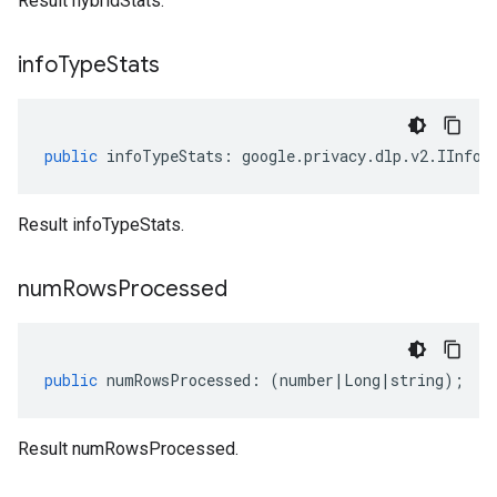
Result hybridStats.
info
Type
Stats
public
infoTypeStats
:
google
.
privacy
.
dlp
.
v2
.
IInfoT
Result infoTypeStats.
num
Rows
Processed
public
numRowsProcessed
:
(
number
|
Long
|
string
);
Result numRowsProcessed.