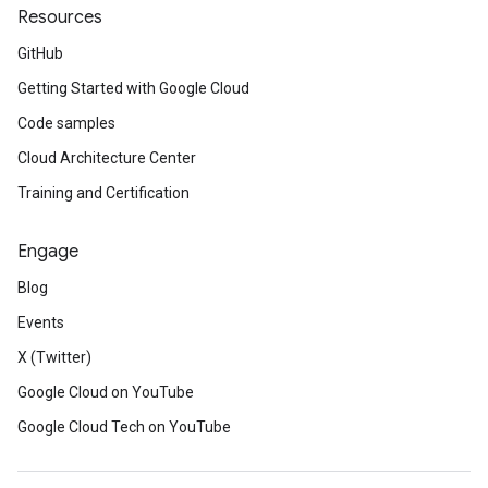
Resources
GitHub
Getting Started with Google Cloud
Code samples
Cloud Architecture Center
Training and Certification
Engage
Blog
Events
X (Twitter)
Google Cloud on YouTube
Google Cloud Tech on YouTube