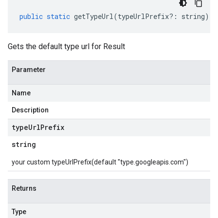
public
static
getTypeUrl
(
typeUrlPrefix
?:
string
)
:
Gets the default type url for Result
Parameter
Name
Description
type
Url
Prefix
string
your custom typeUrlPrefix(default "type.googleapis.com")
Returns
Type