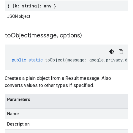
{ [k: string]: any }
JSON object
toObject(
message
,
options)
public
static
toObject
(
message
:
google
.
privacy
.
dlp
Creates a plain object from a Result message. Also
converts values to other types if specified.
Parameters
Name
Description