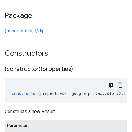
Package
@google-cloud/dlp
Constructors
(constructor)(properties)
constructor
(
properties
?:
google
.
privacy
.
dlp
.
v2
.
Ins
Constructs a new Result.
Parameter