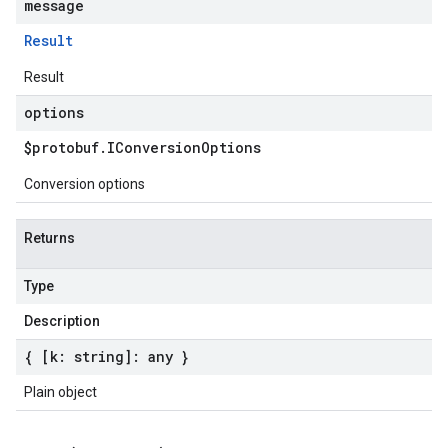
message
Result
Result
options
$protobuf
.
IConversion
Options
Conversion options
Returns
Type
Description
{ [k: string]: any }
Plain object