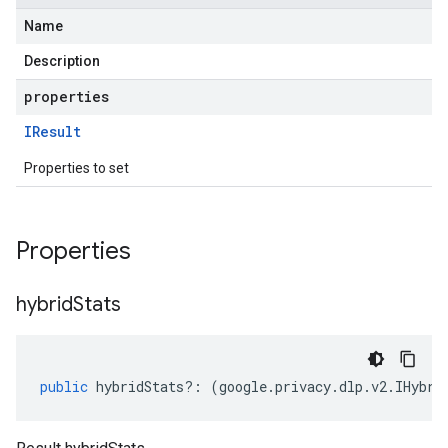
Name
Description
properties
IResult
Properties to set
Properties
hybrid
Stats
public
hybridStats
?:
(
google
.
privacy
.
dlp
.
v2
.
IHybri