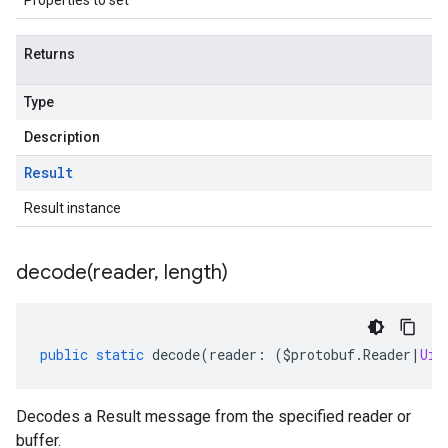
Properties to set
Returns
Type
Description
Result
Result instance
decode(
reader
,
length)
public
static
decode
(
reader
:
(
$protobuf
.
Reader
|
Uin
Decodes a Result message from the specified reader or
buffer.