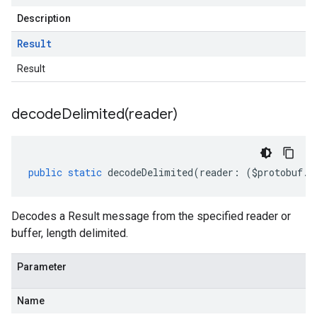
Description
Result
Result
decodeDelimited(
reader)
public
static
decodeDelimited
(
reader
:
(
$protobuf
.
R
Decodes a Result message from the specified reader or
buffer, length delimited.
Parameter
Name