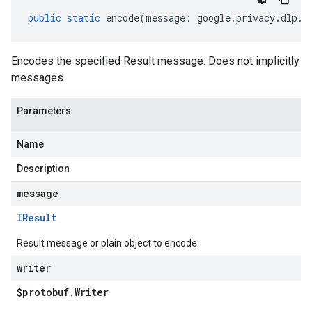
public
static
encode
(
message
:
google
.
privacy
.
dlp
.
v
Encodes the specified Result message. Does not implicitly
messages.
Parameters
Name
Description
message
IResult
Result message or plain object to encode
writer
$protobuf
.
Writer