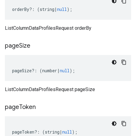
orderBy
?:
(
string
|
null
);
ListColumnDataProfilesRequest orderBy
page
Size
pageSize
?:
(
number
|
null
);
ListColumnDataProfilesRequest pageSize
page
Token
pageToken
?:
(
string
|
null
);