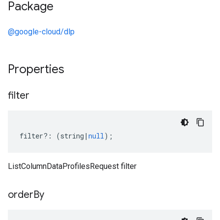
Package
@google-cloud/dlp
Properties
filter
filter
?:
(
string
|
null
);
ListColumnDataProfilesRequest filter
order
By