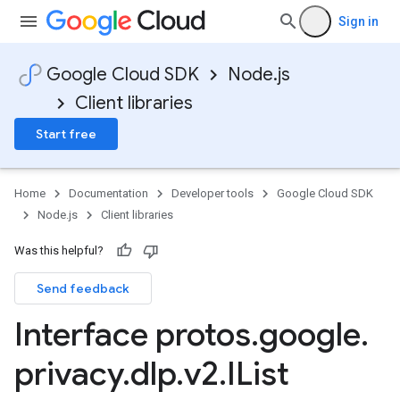
Sign in
Google Cloud SDK
Node.js
Client libraries
Start free
Home
Documentation
Developer tools
Google Cloud SDK
Node.js
Client libraries
Was this helpful?
Send feedback
Interface protos
.
google
.
privacy
.
dlp
.
v2
.
IList