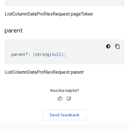
ListColumnDataProfilesRequest pageToken
parent
parent
?:
(
string
|
null
);
ListColumnDataProfilesRequest parent
Was this helpful?
Send feedback