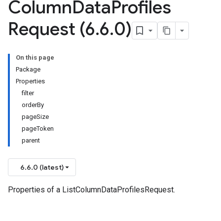
Column
Data
Profiles
Request (6
.
6
.
0)
On this page
Package
Properties
filter
orderBy
pageSize
pageToken
parent
6.6.0 (latest)
Properties of a ListColumnDataProfilesRequest.