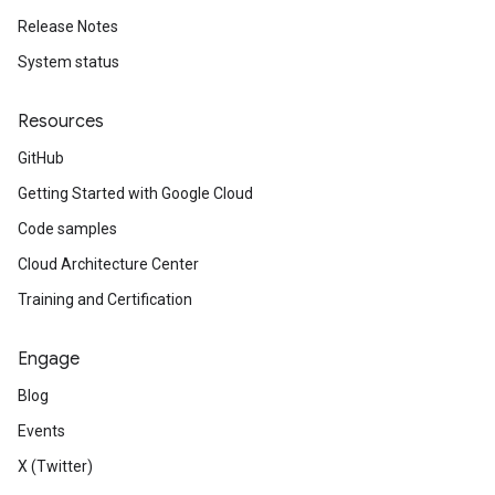
Release Notes
System status
Resources
GitHub
Getting Started with Google Cloud
Code samples
Cloud Architecture Center
Training and Certification
Engage
Blog
Events
X (Twitter)