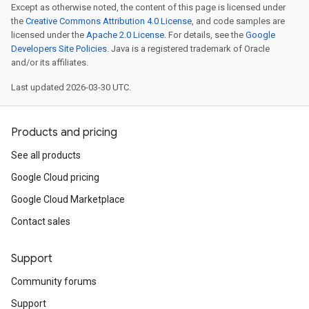
Except as otherwise noted, the content of this page is licensed under
the
Creative Commons Attribution 4.0 License
, and code samples are
licensed under the
Apache 2.0 License
. For details, see the
Google
Developers Site Policies
. Java is a registered trademark of Oracle
and/or its affiliates.
Last updated 2026-03-30 UTC.
Products and pricing
See all products
Google Cloud pricing
Google Cloud Marketplace
Contact sales
Support
Community forums
Support