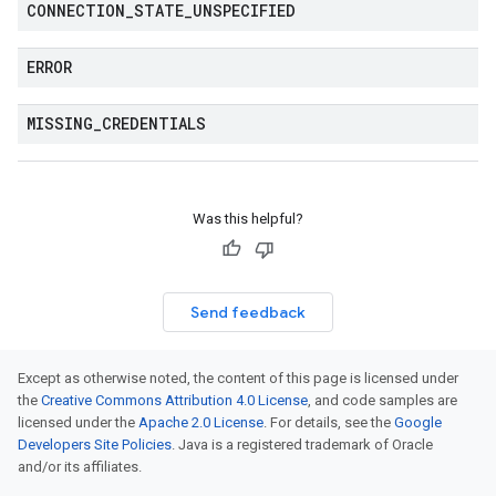
CONNECTION
_
STATE
_
UNSPECIFIED
ERROR
MISSING
_
CREDENTIALS
Was this helpful?
Send feedback
Except as otherwise noted, the content of this page is licensed under
the
Creative Commons Attribution 4.0 License
, and code samples are
licensed under the
Apache 2.0 License
. For details, see the
Google
Developers Site Policies
. Java is a registered trademark of Oracle
and/or its affiliates.