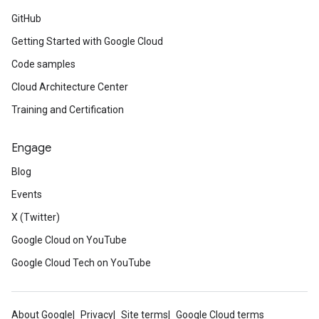
GitHub
Getting Started with Google Cloud
Code samples
Cloud Architecture Center
Training and Certification
Engage
Blog
Events
X (Twitter)
Google Cloud on YouTube
Google Cloud Tech on YouTube
About Google
Privacy
Site terms
Google Cloud terms