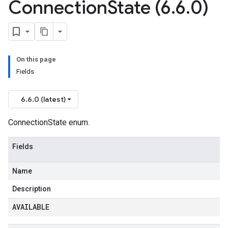
Connection
State (6
.
6
.
0)
On this page
Fields
6.6.0 (latest)
ConnectionState enum.
Fields
Name
Description
AVAILABLE