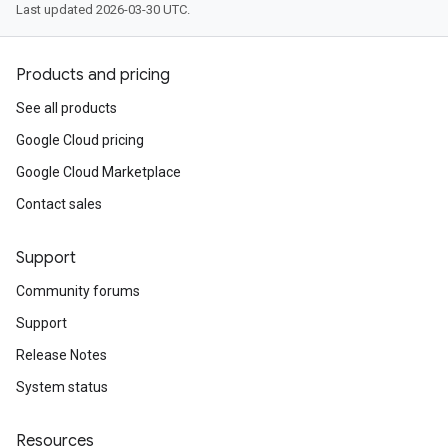
Last updated 2026-03-30 UTC.
Products and pricing
See all products
Google Cloud pricing
Google Cloud Marketplace
Contact sales
Support
Community forums
Support
Release Notes
System status
Resources