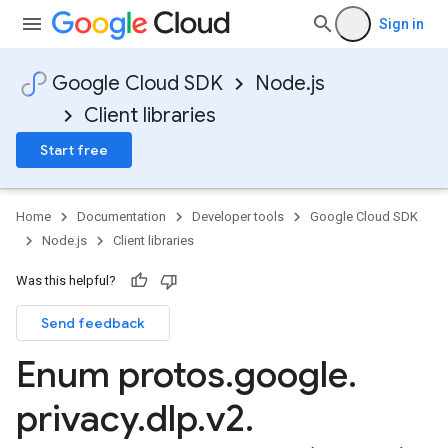
Sign in
Google Cloud SDK
Node.js
Client libraries
Start free
Home
Documentation
Developer tools
Google Cloud SDK
Node.js
Client libraries
Was this helpful?
Send feedback
Enum protos
.
google
.
privacy
.
dlp
.
v2
.