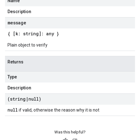
Name
Description
message
{ [k: string]: any }
Plain object to verify
Returns
Type
Description
(string
|
null)
null
if valid, otherwise the reason why it is not
Was this helpful?