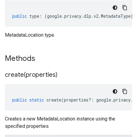
public
type
:
(
google
.
privacy
.
dlp
.
v2
.
MetadataType
|
k
MetadataLocation type.
Methods
create(
properties)
public
static
create
(
properties
?:
google
.
privacy
.
d
Creates a new MetadataLocation instance using the
specified properties.