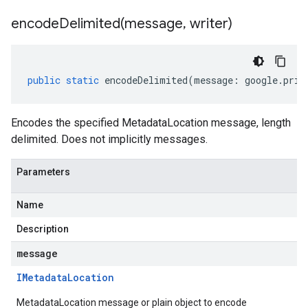
encodeDelimited(
message
,
writer)
public
static
encodeDelimited
(
message
:
google
.
priv
Encodes the specified MetadataLocation message, length
delimited. Does not implicitly messages.
Parameters
Name
Description
message
IMetadata
Location
MetadataLocation message or plain object to encode