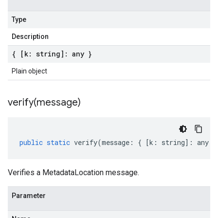
Type
Description
{ [k: string]: any }
Plain object
verify(
message)
public
static
verify
(
message
:
{
[
k
:
string
]
:
any
}
Verifies a MetadataLocation message.
Parameter