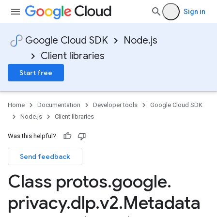
Sign in
Google Cloud SDK
Node.js
Client libraries
Start free
Home
Documentation
Developer tools
Google Cloud SDK
Node.js
Client libraries
Was this helpful?
Send feedback
Class protos
.
google
.
privacy
.
dlp
.
v2
.
Metadata