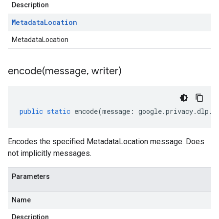
Description
Metadata
Location
MetadataLocation
encode(
message
,
writer)
public
static
encode
(
message
:
google
.
privacy
.
dlp
.
v
Encodes the specified MetadataLocation message. Does
not implicitly messages.
Parameters
Name
Description