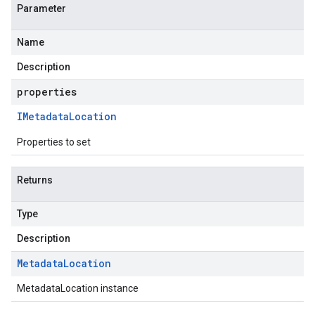
Parameter
Name
Description
properties
IMetadata
Location
Properties to set
Returns
Type
Description
Metadata
Location
MetadataLocation instance