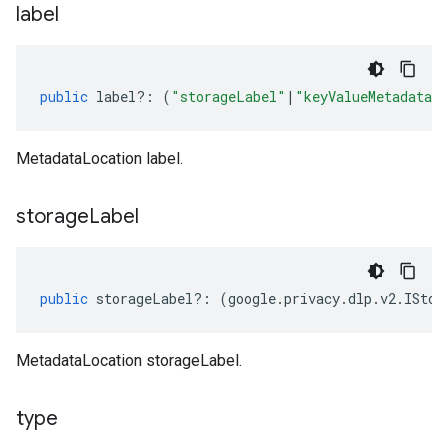
label
public
label
?:
(
"storageLabel"
|
"keyValueMetadataL
MetadataLocation label.
storage
Label
public
storageLabel
?:
(
google
.
privacy
.
dlp
.
v2
.
IStor
MetadataLocation storageLabel.
type