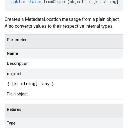
public
static
fromObject
(
object
:
{
[
k
:
string
]
:
an
Creates a MetadataLocation message from a plain object.
Also converts values to their respective internal types.
Parameter
Name
Description
object
{ [k: string]: any }
Plain object
Returns
Type