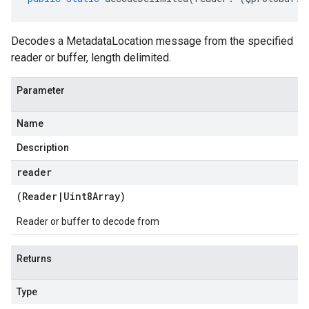
Decodes a MetadataLocation message from the specified
reader or buffer, length delimited.
Parameter
Name
Description
reader
(
Reader
|
Uint8Array
)
Reader or buffer to decode from
Returns
Type