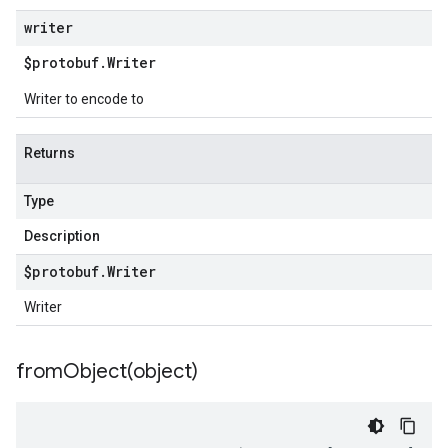
writer
$protobuf
.
Writer
Writer to encode to
Returns
Type
Description
$protobuf
.
Writer
Writer
fromObject(
object)