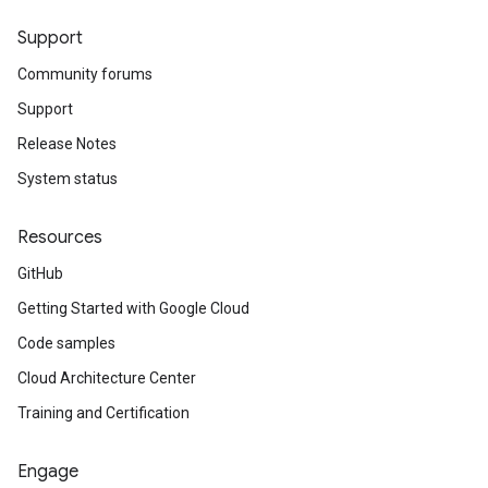
Support
Community forums
Support
Release Notes
System status
Resources
GitHub
Getting Started with Google Cloud
Code samples
Cloud Architecture Center
Training and Certification
Engage