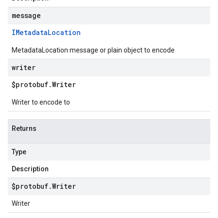
message
IMetadata
Location
MetadataLocation message or plain object to encode
writer
$protobuf
.
Writer
Writer to encode to
Returns
Type
Description
$protobuf
.
Writer
Writer