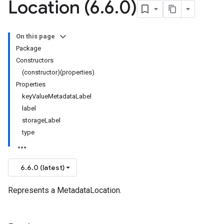
Location (6
.
6
.
0)
On this page
Package
Constructors
(constructor)(properties)
Properties
keyValueMetadataLabel
label
storageLabel
type
6.6.0 (latest)
Represents a MetadataLocation.