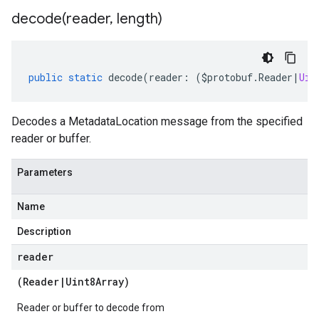
decode(
reader
,
length)
public
static
decode
(
reader
:
(
$protobuf
.
Reader
|
Uin
Decodes a MetadataLocation message from the specified
reader or buffer.
Parameters
Name
Description
reader
(
Reader
|
Uint8Array
)
Reader or buffer to decode from