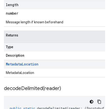
length
number
Message length if known beforehand
Returns
Type
Description
Metadata
Location
MetadataLocation
decodeDelimited(
reader)
public
static
decodeDelimited
(
reader
:
(
$protobuf
.
R