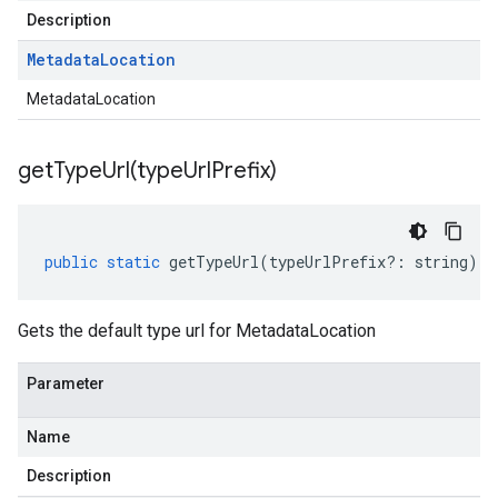
Description
Metadata
Location
MetadataLocation
getTypeUrl(
type
Url
Prefix)
public
static
getTypeUrl
(
typeUrlPrefix
?:
string
)
:
Gets the default type url for MetadataLocation
Parameter
Name
Description