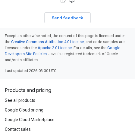
Send feedback
Except as otherwise noted, the content of this page is licensed under
the
Creative Commons Attribution 4.0 License
, and code samples are
licensed under the
Apache 2.0 License
. For details, see the
Google
Developers Site Policies
. Java is a registered trademark of Oracle
and/or its affiliates.
Last updated 2026-03-30 UTC.
Products and pricing
See all products
Google Cloud pricing
Google Cloud Marketplace
Contact sales