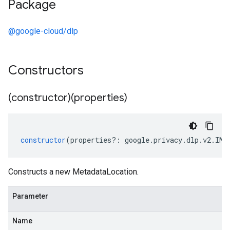
Package
@google-cloud/dlp
Constructors
(constructor)(properties)
constructor
(
properties
?:
google
.
privacy
.
dlp
.
v2
.
IMe
Constructs a new MetadataLocation.
Parameter
Name