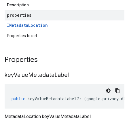
Description
properties
IMetadata
Location
Properties to set
Properties
key
Value
Metadata
Label
public
keyValueMetadataLabel
?:
(
google
.
privacy
.
dlp
MetadataLocation keyValueMetadataLabel.