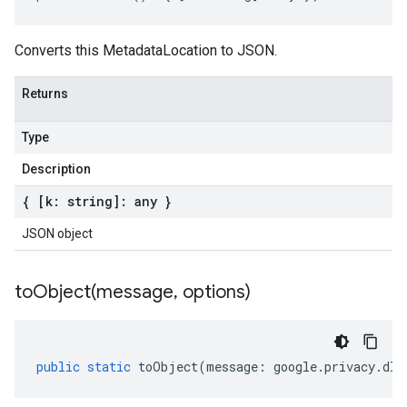
Converts this MetadataLocation to JSON.
Returns
Type
Description
{ [k: string]: any }
JSON object
toObject(
message
,
options)
public
static
toObject
(
message
:
google
.
privacy
.
dlp