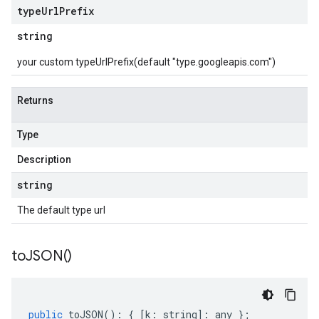
type
Url
Prefix
string
your custom typeUrlPrefix(default "type.googleapis.com")
Returns
Type
Description
string
The default type url
to
JSON(
)
public
toJSON
()
:
{
[
k
:
string
]
:
any
};