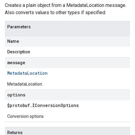
Creates a plain object from a MetadataLocation message.
Also converts values to other types if specified.
Parameters
Name
Description
message
Metadata
Location
MetadataLocation
options
$protobuf
.
IConversion
Options
Conversion options
Returns