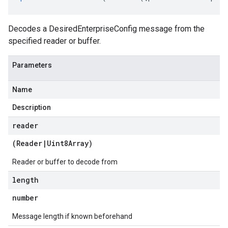
Decodes a DesiredEnterpriseConfig message from the
specified reader or buffer.
Parameters
Name
Description
reader
(
Reader
|
Uint8Array
)
Reader or buffer to decode from
length
number
Message length if known beforehand