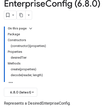
Enterprise
Config (6
.
8
.
0)
On this page
Package
Constructors
(constructor)(properties)
Properties
desiredTier
Methods
create(properties)
decode(reader, length)
6.8.0 (latest)
Represents a DesiredEnterpriseConfig.