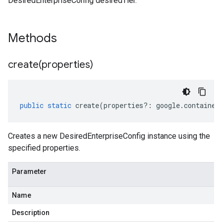
DesiredEnterpriseConfig desiredTier.
Methods
create(
properties)
public
static
create
(
properties
?:
google
.
container
Creates a new DesiredEnterpriseConfig instance using the
specified properties.
Parameter
Name
Description