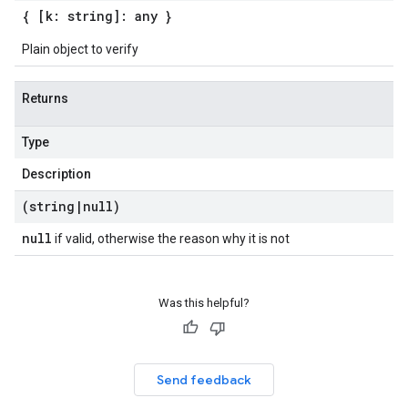
{ [k: string]: any }
Plain object to verify
Returns
Type
Description
(string
|
null)
null
if valid, otherwise the reason why it is not
Was this helpful?
Send feedback