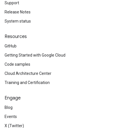
Support
Release Notes
System status
Resources
GitHub
Getting Started with Google Cloud
Code samples
Cloud Architecture Center
Training and Certification
Engage
Blog
Events
X (Twitter)