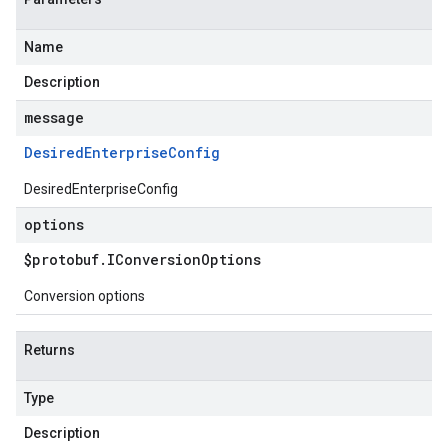
Name
Description
message
Desired
Enterprise
Config
DesiredEnterpriseConfig
options
$protobuf
.
IConversion
Options
Conversion options
Returns
Type
Description