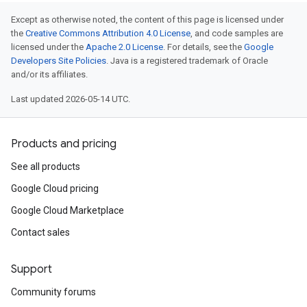
Except as otherwise noted, the content of this page is licensed under
the
Creative Commons Attribution 4.0 License
, and code samples are
licensed under the
Apache 2.0 License
. For details, see the
Google
Developers Site Policies
. Java is a registered trademark of Oracle
and/or its affiliates.
Last updated 2026-05-14 UTC.
Products and pricing
See all products
Google Cloud pricing
Google Cloud Marketplace
Contact sales
Support
Community forums