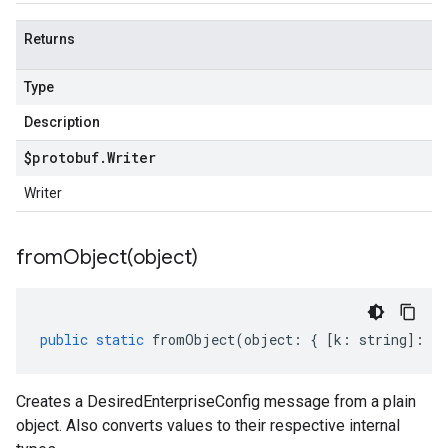
Returns
Type
Description
$protobuf
.
Writer
Writer
fromObject(
object)
public
static
fromObject
(
object
:
{
[
k
:
string
]
:
an
Creates a DesiredEnterpriseConfig message from a plain
object. Also converts values to their respective internal