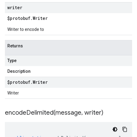
writer
$protobuf
.
Writer
Writer to encode to
Returns
Type
Description
$protobuf
.
Writer
Writer
encodeDelimited(
message
,
writer)