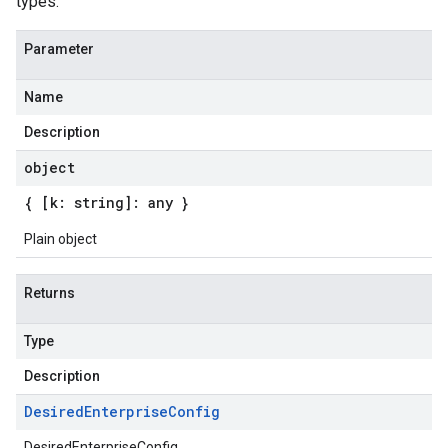
types.
Parameter
Name
Description
object
{ [k: string]: any }
Plain object
Returns
Type
Description
Desired
Enterprise
Config
DesiredEnterpriseConfig