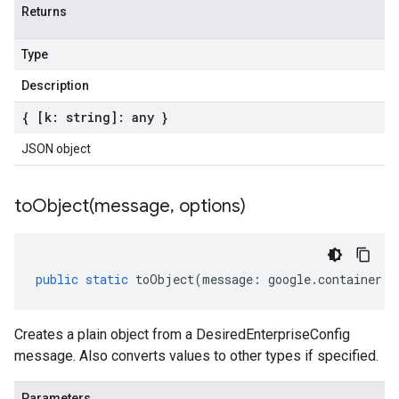
Returns
Type
Description
{ [k: string]: any }
JSON object
toObject(
message
,
options)
public
static
toObject
(
message
:
google
.
container
.
v
Creates a plain object from a DesiredEnterpriseConfig
message. Also converts values to other types if specified.
Parameters