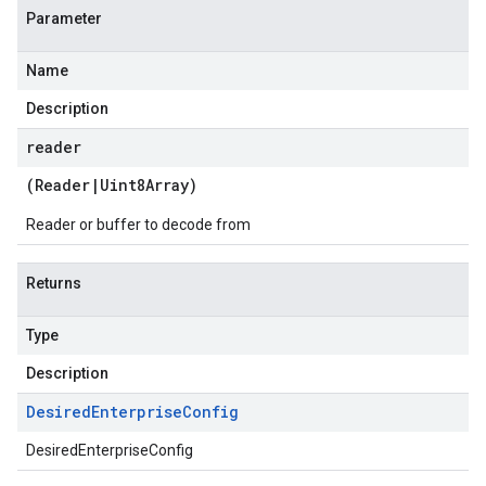
Parameter
Name
Description
reader
(
Reader
|
Uint8Array
)
Reader or buffer to decode from
Returns
Type
Description
Desired
Enterprise
Config
DesiredEnterpriseConfig