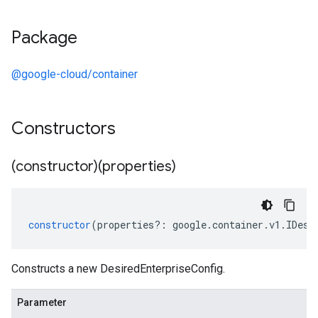
Package
@google-cloud/container
Constructors
(constructor)(properties)
constructor
(
properties
?:
google
.
container
.
v1
.
IDesi
Constructs a new DesiredEnterpriseConfig.
Parameter