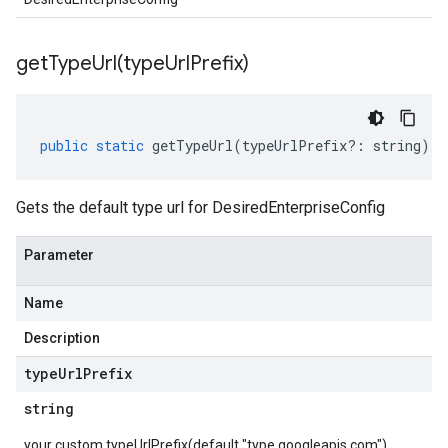
getTypeUrl(
type
Url
Prefix)
public
static
getTypeUrl
(
typeUrlPrefix
?:
string
)
:
Gets the default type url for DesiredEnterpriseConfig
Parameter
Name
Description
type
Url
Prefix
string
your custom typeUrlPrefix(default "type.googleapis.com")