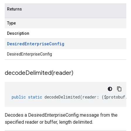
Returns
Type
Description
Desired
Enterprise
Config
DesiredEnterpriseConfig
decodeDelimited(
reader)
public
static
decodeDelimited
(
reader
:
(
$protobuf
.
R
Decodes a DesiredEnterpriseConfig message from the
specified reader or buffer, length delimited.