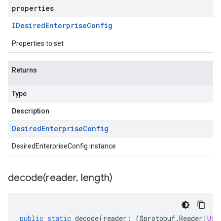
properties
IDesired
Enterprise
Config
Properties to set
Returns
Type
Description
Desired
Enterprise
Config
DesiredEnterpriseConfig instance
decode(
reader
,
length)
public
static
decode
(
reader
:
(
$protobuf
.
Reader
|
Uin