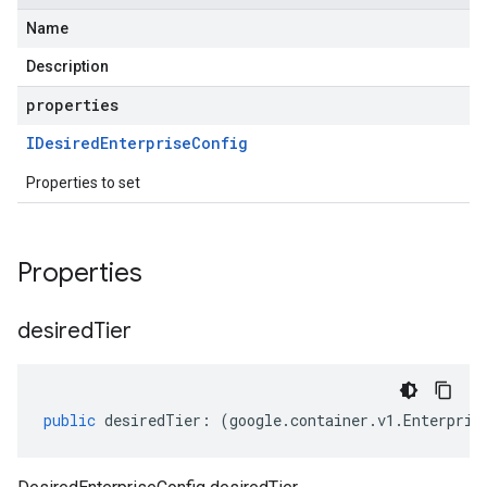
Name
Description
properties
IDesired
Enterprise
Config
Properties to set
Properties
desired
Tier
public
desiredTier
:
(
google
.
container
.
v1
.
Enterpris