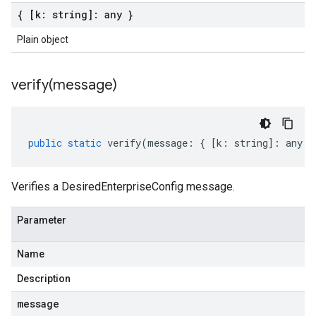
{ [k: string]: any }
Plain object
verify(
message)
public
static
verify
(
message
:
{
[
k
:
string
]
:
any
}
Verifies a DesiredEnterpriseConfig message.
Parameter
Name
Description
message