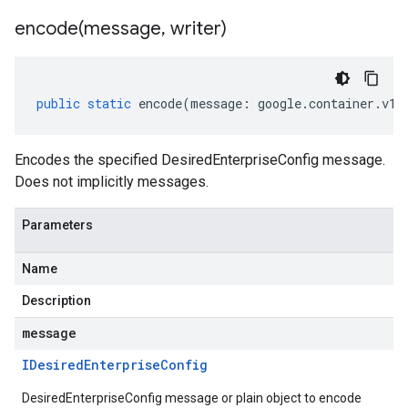
encode(
message
,
writer)
public
static
encode
(
message
:
google
.
container
.
v1
.
Encodes the specified DesiredEnterpriseConfig message.
Does not implicitly messages.
Parameters
Name
Description
message
IDesired
Enterprise
Config
DesiredEnterpriseConfig message or plain object to encode