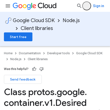
Sign in
Google Cloud SDK
Node.js
Client libraries
Start free
Home
Documentation
Developer tools
Google Cloud SDK
Node.js
Client libraries
Was this helpful?
Send feedback
Class protos
.
google
.
container
.
v1
.
Desired