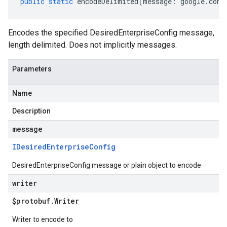
public
static
encodeDelimited
(
message
:
google
.
cont
Encodes the specified DesiredEnterpriseConfig message,
length delimited. Does not implicitly messages.
Parameters
Name
Description
message
IDesired
Enterprise
Config
DesiredEnterpriseConfig message or plain object to encode
writer
$protobuf
.
Writer
Writer to encode to