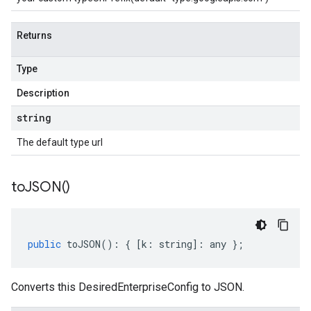
Returns
Type
Description
string
The default type url
to
JSON(
)
public
toJSON
()
:
{
[
k
:
string
]
:
any
};
Converts this DesiredEnterpriseConfig to JSON.