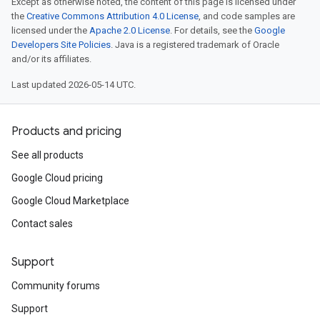
Except as otherwise noted, the content of this page is licensed under
the
Creative Commons Attribution 4.0 License
, and code samples are
licensed under the
Apache 2.0 License
. For details, see the
Google
Developers Site Policies
. Java is a registered trademark of Oracle
and/or its affiliates.
Last updated 2026-05-14 UTC.
Products and pricing
See all products
Google Cloud pricing
Google Cloud Marketplace
Contact sales
Support
Community forums
Support