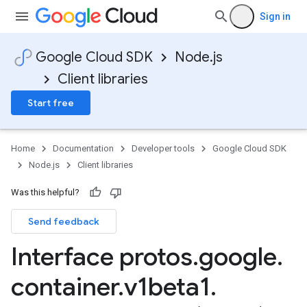
Sign in
Google Cloud SDK
Node.js
Client libraries
Start free
Home
Documentation
Developer tools
Google Cloud SDK
Node.js
Client libraries
Was this helpful?
Send feedback
Interface protos
.
google
.
container
.
v1beta1
.