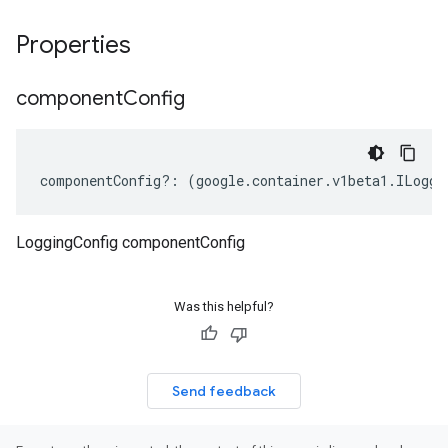
Properties
component
Config
componentConfig
?:
(
google
.
container
.
v1beta1
.
ILoggi
LoggingConfig componentConfig
Was this helpful?
Send feedback