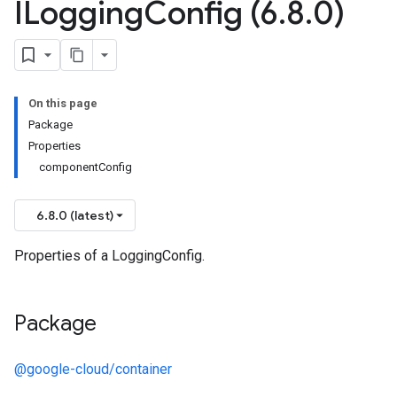
ILogging
Config (6
.
8
.
0)
On this page
Package
Properties
componentConfig
6.8.0 (latest)
Properties of a LoggingConfig.
Package
@google-cloud/container