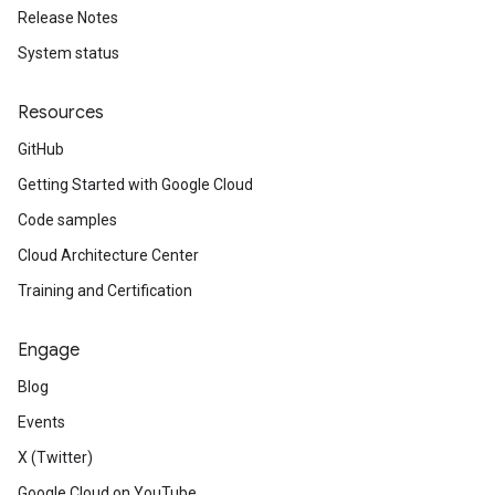
Release Notes
System status
Resources
GitHub
Getting Started with Google Cloud
Code samples
Cloud Architecture Center
Training and Certification
Engage
Blog
Events
X (Twitter)
Google Cloud on YouTube