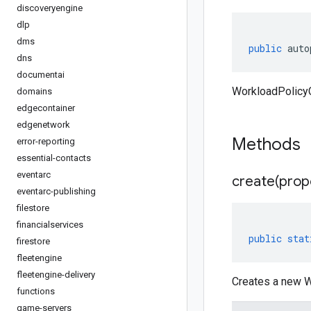
discoveryengine
dlp
dms
public
auto
dns
documentai
WorkloadPolicyC
domains
edgecontainer
edgenetwork
Methods
error-reporting
essential-contacts
eventarc
create(
prop
eventarc-publishing
filestore
financialservices
public
stat
firestore
fleetengine
fleetengine-delivery
Creates a new W
functions
game-servers