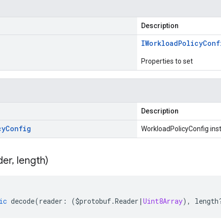
Description
IWorkload
Policy
Conf
Properties to set
Description
cy
Config
WorkloadPolicyConfig ins
der
,
length)
ic
decode
(
reader
:
(
$protobuf
.
Reader
|
Uint8Array
),
length