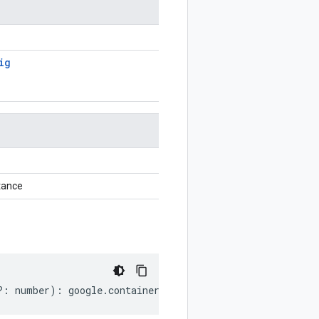
ig
tance
?:
number
)
:
google
.
container
.
v1
.
WorkloadPolicyConfig
;