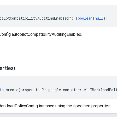
pilotCompatibilityAuditingEnabled
?:
(
boolean
|
null
);
onfig autopilotCompatibilityAuditingEnabled.
erties)
ic
create
(
properties
?:
google
.
container
.
v1
.
IWorkloadPol
orkloadPolicyConfig instance using the specified properties.