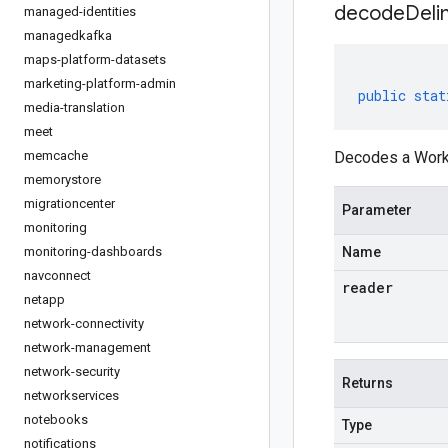
decodeDeli
managed-identities
managedkafka
maps-platform-datasets
marketing-platform-admin
public
stat
media-translation
meet
memcache
Decodes a Workl
memorystore
migrationcenter
Parameter
monitoring
monitoring-dashboards
Name
navconnect
reader
netapp
network-connectivity
network-management
network-security
Returns
networkservices
notebooks
Type
notifications