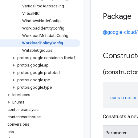
Vertical
Pod
Autoscaling
Virtual
NIC
Package
Windows
Node
Config
Workload
Identity
Config
@google-cloud/
Workload
Metadata
Config
Workload
Policy
Config
Writable
Cgroups
Construc
protos
.
google
.
container
.
v1beta1
protos
.
google
.
api
(constructor
protos
.
google
.
protobuf
protos
.
google
.
rpc
protos
.
google
.
type
Interfaces
constructor
Enums
containeranalysis
Constructs a ne
contentwarehouse
conversions
css
Parameter