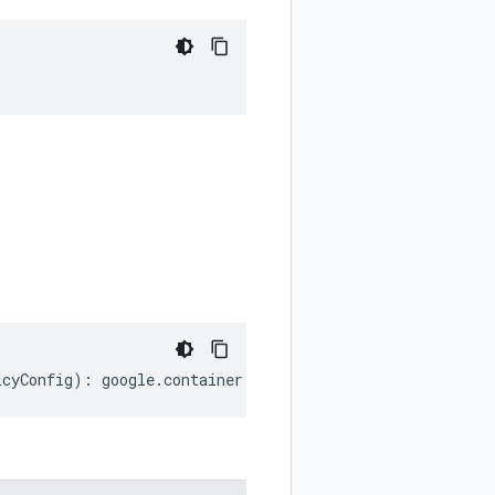
icyConfig
)
:
google
.
container
.
v1
.
WorkloadPolicyConfig
;