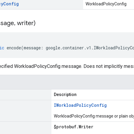
cy
Config
WorkloadPolicyConfig
sage
,
writer)
ic
encode
(
message
:
google
.
container
.
v1
.
IWorkloadPolicyC
cified WorkloadPolicyConfig message. Does not implicitly mes
Description
IWorkload
Policy
Config
WorkloadPolicyConfig message or plain ob
$protobuf
.
Writer