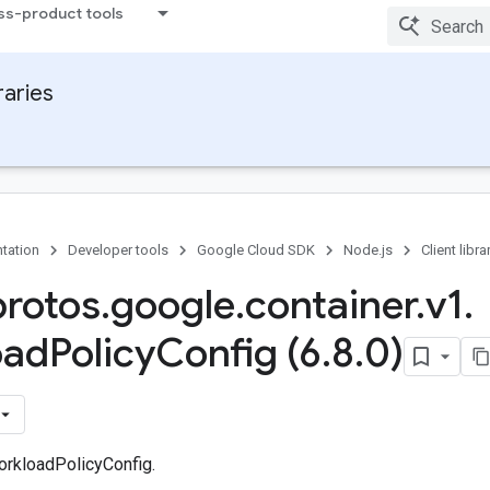
ss-product tools
raries
tation
Developer tools
Google Cloud SDK
Node.js
Client libra
protos
.
google
.
container
.
v1
.
oad
Policy
Config (6
.
8
.
0)
rkloadPolicyConfig.