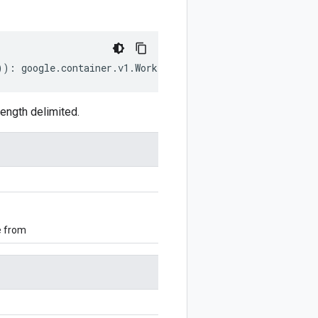
))
:
google
.
container
.
v1
.
WorkloadPolicyConfig
;
ength delimited.
e from