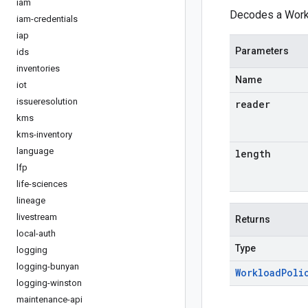
iam
Decodes a Workl
iam-credentials
iap
Parameters
ids
inventories
Name
iot
issueresolution
reader
kms
kms-inventory
language
length
lfp
life-sciences
lineage
livestream
Returns
local-auth
Type
logging
logging-bunyan
Workload
Poli
logging-winston
maintenance-api