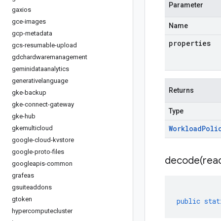
Parameter
gaxios
gce-images
Name
gcp-metadata
properties
gcs-resumable-upload
gdchardwaremanagement
geminidataanalytics
generativelanguage
Returns
gke-backup
gke-connect-gateway
Type
gke-hub
Workload
Poli
gkemulticloud
google-cloud-kvstore
google-proto-files
decode(
rea
googleapis-common
grafeas
gsuiteaddons
gtoken
public
stat
hypercomputecluster