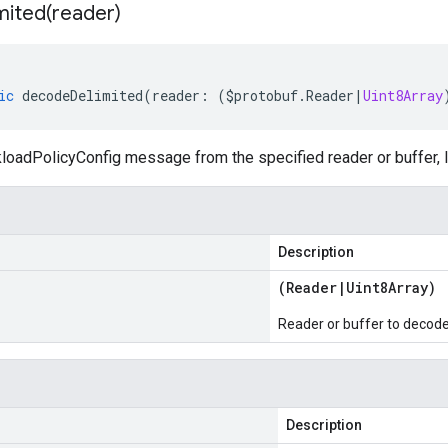
mited(
reader)
ic
decodeDelimited
(
reader
:
(
$protobuf
.
Reader
|
Uint8Array
oadPolicyConfig message from the specified reader or buffer, l
Description
(
Reader
|
Uint8Array
)
Reader or buffer to decod
Description