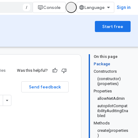
/
Console
Sign in
Start free
On this page
Package
ries
Was this helpful?
Constructors
(constructor)
(properties)
Send feedback
Properties
allowNetAdmin
autopilotCompat
ibilityAuditingEna
bled
Methods
create(properties
)