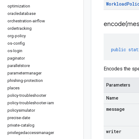
Workload
Poli
optimization
oracledatabase
orchestration-airflow
encode(
mes
ordertracking
org-policy
os-config
public
stat
os-login
paginator
parallelstore
Encodes the spe
parametermanager
phishing-protection
Parameters
places
policy-troubleshooter
Name
policy-troubleshooter-iam
message
policysimulator
precise-date
private-catalog
writer
privilegedaccessmanager