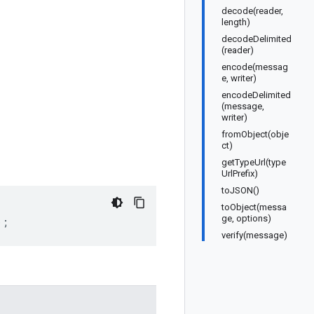
decode(reader,
length)
decodeDelimited
(reader)
encode(messag
e, writer)
encodeDelimited
(message,
writer)
fromObject(obje
ct)
getTypeUrl(type
UrlPrefix)
toJSON()
toObject(messa
ge, options)
);
verify(message)