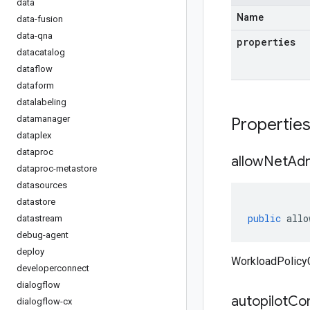
data
Name
data-fusion
data-qna
properties
datacatalog
dataflow
dataform
datalabeling
datamanager
Propertie
dataplex
dataproc
allow
Net
Ad
dataproc-metastore
datasources
datastore
public
allo
datastream
debug-agent
deploy
WorkloadPolicy
developerconnect
dialogflow
autopilot
Com
dialogflow-cx