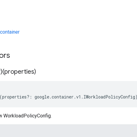
container
tors
)(properties)
(
properties
?:
google
.
container
.
v1
.
IWorkloadPolicyConfig
w WorkloadPolicyConfig.