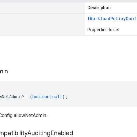
Description
IWorkload
Policy
Conf
Properties to set
s
min
wNetAdmin
?:
(
boolean
|
null
);
Config allowNetAdmin.
patibility
Auditing
Enabled