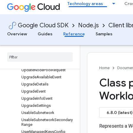
Technology areas
Cro
StatusCondition
SwapConfig
SyncRotationConfig
Google Cloud SDK
Node.js
Client lib
TaintConfig
Overview
Guides
Reference
Samples
TimeWindow
Topology
Manager
Update
Cluster
Request
Update
Info
Update
Master
Request
Home
Documen
Update
Node
Pool
Request
Upgrade
Available
Event
Class 
Upgrade
Details
Upgrade
Event
Workl
Upgrade
Info
Event
Upgrade
Settings
6.8.0 (latest)
Usable
Subnetwork
Usable
Subnetwork
Secondary
Range
Represents a Wo
User
Managed
Keys
Config