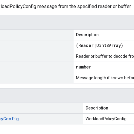
oadPolicyConfig message from the specified reader or buffer.
Description
(
Reader
|
Uint8Array
)
Reader or buffer to decode fr
number
Message length if known bef
Description
cy
Config
WorkloadPolicyConfig