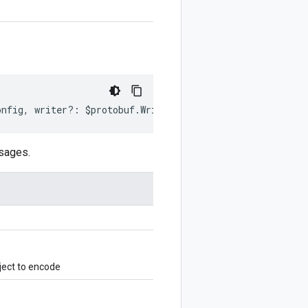
onfig
,
writer
?:
$protobuf
.
Writer
)
:
$protobuf
.
Writer
;
sages.
ject to encode