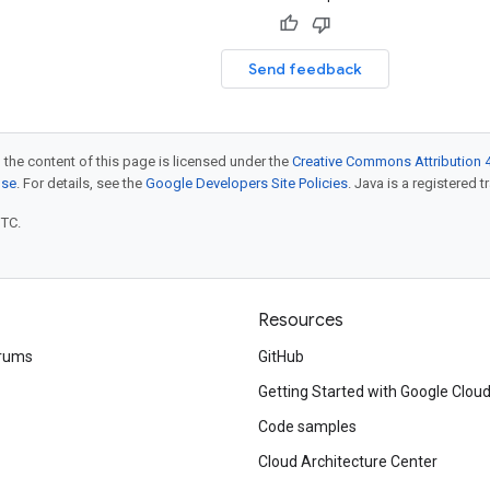
Send feedback
 the content of this page is licensed under the
Creative Commons Attribution 4
nse
. For details, see the
Google Developers Site Policies
. Java is a registered t
UTC.
Resources
rums
GitHub
Getting Started with Google Clou
Code samples
Cloud Architecture Center