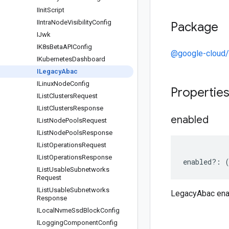
IInit
Script
IIntra
Node
Visibility
Config
Package
IJwk
IK8s
Beta
APIConfig
@google-cloud/
IKubernetes
Dashboard
ILegacy
Abac
ILinux
Node
Config
Propertie
IList
Clusters
Request
IList
Clusters
Response
enabled
IList
Node
Pools
Request
IList
Node
Pools
Response
IList
Operations
Request
IList
Operations
Response
enabled
?:
IList
Usable
Subnetworks
Request
IList
Usable
Subnetworks
LegacyAbac ena
Response
ILocal
Nvme
Ssd
Block
Config
ILogging
Component
Config