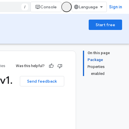
/
Console
Sign in
Start free
On this page
Package
ries
Was this helpful?
Properties
enabled
v1
.
Send feedback