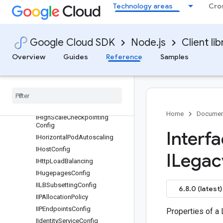
Technology areas
Cro
IGetJSONWebKeysRequest
IGetJSONWebKeysResponse
IGetNodePoolRequest
Google Cloud SDK
Node.js
Client lib
IGetOpenIDConfigRequest
Overview
Guides
Reference
Samples
IGetOpenIDConfigResponse
IGet
Operation
Request
IGet
Server
Config
Request
IGke
Auto
Upgrade
Config
IGke
Backup
Agent
Config
Home
Documen
IHigh
Scale
Checkpointing
Config
Interf
IHorizontal
Pod
Autoscaling
IHost
Config
ILegac
IHttp
Load
Balancing
IHugepages
Config
IILBSubsetting
Config
6.8.0 (latest)
IIPAllocation
Policy
IIPEndpoints
Config
Properties of a
IIdentity
Service
Config