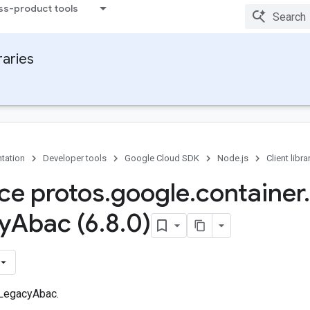
ss-product tools
raries
tation
Developer tools
Google Cloud SDK
Node.js
Client libra
ace protos
.
google
.
container
.
y
Abac (6
.
8
.
0)
 LegacyAbac.