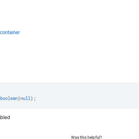
container
s
(
boolean
|
null
);
bled
Was this helpful?