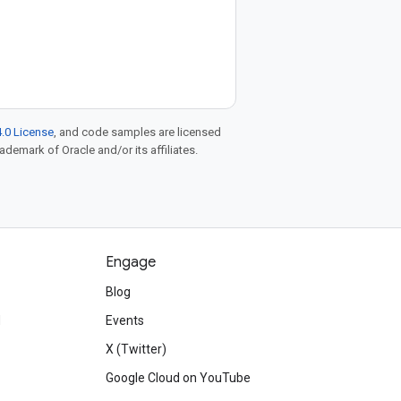
.0 License
, and code samples are licensed
rademark of Oracle and/or its affiliates.
Engage
Blog
d
Events
X (Twitter)
Google Cloud on YouTube