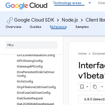
Technology areas
Cro
IFastSocket
IFetchClusterUpgradeInfoRequ
est
Google Cloud SDK
Node.js
Client lib
IFetchNodePoolUpgradeInfoR
equest
Overview
Guides
Reference
Samples
IFilter
IFleet
IGCPSecret
Manager
Certificate
Config
IGPUDirect
Config
Home
Documen
IGPUDriver
Installation
Config
IGPUSharing
Config
Interf
IGateway
APIConfig
IGce
Persistent
Disk
Csi
Driver
v1beta
Config
IGcfs
Config
IGcp
Filestore
Csi
Driver
Config
IGcs
Fuse
Csi
Driver
Config
IGet
Cluster
Request
6.8.0 (latest)
IGet
JSONWeb
Keys
Request