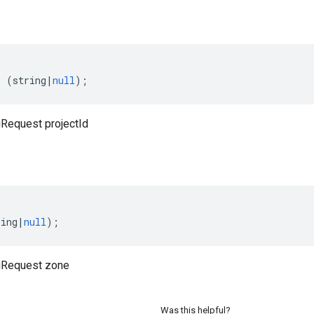
:
(
string
|
null
);
Request projectId
ring
|
null
);
gRequest zone
Was this helpful?