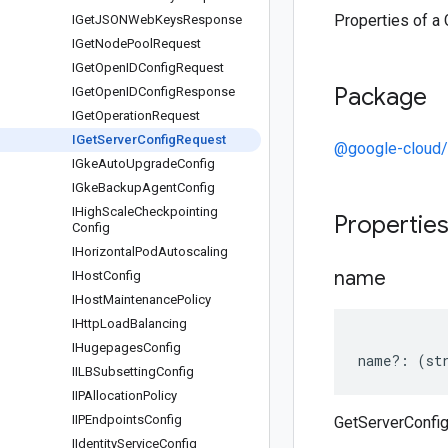
Properties of a
IGet
JSONWeb
Keys
Response
IGet
Node
Pool
Request
IGet
Open
IDConfig
Request
Package
IGet
Open
IDConfig
Response
IGet
Operation
Request
IGet
Server
Config
Request
@google-cloud/
IGke
Auto
Upgrade
Config
IGke
Backup
Agent
Config
IHigh
Scale
Checkpointing
Propertie
Config
IHorizontal
Pod
Autoscaling
name
IHost
Config
IHost
Maintenance
Policy
IHttp
Load
Balancing
IHugepages
Config
name
?:
(
st
IILBSubsetting
Config
IIPAllocation
Policy
IIPEndpoints
Config
GetServerConfi
IIdentity
Service
Config