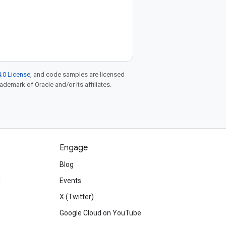
.0 License
, and code samples are licensed
rademark of Oracle and/or its affiliates.
Engage
Blog
d
Events
X (Twitter)
Google Cloud on YouTube