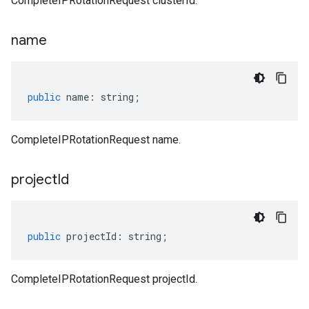
CompleteIPRotationRequest clusterId.
name
public
name
:
string
;
CompleteIPRotationRequest name.
project
Id
public
projectId
:
string
;
CompleteIPRotationRequest projectId.