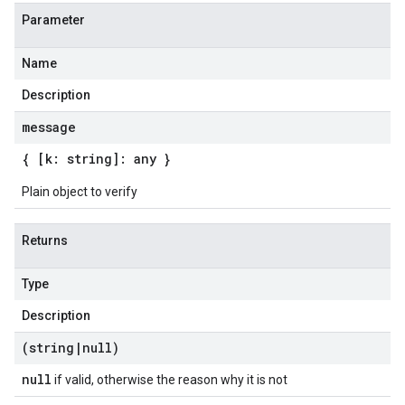
Parameter
Name
Description
message
{ [k: string]: any }
Plain object to verify
Returns
Type
Description
(string
|
null)
null
if valid, otherwise the reason why it is not