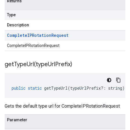
Returns
Type
Description
Complete
IPRotation
Request
CompleteIPRotationRequest
getTypeUrl(
type
Url
Prefix)
public
static
getTypeUrl
(
typeUrlPrefix
?:
string
)
:
Gets the default type url for CompleteIPRotationRequest
Parameter