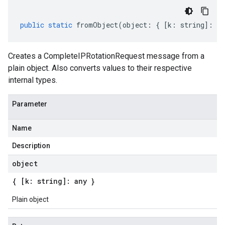
public
static
fromObject
(
object
:
{
[
k
:
string
]
:
an
Creates a CompleteIPRotationRequest message from a
plain object. Also converts values to their respective
internal types.
Parameter
Name
Description
object
{ [k: string]: any }
Plain object