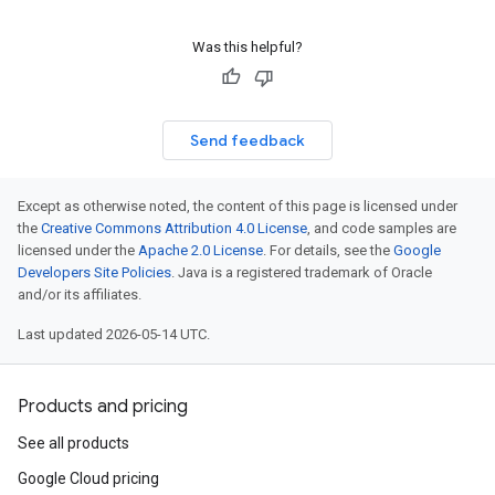
Was this helpful?
Send feedback
Except as otherwise noted, the content of this page is licensed under
the
Creative Commons Attribution 4.0 License
, and code samples are
licensed under the
Apache 2.0 License
. For details, see the
Google
Developers Site Policies
. Java is a registered trademark of Oracle
and/or its affiliates.
Last updated 2026-05-14 UTC.
Products and pricing
See all products
Google Cloud pricing