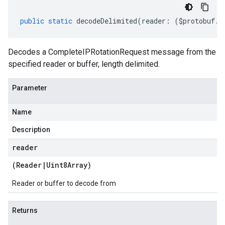
public
static
decodeDelimited
(
reader
:
(
$protobuf
.
R
Decodes a CompleteIPRotationRequest message from the
specified reader or buffer, length delimited.
Parameter
Name
Description
reader
(
Reader
|
Uint8Array
)
Reader or buffer to decode from
Returns