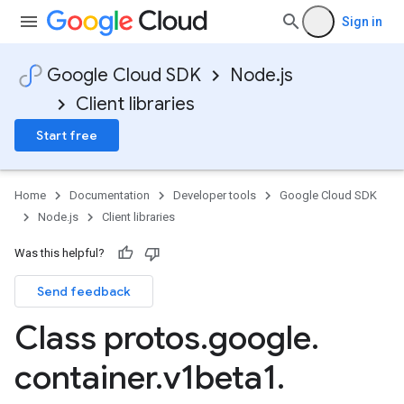
Sign in
Google Cloud SDK
Node.js
Client libraries
Start free
Home
Documentation
Developer tools
Google Cloud SDK
Node.js
Client libraries
Was this helpful?
Send feedback
Class protos
.
google
.
container
.
v1beta1
.