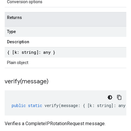
Conversion options
Returns
Type
Description
{ [k: string]: any }
Plain object
verify(
message)
public
static
verify
(
message
:
{
[
k
:
string
]
:
any
}
Verifies a CompleteIPRotationRequest message.