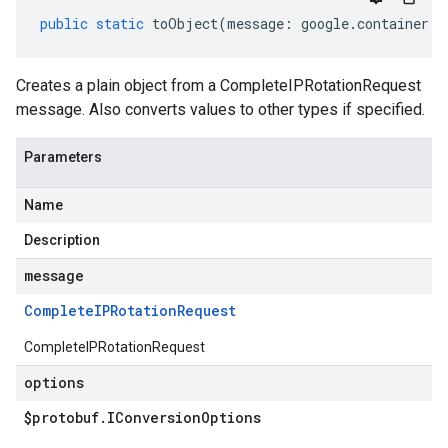
public
static
toObject
(
message
:
google
.
container
.
v
Creates a plain object from a CompleteIPRotationRequest
message. Also converts values to other types if specified.
Parameters
Name
Description
message
Complete
IPRotation
Request
CompleteIPRotationRequest
options
$protobuf
.
IConversion
Options