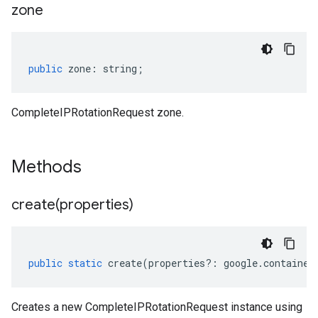
zone
public
zone
:
string
;
CompleteIPRotationRequest zone.
Methods
create(
properties)
public
static
create
(
properties
?:
google
.
container
Creates a new CompleteIPRotationRequest instance using