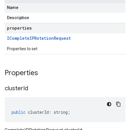
Name
Description
properties
IComplete
IPRotation
Request
Properties to set
Properties
cluster
Id
public
clusterId
:
string
;