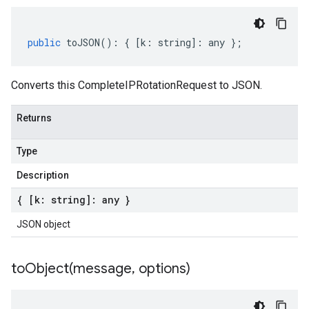
public
toJSON
()
:
{
[
k
:
string
]
:
any
};
Converts this CompleteIPRotationRequest to JSON.
Returns
Type
Description
{ [k: string]: any }
JSON object
toObject(
message
,
options)