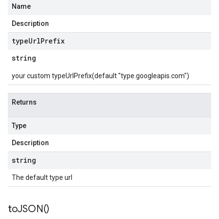
Name
Description
type
Url
Prefix
string
your custom typeUrlPrefix(default "type.googleapis.com")
Returns
Type
Description
string
The default type url
to
JSON(
)