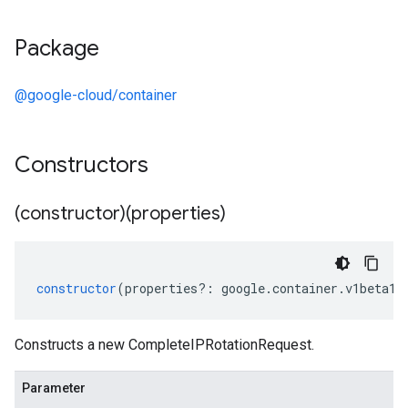
Package
@google-cloud/container
Constructors
(constructor)(properties)
constructor
(
properties
?:
google
.
container
.
v1beta1
.
Constructs a new CompleteIPRotationRequest.
Parameter