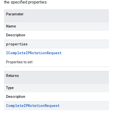
the specified properties.
Parameter
Name
Description
properties
IComplete
IPRotation
Request
Properties to set
Returns
Type
Description
Complete
IPRotation
Request