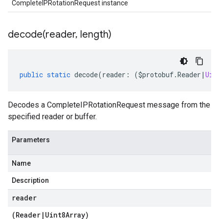
CompleteIPRotationRequest instance
decode(
reader
,
length)
public
static
decode
(
reader
:
(
$protobuf
.
Reader
|
Uin
Decodes a CompleteIPRotationRequest message from the
specified reader or buffer.
Parameters
Name
Description
reader
(
Reader
|
Uint8Array
)