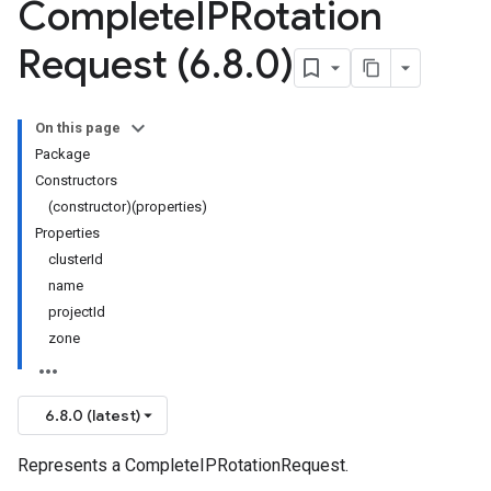
Complete
IPRotation
Request (6
.
8
.
0)
On this page
Package
Constructors
(constructor)(properties)
Properties
clusterId
name
projectId
zone
6.8.0 (latest)
Represents a CompleteIPRotationRequest.