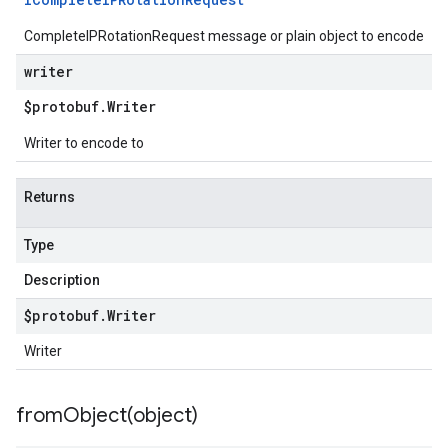
CompleteIPRotationRequest message or plain object to encode
writer
$protobuf
.
Writer
Writer to encode to
Returns
Type
Description
$protobuf
.
Writer
Writer
fromObject(
object)