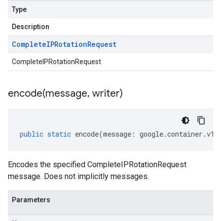
Type
Description
Complete
IPRotation
Request
CompleteIPRotationRequest
encode(
message
,
writer)
public
static
encode
(
message
:
google
.
container
.
v1b
Encodes the specified CompleteIPRotationRequest
message. Does not implicitly messages.
Parameters