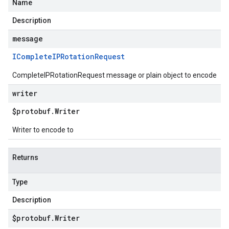
Name
Description
message
IComplete
IPRotation
Request
CompleteIPRotationRequest message or plain object to encode
writer
$protobuf
.
Writer
Writer to encode to
Returns
Type
Description
$protobuf
.
Writer