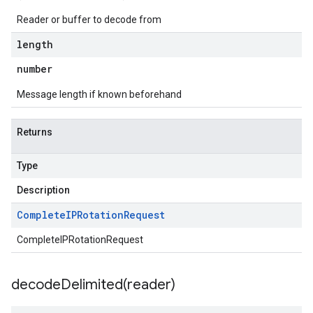
Reader or buffer to decode from
length
number
Message length if known beforehand
Returns
Type
Description
Complete
IPRotation
Request
CompleteIPRotationRequest
decodeDelimited(
reader)