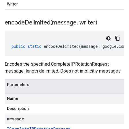
Writer
encodeDelimited(
message
,
writer)
public
static
encodeDelimited
(
message
:
google
.
cont
Encodes the specified CompleteIPRotationRequest
message, length delimited. Does not implicitly messages.
Parameters
Name
Description
message
IComplete
IPRotation
Request