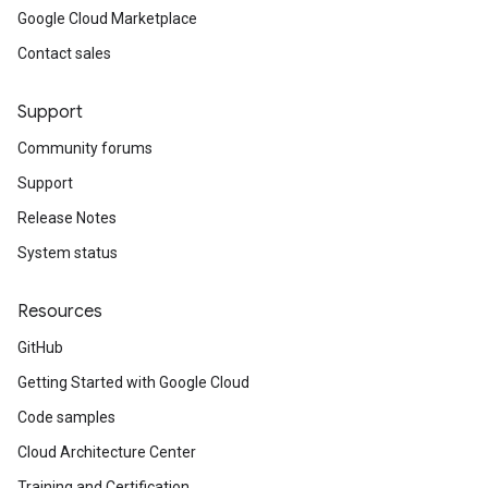
Google Cloud Marketplace
Contact sales
Support
Community forums
Support
Release Notes
System status
Resources
GitHub
Getting Started with Google Cloud
Code samples
Cloud Architecture Center
Training and Certification