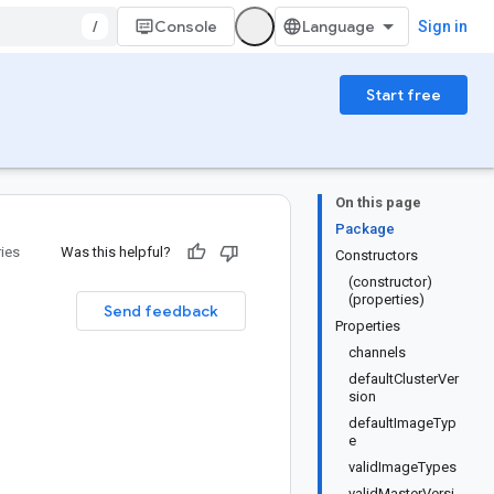
/
Console
Sign in
Start free
On this page
Package
ries
Was this helpful?
Constructors
(constructor)
(properties)
Send feedback
Properties
channels
defaultClusterVer
sion
defaultImageTyp
e
validImageTypes
validMasterVersi