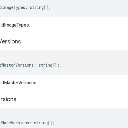
dImageTypes
:
string
[];
lidImageTypes.
Versions
dMasterVersions
:
string
[];
lidMasterVersions.
rsions
dNodeVersions
:
string
[];