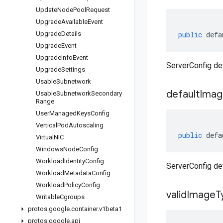
Update
Node
Pool
Request
Upgrade
Available
Event
Upgrade
Details
public
defa
Upgrade
Event
Upgrade
Info
Event
ServerConfig de
Upgrade
Settings
Usable
Subnetwork
default
Imag
Usable
Subnetwork
Secondary
Range
User
Managed
Keys
Config
Vertical
Pod
Autoscaling
public
defa
Virtual
NIC
Windows
Node
Config
Workload
Identity
Config
ServerConfig de
Workload
Metadata
Config
Workload
Policy
Config
valid
Image
T
Writable
Cgroups
protos
.
google
.
container
.
v1beta1
protos
.
google
.
api