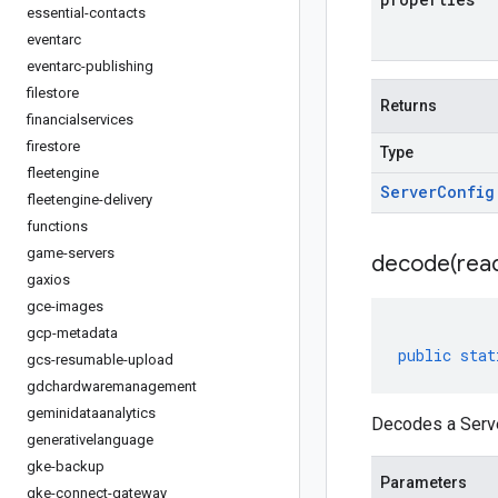
essential-contacts
eventarc
eventarc-publishing
filestore
Returns
financialservices
firestore
Type
fleetengine
Server
Config
fleetengine-delivery
functions
game-servers
decode(
rea
gaxios
gce-images
gcp-metadata
public
stat
gcs-resumable-upload
gdchardwaremanagement
geminidataanalytics
Decodes a Serve
generativelanguage
gke-backup
Parameters
gke-connect-gateway