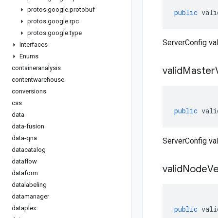
protos
.
google
.
protobuf
public
vali
protos
.
google
.
rpc
protos
.
google
.
type
ServerConfig va
Interfaces
Enums
containeranalysis
valid
Master
contentwarehouse
conversions
css
public
vali
data
data-fusion
data-qna
ServerConfig va
datacatalog
dataflow
valid
Node
Ve
dataform
datalabeling
datamanager
dataplex
public
vali