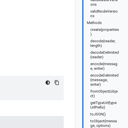
ons
validNodeVersio
ns
Methods
create(properties
)
decode(reader,
length)
decodeDelimited
(reader)
encode(messag
e, writer)
encodeDelimited
(message,
writer)
fromObject(obje
ct)
getTypeUrl(type
UrlPrefix)
toJSON()
toObject(messa
ge, options)