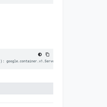
g
)
:
google
.
container
.
v1
.
ServerConfig
;