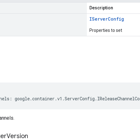
Description
IServer
Config
Properties to set
s
nels
:
google
.
container
.
v1
.
ServerConfig
.
IReleaseChannelCo
annels.
ter
Version