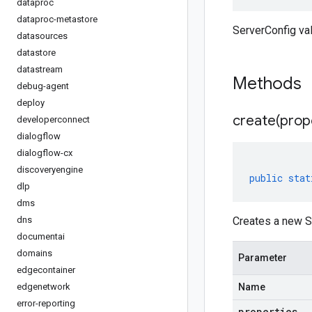
dataproc
dataproc-metastore
ServerConfig va
datasources
datastore
datastream
Methods
debug-agent
deploy
create(
prop
developerconnect
dialogflow
dialogflow-cx
discoveryengine
public
stat
dlp
dms
dns
Creates a new Se
documentai
domains
Parameter
edgecontainer
edgenetwork
Name
error-reporting
properties