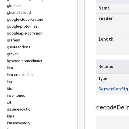
gke-hub
Name
gkemulticloud
reader
google-cloud-kvstore
google-proto-files
googleapis-common
length
grafeas
gsuiteaddons
gtoken
hypercomputecluster
Returns
iam
iam-credentials
Type
iap
Server
Config
ids
inventories
iot
decodeDeli
issueresolution
kms
kms-inventory