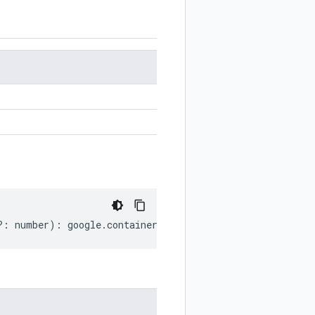
?:
number
)
:
google
.
container
.
v1
.
ServerConfig
;