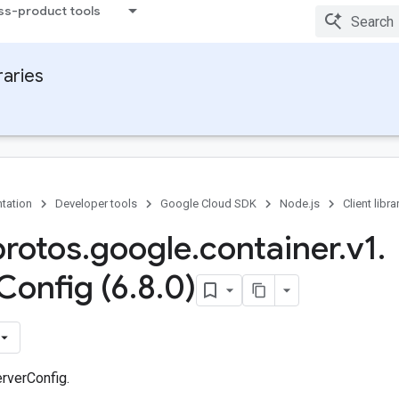
ss-product tools
raries
tation
Developer tools
Google Cloud SDK
Node.js
Client libra
protos
.
google
.
container
.
v1
.
Config (6
.
8
.
0)
rverConfig.