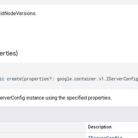
lidNodeVersions.
erties)
ic
create
(
properties
?:
google
.
container
.
v1
.
IServerConfi
rverConfig instance using the specified properties.
Description
IServer
Config