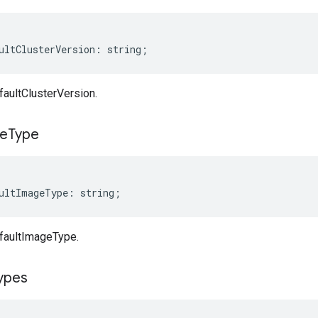
ultClusterVersion
:
string
;
faultClusterVersion.
e
Type
ultImageType
:
string
;
faultImageType.
ypes