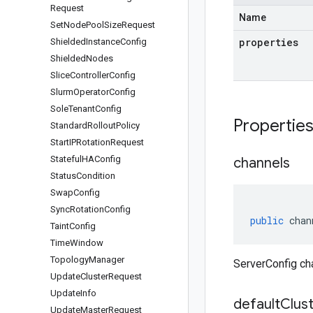
Request
Name
Set
Node
Pool
Size
Request
properties
Shielded
Instance
Config
Shielded
Nodes
Slice
Controller
Config
Slurm
Operator
Config
Sole
Tenant
Config
Propertie
Standard
Rollout
Policy
Start
IPRotation
Request
Stateful
HAConfig
channels
Status
Condition
Swap
Config
Sync
Rotation
Config
public
chan
Taint
Config
Time
Window
Topology
Manager
ServerConfig ch
Update
Cluster
Request
Update
Info
default
Clus
Update
Master
Request