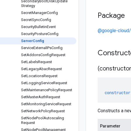
Secondary
Boot
Disk
Update
Strategy
Secret
Manager
Config
Package
Secret
Sync
Config
Security
Bulletin
Event
@google-cloud/
Security
Posture
Config
Server
Config
Service
External
IPs
Config
Construc
Set
Addons
Config
Request
Set
Labels
Request
(constructor
Set
Legacy
Abac
Request
Set
Locations
Request
Set
Logging
Service
Request
Set
Maintenance
Policy
Request
constructor
Set
Master
Auth
Request
Set
Monitoring
Service
Request
Constructs a ne
Set
Network
Policy
Request
Set
Node
Pool
Autoscaling
Request
Parameter
Set
Node
Pool
Management