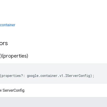
container
tors
)(properties)
(
properties
?:
google
.
container
.
v1
.
IServerConfig
);
w ServerConfig.