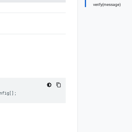
verify(message)
nfig
[];