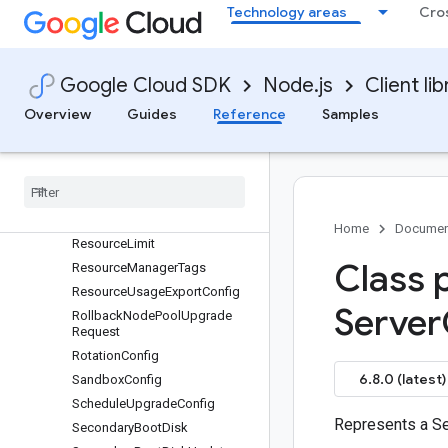
RayClusterMonitoringConfig
Technology areas
Cro
RayOperatorConfig
RecurringMaintenanceWindow
RecurringTimeWindow
Google Cloud SDK
Node.js
Client lib
RegistryHeader
Overview
Guides
Reference
Samples
RegistryHostConfig
Release
Channel
Release
Channel
Config
Reservation
Affinity
Resource
Labels
Home
Documen
Resource
Limit
Class 
Resource
Manager
Tags
Resource
Usage
Export
Config
Server
Rollback
Node
Pool
Upgrade
Request
Rotation
Config
6.8.0 (latest)
Sandbox
Config
Schedule
Upgrade
Config
Represents a Se
Secondary
Boot
Disk