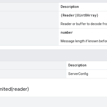
Description
(
Reader
|
Uint8Array
)
Reader or buffer to decode fr
number
Message length if known bef
Description
ServerConfig
mited(
reader)