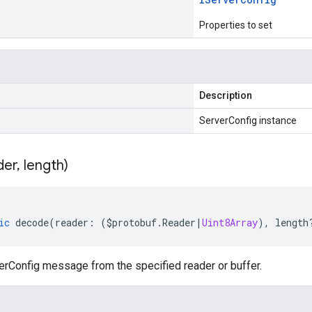
Properties to set
Description
ServerConfig instance
der
,
length)
ic
decode
(
reader
:
(
$protobuf
.
Reader
|
Uint8Array
),
length
rConfig message from the specified reader or buffer.