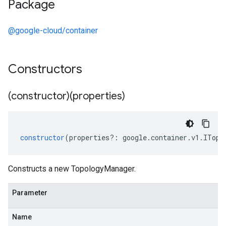
Package
@google-cloud/container
Constructors
(constructor)(properties)
constructor
(
properties
?:
google
.
container
.
v1
.
ITopo
Constructs a new TopologyManager.
Parameter
Name