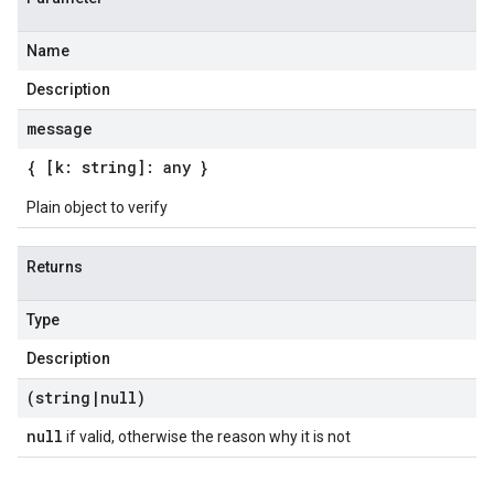
Name
Description
message
{ [k: string]: any }
Plain object to verify
Returns
Type
Description
(string
|
null)
null
if valid, otherwise the reason why it is not