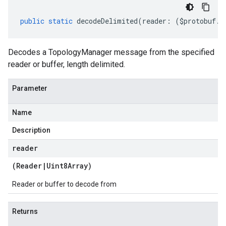
public
static
decodeDelimited
(
reader
:
(
$protobuf
.
R
Decodes a TopologyManager message from the specified
reader or buffer, length delimited.
Parameter
Name
Description
reader
(
Reader
|
Uint8Array
)
Reader or buffer to decode from
Returns