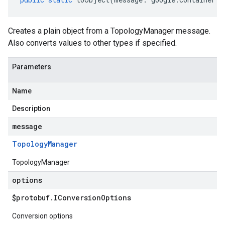
Creates a plain object from a TopologyManager message.
Also converts values to other types if specified.
Parameters
Name
Description
message
Topology
Manager
TopologyManager
options
$protobuf
.
IConversion
Options
Conversion options