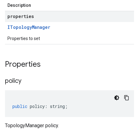
Description
properties
ITopology
Manager
Properties to set
Properties
policy
public
policy
:
string
;
TopologyManager policy.