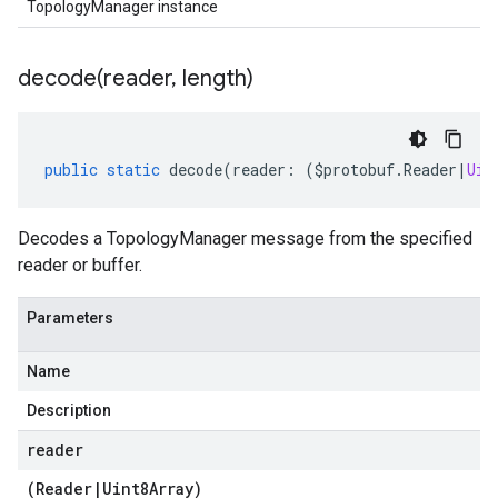
TopologyManager instance
decode(
reader
,
length)
public
static
decode
(
reader
:
(
$protobuf
.
Reader
|
Uin
Decodes a TopologyManager message from the specified
reader or buffer.
Parameters
Name
Description
reader
(
Reader
|
Uint8Array
)