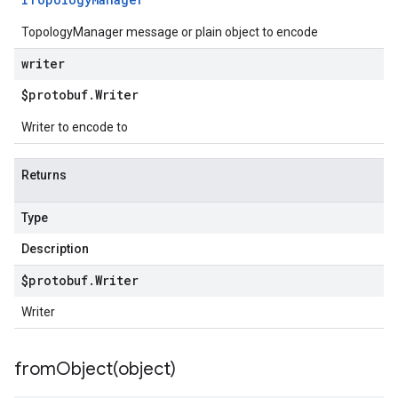
TopologyManager message or plain object to encode
writer
$protobuf
.
Writer
Writer to encode to
Returns
Type
Description
$protobuf
.
Writer
Writer
fromObject(
object)