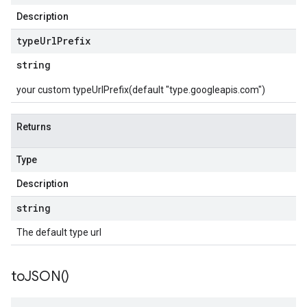
Description
type
Url
Prefix
string
your custom typeUrlPrefix(default "type.googleapis.com")
Returns
Type
Description
string
The default type url
to
JSON(
)