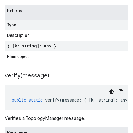
Returns
Type
Description
{ [k: string]: any }
Plain object
verify(
message)
public
static
verify
(
message
:
{
[
k
:
string
]
:
any
}
Verifies a TopologyManager message.
Parameter