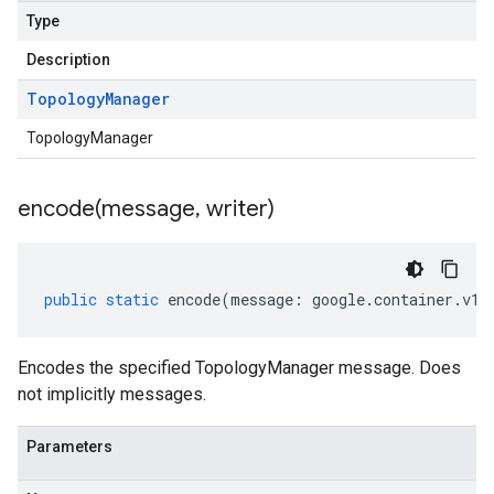
Type
Description
Topology
Manager
TopologyManager
encode(
message
,
writer)
public
static
encode
(
message
:
google
.
container
.
v1
.
Encodes the specified TopologyManager message. Does
not implicitly messages.
Parameters