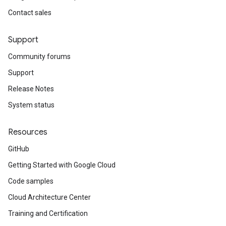
Contact sales
Support
Community forums
Support
Release Notes
System status
Resources
GitHub
Getting Started with Google Cloud
Code samples
Cloud Architecture Center
Training and Certification