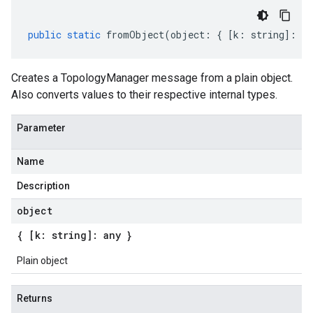
public
static
fromObject
(
object
:
{
[
k
:
string
]
:
an
Creates a TopologyManager message from a plain object.
Also converts values to their respective internal types.
Parameter
Name
Description
object
{ [k: string]: any }
Plain object
Returns