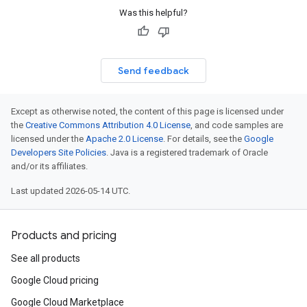
Was this helpful?
Send feedback
Except as otherwise noted, the content of this page is licensed under
the
Creative Commons Attribution 4.0 License
, and code samples are
licensed under the
Apache 2.0 License
. For details, see the
Google
Developers Site Policies
. Java is a registered trademark of Oracle
and/or its affiliates.
Last updated 2026-05-14 UTC.
Products and pricing
See all products
Google Cloud pricing
Google Cloud Marketplace