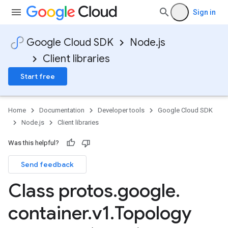
Sign in
Google Cloud SDK
Node.js
Client libraries
Start free
Home
Documentation
Developer tools
Google Cloud SDK
Node.js
Client libraries
Was this helpful?
Send feedback
Class protos
.
google
.
container
.
v1
.
Topology