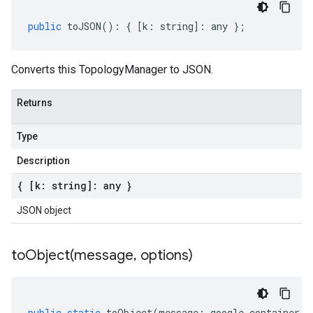
public
toJSON
()
:
{
[
k
:
string
]
:
any
};
Converts this TopologyManager to JSON.
Returns
Type
Description
{ [k: string]: any }
JSON object
toObject(
message
,
options)
public
static
toObject
(
message
:
google
.
container
.
v