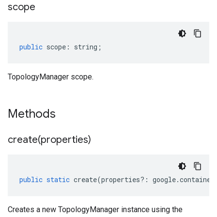
scope
public
scope
:
string
;
TopologyManager scope.
Methods
create(
properties)
public
static
create
(
properties
?:
google
.
container
Creates a new TopologyManager instance using the