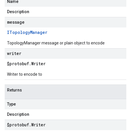
Name
Description
message
ITopology
Manager
TopologyManager message or plain object to encode
writer
$protobuf
.
Writer
Writer to encode to
Returns
Type
Description
$protobuf
.
Writer