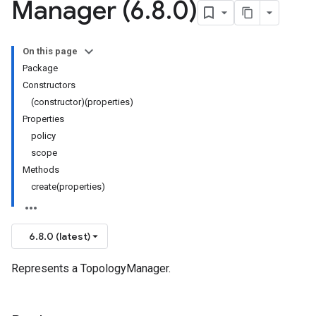
Manager (6
.
8
.
0)
On this page
Package
Constructors
(constructor)(properties)
Properties
policy
scope
Methods
create(properties)
6.8.0 (latest)
Represents a TopologyManager.