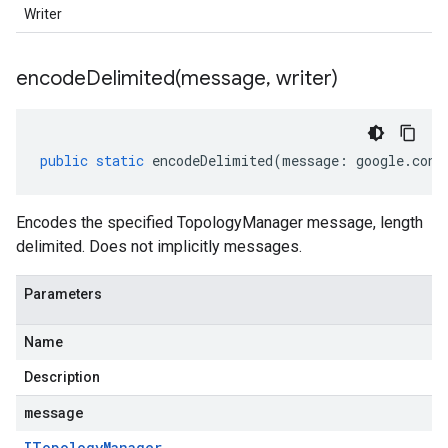
Writer
encodeDelimited(
message
,
writer)
public
static
encodeDelimited
(
message
:
google
.
cont
Encodes the specified TopologyManager message, length
delimited. Does not implicitly messages.
Parameters
Name
Description
message
ITopology
Manager