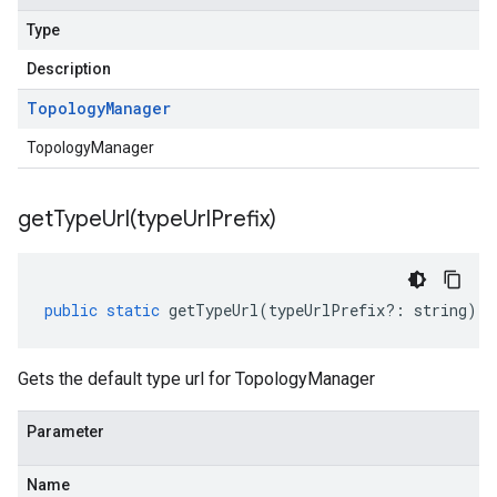
Type
Description
Topology
Manager
TopologyManager
getTypeUrl(
type
Url
Prefix)
public
static
getTypeUrl
(
typeUrlPrefix
?:
string
)
:
Gets the default type url for TopologyManager
Parameter
Name