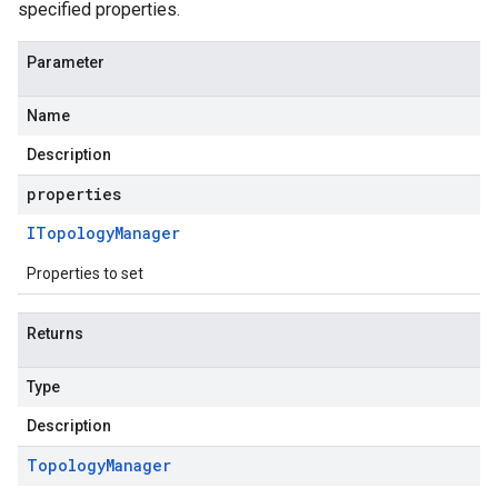
specified properties.
Parameter
Name
Description
properties
ITopology
Manager
Properties to set
Returns
Type
Description
Topology
Manager