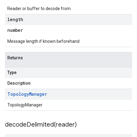
Reader or buffer to decode from
length
number
Message length if known beforehand
Returns
Type
Description
Topology
Manager
TopologyManager
decodeDelimited(
reader)