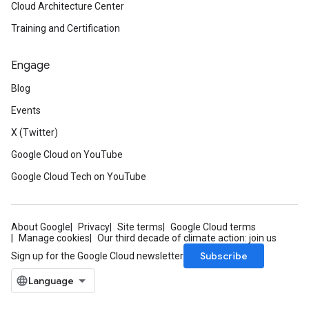
Cloud Architecture Center
Training and Certification
Engage
Blog
Events
X (Twitter)
Google Cloud on YouTube
Google Cloud Tech on YouTube
About Google
Privacy
Site terms
Google Cloud terms
Manage cookies
Our third decade of climate action: join us
Subscribe
Sign up for the Google Cloud newsletter