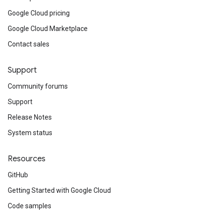
Google Cloud pricing
Google Cloud Marketplace
Contact sales
Support
Community forums
Support
Release Notes
System status
Resources
GitHub
Getting Started with Google Cloud
Code samples