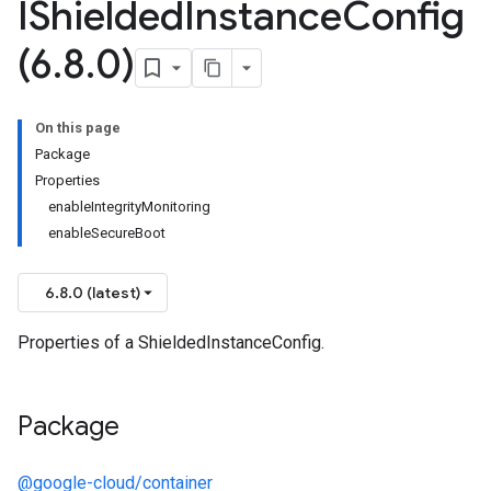
IShielded
Instance
Config
(6
.
8
.
0)
On this page
Package
Properties
enableIntegrityMonitoring
enableSecureBoot
6.8.0 (latest)
Properties of a ShieldedInstanceConfig.
Package
@google-cloud/container