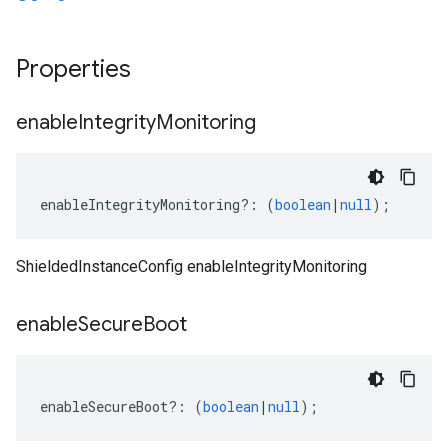
Properties
enable
Integrity
Monitoring
enableIntegrityMonitoring
?:
(
boolean
|
null
);
ShieldedInstanceConfig enableIntegrityMonitoring
enable
Secure
Boot
enableSecureBoot
?:
(
boolean
|
null
);