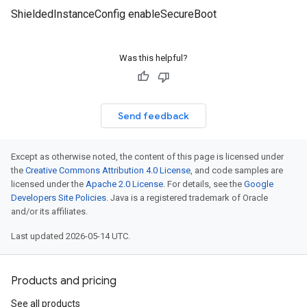
ShieldedInstanceConfig enableSecureBoot
Was this helpful?
Send feedback
Except as otherwise noted, the content of this page is licensed under
the
Creative Commons Attribution 4.0 License
, and code samples are
licensed under the
Apache 2.0 License
. For details, see the
Google
Developers Site Policies
. Java is a registered trademark of Oracle
and/or its affiliates.
Last updated 2026-05-14 UTC.
Products and pricing
See all products