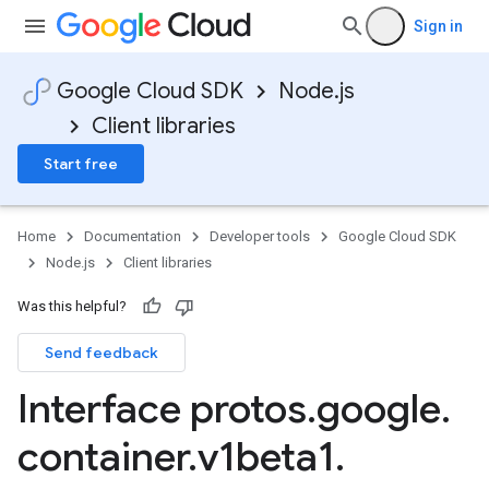
Sign in
Google Cloud SDK
Node.js
Client libraries
Start free
Home
Documentation
Developer tools
Google Cloud SDK
Node.js
Client libraries
Was this helpful?
Send feedback
Interface protos
.
google
.
container
.
v1beta1
.