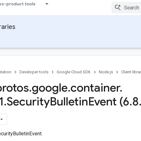
ss-product tools
raries
tation
Developer tools
Google Cloud SDK
Node.js
Client libra
protos
.
google
.
container
.
1
.
Security
Bulletin
Event (6
.
8
urityBulletinEvent.