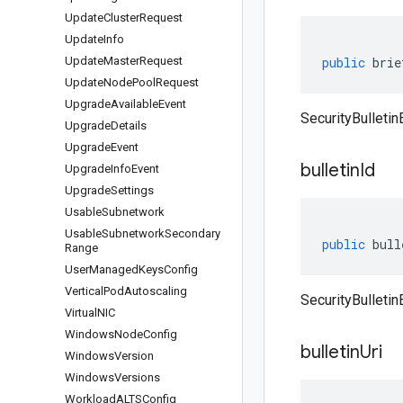
Update
Cluster
Request
Update
Info
Update
Master
Request
public
brie
Update
Node
Pool
Request
Upgrade
Available
Event
SecurityBulletin
Upgrade
Details
Upgrade
Event
bulletin
Id
Upgrade
Info
Event
Upgrade
Settings
Usable
Subnetwork
Usable
Subnetwork
Secondary
public
bull
Range
User
Managed
Keys
Config
Vertical
Pod
Autoscaling
SecurityBulletinE
Virtual
NIC
Windows
Node
Config
bulletin
Uri
Windows
Version
Windows
Versions
Workload
ALTSConfig