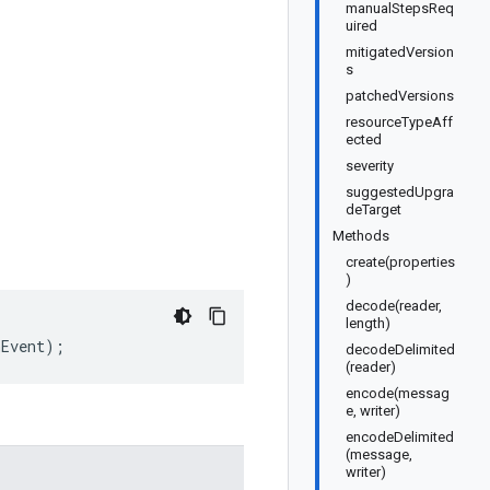
manualStepsReq
uired
mitigatedVersion
s
patchedVersions
resourceTypeAff
ected
severity
suggestedUpgra
deTarget
Methods
create(properties
)
decode(reader,
length)
nEvent
);
decodeDelimited
(reader)
encode(messag
e, writer)
encodeDelimited
(message,
writer)