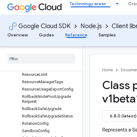
RayClusterMonitoringConfig
Technology areas
Cro
RayOperatorConfig
RecurringMaintenanceWindow
RecurringTimeWindow
Google Cloud SDK
Node.js
Client lib
RegistryHeader
Overview
Guides
Reference
Samples
RegistryHostConfig
Release
Channel
Release
Channel
Config
Reservation
Affinity
Resource
Labels
Home
Documen
Resource
Limit
Class 
Resource
Manager
Tags
Resource
Usage
Export
Config
v1beta
Rollback
Node
Pool
Upgrade
Request
Rollback
Safe
Upgrade
6.8.0 (latest)
Rollback
Safe
Upgrade
Status
Rotation
Config
Represents a Sec
Sandbox
Config