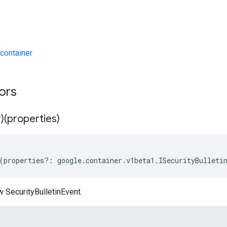
container
tors
)(properties)
(
properties
?:
google
.
container
.
v1beta1
.
ISecurityBulleti
 SecurityBulletinEvent.