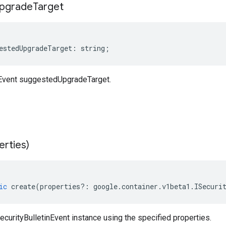
pgrade
Target
estedUpgradeTarget
:
string
;
nEvent suggestedUpgradeTarget.
erties)
ic
create
(
properties
?:
google
.
container
.
v1beta1
.
ISecuri
curityBulletinEvent instance using the specified properties.