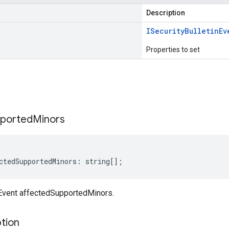
Description
ISecurity
Bulletin
Ev
Properties to set
s
ported
Minors
ctedSupportedMinors
:
string
[];
nEvent affectedSupportedMinors.
tion