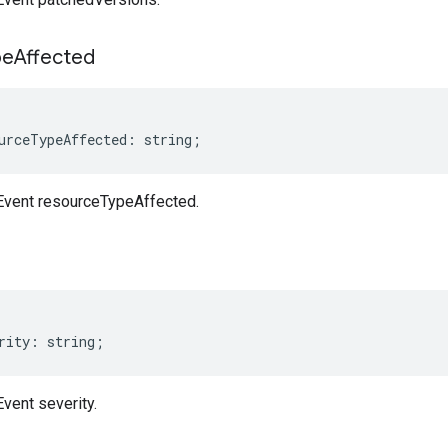
pe
Affected
urceTypeAffected
:
string
;
nEvent resourceTypeAffected.
rity
:
string
;
Event severity.