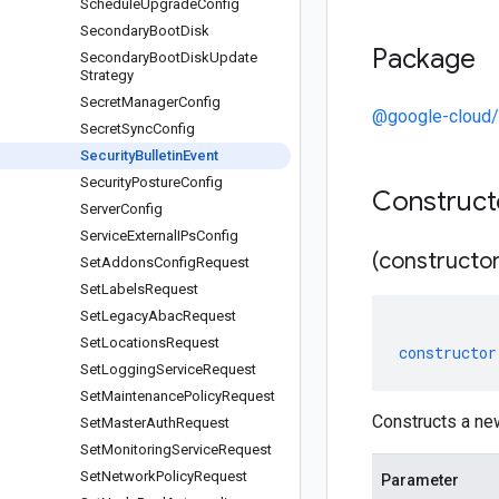
Schedule
Upgrade
Config
Secondary
Boot
Disk
Package
Secondary
Boot
Disk
Update
Strategy
Secret
Manager
Config
@google-cloud/
Secret
Sync
Config
Security
Bulletin
Event
Security
Posture
Config
Construc
Server
Config
Service
External
IPs
Config
(constructor
Set
Addons
Config
Request
Set
Labels
Request
Set
Legacy
Abac
Request
Set
Locations
Request
constructor
Set
Logging
Service
Request
Set
Maintenance
Policy
Request
Constructs a new
Set
Master
Auth
Request
Set
Monitoring
Service
Request
Set
Network
Policy
Request
Parameter