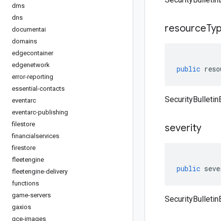
dms
dns
resource
Ty
documentai
domains
edgecontainer
edgenetwork
public
reso
error-reporting
essential-contacts
SecurityBulleti
eventarc
eventarc-publishing
filestore
severity
financialservices
firestore
fleetengine
public
seve
fleetengine-delivery
functions
game-servers
SecurityBulletin
gaxios
gce-images