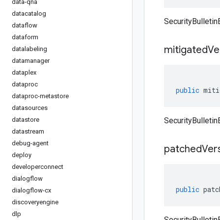
data-qna
datacatalog
SecurityBulleti
dataflow
dataform
mitigated
Ve
datalabeling
datamanager
dataplex
dataproc
public
miti
dataproc-metastore
datasources
datastore
SecurityBulletin
datastream
debug-agent
patched
Ver
deploy
developerconnect
dialogflow
public
patc
dialogflow-cx
discoveryengine
dlp
SecurityBulleti