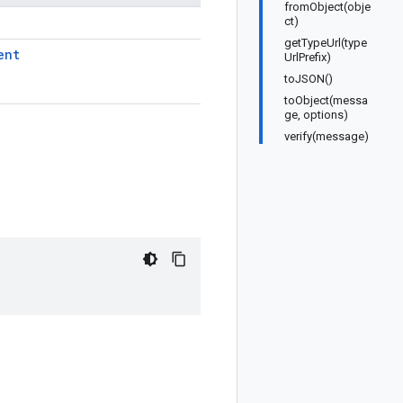
fromObject(obje
ct)
getTypeUrl(type
ent
UrlPrefix)
toJSON()
toObject(messa
ge, options)
verify(message)