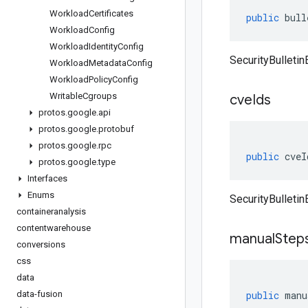
Workload
Certificates
public
bull
Workload
Config
Workload
Identity
Config
SecurityBulletinE
Workload
Metadata
Config
Workload
Policy
Config
Writable
Cgroups
cve
Ids
protos
.
google
.
api
protos
.
google
.
protobuf
protos
.
google
.
rpc
public
cveI
protos
.
google
.
type
Interfaces
Enums
SecurityBulletin
containeranalysis
contentwarehouse
manual
Step
conversions
css
data
data-fusion
public
manu