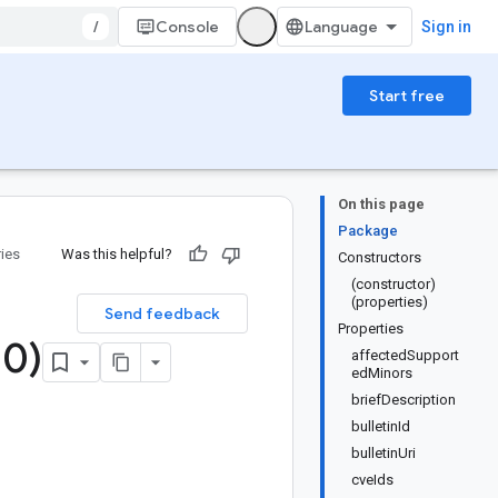
/
Console
Sign in
Start free
On this page
Package
ries
Was this helpful?
Constructors
(constructor)
(properties)
Send feedback
Properties
.
0)
affectedSupport
edMinors
briefDescription
bulletinId
bulletinUri
cveIds