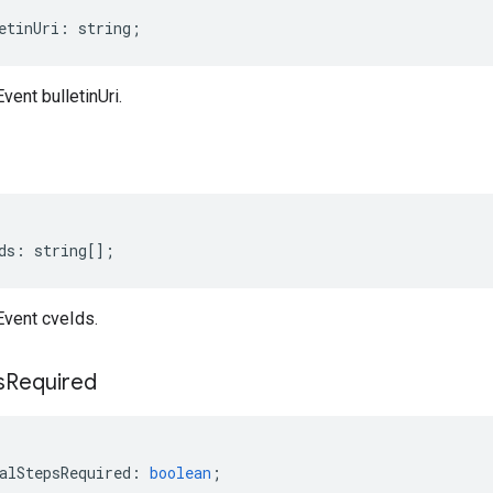
etinUri
:
string
;
vent bulletinUri.
ds
:
string
[];
Event cveIds.
s
Required
alStepsRequired
:
boolean
;