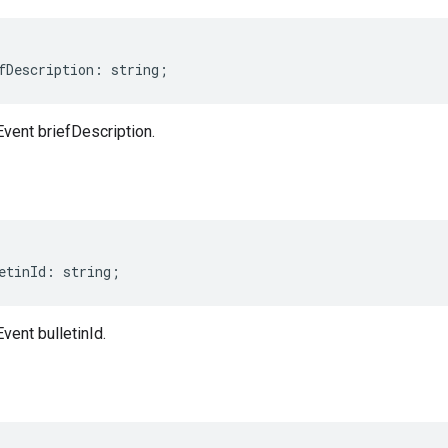
fDescription
:
string
;
Event briefDescription.
etinId
:
string
;
vent bulletinId.