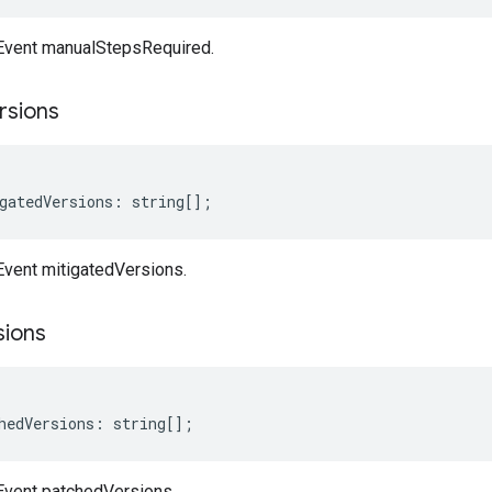
nEvent manualStepsRequired.
rsions
gatedVersions
:
string
[];
Event mitigatedVersions.
sions
hedVersions
:
string
[];
nEvent patchedVersions.