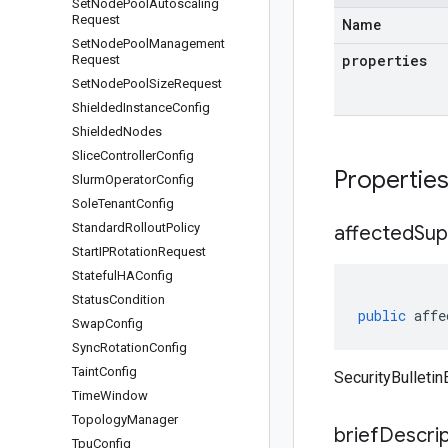
Set
Node
Pool
Autoscaling
Request
Name
Set
Node
Pool
Management
properties
Request
Set
Node
Pool
Size
Request
Shielded
Instance
Config
Shielded
Nodes
Slice
Controller
Config
Propertie
Slurm
Operator
Config
Sole
Tenant
Config
Standard
Rollout
Policy
affected
Sup
Start
IPRotation
Request
Stateful
HAConfig
Status
Condition
public
affe
Swap
Config
Sync
Rotation
Config
Taint
Config
SecurityBulleti
Time
Window
Topology
Manager
brief
Descrip
Tpu
Config