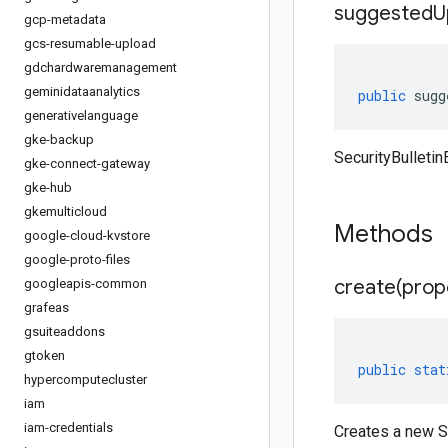
suggested
U
gcp-metadata
gcs-resumable-upload
gdchardwaremanagement
geminidataanalytics
public
sugg
generativelanguage
gke-backup
SecurityBulleti
gke-connect-gateway
gke-hub
gkemulticloud
Methods
google-cloud-kvstore
google-proto-files
create(
prop
googleapis-common
grafeas
gsuiteaddons
gtoken
public
stat
hypercomputecluster
iam
iam-credentials
Creates a new Se