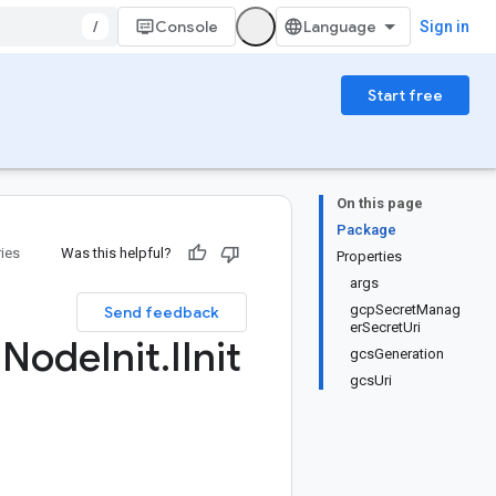
/
Console
Sign in
Start free
On this page
Package
ries
Was this helpful?
Properties
args
gcpSecretManag
Send feedback
erSecretUri
m
Node
Init
.
IInit
gcsGeneration
gcsUri