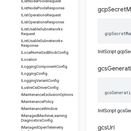
IList
Node
Pools
Request
IList
Node
Pools
Response
gcp
Secret
M
IList
Operations
Request
IList
Operations
Response
IList
Usable
Subnetworks
gcpSecretMa
Request
IList
Usable
Subnetworks
Response
InitScript gcpS
ILocal
Nvme
Ssd
Block
Config
ILocation
ILogging
Component
Config
gcs
Generat
ILogging
Config
ILogging
Variant
Config
ILustre
Csi
Driver
Config
gcsGenerati
IMaintenance
Exclusion
Options
IMaintenance
Policy
IMaintenance
Window
InitScript gcsGe
IManaged
Machine
Learning
Diagnostics
Config
gcs
Uri
IManaged
Open
Telemetry