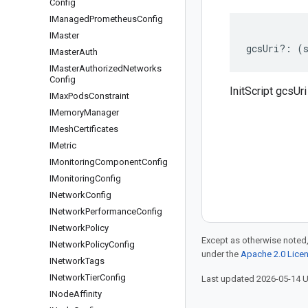
Config
IManaged
Prometheus
Config
IMaster
gcsUri
?:
(
IMaster
Auth
IMaster
Authorized
Networks
Config
InitScript gcsUri
IMax
Pods
Constraint
IMemory
Manager
IMesh
Certificates
IMetric
IMonitoring
Component
Config
IMonitoring
Config
INetwork
Config
INetwork
Performance
Config
INetwork
Policy
Except as otherwise noted,
INetwork
Policy
Config
under the
Apache 2.0 Lice
INetwork
Tags
INetwork
Tier
Config
Last updated 2026-05-14 
INode
Affinity