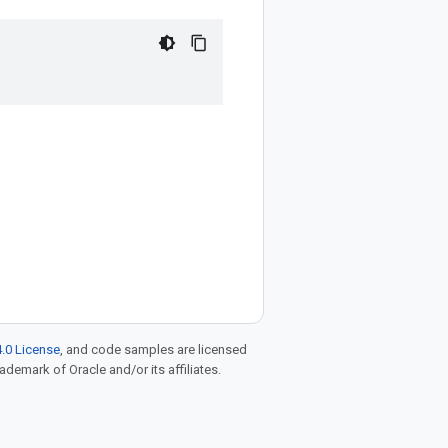
.0 License
, and code samples are licensed
rademark of Oracle and/or its affiliates.