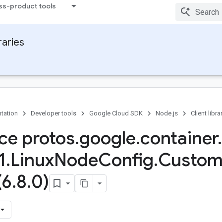
ss-product tools
raries
tation
Developer tools
Google Cloud SDK
Node.js
Client libra
ace protos
.
google
.
container
.
1
.
Linux
Node
Config
.
Custo
(6
.
8
.
0)