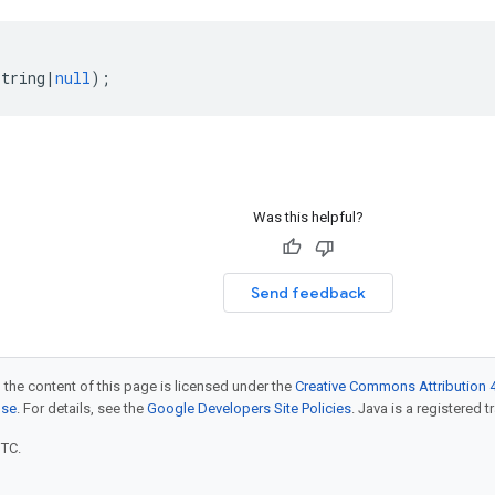
string
|
null
);
Was this helpful?
Send feedback
 the content of this page is licensed under the
Creative Commons Attribution 4
nse
. For details, see the
Google Developers Site Policies
. Java is a registered t
UTC.