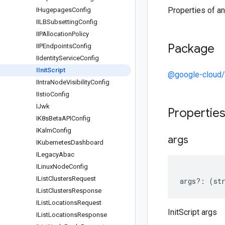
Properties of an 
IHugepages
Config
IILBSubsetting
Config
IIPAllocation
Policy
Package
IIPEndpoints
Config
IIdentity
Service
Config
IInit
Script
@google-cloud/
IIntra
Node
Visibility
Config
IIstio
Config
IJwk
Propertie
IK8s
Beta
APIConfig
IKalm
Config
args
IKubernetes
Dashboard
ILegacy
Abac
ILinux
Node
Config
IList
Clusters
Request
args
?:
(
st
IList
Clusters
Response
IList
Locations
Request
InitScript args
IList
Locations
Response