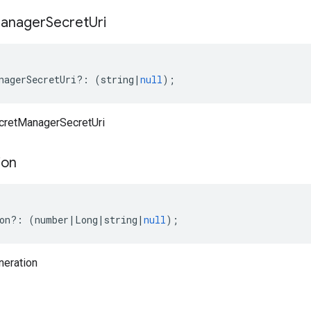
anager
Secret
Uri
nagerSecretUri
?:
(
string
|
null
);
ecretManagerSecretUri
ion
on
?:
(
number
|
Long
|
string
|
null
);
neration