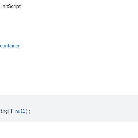
InitScript.
container
s
ring
[]
|
null
);