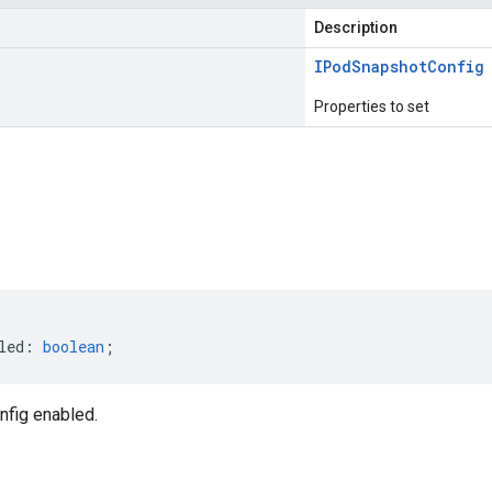
Description
IPod
Snapshot
Config
Properties to set
s
led
:
boolean
;
fig enabled.