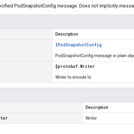
cified PodSnapshotConfig message. Does not implicitly messa
Description
IPod
Snapshot
Config
PodSnapshotConfig message or plain obj
$protobuf
.
Writer
Writer to encode to
Description
iter
Writer