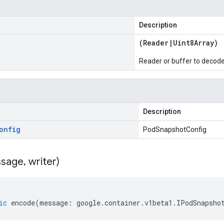
Description
(
Reader
|
Uint8Array
)
Reader or buffer to decod
Description
onfig
PodSnapshotConfig
sage
,
writer)
ic
encode
(
message
:
google
.
container
.
v1beta1
.
IPodSnapsho