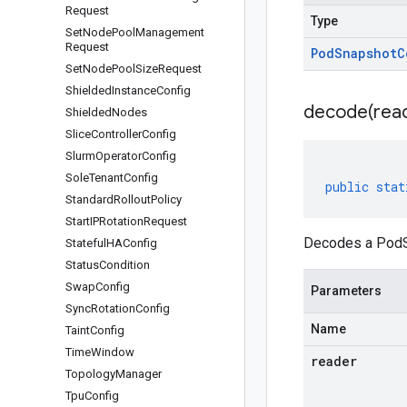
Request
Type
Set
Node
Pool
Management
Request
Pod
Snapshot
C
Set
Node
Pool
Size
Request
Shielded
Instance
Config
decode(
rea
Shielded
Nodes
Slice
Controller
Config
Slurm
Operator
Config
Sole
Tenant
Config
public
stat
Standard
Rollout
Policy
Start
IPRotation
Request
Decodes a PodSn
Stateful
HAConfig
Status
Condition
Swap
Config
Parameters
Sync
Rotation
Config
Name
Taint
Config
Time
Window
reader
Topology
Manager
Tpu
Config