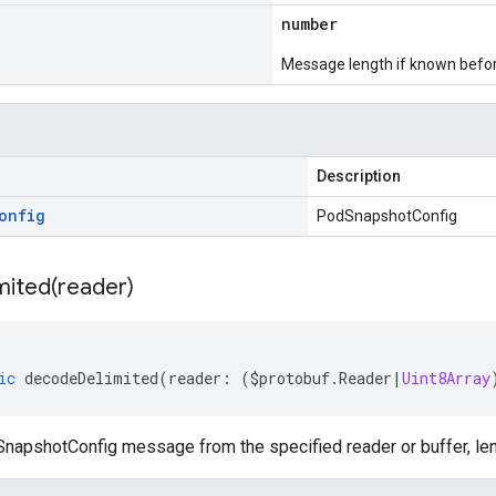
number
Message length if known bef
Description
onfig
PodSnapshotConfig
mited(
reader)
ic
decodeDelimited
(
reader
:
(
$protobuf
.
Reader
|
Uint8Array
apshotConfig message from the specified reader or buffer, len