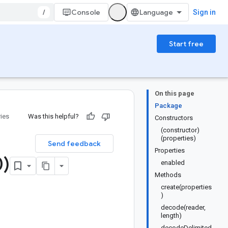
/
Console
Sign in
Start free
On this page
Package
ries
Was this helpful?
Constructors
(constructor)
(properties)
Send feedback
Properties
0)
enabled
Methods
create(properties
)
decode(reader,
length)
decodeDelimited