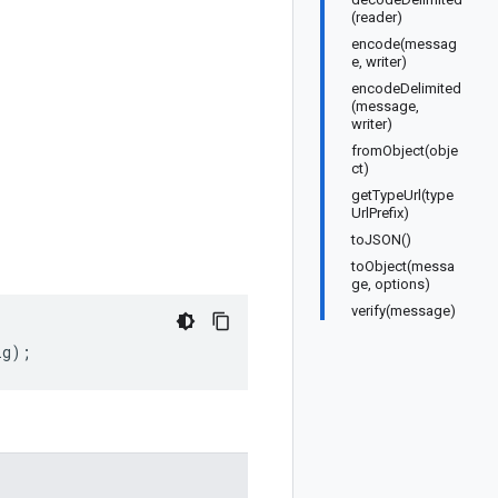
(reader)
encode(messag
e, writer)
encodeDelimited
(message,
writer)
fromObject(obje
ct)
getTypeUrl(type
UrlPrefix)
toJSON()
toObject(messa
ge, options)
verify(message)
ig
);