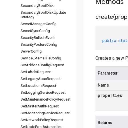
Methods
Secondary
Boot
Disk
Secondary
Boot
Disk
Update
create(
prop
Strategy
Secret
Manager
Config
Secret
Sync
Config
Security
Bulletin
Event
public
stat
Security
Posture
Config
Server
Config
Creates a new P
Service
External
IPs
Config
Set
Addons
Config
Request
Set
Labels
Request
Parameter
Set
Legacy
Abac
Request
Name
Set
Locations
Request
Set
Logging
Service
Request
properties
Set
Maintenance
Policy
Request
Set
Master
Auth
Request
Set
Monitoring
Service
Request
Set
Network
Policy
Request
Returns
Set
Node
Pool
Autoscaling