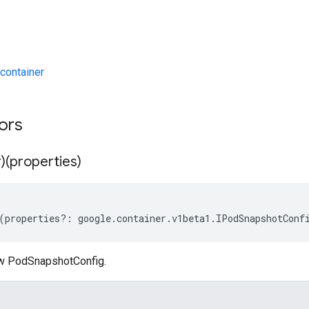
container
tors
)(properties)
(
properties
?:
google
.
container
.
v1beta1
.
IPodSnapshotConf
ew PodSnapshotConfig.