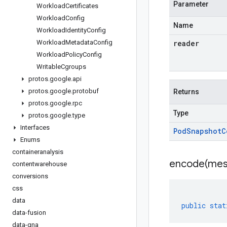
Parameter
Workload
Certificates
Workload
Config
Name
Workload
Identity
Config
Workload
Metadata
Config
reader
Workload
Policy
Config
Writable
Cgroups
protos
.
google
.
api
protos
.
google
.
protobuf
Returns
protos
.
google
.
rpc
Type
protos
.
google
.
type
Interfaces
Pod
Snapshot
C
Enums
containeranalysis
encode(
mes
contentwarehouse
conversions
css
data
public
stat
data-fusion
data-qna