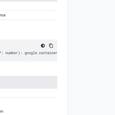
ance
?:
number
)
:
google
.
container
.
v1beta1
.
PodSnapshotConfig
;
om