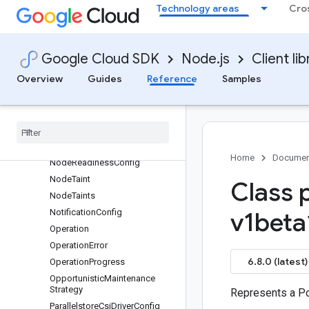
NodeNetworkConfig
Technology areas
Cro
NodePool
NodePoolAutoConfig
NodePoolAutoscaling
Google Cloud SDK
Node.js
Client lib
NodePoolDefaults
Overview
Guides
Reference
Samples
NodePoolLoggingConfig
Node
Pool
Maintenance
Policy
Node
Pool
Upgrade
Concurrency
Config
Node
Pool
Upgrade
Info
Home
Documen
Node
Readiness
Config
Node
Taint
Class 
Node
Taints
Notification
Config
v1beta
Operation
Operation
Error
6.8.0 (latest)
Operation
Progress
Opportunistic
Maintenance
Strategy
Represents a P
Parallelstore
Csi
Driver
Config