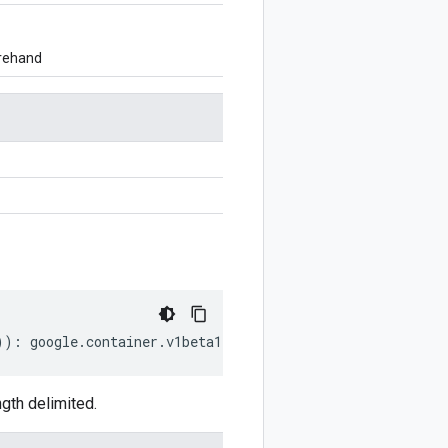
orehand
))
:
google
.
container
.
v1beta1
.
PodSnapshotConfig
;
gth delimited.