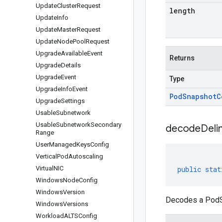
Update
Cluster
Request
length
Update
Info
Update
Master
Request
Update
Node
Pool
Request
Upgrade
Available
Event
Returns
Upgrade
Details
Upgrade
Event
Type
Upgrade
Info
Event
Pod
Snapshot
C
Upgrade
Settings
Usable
Subnetwork
Usable
Subnetwork
Secondary
decodeDeli
Range
User
Managed
Keys
Config
Vertical
Pod
Autoscaling
Virtual
NIC
public
stat
Windows
Node
Config
Windows
Version
Decodes a PodSn
Windows
Versions
Workload
ALTSConfig