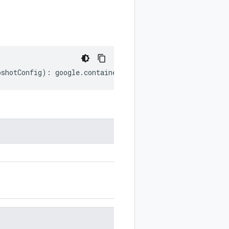
pshotConfig
)
:
google
.
container
.
v1beta1
.
PodSnapshotConfig