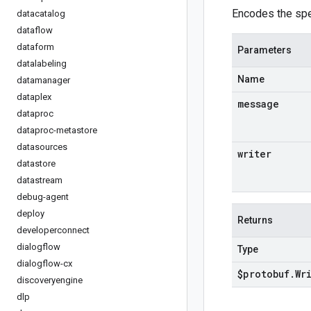
Encodes the spe
datacatalog
dataflow
dataform
Parameters
datalabeling
Name
datamanager
dataplex
message
dataproc
dataproc-metastore
datasources
writer
datastore
datastream
debug-agent
deploy
Returns
developerconnect
dialogflow
Type
dialogflow-cx
$protobuf
.
Wr
discoveryengine
dlp