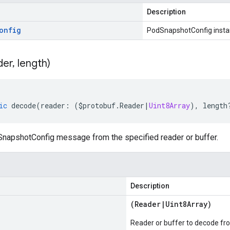
Description
onfig
PodSnapshotConfig inst
der
,
length)
ic
decode
(
reader
:
(
$protobuf
.
Reader
|
Uint8Array
),
length
apshotConfig message from the specified reader or buffer.
Description
(
Reader
|
Uint8Array
)
Reader or buffer to decode fr