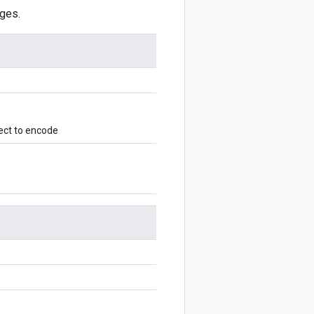
ges.
ect to encode