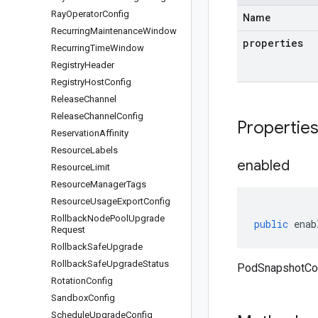
Ray
Operator
Config
Name
Recurring
Maintenance
Window
properties
Recurring
Time
Window
Registry
Header
Registry
Host
Config
Release
Channel
Release
Channel
Config
Propertie
Reservation
Affinity
Resource
Labels
enabled
Resource
Limit
Resource
Manager
Tags
Resource
Usage
Export
Config
Rollback
Node
Pool
Upgrade
public
enab
Request
Rollback
Safe
Upgrade
Rollback
Safe
Upgrade
Status
PodSnapshotCon
Rotation
Config
Sandbox
Config
Schedule
Upgrade
Config