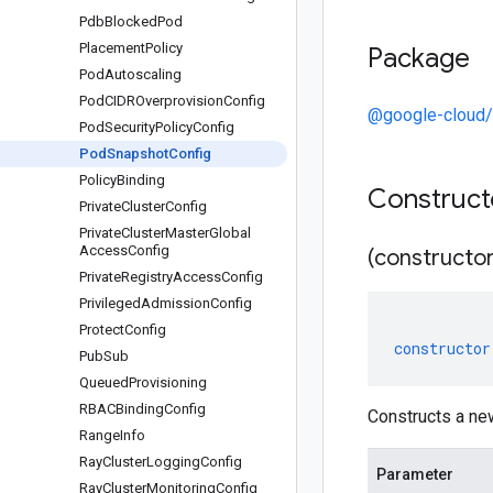
Pdb
Blocked
Pod
Placement
Policy
Package
Pod
Autoscaling
Pod
CIDROverprovision
Config
@google-cloud/
Pod
Security
Policy
Config
Pod
Snapshot
Config
Policy
Binding
Construc
Private
Cluster
Config
Private
Cluster
Master
Global
Access
Config
(constructor
Private
Registry
Access
Config
Privileged
Admission
Config
Protect
Config
constructor
Pub
Sub
Queued
Provisioning
RBACBinding
Config
Constructs a n
Range
Info
Ray
Cluster
Logging
Config
Parameter
Ray
Cluster
Monitoring
Config