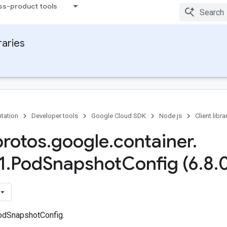
ss-product tools
raries
tation
Developer tools
Google Cloud SDK
Node.js
Client libra
protos
.
google
.
container
.
1
.
Pod
Snapshot
Config (6
.
8
.
odSnapshotConfig.