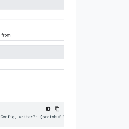
e from
tConfig
,
writer
?:
$protobuf
.
Writer
)
:
$protobuf
.
Writer
;