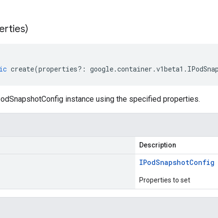
erties)
ic
create
(
properties
?:
google
.
container
.
v1beta1
.
IPodSna
odSnapshotConfig instance using the specified properties.
Description
IPod
Snapshot
Config
Properties to set