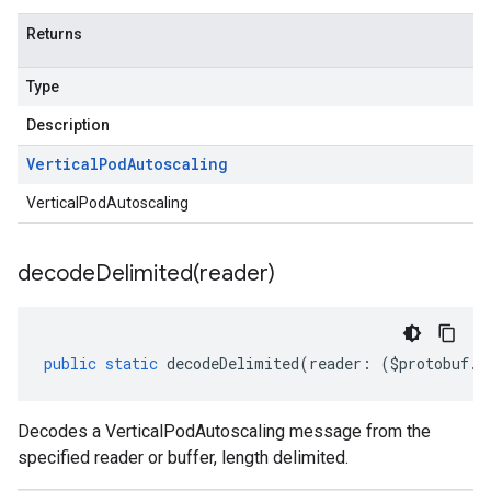
Returns
Type
Description
Vertical
Pod
Autoscaling
VerticalPodAutoscaling
decodeDelimited(
reader)
public
static
decodeDelimited
(
reader
:
(
$protobuf
.
R
Decodes a VerticalPodAutoscaling message from the
specified reader or buffer, length delimited.