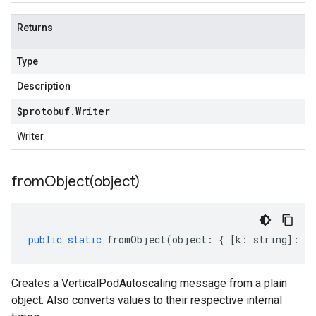
Returns
Type
Description
$protobuf
.
Writer
Writer
fromObject(
object)
public
static
fromObject
(
object
:
{
[
k
:
string
]
:
an
Creates a VerticalPodAutoscaling message from a plain
object. Also converts values to their respective internal