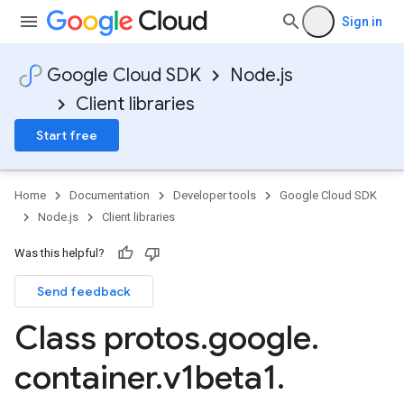
Sign in
Google Cloud SDK
Node.js
Client libraries
Start free
Home
Documentation
Developer tools
Google Cloud SDK
Node.js
Client libraries
Was this helpful?
Send feedback
Class protos
.
google
.
container
.
v1beta1
.