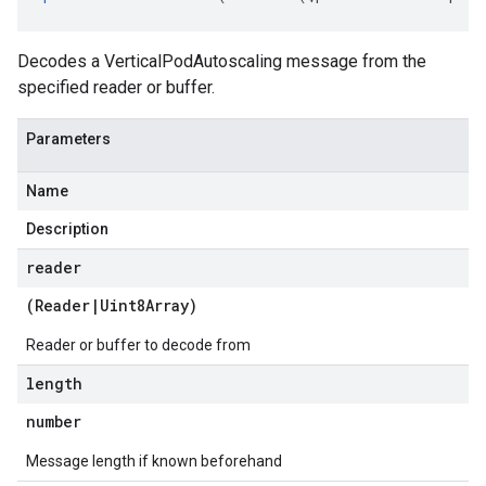
Decodes a VerticalPodAutoscaling message from the
specified reader or buffer.
Parameters
Name
Description
reader
(
Reader
|
Uint8Array
)
Reader or buffer to decode from
length
number
Message length if known beforehand