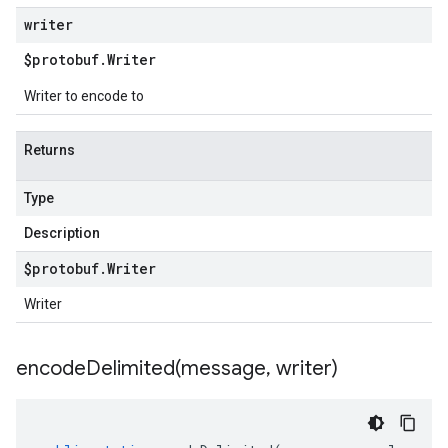
writer
$protobuf
.
Writer
Writer to encode to
Returns
Type
Description
$protobuf
.
Writer
Writer
encodeDelimited(
message
,
writer)