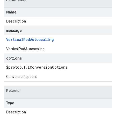
Name
Description
message
Vertical
Pod
Autoscaling
VerticalPodAutoscaling
options
$protobuf
.
IConversion
Options
Conversion options
Returns
Type
Description