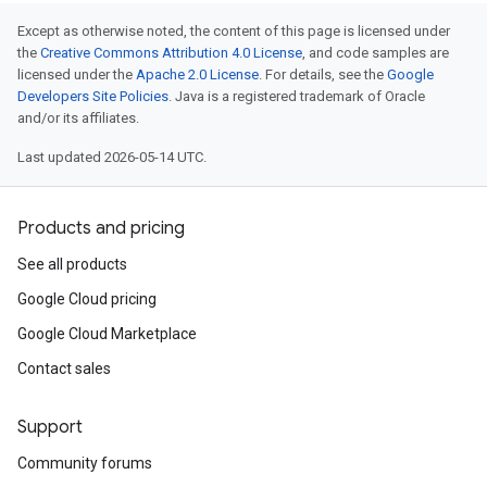
Except as otherwise noted, the content of this page is licensed under
the
Creative Commons Attribution 4.0 License
, and code samples are
licensed under the
Apache 2.0 License
. For details, see the
Google
Developers Site Policies
. Java is a registered trademark of Oracle
and/or its affiliates.
Last updated 2026-05-14 UTC.
Products and pricing
See all products
Google Cloud pricing
Google Cloud Marketplace
Contact sales
Support
Community forums