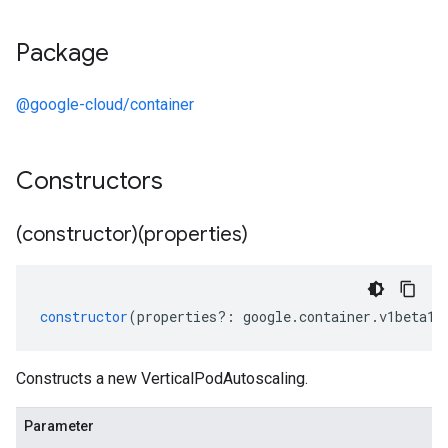
Package
@google-cloud/container
Constructors
(constructor)(properties)
constructor
(
properties
?:
google
.
container
.
v1beta1
.
Constructs a new VerticalPodAutoscaling.
Parameter