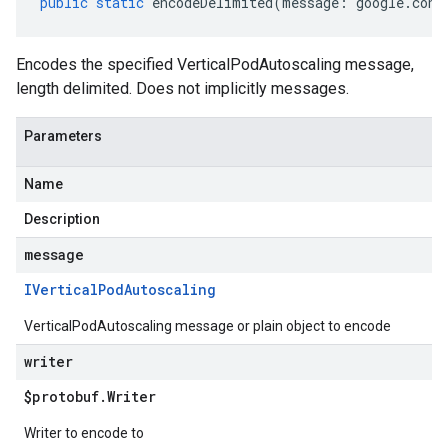
public
static
encodeDelimited
(
message
:
google
.
cont
Encodes the specified VerticalPodAutoscaling message,
length delimited. Does not implicitly messages.
Parameters
Name
Description
message
IVertical
Pod
Autoscaling
VerticalPodAutoscaling message or plain object to encode
writer
$protobuf
.
Writer
Writer to encode to