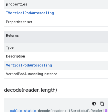
properties
IVertical
Pod
Autoscaling
Properties to set
Returns
Type
Description
Vertical
Pod
Autoscaling
VerticalPodAutoscaling instance
decode(
reader
,
length)
public
static
decode
(
reader
:
(
$protobuf
.
Reader
|
Uin