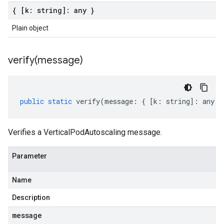
{ [k: string]: any }
Plain object
verify(
message)
public
static
verify
(
message
:
{
[
k
:
string
]
:
any
}
Verifies a VerticalPodAutoscaling message.
Parameter
Name
Description
message