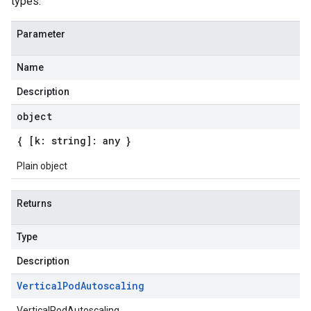
types.
Parameter
Name
Description
object
{ [k: string]: any }
Plain object
Returns
Type
Description
Vertical
Pod
Autoscaling
VerticalPodAutoscaling