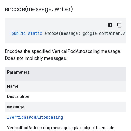
encode(
message
,
writer)
public
static
encode
(
message
:
google
.
container
.
v1b
Encodes the specified VerticalPodAutoscaling message.
Does not implicitly messages.
Parameters
Name
Description
message
IVertical
Pod
Autoscaling
VerticalPodAutoscaling message or plain object to encode