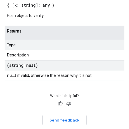
{ [k: string]: any }
Plain object to verify
Returns
Type
Description
(string
|
null)
null
if valid, otherwise the reason why it is not
Was this helpful?
Send feedback