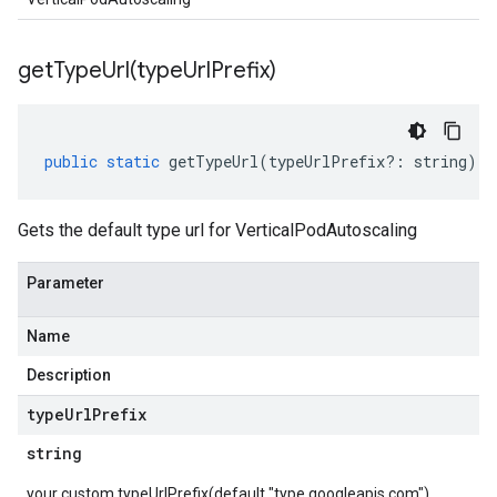
getTypeUrl(
type
Url
Prefix)
public
static
getTypeUrl
(
typeUrlPrefix
?:
string
)
:
Gets the default type url for VerticalPodAutoscaling
Parameter
Name
Description
type
Url
Prefix
string
your custom typeUrlPrefix(default "type.googleapis.com")