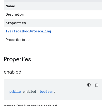
Name
Description
properties
IVertical
Pod
Autoscaling
Properties to set
Properties
enabled
public
enabled
:
boolean
;