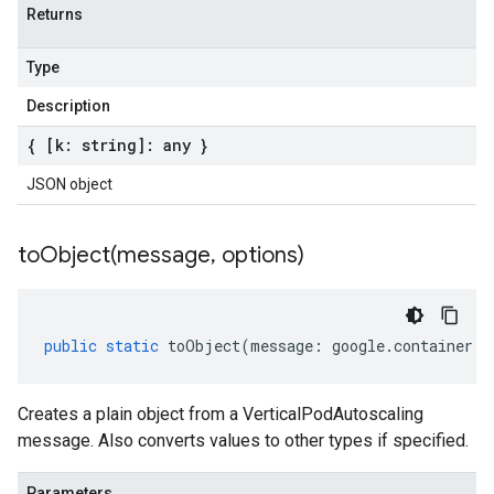
Returns
Type
Description
{ [k: string]: any }
JSON object
toObject(
message
,
options)
public
static
toObject
(
message
:
google
.
container
.
v
Creates a plain object from a VerticalPodAutoscaling
message. Also converts values to other types if specified.
Parameters