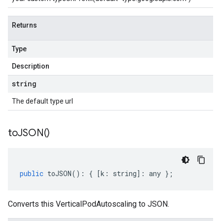
Returns
Type
Description
string
The default type url
to
JSON(
)
public
toJSON
()
:
{
[
k
:
string
]
:
any
};
Converts this VerticalPodAutoscaling to JSON.