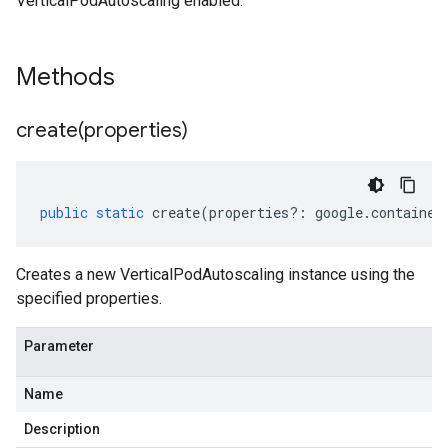
VerticalPodAutoscaling enabled.
Methods
create(
properties)
public
static
create
(
properties
?:
google
.
container
Creates a new VerticalPodAutoscaling instance using the
specified properties.
Parameter
Name
Description