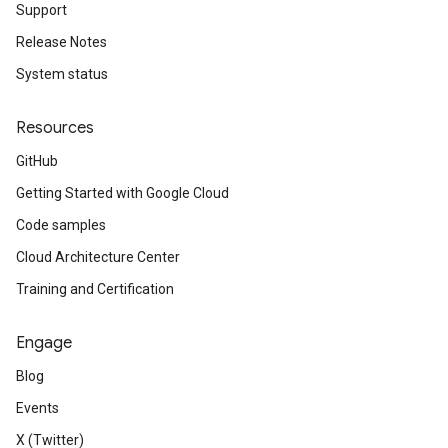
Support
Release Notes
System status
Resources
GitHub
Getting Started with Google Cloud
Code samples
Cloud Architecture Center
Training and Certification
Engage
Blog
Events
X (Twitter)