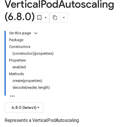
Vertical
Pod
Autoscaling
(6
.
8
.
0)
On this page
Package
Constructors
(constructor)(properties)
Properties
enabled
Methods
create(properties)
decode(reader, length)
6.8.0 (latest)
Represents a VerticalPodAutoscaling.