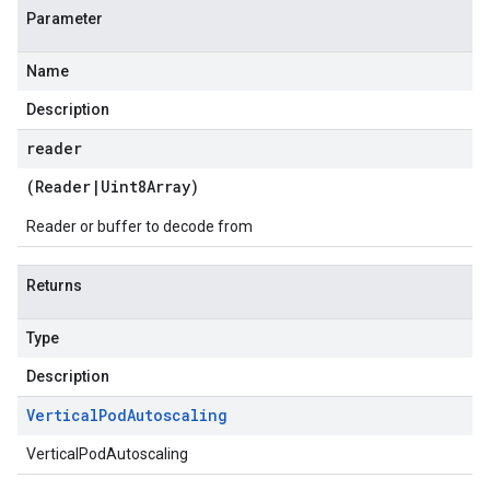
Parameter
Name
Description
reader
(
Reader
|
Uint8Array
)
Reader or buffer to decode from
Returns
Type
Description
Vertical
Pod
Autoscaling
VerticalPodAutoscaling