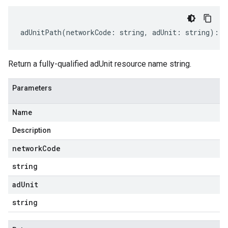
adUnitPath
(
networkCode
:
string
,
adUnit
:
string
)
:
s
Return a fully-qualified adUnit resource name string.
Parameters
Name
Description
network
Code
string
ad
Unit
string