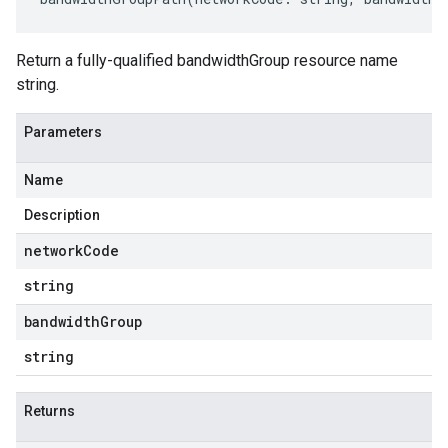
Return a fully-qualified bandwidthGroup resource name
string.
Parameters
Name
Description
network
Code
string
bandwidth
Group
string
Returns