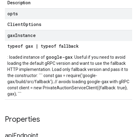
Description
opts
Client
Options
gax
Instance
typeof
gax
|
typeof
fallback
google-gax
: loaded instance of
. Useful if you need to avoid
loading the default gRPC version and want to use the fallback
HTTP implementation. Load only fallback version and pass it to
the constructor: ``` const gax = require('google-
gax/build/src/fallback'); // avoids loading google-gax with gRPC
const client = new PrivateAuctionServiceClient({fallback: true},
gax); ```
Properties
api
Endpoint