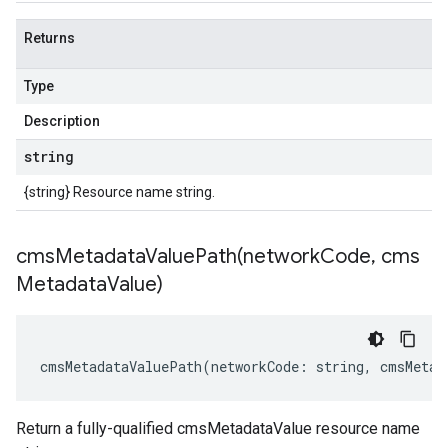
Returns
Type
Description
string
{string} Resource name string.
cmsMetadataValuePath(
network
Code
,
cms
Metadata
Value)
cmsMetadataValuePath
(
networkCode
:
string
,
cmsMetad
Return a fully-qualified cmsMetadataValue resource name