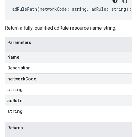
adRulePath
(
networkCode
:
string
,
adRule
:
string
)
:
s
Return a fully-qualified adRule resource name string.
Parameters
Name
Description
network
Code
string
ad
Rule
string
Returns