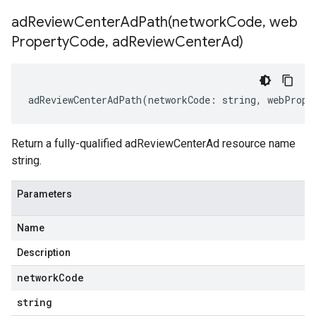
adReviewCenterAdPath(
network
Code
,
web
Property
Code
,
ad
Review
Center
Ad)
adReviewCenterAdPath
(
networkCode
:
string
,
webPrope
Return a fully-qualified adReviewCenterAd resource name
string.
Parameters
Name
Description
network
Code
string