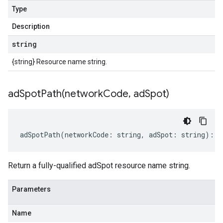
Type
Description
string
{string} Resource name string.
adSpotPath(
network
Code
,
ad
Spot)
adSpotPath
(
networkCode
:
string
,
adSpot
:
string
)
:
s
Return a fully-qualified adSpot resource name string.
Parameters
Name