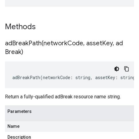
Methods
adBreakPath(
network
Code
,
asset
Key
,
ad
Break)
adBreakPath
(
networkCode
:
string
,
assetKey
:
string
,
Return a fully-qualified adBreak resource name string.
Parameters
Name
Description