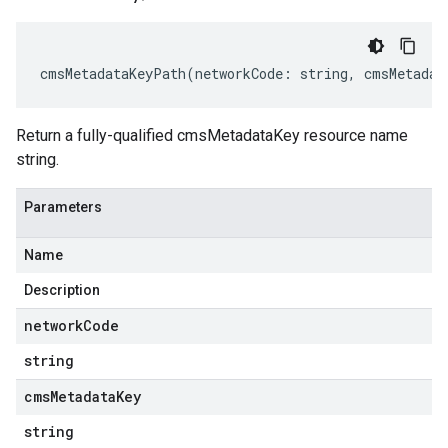
cmsMetadataKeyPath
(
networkCode
:
string
,
cmsMetadat
Return a fully-qualified cmsMetadataKey resource name
string.
Parameters
Name
Description
network
Code
string
cms
Metadata
Key
string