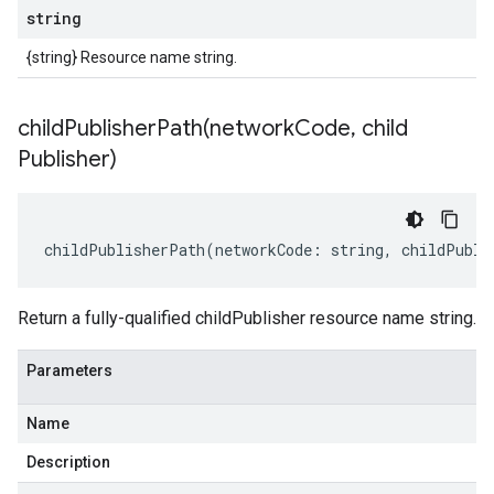
string
{string} Resource name string.
childPublisherPath(
network
Code
,
child
Publisher)
childPublisherPath
(
networkCode
:
string
,
childPubli
Return a fully-qualified childPublisher resource name string.
Parameters
Name
Description