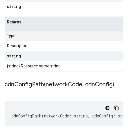
string
Returns
Type
Description
string
{string} Resource name string.
cdnConfigPath(
network
Code
,
cdn
Config)
cdnConfigPath
(
networkCode
:
string
,
cdnConfig
:
stri