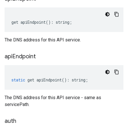
get
apiEndpoint
()
:
string
;
The DNS address for this API service.
api
Endpoint
static
get
apiEndpoint
()
:
string
;
The DNS address for this API service - same as
servicePath.
auth