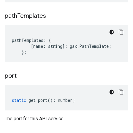
path
Templates
pathTemplates
:
{
[
name
:
string
]
:
gax
.
PathTemplate
;
};
port
static
get
port
()
:
number
;
The port for this API service.