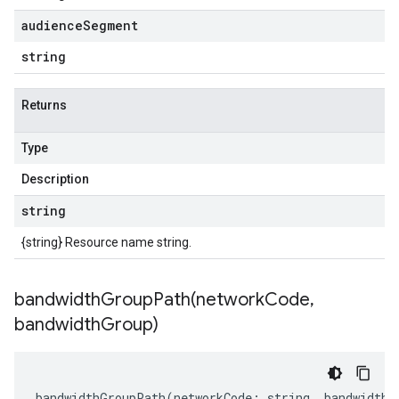
audience
Segment
string
Returns
Type
Description
string
{string} Resource name string.
bandwidthGroupPath(
network
Code
,
bandwidth
Group)
bandwidthGroupPath
(
networkCode
:
string
,
bandwidthG