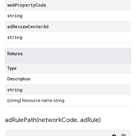
web
Property
Code
string
ad
Review
Center
Ad
string
Returns
Type
Description
string
{string} Resource name string.
adRulePath(
network
Code
,
ad
Rule)