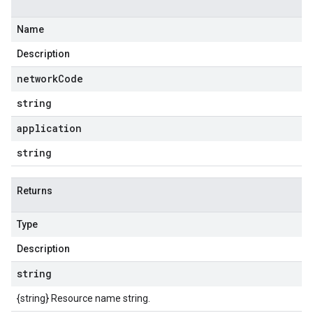
Name
Description
network
Code
string
application
string
Returns
Type
Description
string
{string} Resource name string.