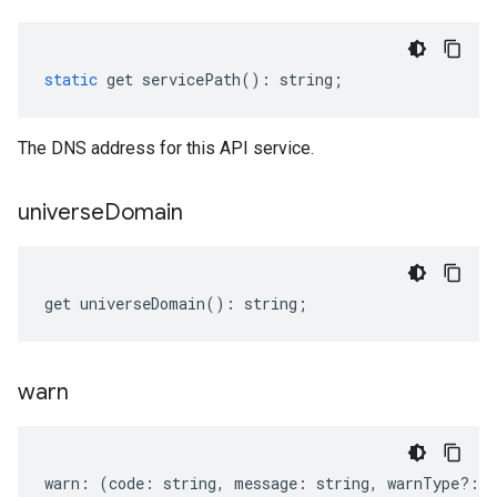
static
get
servicePath
()
:
string
;
The DNS address for this API service.
universe
Domain
get
universeDomain
()
:
string
;
warn
warn
:
(
code
:
string
,
message
:
string
,
warnType
?:
s