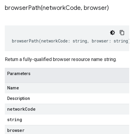
browserPath(
network
Code
,
browser)
browserPath
(
networkCode
:
string
,
browser
:
string
)
:
Return a fully-qualified browser resource name string.
Parameters
Name
Description
network
Code
string
browser