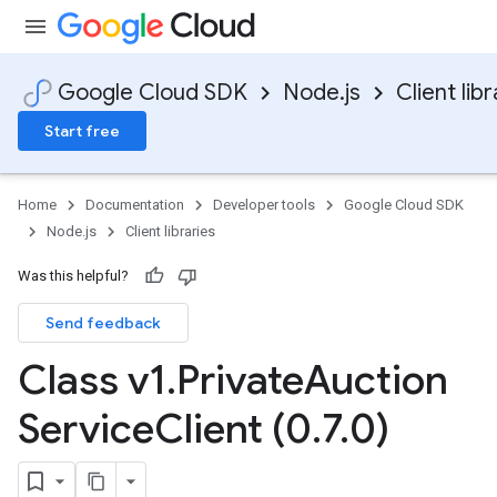
Google Cloud SDK
Node.js
Client libr
Start free
Home
Documentation
Developer tools
Google Cloud SDK
Node.js
Client libraries
Was this helpful?
Send feedback
Class v1
.
Private
Auction
Service
Client (0
.
7
.
0)