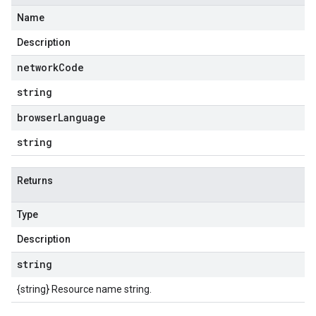
Name
Description
network
Code
string
browser
Language
string
Returns
Type
Description
string
{string} Resource name string.