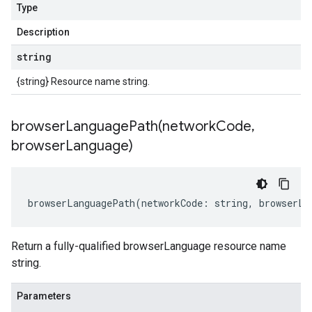
Type
Description
string
{string} Resource name string.
browserLanguagePath(
network
Code
,
browser
Language)
browserLanguagePath
(
networkCode
:
string
,
browserLa
Return a fully-qualified browserLanguage resource name
string.
Parameters