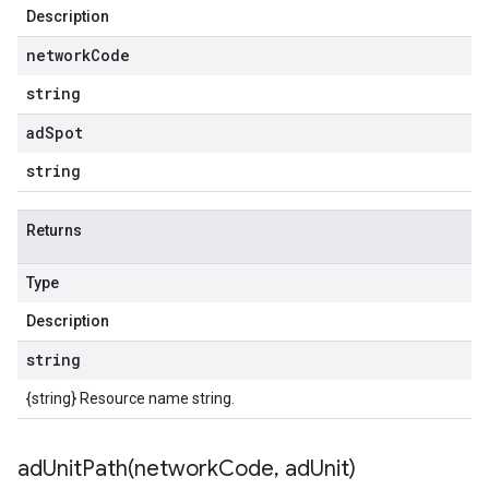
Description
network
Code
string
ad
Spot
string
Returns
Type
Description
string
{string} Resource name string.
adUnitPath(
network
Code
,
ad
Unit)