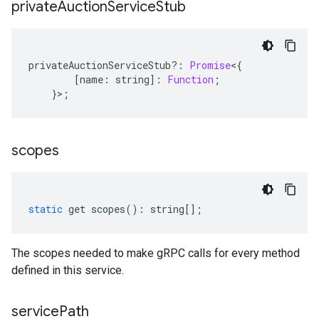
private
Auction
Service
Stub
privateAuctionServiceStub
?:
Promise
<
{
[
name
:
string
]
:
Function
;
}>;
scopes
static
get
scopes
()
:
string
[];
The scopes needed to make gRPC calls for every method
defined in this service.
service
Path