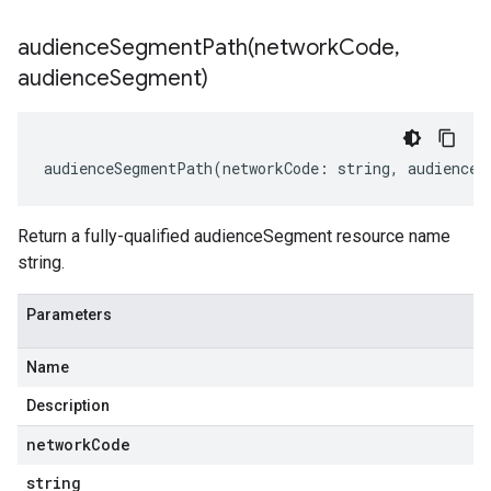
audienceSegmentPath(
network
Code
,
audience
Segment)
audienceSegmentPath
(
networkCode
:
string
,
audienceS
Return a fully-qualified audienceSegment resource name
string.
Parameters
Name
Description
network
Code
string