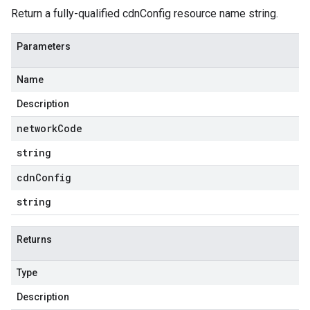
Return a fully-qualified cdnConfig resource name string.
Parameters
Name
Description
network
Code
string
cdn
Config
string
Returns
Type
Description