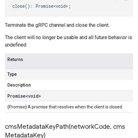
close
()
:
Promise<void>
;
Terminate the gRPC channel and close the client.
The client will no longer be usable and all future behavior is
undefined.
Returns
Type
Description
Promise
<void>
{Promise} A promise that resolves when the client is closed.
cmsMetadataKeyPath(
network
Code
,
cms
Metadata
Key)