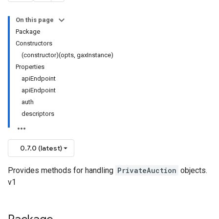
On this page
Package
Constructors
(constructor)(opts, gaxInstance)
Properties
apiEndpoint
apiEndpoint
auth
descriptors
0.7.0 (latest)
Provides methods for handling
PrivateAuction
objects.
v1