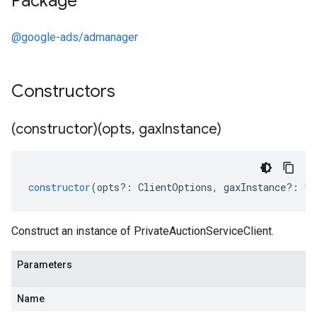
Package
@google-ads/admanager
Constructors
(constructor)(opts
,
gax
Instance)
constructor
(
opts
?:
ClientOptions
,
gaxInstance
?:
ty
Construct an instance of PrivateAuctionServiceClient.
Parameters
Name