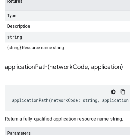
Returns
Type
Description
string
{string} Resource name string.
applicationPath(
network
Code
,
application)
applicationPath
(
networkCode
:
string
,
application
:
Return a fully-qualified application resource name string.
Parameters