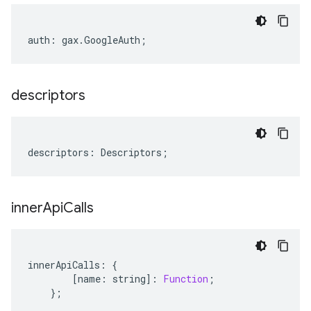
auth
:
gax
.
GoogleAuth
;
descriptors
descriptors
:
Descriptors
;
inner
Api
Calls
innerApiCalls
:
{
[
name
:
string
]
:
Function
;
};