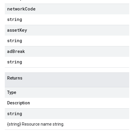
network
Code
string
asset
Key
string
ad
Break
string
Returns
Type
Description
string
{string} Resource name string.