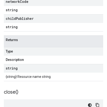
network
Code
string
child
Publisher
string
Returns
Type
Description
string
{string} Resource name string.
close(
)