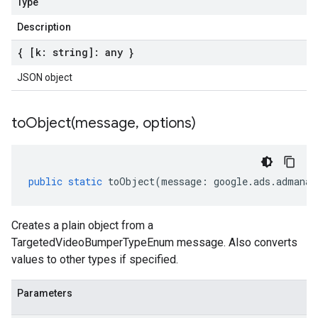
Type
Description
{ [k: string]: any }
JSON object
toObject(
message
,
options)
public
static
toObject
(
message
:
google
.
ads
.
admanag
Creates a plain object from a
TargetedVideoBumperTypeEnum message. Also converts
values to other types if specified.
Parameters