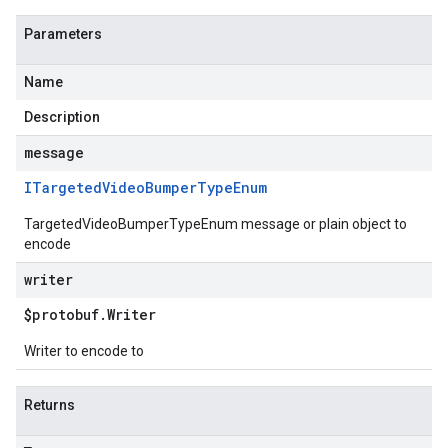
Parameters
Name
Description
message
ITargeted
Video
Bumper
Type
Enum
TargetedVideoBumperTypeEnum message or plain object to
encode
writer
$protobuf
.
Writer
Writer to encode to
Returns