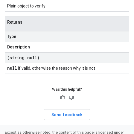
Plain object to verify
Returns
Type
Description
(string
|
null)
null
if valid, otherwise the reason why it is not
Was this helpful?
Send feedback
Except as otherwise noted, the content of this page is licensed under