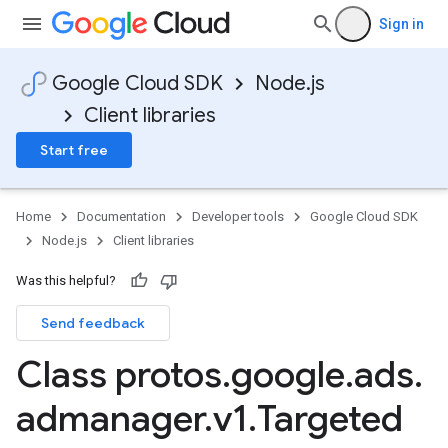
Sign in
Google Cloud SDK
Node.js
Client libraries
Start free
Home
Documentation
Developer tools
Google Cloud SDK
Node.js
Client libraries
Was this helpful?
Send feedback
Class protos
.
google
.
ads
.
admanager
.
v1
.
Targeted