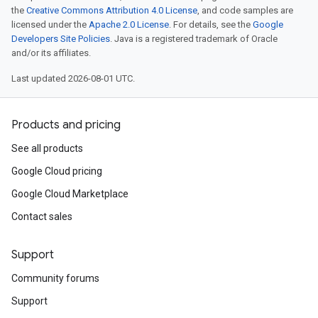
the
Creative Commons Attribution 4.0 License
, and code samples are
licensed under the
Apache 2.0 License
. For details, see the
Google
Developers Site Policies
. Java is a registered trademark of Oracle
and/or its affiliates.
Last updated 2026-08-01 UTC.
Products and pricing
See all products
Google Cloud pricing
Google Cloud Marketplace
Contact sales
Support
Community forums
Support