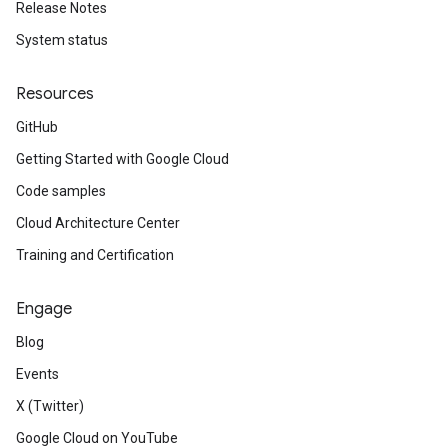
Release Notes
System status
Resources
GitHub
Getting Started with Google Cloud
Code samples
Cloud Architecture Center
Training and Certification
Engage
Blog
Events
X (Twitter)
Google Cloud on YouTube