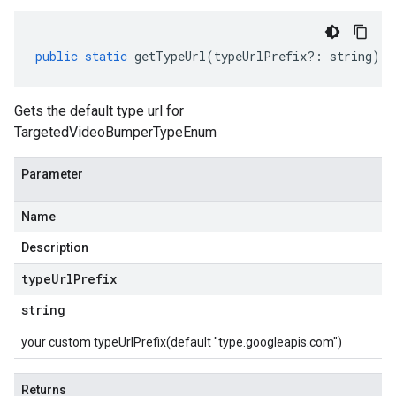
public
static
getTypeUrl
(
typeUrlPrefix
?:
string
)
:
Gets the default type url for
TargetedVideoBumperTypeEnum
Parameter
Name
Description
type
Url
Prefix
string
your custom typeUrlPrefix(default "type.googleapis.com")
Returns