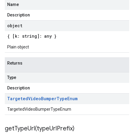
Name
Description
object
{ [k: string]: any }
Plain object
Returns
Type
Description
Targeted
Video
Bumper
Type
Enum
TargetedVideoBumperTypeEnum
getTypeUrl(
type
Url
Prefix)