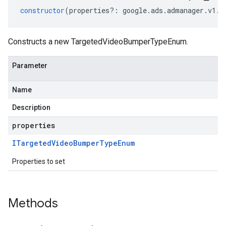
constructor
(
properties
?:
google
.
ads
.
admanager
.
v1
.
I
Constructs a new TargetedVideoBumperTypeEnum.
Parameter
Name
Description
properties
ITargeted
Video
Bumper
Type
Enum
Properties to set
Methods