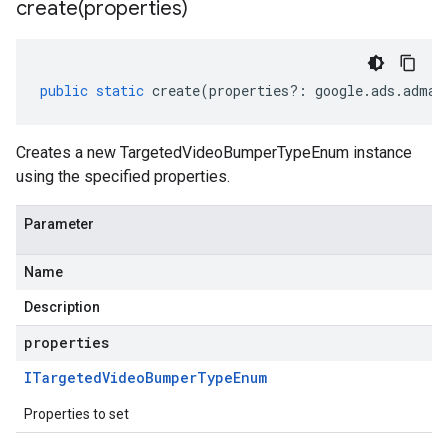
create(
properties)
public
static
create
(
properties
?:
google
.
ads
.
adman
Creates a new TargetedVideoBumperTypeEnum instance
using the specified properties.
Parameter
Name
Description
properties
ITargeted
Video
Bumper
Type
Enum
Properties to set