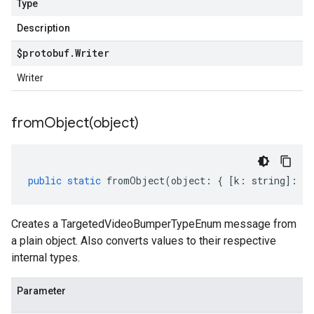
Type
Description
$protobuf
.
Writer
Writer
fromObject(
object)
public
static
fromObject
(
object
:
{
[
k
:
string
]
:
an
Creates a TargetedVideoBumperTypeEnum message from
a plain object. Also converts values to their respective
internal types.
Parameter