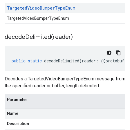
Targeted
Video
Bumper
Type
Enum
TargetedVideoBumperTypeEnum
decodeDelimited(
reader)
public
static
decodeDelimited
(
reader
:
(
$protobuf
.
R
Decodes a TargetedVideoBumperTypeEnum message from
the specified reader or buffer, length delimited.
Parameter
Name
Description