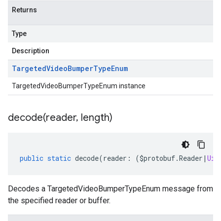
Returns
Type
Description
Targeted
Video
Bumper
Type
Enum
TargetedVideoBumperTypeEnum instance
decode(
reader
,
length)
public
static
decode
(
reader
:
(
$protobuf
.
Reader
|
Uin
Decodes a TargetedVideoBumperTypeEnum message from
the specified reader or buffer.