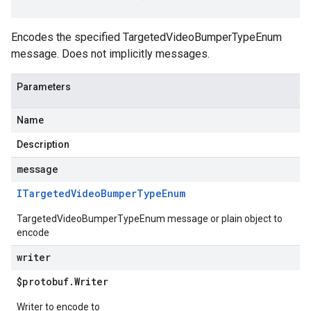
Encodes the specified TargetedVideoBumperTypeEnum
message. Does not implicitly messages.
Parameters
Name
Description
message
ITargeted
Video
Bumper
Type
Enum
TargetedVideoBumperTypeEnum message or plain object to
encode
writer
$protobuf
.
Writer
Writer to encode to