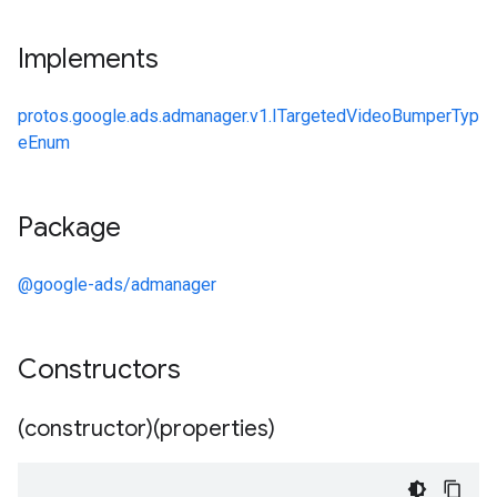
Implements
protos.google.ads.admanager.v1.ITargetedVideoBumperTyp
eEnum
Package
@google-ads/admanager
Constructors
(constructor)(properties)