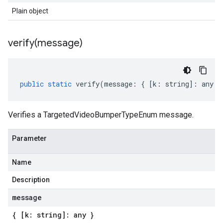
Plain object
verify(
message)
public
static
verify
(
message
:
{
[
k
:
string
]
:
any
}
Verifies a TargetedVideoBumperTypeEnum message.
Parameter
Name
Description
message
{ [k: string]: any }