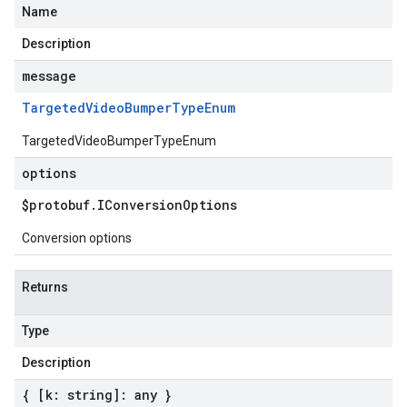
Name
Description
message
Targeted
Video
Bumper
Type
Enum
TargetedVideoBumperTypeEnum
options
$protobuf
.
IConversion
Options
Conversion options
Returns
Type
Description
{ [k: string]: any }