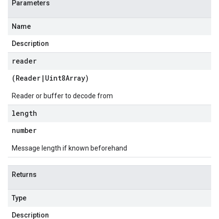
Parameters
Name
Description
reader
(
Reader
|
Uint8Array
)
Reader or buffer to decode from
length
number
Message length if known beforehand
Returns
Type
Description