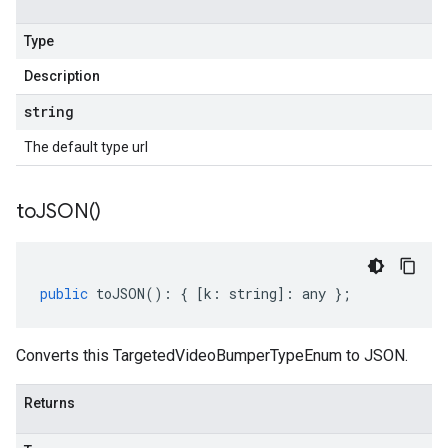
Type
Description
string
The default type url
to
JSON(
)
public
toJSON
()
:
{
[
k
:
string
]
:
any
};
Converts this TargetedVideoBumperTypeEnum to JSON.
Returns