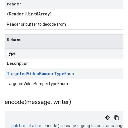
reader
(
Reader
|
Uint8Array
)
Reader or buffer to decode from
Returns
Type
Description
Targeted
Video
Bumper
Type
Enum
TargetedVideoBumperTypeEnum
encode(
message
,
writer)
public
static
encode
(
message
:
google
.
ads
.
admanager