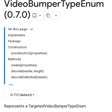
Video
Bumper
Type
Enum
(0
.
7
.
0)
On this page
Implements
Package
Constructors
(constructor)(properties)
Methods
create(properties)
decode(reader, length)
decodeDelimited(reader)
0.7.0 (latest)
Represents a TargetedVideoBumperTypeEnum.