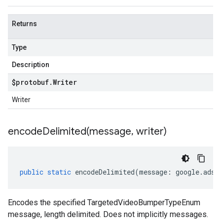
Returns
Type
Description
$protobuf
.
Writer
Writer
encodeDelimited(
message
,
writer)
public
static
encodeDelimited
(
message
:
google
.
ads
.
Encodes the specified TargetedVideoBumperTypeEnum
message, length delimited. Does not implicitly messages.