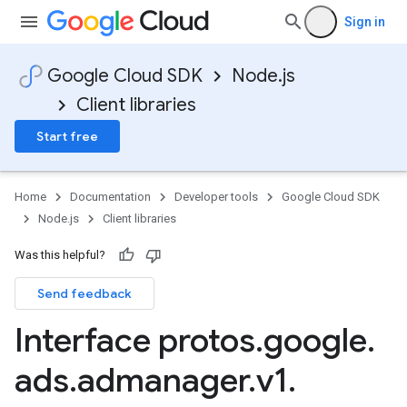
Sign in
Google Cloud SDK
Node.js
Client libraries
Start free
Home
Documentation
Developer tools
Google Cloud SDK
Node.js
Client libraries
Was this helpful?
Send feedback
Interface protos
.
google
.
ads
.
admanager
.
v1
.