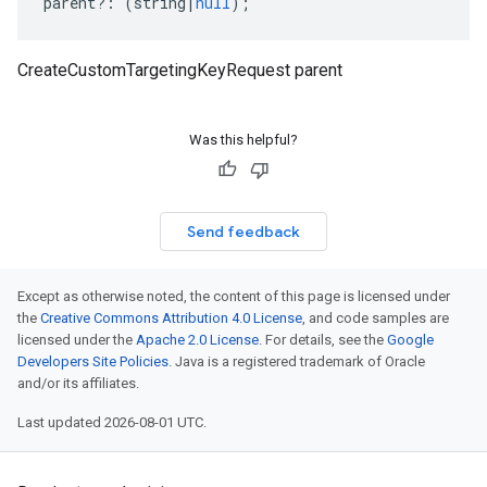
parent
?:
(
string
|
null
);
CreateCustomTargetingKeyRequest parent
Was this helpful?
Send feedback
Except as otherwise noted, the content of this page is licensed under
the
Creative Commons Attribution 4.0 License
, and code samples are
licensed under the
Apache 2.0 License
. For details, see the
Google
Developers Site Policies
. Java is a registered trademark of Oracle
and/or its affiliates.
Last updated 2026-08-01 UTC.