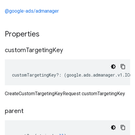
@google-ads/admanager
Properties
custom
Targeting
Key
customTargetingKey
?:
(
google
.
ads
.
admanager
.
v1
.
ICus
CreateCustomTargetingKeyRequest customTargetingKey
parent