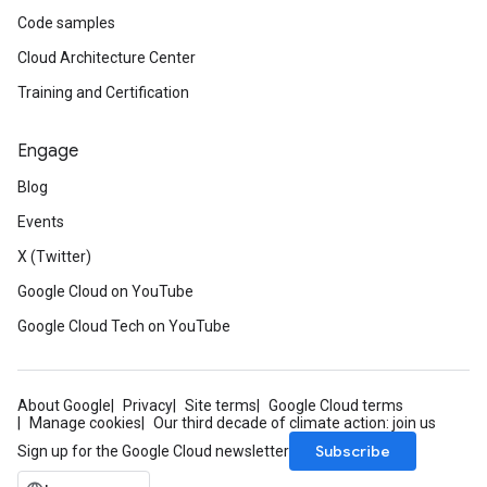
Code samples
Cloud Architecture Center
Training and Certification
Engage
Blog
Events
X (Twitter)
Google Cloud on YouTube
Google Cloud Tech on YouTube
About Google
Privacy
Site terms
Google Cloud terms
Manage cookies
Our third decade of climate action: join us
Subscribe
Sign up for the Google Cloud newsletter