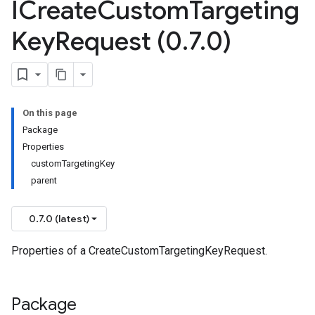
ICreate
Custom
Targeting
Key
Request (0
.
7
.
0)
On this page
Package
Properties
customTargetingKey
parent
0.7.0 (latest)
Properties of a CreateCustomTargetingKeyRequest.
Package