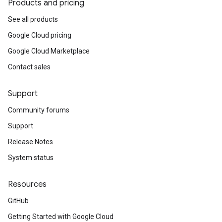
Products and pricing
See all products
Google Cloud pricing
Google Cloud Marketplace
Contact sales
Support
Community forums
Support
Release Notes
System status
Resources
GitHub
Getting Started with Google Cloud