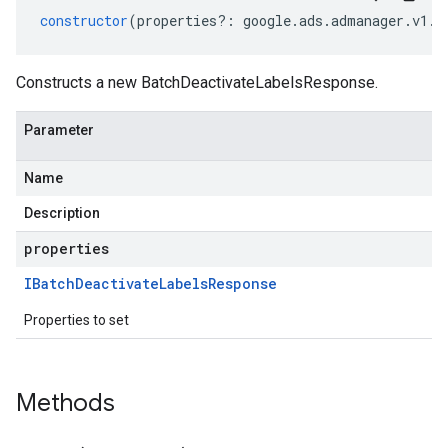
constructor
(
properties
?:
google
.
ads
.
admanager
.
v1
.
I
Constructs a new BatchDeactivateLabelsResponse.
Parameter
Name
Description
properties
IBatch
Deactivate
Labels
Response
Properties to set
Methods