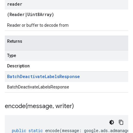
reader
(
Reader
|
Uint8Array
)
Reader or buffer to decode from
Returns
Type
Description
Batch
Deactivate
Labels
Response
BatchDeactivateLabelsResponse
encode(
message
,
writer)
public
static
encode
(
message
:
google
.
ads
.
admanager