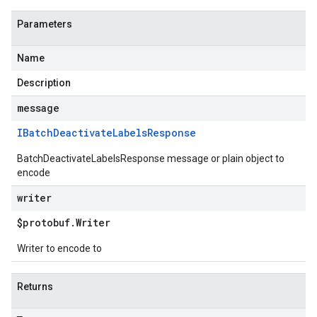
Parameters
Name
Description
message
IBatch
Deactivate
Labels
Response
BatchDeactivateLabelsResponse message or plain object to
encode
writer
$protobuf
.
Writer
Writer to encode to
Returns