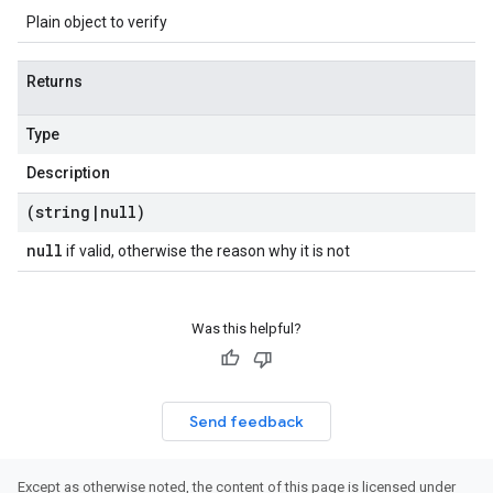
Plain object to verify
Returns
Type
Description
(string
|
null)
null
if valid, otherwise the reason why it is not
Was this helpful?
Send feedback
Except as otherwise noted, the content of this page is licensed under