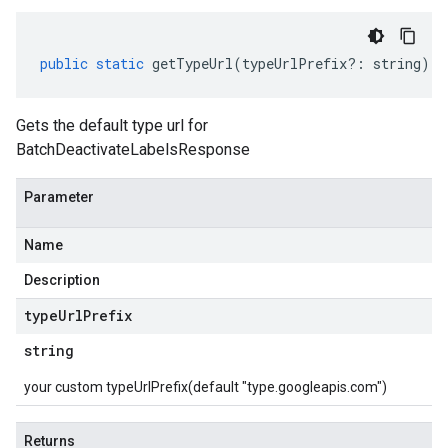
public
static
getTypeUrl
(
typeUrlPrefix
?:
string
)
:
Gets the default type url for
BatchDeactivateLabelsResponse
Parameter
Name
Description
type
Url
Prefix
string
your custom typeUrlPrefix(default "type.googleapis.com")
Returns