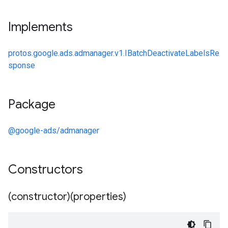
Implements
protos.google.ads.admanager.v1.IBatchDeactivateLabelsRe
sponse
Package
@google-ads/admanager
Constructors
(constructor)(properties)