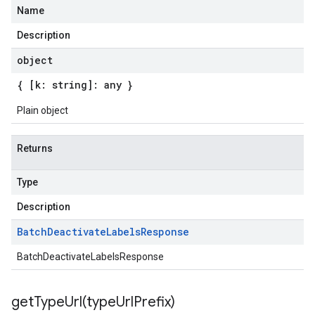
Name
Description
object
{ [k: string]: any }
Plain object
Returns
Type
Description
Batch
Deactivate
Labels
Response
BatchDeactivateLabelsResponse
getTypeUrl(
type
Url
Prefix)