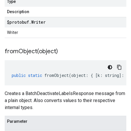
Type
Description
$protobuf
.
Writer
Writer
fromObject(
object)
public
static
fromObject
(
object
:
{
[
k
:
string
]
:
an
Creates a BatchDeactivateLabelsResponse message from
a plain object. Also converts values to their respective
internal types.
Parameter