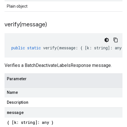
Plain object
verify(
message)
public
static
verify
(
message
:
{
[
k
:
string
]
:
any
}
Verifies a BatchDeactivateLabelsResponse message.
Parameter
Name
Description
message
{ [k: string]: any }