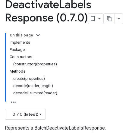
Deactivate
Labels
Response (0
.
7
.
0)
On this page
Implements
Package
Constructors
(constructor)(properties)
Methods
create(properties)
decode(reader, length)
decodeDelimited(reader)
0.7.0 (latest)
Represents a BatchDeactivateLabelsResponse.