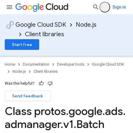
Sign in
Google Cloud SDK
Node.js
Client libraries
Start free
Home
Documentation
Developer tools
Google Cloud SDK
Node.js
Client libraries
Was this helpful?
Send feedback
Class protos
.
google
.
ads
.
admanager
.
v1
.
Batch