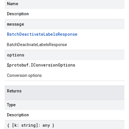
Name
Description
message
Batch
Deactivate
Labels
Response
BatchDeactivateLabelsResponse
options
$protobuf
.
IConversion
Options
Conversion options
Returns
Type
Description
{ [k: string]: any }