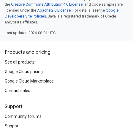
the
Creative Commons Attribution 4.0 License
, and code samples are
licensed under the
Apache 2.0 License
. For details, see the
Google
Developers Site Policies
. Java is a registered trademark of Oracle
and/or its affiliates.
Last updated 2026-08-01 UTC.
Products and pricing
See all products
Google Cloud pricing
Google Cloud Marketplace
Contact sales
Support
Community forums
Support