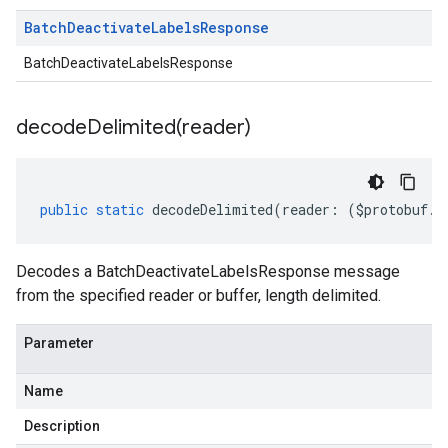
Batch
Deactivate
Labels
Response
BatchDeactivateLabelsResponse
decodeDelimited(
reader)
public
static
decodeDelimited
(
reader
:
(
$protobuf
.
R
Decodes a BatchDeactivateLabelsResponse message
from the specified reader or buffer, length delimited.
Parameter
Name
Description