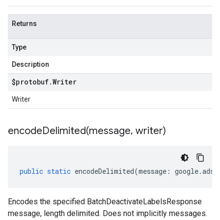
Returns
Type
Description
$protobuf
.
Writer
Writer
encodeDelimited(
message
,
writer)
public
static
encodeDelimited
(
message
:
google
.
ads
.
Encodes the specified BatchDeactivateLabelsResponse
message, length delimited. Does not implicitly messages.