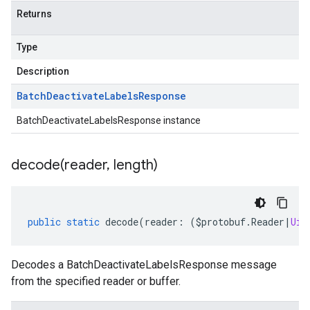
Returns
Type
Description
Batch
Deactivate
Labels
Response
BatchDeactivateLabelsResponse instance
decode(
reader
,
length)
public
static
decode
(
reader
:
(
$protobuf
.
Reader
|
Uin
Decodes a BatchDeactivateLabelsResponse message
from the specified reader or buffer.