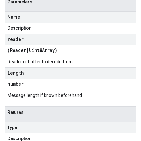
Parameters
Name
Description
reader
(
Reader
|
Uint8Array
)
Reader or buffer to decode from
length
number
Message length if known beforehand
Returns
Type
Description