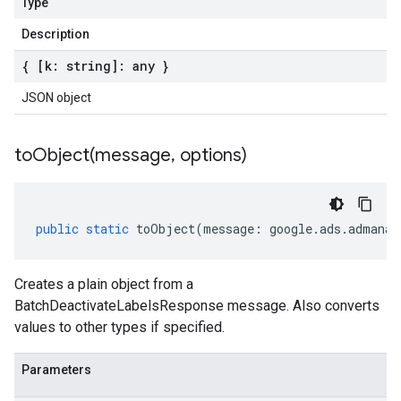
Type
Description
{ [k: string]: any }
JSON object
toObject(
message
,
options)
public
static
toObject
(
message
:
google
.
ads
.
admanag
Creates a plain object from a
BatchDeactivateLabelsResponse message. Also converts
values to other types if specified.
Parameters