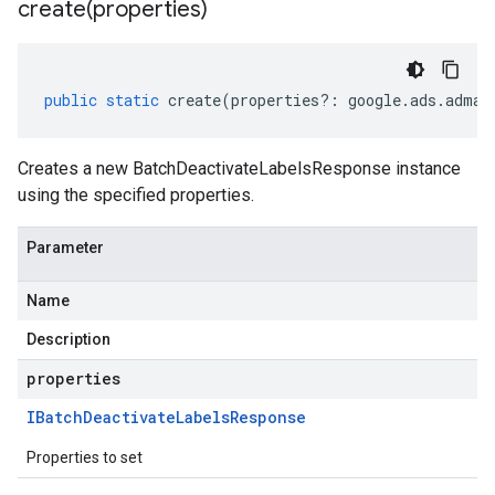
create(
properties)
public
static
create
(
properties
?:
google
.
ads
.
adman
Creates a new BatchDeactivateLabelsResponse instance
using the specified properties.
Parameter
Name
Description
properties
IBatch
Deactivate
Labels
Response
Properties to set