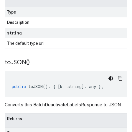
Type
Description
string
The default type url
to
JSON(
)
public
toJSON
()
:
{
[
k
:
string
]
:
any
};
Converts this BatchDeactivateLabelsResponse to JSON.
Returns