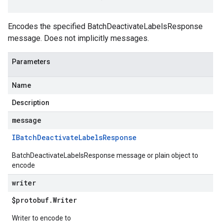
Encodes the specified BatchDeactivateLabelsResponse
message. Does not implicitly messages.
Parameters
Name
Description
message
IBatch
Deactivate
Labels
Response
BatchDeactivateLabelsResponse message or plain object to
encode
writer
$protobuf
.
Writer
Writer to encode to