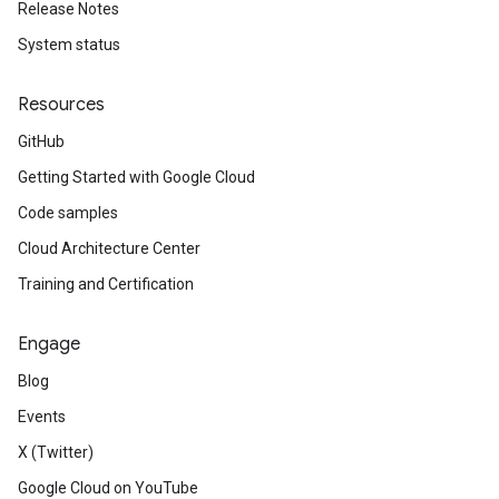
Release Notes
System status
Resources
GitHub
Getting Started with Google Cloud
Code samples
Cloud Architecture Center
Training and Certification
Engage
Blog
Events
X (Twitter)
Google Cloud on YouTube