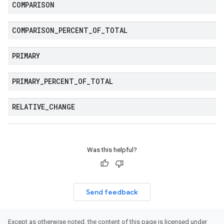
COMPARISON
COMPARISON
_
PERCENT
_
OF
_
TOTAL
PRIMARY
PRIMARY
_
PERCENT
_
OF
_
TOTAL
RELATIVE
_
CHANGE
Was this helpful?
Send feedback
Except as otherwise noted, the content of this page is licensed under