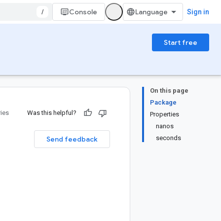
/
Console
Sign in
Start free
On this page
Package
ries
Was this helpful?
Properties
nanos
seconds
Send feedback