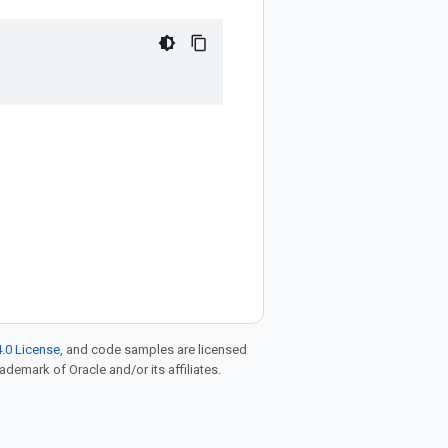
.0 License
, and code samples are licensed
rademark of Oracle and/or its affiliates.