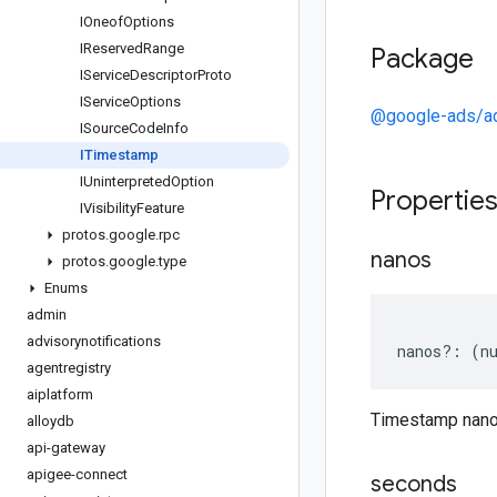
IOneof
Options
IReserved
Range
Package
IService
Descriptor
Proto
IService
Options
@google-ads/a
ISource
Code
Info
ITimestamp
IUninterpreted
Option
Propertie
IVisibility
Feature
protos
.
google
.
rpc
nanos
protos
.
google
.
type
Enums
admin
advisorynotifications
nanos
?:
(
n
agentregistry
aiplatform
Timestamp nan
alloydb
api-gateway
apigee-connect
seconds