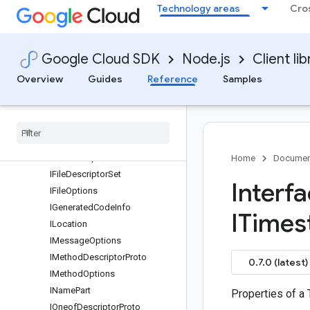
Technology areas
Cro
IExtensionRange
IExtensionRangeOptions
IFeatureSet
Google Cloud SDK
Node.js
Client lib
IFeatureSetDefaults
IFeatureSetEditionDefault
Overview
Guides
Reference
Samples
IFeatureSupport
IField
Descriptor
Proto
IField
Mask
IField
Options
IFile
Descriptor
Proto
Home
Documen
IFile
Descriptor
Set
Interf
IFile
Options
IGenerated
Code
Info
ITimes
ILocation
IMessage
Options
IMethod
Descriptor
Proto
0.7.0 (latest)
IMethod
Options
IName
Part
Properties of a
IOneof
Descriptor
Proto