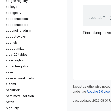
apigee-registry
apikeys
apiregistry
seconds
?:
appconnections
appconnectors
appengine-admin
Timestamp sec
appgateways
apphub
appoptimize
area120-tables
areainsights
artifact-registry
asset
assured-workloads
automl
Except as otherwise noted,
backupdr
under the
Apache 2.0 Lice
bare-metal-solution
Last updated 2026-08-01 
batch
bigquery