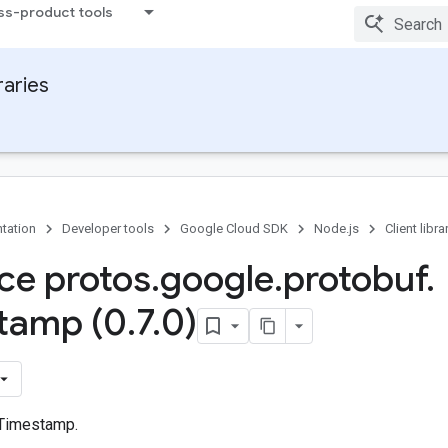
ss-product tools
raries
tation
Developer tools
Google Cloud SDK
Node.js
Client libra
ace protos
.
google
.
protobuf
.
tamp (0
.
7
.
0)
 Timestamp.