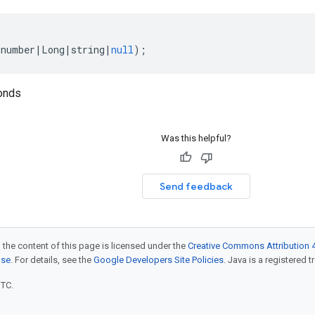
(
number
|
Long
|
string
|
null
);
onds
Was this helpful?
Send feedback
 the content of this page is licensed under the
Creative Commons Attribution 4
nse
. For details, see the
Google Developers Site Policies
. Java is a registered t
UTC.