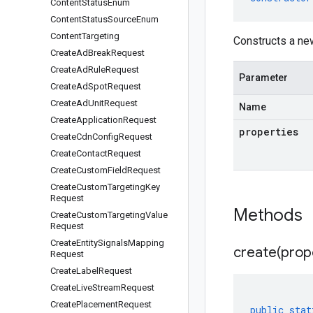
Content
Status
Enum
Content
Status
Source
Enum
Content
Targeting
Constructs a n
Create
Ad
Break
Request
Create
Ad
Rule
Request
Parameter
Create
Ad
Spot
Request
Create
Ad
Unit
Request
Name
Create
Application
Request
properties
Create
Cdn
Config
Request
Create
Contact
Request
Create
Custom
Field
Request
Create
Custom
Targeting
Key
Request
Methods
Create
Custom
Targeting
Value
Request
Create
Entity
Signals
Mapping
create(
prop
Request
Create
Label
Request
Create
Live
Stream
Request
Create
Placement
Request
public
stat