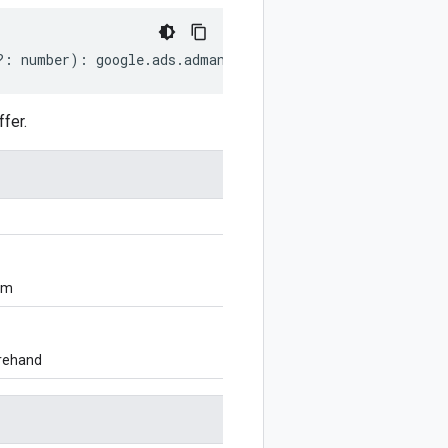
?:
number
)
:
google
.
ads
.
admanager
.
v1
.
CompanyCreditStatus
fer.
om
orehand