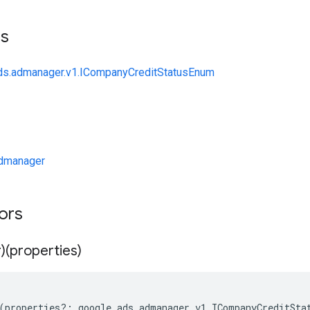
ts
ads.admanager.v1.ICompanyCreditStatusEnum
dmanager
tors
)(properties)
(
properties
?:
google
.
ads
.
admanager
.
v1
.
ICompanyCreditSta