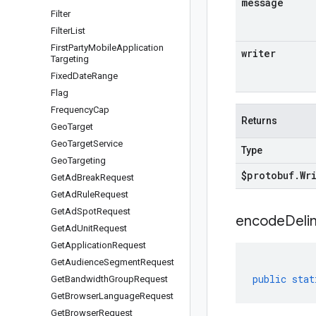
message
Filter
Filter
List
First
Party
Mobile
Application
writer
Targeting
Fixed
Date
Range
Flag
Frequency
Cap
Returns
Geo
Target
Geo
Target
Service
Type
Geo
Targeting
$protobuf
.
Wr
Get
Ad
Break
Request
Get
Ad
Rule
Request
Get
Ad
Spot
Request
encodeDelim
Get
Ad
Unit
Request
Get
Application
Request
Get
Audience
Segment
Request
public
stat
Get
Bandwidth
Group
Request
Get
Browser
Language
Request
Get
Browser
Request