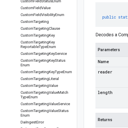
Custom
Field
Status
Enum
Custom
Field
Value
Custom
Field
Visibility
Enum
public
stat
Custom
Targeting
Custom
Targeting
Clause
Decodes a Compa
Custom
Targeting
Key
Custom
Targeting
Key
Reportable
Type
Enum
Parameters
Custom
Targeting
Key
Service
Custom
Targeting
Key
Status
Name
Enum
reader
Custom
Targeting
Key
Type
Enum
Custom
Targeting
Literal
Custom
Targeting
Value
length
Custom
Targeting
Value
Match
Type
Enum
Custom
Targeting
Value
Service
Custom
Targeting
Value
Status
Enum
Returns
Dai
Ingest
Error