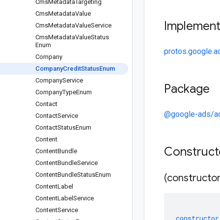
Cms
Metadata
Targeting
Cms
Metadata
Value
Implemen
Cms
Metadata
Value
Service
Cms
Metadata
Value
Status
Enum
protos.google.
Company
Company
Credit
Status
Enum
Company
Service
Package
Company
Type
Enum
Contact
@google-ads/a
Contact
Service
Contact
Status
Enum
Content
Construc
Content
Bundle
Content
Bundle
Service
Content
Bundle
Status
Enum
(constructor
Content
Label
Content
Label
Service
Content
Service
constructor