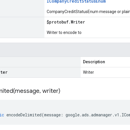
ICompany
Credit
Status
Enum
CompanyCreditStatusEnum message or plain 
$protobuf
.
Writer
Writer to encode to
Description
iter
Writer
ited(
message
,
writer)
ic
encodeDelimited
(
message
:
google
.
ads
.
admanager
.
v1
.
ICo