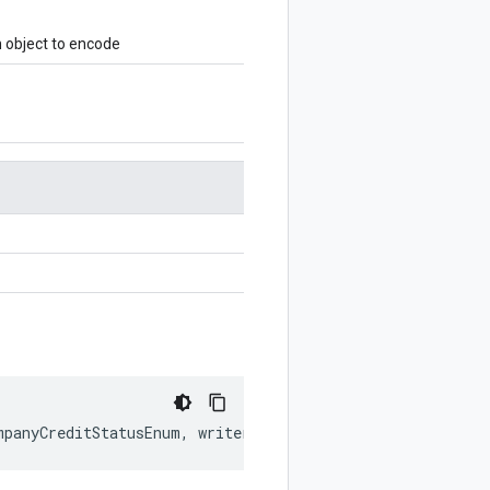
object to encode
mpanyCreditStatusEnum
,
writer
?:
$protobuf
.
Writer
)
:
$pro