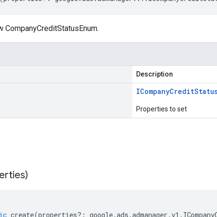
ew CompanyCreditStatusEnum.
Description
ICompany
Credit
Statu
Properties to set
erties)
ic
create
(
properties
?:
google
.
ads
.
admanager
.
v1
.
ICompany