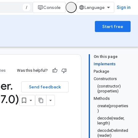
/
Console
Sign in
Start free
On this page
Implements
ries
Was this helpful?
Package
Constructors
er
.
(constructor)
Send feedback
(properties)
.
7
.
0)
Methods
create(properties
)
decode(reader,
length)
decodeDelimited
(reader)