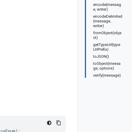
encode(messag
e, writer)
encodeDelimited
(message,
writer)
fromObject(obje
ct)
getTypeUrl(type
UrlPrefix)
toJSON()
toObject(messa
ge, options)
verify(message)
tusEnum
);