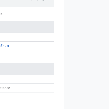
s.
s
Enum
stance