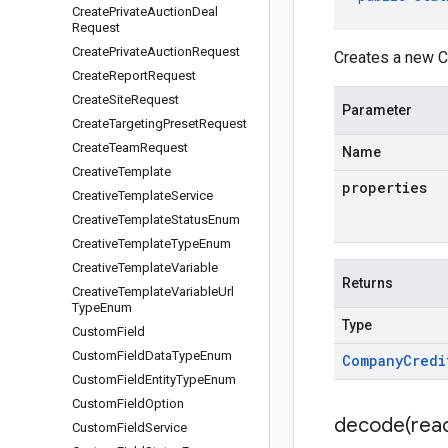
Create
Private
Auction
Deal
Request
Create
Private
Auction
Request
Creates a new C
Create
Report
Request
Create
Site
Request
Parameter
Create
Targeting
Preset
Request
Create
Team
Request
Name
Creative
Template
properties
Creative
Template
Service
Creative
Template
Status
Enum
Creative
Template
Type
Enum
Creative
Template
Variable
Returns
Creative
Template
Variable
Url
Type
Enum
Type
Custom
Field
Custom
Field
Data
Type
Enum
Company
Credi
Custom
Field
Entity
Type
Enum
Custom
Field
Option
decode(
rea
Custom
Field
Service