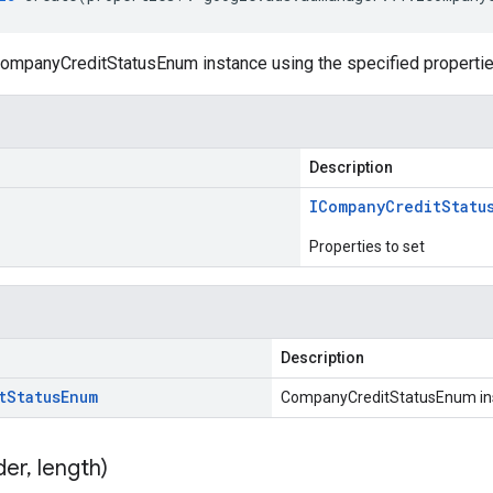
ompanyCreditStatusEnum instance using the specified propertie
Description
ICompany
Credit
Statu
Properties to set
Description
t
Status
Enum
CompanyCreditStatusEnum in
der
,
length)