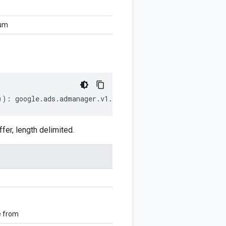
num
))
:
google
.
ads
.
admanager
.
v1
.
CompanyCreditStatusEnum
;
r, length delimited.
e from