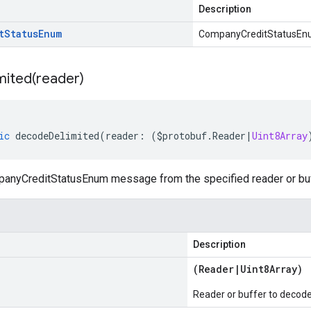
Description
t
Status
Enum
CompanyCreditStatusE
mited(
reader)
ic
decodeDelimited
(
reader
:
(
$protobuf
.
Reader
|
Uint8Array
nyCreditStatusEnum message from the specified reader or buffe
Description
(
Reader
|
Uint8Array
)
Reader or buffer to decod