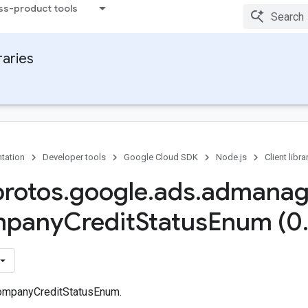
ss-product tools
raries
tation
Developer tools
Google Cloud SDK
Node.js
Client libra
protos
.
google
.
ads
.
admanag
pany
Credit
Status
Enum (0
ompanyCreditStatusEnum.