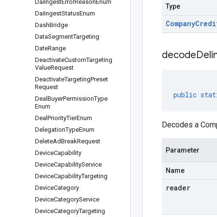
Dai
Ingest
Error
Reason
Enum
Type
Dai
Ingest
Status
Enum
Company
Credi
Dash
Bridge
Data
Segment
Targeting
Date
Range
decodeDeli
Deactivate
Custom
Targeting
Value
Request
Deactivate
Targeting
Preset
Request
public
stat
Deal
Buyer
Permission
Type
Enum
Deal
Priority
Tier
Enum
Decodes a Compa
Delegation
Type
Enum
Delete
Ad
Break
Request
Parameter
Device
Capability
Device
Capability
Service
Name
Device
Capability
Targeting
reader
Device
Category
Device
Category
Service
Device
Category
Targeting