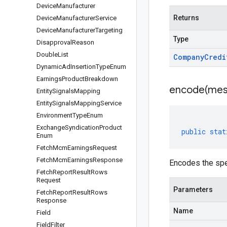
Device
Manufacturer
Returns
Device
Manufacturer
Service
Device
Manufacturer
Targeting
Type
Disapproval
Reason
Double
List
Company
Credi
Dynamic
Ad
Insertion
Type
Enum
Earnings
Product
Breakdown
encode(
mes
Entity
Signals
Mapping
Entity
Signals
Mapping
Service
Environment
Type
Enum
Exchange
Syndication
Product
public
stat
Enum
Fetch
Mcm
Earnings
Request
Fetch
Mcm
Earnings
Response
Encodes the sp
Fetch
Report
Result
Rows
Request
Parameters
Fetch
Report
Result
Rows
Response
Name
Field
Field
Filter