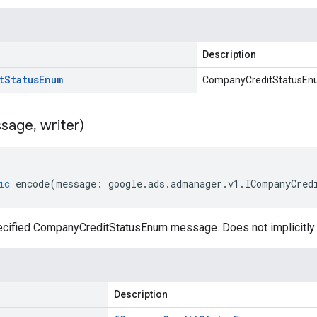
Description
t
Status
Enum
CompanyCreditStatusE
sage
,
writer)
ic
encode
(
message
:
google
.
ads
.
admanager
.
v1
.
ICompanyCred
ecified CompanyCreditStatusEnum message. Does not implicitl
Description