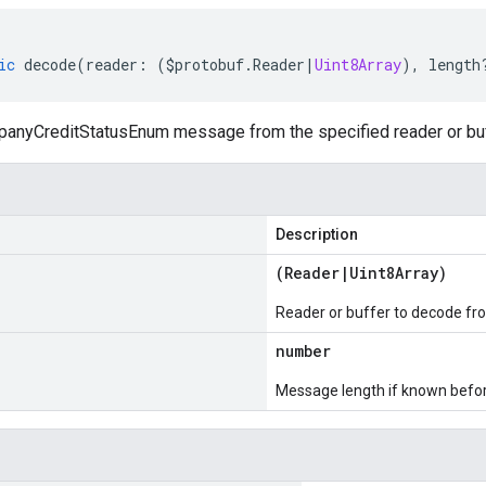
ic
decode
(
reader
:
(
$protobuf
.
Reader
|
Uint8Array
),
length
nyCreditStatusEnum message from the specified reader or buf
Description
(
Reader
|
Uint8Array
)
Reader or buffer to decode fr
number
Message length if known bef