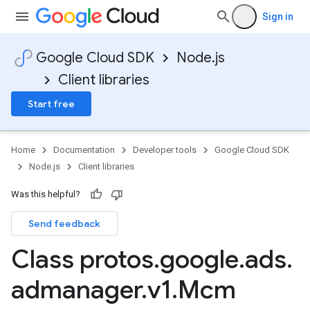
Sign in
Google Cloud SDK
Node.js
Client libraries
Start free
Home
Documentation
Developer tools
Google Cloud SDK
Node.js
Client libraries
Was this helpful?
Send feedback
Class protos
.
google
.
ads
.
admanager
.
v1
.
Mcm