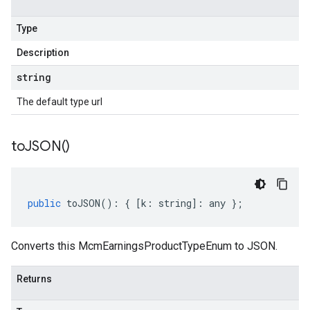
Type
Description
string
The default type url
to
JSON(
)
public
toJSON
()
:
{
[
k
:
string
]
:
any
};
Converts this McmEarningsProductTypeEnum to JSON.
Returns