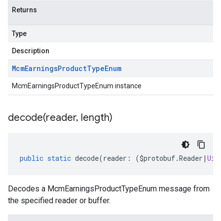
Returns
Type
Description
Mcm
Earnings
Product
Type
Enum
McmEarningsProductTypeEnum instance
decode(
reader
,
length)
public
static
decode
(
reader
:
(
$protobuf
.
Reader
|
Uin
Decodes a McmEarningsProductTypeEnum message from
the specified reader or buffer.