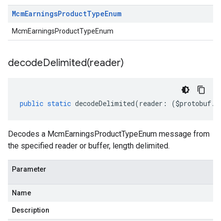
Mcm
Earnings
Product
Type
Enum
McmEarningsProductTypeEnum
decodeDelimited(
reader)
public
static
decodeDelimited
(
reader
:
(
$protobuf
.
R
Decodes a McmEarningsProductTypeEnum message from
the specified reader or buffer, length delimited.
Parameter
Name
Description