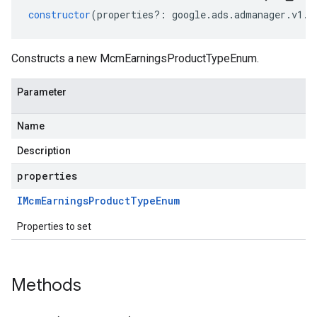
constructor
(
properties
?:
google
.
ads
.
admanager
.
v1
.
I
Constructs a new McmEarningsProductTypeEnum.
Parameter
Name
Description
properties
IMcm
Earnings
Product
Type
Enum
Properties to set
Methods