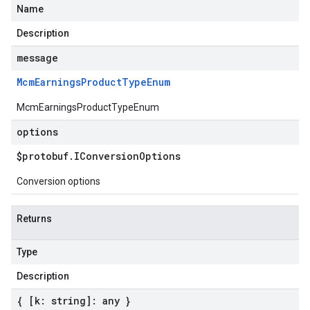
Name
Description
message
Mcm
Earnings
Product
Type
Enum
McmEarningsProductTypeEnum
options
$protobuf
.
IConversion
Options
Conversion options
Returns
Type
Description
{ [k: string]: any }