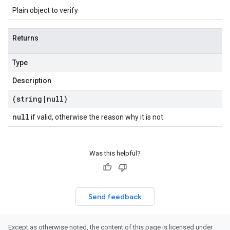
Plain object to verify
Returns
Type
Description
(string
|
null)
null
if valid, otherwise the reason why it is not
Was this helpful?
Send feedback
Except as otherwise noted, the content of this page is licensed under