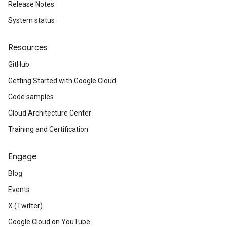
Release Notes
System status
Resources
GitHub
Getting Started with Google Cloud
Code samples
Cloud Architecture Center
Training and Certification
Engage
Blog
Events
X (Twitter)
Google Cloud on YouTube