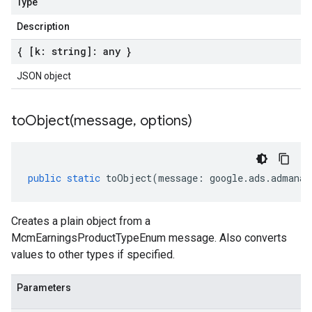
Type
Description
{ [k: string]: any }
JSON object
toObject(
message
,
options)
public
static
toObject
(
message
:
google
.
ads
.
admanag
Creates a plain object from a
McmEarningsProductTypeEnum message. Also converts
values to other types if specified.
Parameters