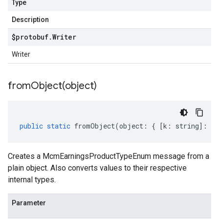
Type
Description
$protobuf
.
Writer
Writer
fromObject(
object)
public
static
fromObject
(
object
:
{
[
k
:
string
]
:
an
Creates a McmEarningsProductTypeEnum message from a
plain object. Also converts values to their respective
internal types.
Parameter