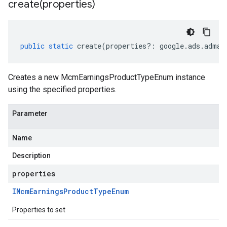
create(
properties)
public
static
create
(
properties
?:
google
.
ads
.
adman
Creates a new McmEarningsProductTypeEnum instance
using the specified properties.
Parameter
Name
Description
properties
IMcm
Earnings
Product
Type
Enum
Properties to set