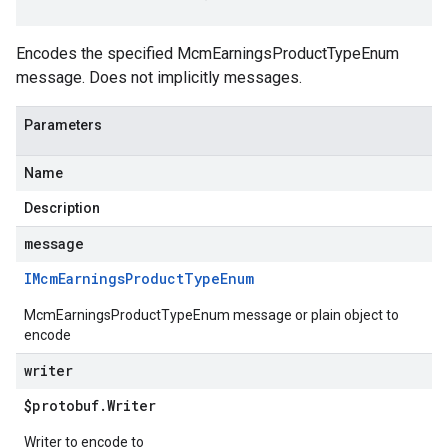
Encodes the specified McmEarningsProductTypeEnum
message. Does not implicitly messages.
Parameters
Name
Description
message
IMcm
Earnings
Product
Type
Enum
McmEarningsProductTypeEnum message or plain object to
encode
writer
$protobuf
.
Writer
Writer to encode to