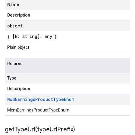
Name
Description
object
{ [k: string]: any }
Plain object
Returns
Type
Description
Mcm
Earnings
Product
Type
Enum
McmEarningsProductTypeEnum
getTypeUrl(
type
Url
Prefix)