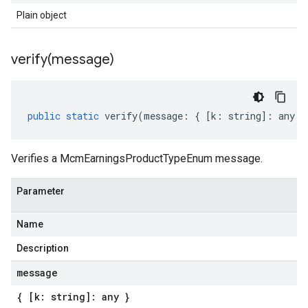
Plain object
verify(
message)
public
static
verify
(
message
:
{
[
k
:
string
]
:
any
}
Verifies a McmEarningsProductTypeEnum message.
Parameter
Name
Description
message
{ [k: string]: any }