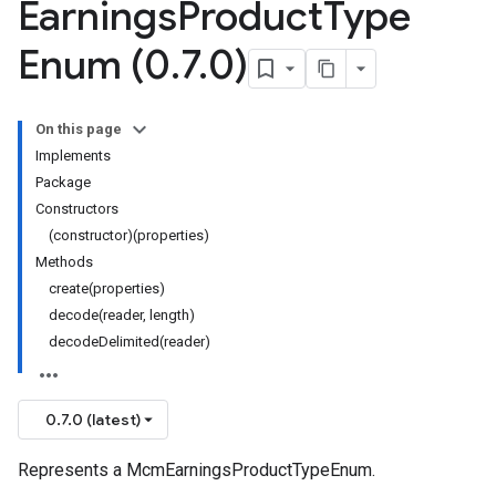
Earnings
Product
Type
Enum (0
.
7
.
0)
On this page
Implements
Package
Constructors
(constructor)(properties)
Methods
create(properties)
decode(reader, length)
decodeDelimited(reader)
0.7.0 (latest)
Represents a McmEarningsProductTypeEnum.