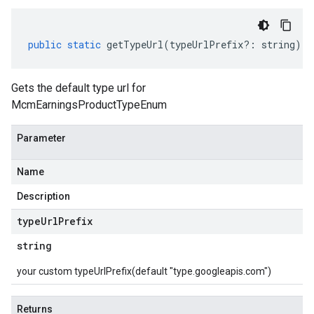
public
static
getTypeUrl
(
typeUrlPrefix
?:
string
)
:
Gets the default type url for
McmEarningsProductTypeEnum
Parameter
Name
Description
type
Url
Prefix
string
your custom typeUrlPrefix(default "type.googleapis.com")
Returns