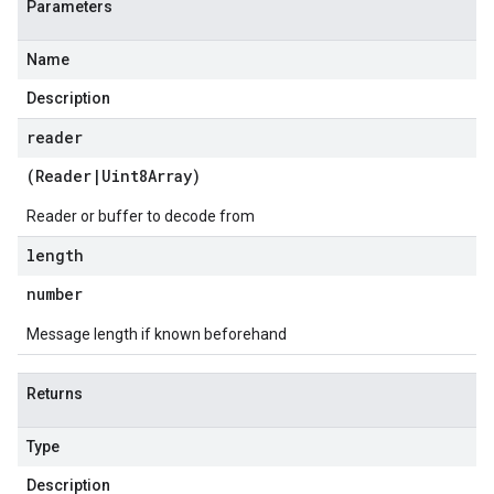
Parameters
Name
Description
reader
(
Reader
|
Uint8Array
)
Reader or buffer to decode from
length
number
Message length if known beforehand
Returns
Type
Description