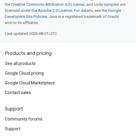
the
Creative Commons Attribution 4.0 License
, and code samples are
licensed under the
Apache 2.0 License
. For details, see the
Google
Developers Site Policies
. Java is a registered trademark of Oracle
and/or its affiliates.
Last updated 2026-08-01 UTC.
Products and pricing
See all products
Google Cloud pricing
Google Cloud Marketplace
Contact sales
Support
Community forums
Support