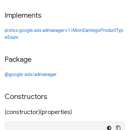
Implements
protos.google.ads.admanager.v1.IMcmEarningsProductTyp
eEnum
Package
@google-ads/admanager
Constructors
(constructor)(properties)