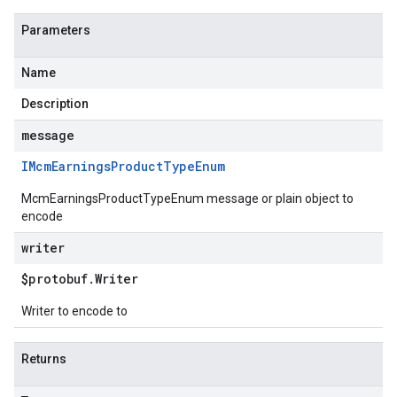
Parameters
Name
Description
message
IMcm
Earnings
Product
Type
Enum
McmEarningsProductTypeEnum message or plain object to
encode
writer
$protobuf
.
Writer
Writer to encode to
Returns