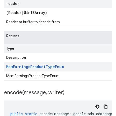
reader
(
Reader
|
Uint8Array
)
Reader or buffer to decode from
Returns
Type
Description
Mcm
Earnings
Product
Type
Enum
McmEarningsProductTypeEnum
encode(
message
,
writer)
public
static
encode
(
message
:
google
.
ads
.
admanager