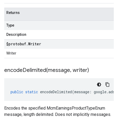
Returns
Type
Description
$protobuf
.
Writer
Writer
encodeDelimited(
message
,
writer)
public
static
encodeDelimited
(
message
:
google
.
ads
.
Encodes the specified McmEarningsProductTypeEnum
message, length delimited. Does not implicitly messages.