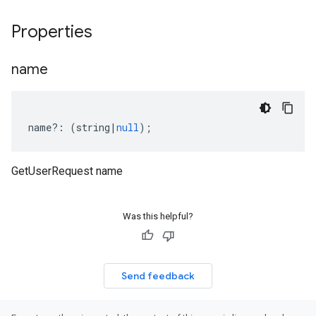
Properties
name
name
?:
(
string
|
null
);
GetUserRequest name
Was this helpful?
Send feedback