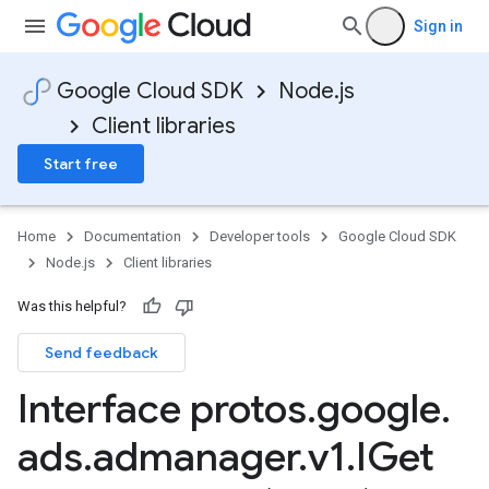
Sign in
Google Cloud SDK
Node.js
Client libraries
Start free
Home
Documentation
Developer tools
Google Cloud SDK
Node.js
Client libraries
Was this helpful?
Send feedback
Interface protos
.
google
.
ads
.
admanager
.
v1
.
IGet