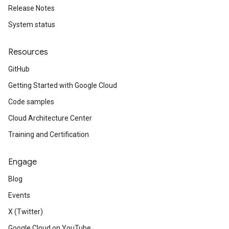
Release Notes
System status
Resources
GitHub
Getting Started with Google Cloud
Code samples
Cloud Architecture Center
Training and Certification
Engage
Blog
Events
X (Twitter)
Google Cloud on YouTube