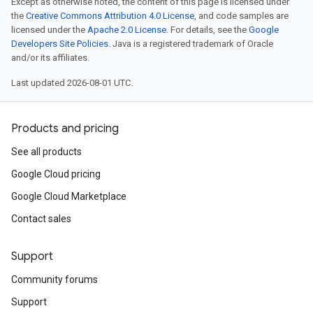
Except as otherwise noted, the content of this page is licensed under
the
Creative Commons Attribution 4.0 License
, and code samples are
licensed under the
Apache 2.0 License
. For details, see the
Google
Developers Site Policies
. Java is a registered trademark of Oracle
and/or its affiliates.
Last updated 2026-08-01 UTC.
Products and pricing
See all products
Google Cloud pricing
Google Cloud Marketplace
Contact sales
Support
Community forums
Support