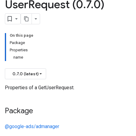
User
Request (0
.
7
.
0)
On this page
Package
Properties
name
0.7.0 (latest)
Properties of a GetUserRequest.
Package
@google-ads/admanager