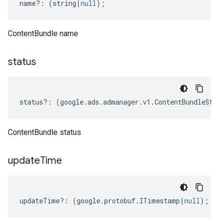
name
?:
(
string
|
null
);
ContentBundle name
status
status
?:
(
google
.
ads
.
admanager
.
v1
.
ContentBundleSta
ContentBundle status
update
Time
updateTime
?:
(
google
.
protobuf
.
ITimestamp
|
null
);