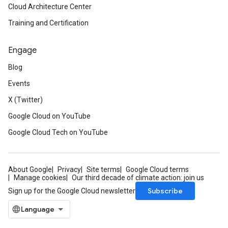
Cloud Architecture Center
Training and Certification
Engage
Blog
Events
X (Twitter)
Google Cloud on YouTube
Google Cloud Tech on YouTube
About Google
Privacy
Site terms
Google Cloud terms
Manage cookies
Our third decade of climate action: join us
Subscribe
Sign up for the Google Cloud newsletter