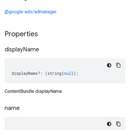
@google-ads/admanager
Properties
display
Name
displayName
?:
(
string
|
null
);
ContentBundle displayName
name