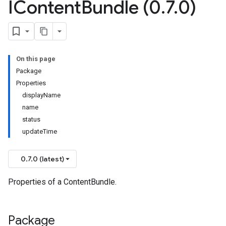
IContent
Bundle (0
.
7
.
0)
On this page
Package
Properties
displayName
name
status
updateTime
0.7.0 (latest)
Properties of a ContentBundle.
Package