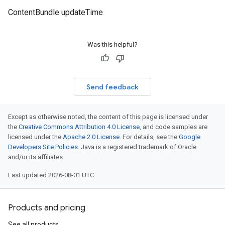
ContentBundle updateTime
Was this helpful?
Send feedback
Except as otherwise noted, the content of this page is licensed under
the
Creative Commons Attribution 4.0 License
, and code samples are
licensed under the
Apache 2.0 License
. For details, see the
Google
Developers Site Policies
. Java is a registered trademark of Oracle
and/or its affiliates.
Last updated 2026-08-01 UTC.
Products and pricing
See all products