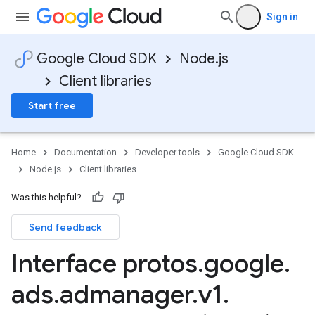
Sign in
Google Cloud SDK
Node.js
Client libraries
Start free
Home
Documentation
Developer tools
Google Cloud SDK
Node.js
Client libraries
Was this helpful?
Send feedback
Interface protos
.
google
.
ads
.
admanager
.
v1
.