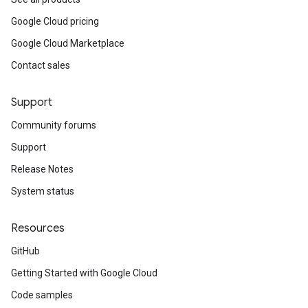
Google Cloud pricing
Google Cloud Marketplace
Contact sales
Support
Community forums
Support
Release Notes
System status
Resources
GitHub
Getting Started with Google Cloud
Code samples