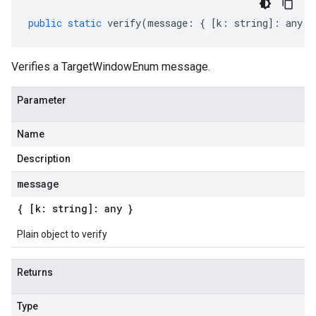
public
static
verify
(
message
:
{
[
k
:
string
]
:
any
}
Verifies a TargetWindowEnum message.
Parameter
Name
Description
message
{ [k: string]: any }
Plain object to verify
Returns
Type