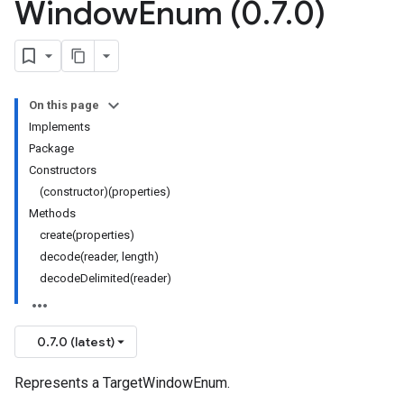
Window
Enum (0
.
7
.
0)
On this page
Implements
Package
Constructors
(constructor)(properties)
Methods
create(properties)
decode(reader, length)
decodeDelimited(reader)
0.7.0 (latest)
Represents a TargetWindowEnum.