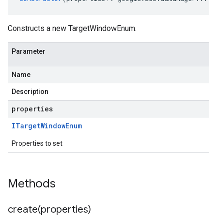
Constructs a new TargetWindowEnum.
Parameter
Name
Description
properties
ITarget
Window
Enum
Properties to set
Methods
create(
properties)