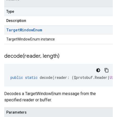
Type
Description
Target
Window
Enum
TargetWindowEnum instance
decode(
reader
,
length)
public
static
decode
(
reader
:
(
$protobuf
.
Reader
|
Uin
Decodes a TargetWindowEnum message from the
specified reader or buffer.
Parameters