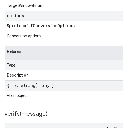
TargetWindowEnum
options
$protobuf
.
IConversion
Options
Conversion options
Returns
Type
Description
{ [k: string]: any }
Plain object
verify(
message)