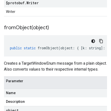
$protobuf
.
Writer
Writer
fromObject(
object)
public
static
fromObject
(
object
:
{
[
k
:
string
]
:
an
Creates a TargetWindowEnum message from a plain object.
Also converts values to their respective internal types.
Parameter
Name
Description
object