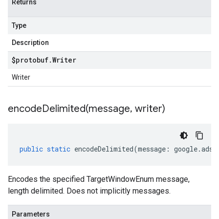
Returns
Type
Description
$protobuf
.
Writer
Writer
encodeDelimited(
message
,
writer)
public
static
encodeDelimited
(
message
:
google
.
ads
.
Encodes the specified TargetWindowEnum message,
length delimited. Does not implicitly messages.
Parameters