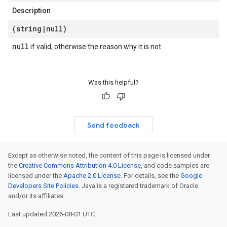
Description
(string
|
null)
null
if valid, otherwise the reason why it is not
Was this helpful?
Send feedback
Except as otherwise noted, the content of this page is licensed under
the
Creative Commons Attribution 4.0 License
, and code samples are
licensed under the
Apache 2.0 License
. For details, see the
Google
Developers Site Policies
. Java is a registered trademark of Oracle
and/or its affiliates.
Last updated 2026-08-01 UTC.