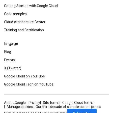
Getting Started with Google Cloud
Code samples
Cloud Architecture Center
Training and Certification
Engage
Blog
Events
X (Twitter)
Google Cloud on YouTube
Google Cloud Tech on YouTube
About Google
Privacy
Site terms
Google Cloud terms
Manage cookies
Our third decade of climate action: join us