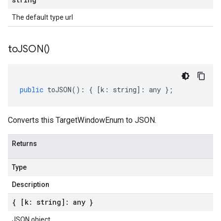
The default type url
to
JSON(
)
public
toJSON
()
:
{
[
k
:
string
]
:
any
};
Converts this TargetWindowEnum to JSON.
Returns
Type
Description
{ [k: string]: any }
JSON object