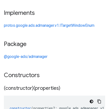
Implements
protos.google.ads.admanager.v1.ITargetWindowEnum
Package
@google-ads/admanager
Constructors
(constructor)(properties)
constructor
(
properties
?:
google
.
ads
.
admanager
.
v1
.
I