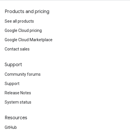
Products and pricing
See all products
Google Cloud pricing
Google Cloud Marketplace
Contact sales
Support
Community forums
Support
Release Notes
System status
Resources
GitHub