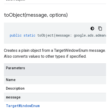
toObject(
message
,
options)
public
static
toObject
(
message
:
google
.
ads
.
admanag
Creates a plain object from a TargetWindowEnum message.
Also converts values to other types if specified.
Parameters
Name
Description
message
Target
Window
Enum