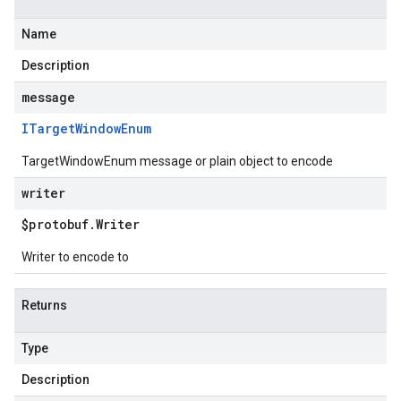
Name
Description
message
ITarget
Window
Enum
TargetWindowEnum message or plain object to encode
writer
$protobuf
.
Writer
Writer to encode to
Returns
Type
Description