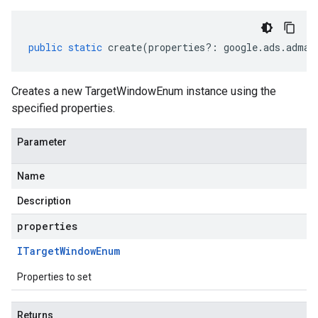
public
static
create
(
properties
?:
google
.
ads
.
adman
Creates a new TargetWindowEnum instance using the
specified properties.
Parameter
Name
Description
properties
ITarget
Window
Enum
Properties to set
Returns