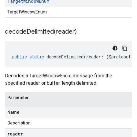
Target
Window
Enum
TargetWindowEnum
decodeDelimited(
reader)
public
static
decodeDelimited
(
reader
:
(
$protobuf
.
R
Decodes a TargetWindowEnum message from the
specified reader or buffer, length delimited.
Parameter
Name
Description
reader