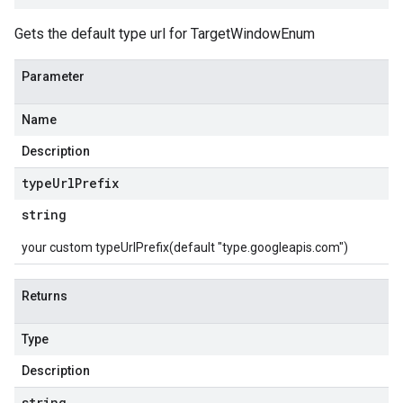
Gets the default type url for TargetWindowEnum
Parameter
Name
Description
type
Url
Prefix
string
your custom typeUrlPrefix(default "type.googleapis.com")
Returns
Type
Description
string