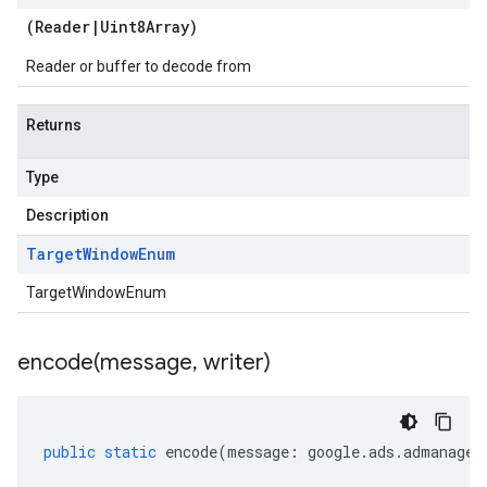
(
Reader
|
Uint8Array
)
Reader or buffer to decode from
Returns
Type
Description
Target
Window
Enum
TargetWindowEnum
encode(
message
,
writer)
public
static
encode
(
message
:
google
.
ads
.
admanager