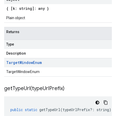
{ [k: string]: any }
Plain object
Returns
Type
Description
Target
Window
Enum
TargetWindowEnum
getTypeUrl(
type
Url
Prefix)
public
static
getTypeUrl
(
typeUrlPrefix
?:
string
)
: