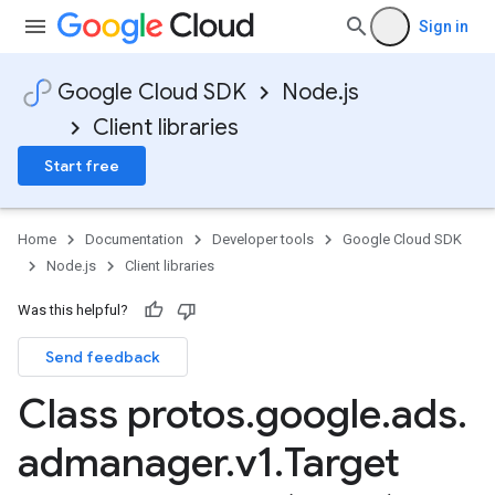
Sign in
Google Cloud SDK
Node.js
Client libraries
Start free
Home
Documentation
Developer tools
Google Cloud SDK
Node.js
Client libraries
Was this helpful?
Send feedback
Class protos
.
google
.
ads
.
admanager
.
v1
.
Target