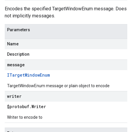
Encodes the specified TargetWindowEnum message. Does
not implicitly messages.
Parameters
Name
Description
message
ITarget
Window
Enum
TargetWindowEnum message or plain object to encode
writer
$protobuf
.
Writer
Writer to encode to