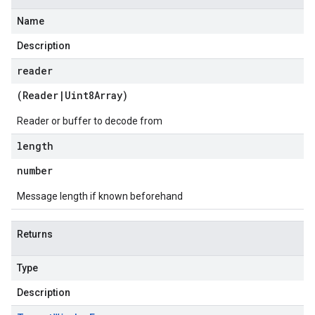
Name
Description
reader
(
Reader
|
Uint8Array
)
Reader or buffer to decode from
length
number
Message length if known beforehand
Returns
Type
Description